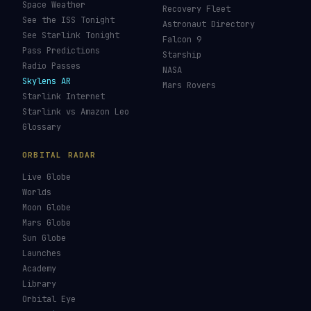
Space Weather
Recovery Fleet
See the ISS Tonight
Astronaut Directory
See Starlink Tonight
Falcon 9
Pass Predictions
Starship
Radio Passes
NASA
Skylens AR
Mars Rovers
Starlink Internet
Starlink vs Amazon Leo
Glossary
ORBITAL RADAR
Live Globe
Worlds
Moon Globe
Mars Globe
Sun Globe
Launches
Academy
Library
Orbital Eye