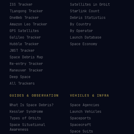
ISS Tracker
Satellites in Orbit
Tiangong Tracker
Starlink Count
OneWeb Tracker
Debris Statistics
Amazon Leo Tracker
By Country
GPS Satellites
By Operator
Galileo Tracker
Launch Database
Hubble Tracker
Space Economy
JWST Tracker
Space Debris Map
Re-entry Tracker
Maneuver Tracker
Deep Space
All Trackers
GUIDES & OBSERVATION
VEHICLES & INFRA
What Is Space Debris?
Space Agencies
Kessler Syndrome
Launch Vehicles
Types of Orbits
Spaceports
Space Situational
Spacecraft
Awareness
Space Suits