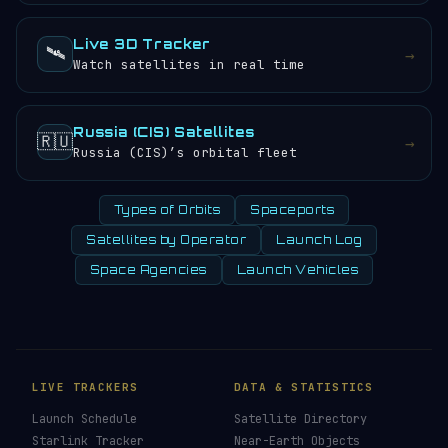
Live 3D Tracker
🛰️
→
Watch satellites in real time
Russia (CIS) Satellites
🇷🇺
→
Russia (CIS)’s orbital fleet
Types of Orbits
Spaceports
Satellites by Operator
Launch Log
Space Agencies
Launch Vehicles
LIVE TRACKERS
DATA & STATISTICS
Launch Schedule
Satellite Directory
Starlink Tracker
Near-Earth Objects