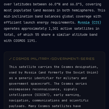
over latitudes between 66.0°N and 66.0°S, covering
most populated land masses in both hemispheres. This
mid-inclination band balances global coverage with
efficient launch energy requirements.
Russia (CIS)
operates approximately 1,301 active satellites in
total, of which 55 share a similar altitude band
with COSMOS 1191.
🔗 COSMOS (MILITARY/GOVERNMENT) SERIES
This satellite carries the Cosmos designation,
used by Russia (and formerly the Soviet Union)
as a generic identifier for military and
government spacecraft. The Cosmos series
encompasses reconnaissance, signals
intelligence (SIGINT), early warning,
navigation, communications and scientific
payloads. Many Cosmos satellites have