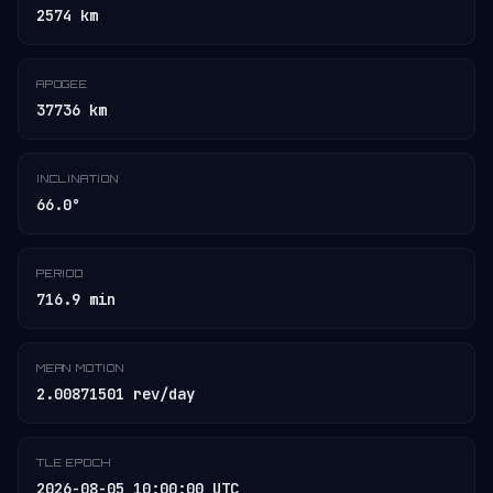
2574 km
APOGEE
37736 km
INCLINATION
66.0°
PERIOD
716.9 min
MEAN MOTION
2.00871501 rev/day
TLE EPOCH
2026-08-05 10:00:00 UTC