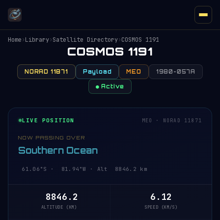
Home
›
Library
›
Satellite Directory
›
COSMOS 1191
COSMOS 1191
NORAD 11871
Payload
MEO
1980-057A
● Active
LIVE POSITION
MEO · NORAD 11871
NOW PASSING OVER
Southern Ocean
61.06°S · 81.94°W · Alt 8846.2 km
8846.2
6.12
ALTITUDE (KM)
SPEED (KM/S)