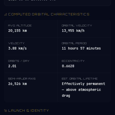
📐 COMPUTED ORBITAL CHARACTERISTICS
AVG. ALTITUDE
ORBITAL VELOCITY
20,155 km
13,955 km/h
VELOCITY
ORBITAL PERIOD
3.88 km/s
11 hours 57 minutes
ORBITS / DAY
ECCENTRICITY
2.01
0.6628
SEMI-MAJOR AXIS
EST. ORBITAL LIFETIME
26,526 km
Effectively permanent
— above atmospheric
drag
🚀 LAUNCH & IDENTITY