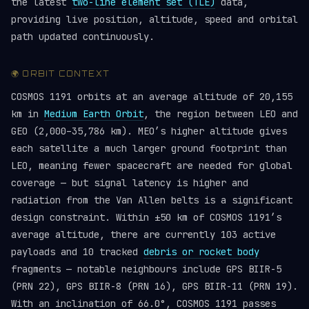
the latest
two-line element set (TLE)
data,
providing live position, altitude, speed and orbital
path updated continuously.
🌍 ORBIT CONTEXT
COSMOS 1191 orbits at an average altitude of 20,155
km in
Medium Earth Orbit
, the region between LEO and
GEO (2,000–35,786 km). MEO’s higher altitude gives
each satellite a much larger ground footprint than
LEO, meaning fewer spacecraft are needed for global
coverage — but signal latency is higher and
radiation from the Van Allen belts is a significant
design constraint. Within ±50 km of COSMOS 1191’s
average altitude, there are currently 103 active
payloads and 10 tracked
debris or rocket body
fragments — notable neighbours include GPS BIIR-5
(PRN 22), GPS BIIR-8 (PRN 16), GPS BIIR-11 (PRN 19).
With an inclination of 66.0°, COSMOS 1191 passes