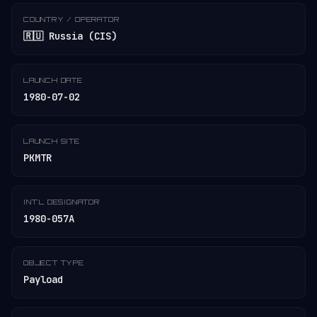
COUNTRY / OPERATOR
🇷🇺 Russia (CIS)
LAUNCH DATE
1980-07-02
LAUNCH SITE
PKMTR
INT'L DESIGNATOR
1980-057A
OBJECT TYPE
Payload