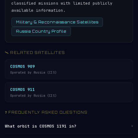
classified missions with limited publicly
available information.
Military & Reconnaissance Satellites
Russia Country Profile
🛰️ RELATED SATELLITES
COSMOS 909
Operated by Russia (CIS)
COSMOS 911
Operated by Russia (CIS)
❓ FREQUENTLY ASKED QUESTIONS
What orbit is COSMOS 1191 in?
▼
COSMOS 1191 orbits in
Medium Earth Orbit (MEO)
at