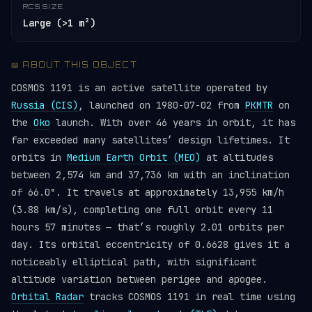
RCS SIZE
Large (>1 m²)
📖 ABOUT THIS OBJECT
COSMOS 1191 is an active satellite operated by
Russia (CIS)
, launched on 1980-07-02 from
PKMTR
on
the
Oko
launch. With over 46 years in orbit, it has
far exceeded many satellites’ design lifetimes. It
orbits in
Medium Earth Orbit (MEO)
at altitudes
between 2,574 km and 37,736 km with an inclination
of 66.0°. It travels at approximately 13,955 km/h
(3.88 km/s), completing one full orbit every 11
hours 57 minutes — that’s roughly 2.01 orbits per
day. Its orbital eccentricity of 0.6628 gives it a
noticeably elliptical path, with significant
altitude variation between perigee and apogee.
Orbital Radar
tracks COSMOS 1191 in real time using