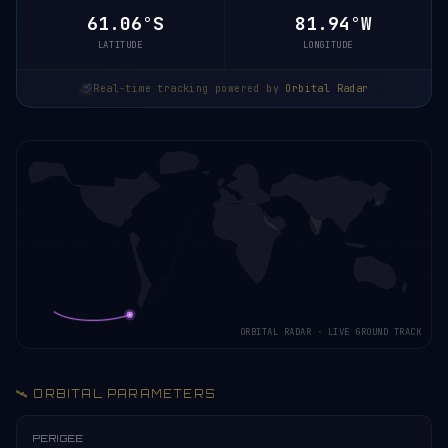
61.06°S
81.94°W
LATITUDE
LONGITUDE
Real-time tracking powered by
Orbital Radar
ORBITAL RADAR · LIVE GROUND TRACK
🛰️ ORBITAL PARAMETERS
PERIGEE