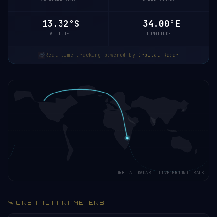
13.37°S
34.01°E
LATITUDE
LONGITUDE
Real-time tracking powered by
Orbital Radar
ORBITAL RADAR · LIVE GROUND TRACK
🛰️ ORBITAL PARAMETERS