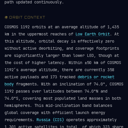
path updated continuously.
🌍 ORBIT CONTEXT
COSMOS 1192 orbits at an average altitude of 1,435
km in the uppermost reaches of
Low Earth Orbit
. At
this altitude, orbital decay is effectively zero
without active deorbiting, and coverage footprints
are significantly larger than lower LEO, though at
the cost of higher latency. Within ±50 km of COSMOS
1192’s average altitude, there are currently 358
active payloads and 173 tracked
debris or rocket
body
fragments. With an inclination of 74.0°, COSMOS
1192 passes over latitudes between 74.0°N and
74.0°S, covering most populated land masses in both
hemispheres. This mid-inclination band balances
global coverage with efficient launch energy
requirements.
Russia (CIS)
operates approximately
1,301 active satellites in total, of which 323 share