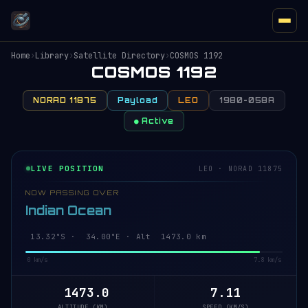
Home
›
Library
›
Satellite Directory
›
COSMOS 1192
COSMOS 1192
NORAD 11875
Payload
LEO
1980-058A
● Active
LIVE POSITION
LEO · NORAD 11875
NOW PASSING OVER
Indian Ocean
13.37°S · 34.01°E · Alt 1473.0 km
0 km/s
7.8 km/s
1473.0
7.11
ALTITUDE (KM)
SPEED (KM/S)