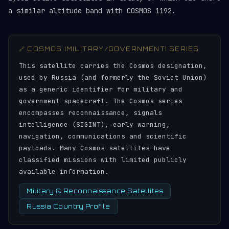
a similar altitude band with COSMOS 1192.
🔗 COSMOS (MILITARY/GOVERNMENT) SERIES
This satellite carries the Cosmos designation,
used by Russia (and formerly the Soviet Union)
as a generic identifier for military and
government spacecraft. The Cosmos series
encompasses reconnaissance, signals
intelligence (SIGINT), early warning,
navigation, communications and scientific
payloads. Many Cosmos satellites have
classified missions with limited publicly
available information.
Military & Reconnaissance Satellites
Russia Country Profile