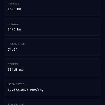
PERIGEE
1396 km
APOGEE
1473 km
INCLINATION
74.0°
PERIOD
114.5 min
MEAN MOTION
12.57210875 rev/day
TLE EPOCH