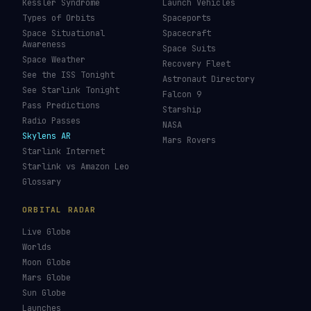
Kessler Syndrome
Launch Vehicles
Types of Orbits
Spaceports
Space Situational
Spacecraft
Awareness
Space Suits
Space Weather
Recovery Fleet
See the ISS Tonight
Astronaut Directory
See Starlink Tonight
Falcon 9
Pass Predictions
Starship
Radio Passes
NASA
Skylens AR
Mars Rovers
Starlink Internet
Starlink vs Amazon Leo
Glossary
ORBITAL RADAR
Live Globe
Worlds
Moon Globe
Mars Globe
Sun Globe
Launches