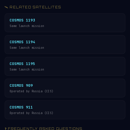
🛰️ RELATED SATELLITES
COSMOS 1193
Same launch mission
COSMOS 1194
Same launch mission
COSMOS 1195
Same launch mission
COSMOS 909
Operated by Russia (CIS)
COSMOS 911
Operated by Russia (CIS)
❓ FREQUENTLY ASKED QUESTIONS