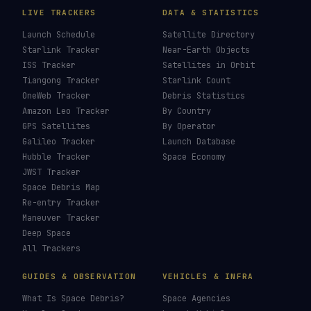
LIVE TRACKERS
DATA & STATISTICS
Launch Schedule
Satellite Directory
Starlink Tracker
Near-Earth Objects
ISS Tracker
Satellites in Orbit
Tiangong Tracker
Starlink Count
OneWeb Tracker
Debris Statistics
Amazon Leo Tracker
By Country
GPS Satellites
By Operator
Galileo Tracker
Launch Database
Hubble Tracker
Space Economy
JWST Tracker
Space Debris Map
Re-entry Tracker
Maneuver Tracker
Deep Space
All Trackers
GUIDES & OBSERVATION
VEHICLES & INFRA
What Is Space Debris?
Space Agencies