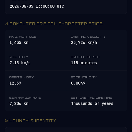
2026-08-05 13:00:00 UTC
📐 COMPUTED ORBITAL CHARACTERISTICS
AVG. ALTITUDE
ORBITAL VELOCITY
1,435 km
25,726 km/h
VELOCITY
ORBITAL PERIOD
7.15 km/s
115 minutes
ORBITS / DAY
ECCENTRICITY
12.57
0.0049
SEMI-MAJOR AXIS
EST. ORBITAL LIFETIME
7,806 km
Thousands of years
🚀 LAUNCH & IDENTITY