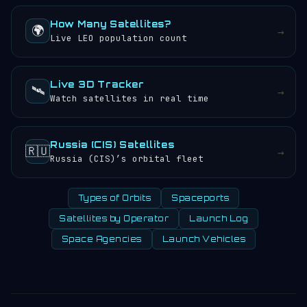
How Many Satellites?
🌍
→
Live LEO population count
Live 3D Tracker
🛰️
→
Watch satellites in real time
Russia (CIS) Satellites
🇷🇺
→
Russia (CIS)’s orbital fleet
Types of Orbits
Spaceports
Satellites by Operator
Launch Log
Space Agencies
Launch Vehicles