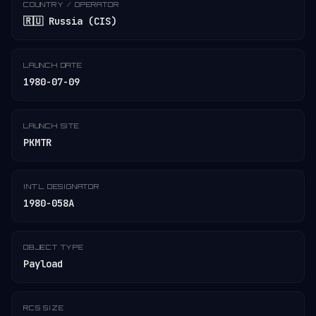
COUNTRY / OPERATOR
🇷🇺 Russia (CIS)
LAUNCH DATE
1980-07-09
LAUNCH SITE
PKMTR
INT'L DESIGNATOR
1980-058A
OBJECT TYPE
Payload
RCS SIZE