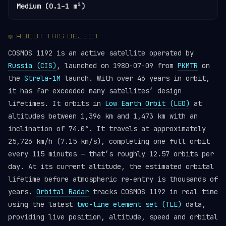
Medium (0.1–1 m²)
📖 ABOUT THIS OBJECT
COSMOS 1192 is an active satellite operated by
Russia (CIS)
, launched on 1980-07-09 from
PKMTR
on
the
Strela-1M
launch. With over 46 years in orbit,
it has far exceeded many satellites’ design
lifetimes. It orbits in
Low Earth Orbit (LEO)
at
altitudes between 1,396 km and 1,473 km with an
inclination of 74.0°. It travels at approximately
25,726 km/h (7.15 km/s), completing one full orbit
every 115 minutes — that’s roughly 12.57 orbits per
day. At its current altitude, the estimated orbital
lifetime before atmospheric re-entry is thousands of
years.
Orbital Radar
tracks COSMOS 1192 in real time
using the latest
two-line element set (TLE)
data,
providing live position, altitude, speed and orbital