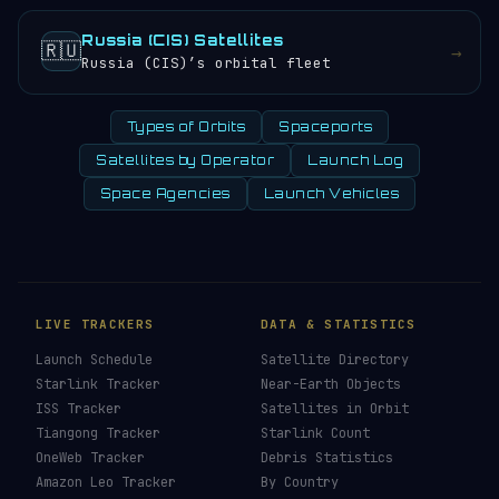
Russia (CIS) Satellites
🇷🇺
→
Russia (CIS)’s orbital fleet
Types of Orbits
Spaceports
Satellites by Operator
Launch Log
Space Agencies
Launch Vehicles
LIVE TRACKERS
DATA & STATISTICS
Launch Schedule
Satellite Directory
Starlink Tracker
Near-Earth Objects
ISS Tracker
Satellites in Orbit
Tiangong Tracker
Starlink Count
OneWeb Tracker
Debris Statistics
Amazon Leo Tracker
By Country