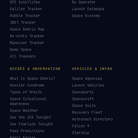
GPS Satellites
By Operator
Galileo Tracker
Launch Database
Hubble Tracker
Space Economy
JWST Tracker
Space Debris Map
Re-entry Tracker
Maneuver Tracker
Deep Space
All Trackers
GUIDES & OBSERVATION
VEHICLES & INFRA
What Is Space Debris?
Space Agencies
Kessler Syndrome
Launch Vehicles
Types of Orbits
Spaceports
Space Situational
Spacecraft
Awareness
Space Suits
Space Weather
Recovery Fleet
See the ISS Tonight
Astronaut Directory
See Starlink Tonight
Falcon 9
Pass Predictions
Starship
Radio Passes