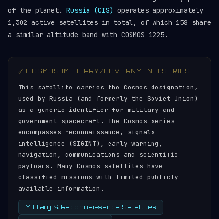
of the planet.
Russia (CIS)
operates approximately
1,302 active satellites in total, of which 158 share
a similar altitude band with COSMOS 1225.
🔗 COSMOS (MILITARY/GOVERNMENT) SERIES
This satellite carries the Cosmos designation,
used by Russia (and formerly the Soviet Union)
as a generic identifier for military and
government spacecraft. The Cosmos series
encompasses reconnaissance, signals
intelligence (SIGINT), early warning,
navigation, communications and scientific
payloads. Many Cosmos satellites have
classified missions with limited publicly
available information.
Military & Reconnaissance Satellites