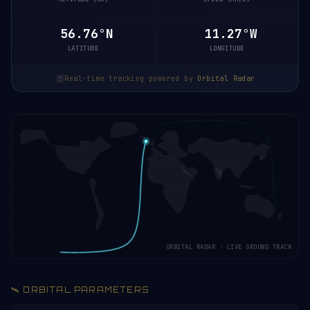
56.82°N
11.26°W
LATITUDE
LONGITUDE
Real-time tracking powered by
Orbital Radar
ORBITAL RADAR · LIVE GROUND TRACK
🛰️ ORBITAL PARAMETERS