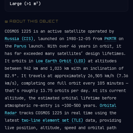
Large (>1 m²)
📖 ABOUT THIS OBJECT
COSMOS 1225 is an active satellite operated by
Russia (CIS)
, launched on 1980-12-05 from
PKMTR
on
the
Parus
launch. With over 46 years in orbit, it
has far exceeded many satellites’ design lifetimes.
It orbits in
Low Earth Orbit (LEO)
at altitudes
between 942 km and 1,023 km with an inclination of
82.9°. It travels at approximately 26,505 km/h (7.36
km/s), completing one full orbit every 105 minutes —
that’s roughly 13.75 orbits per day. At its current
altitude, the estimated orbital lifetime before
atmospheric re-entry is ~100–500 years.
Orbital
Radar
tracks COSMOS 1225 in real time using the
latest
two-line element set (TLE)
data, providing
live position, altitude, speed and orbital path