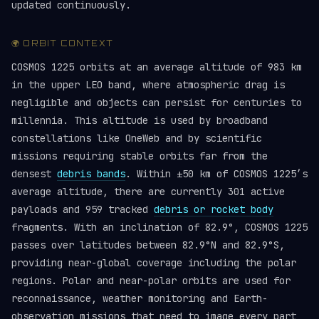
updated continuously.
🌍 ORBIT CONTEXT
COSMOS 1225 orbits at an average altitude of 983 km
in the upper LEO band, where atmospheric drag is
negligible and objects can persist for centuries to
millennia. This altitude is used by broadband
constellations like OneWeb and by scientific
missions requiring stable orbits far from the
densest
debris bands
. Within ±50 km of COSMOS 1225’s
average altitude, there are currently 301 active
payloads and 959 tracked
debris or rocket body
fragments. With an inclination of 82.9°, COSMOS 1225
passes over latitudes between 82.9°N and 82.9°S,
providing near-global coverage including the polar
regions. Polar and near-polar orbits are used for
reconnaissance, weather monitoring and Earth-
observation missions that need to image every part