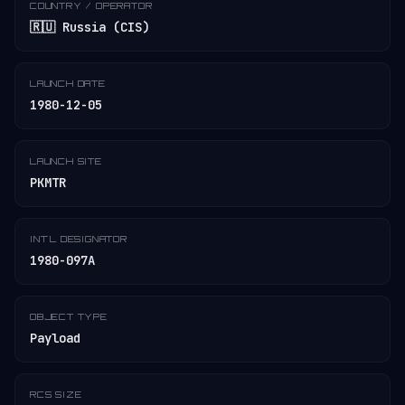
COUNTRY / OPERATOR
🇷🇺 Russia (CIS)
LAUNCH DATE
1980-12-05
LAUNCH SITE
PKMTR
INT'L DESIGNATOR
1980-097A
OBJECT TYPE
Payload
RCS SIZE