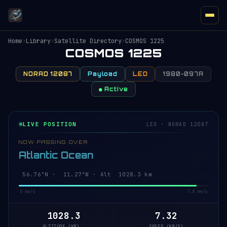
Home
›
Library
›
Satellite Directory
›
COSMOS 1225
COSMOS 1225
NORAD 12087
Payload
LEO
1980-097A
● Active
LIVE POSITION
LEO · NORAD 12087
NOW PASSING OVER
Atlantic Ocean
56.82°N · 11.26°W · Alt 1028.3 km
0 km/s
7.8 km/s
1028.3
7.32
ALTITUDE (KM)
SPEED (KM/S)