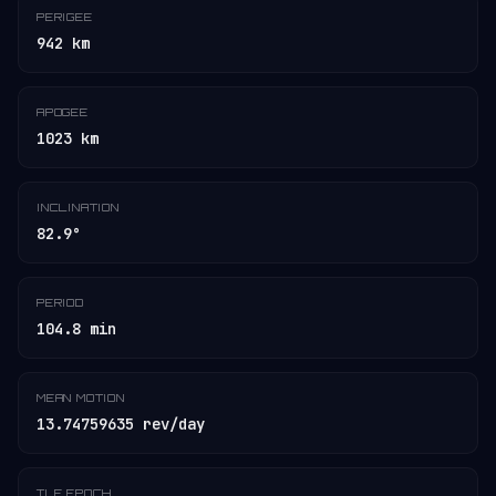
PERIGEE
942 km
APOGEE
1023 km
INCLINATION
82.9°
PERIOD
104.8 min
MEAN MOTION
13.74759635 rev/day
TLE EPOCH