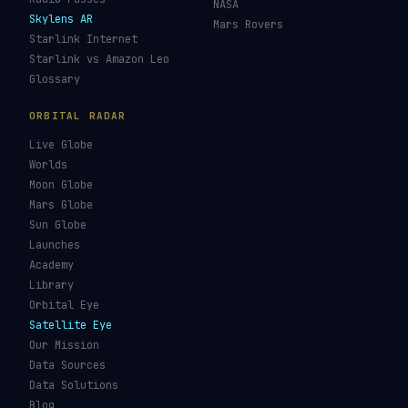
NASA
Skylens AR
Mars Rovers
Starlink Internet
Starlink vs Amazon Leo
Glossary
ORBITAL RADAR
Live Globe
Worlds
Moon Globe
Mars Globe
Sun Globe
Launches
Academy
Library
Orbital Eye
Satellite Eye
Our Mission
Data Sources
Data Solutions
Blog