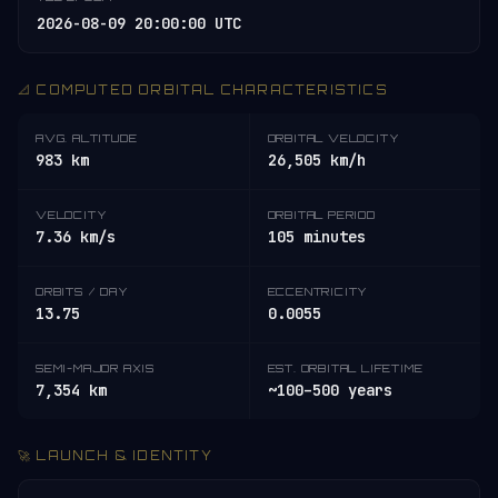
2026-08-09 20:00:00 UTC
📐 COMPUTED ORBITAL CHARACTERISTICS
AVG. ALTITUDE
ORBITAL VELOCITY
983 km
26,505 km/h
VELOCITY
ORBITAL PERIOD
7.36 km/s
105 minutes
ORBITS / DAY
ECCENTRICITY
13.75
0.0055
SEMI-MAJOR AXIS
EST. ORBITAL LIFETIME
7,354 km
~100–500 years
🚀 LAUNCH & IDENTITY