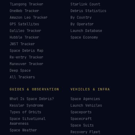
Tiangong Tracker
Starlink Count
OneWeb Tracker
Debris Statistics
Amazon Leo Tracker
By Country
GPS Satellites
By Operator
Galileo Tracker
Launch Database
Hubble Tracker
Space Economy
JWST Tracker
Space Debris Map
Re-entry Tracker
Maneuver Tracker
Deep Space
All Trackers
GUIDES & OBSERVATION
VEHICLES & INFRA
What Is Space Debris?
Space Agencies
Kessler Syndrome
Launch Vehicles
Types of Orbits
Spaceports
Space Situational
Spacecraft
Awareness
Space Suits
Space Weather
Recovery Fleet