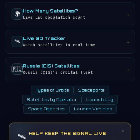
How Many Satellites?
🌍
→
Live LEO population count
Live 3D Tracker
🛰️
→
Watch satellites in real time
Russia (CIS) Satellites
🇷🇺
→
Russia (CIS)’s orbital fleet
Types of Orbits
Spaceports
Satellites by Operator
Launch Log
Space Agencies
Launch Vehicles
×
HELP KEEP THE SIGNAL LIVE
🛰️