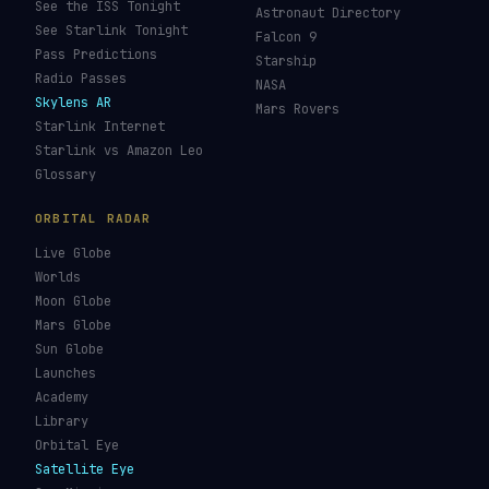
See the ISS Tonight
Astronaut Directory
See Starlink Tonight
Falcon 9
Pass Predictions
Starship
Radio Passes
NASA
Skylens AR
Mars Rovers
Starlink Internet
Starlink vs Amazon Leo
Glossary
ORBITAL RADAR
Live Globe
Worlds
Moon Globe
Mars Globe
Sun Globe
Launches
Academy
Library
Orbital Eye
Satellite Eye