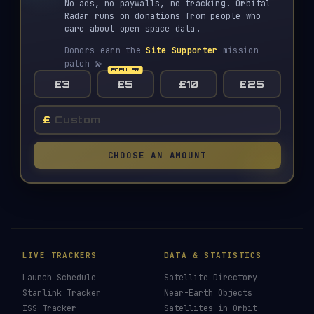
No ads, no paywalls, no tracking. Orbital
Radar runs on donations from people who
care about open space data.
Donors earn the
Site Supporter
mission
patch 💫
£3
£5
£10
£25
£
CHOOSE AN AMOUNT
LIVE TRACKERS
DATA & STATISTICS
Launch Schedule
Satellite Directory
Starlink Tracker
Near-Earth Objects
ISS Tracker
Satellites in Orbit