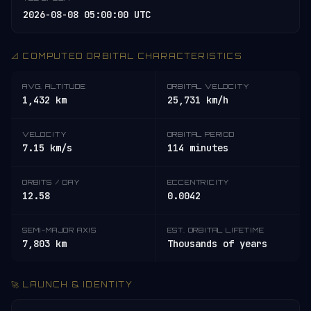
2026-08-08 05:00:00 UTC
📐 COMPUTED ORBITAL CHARACTERISTICS
AVG. ALTITUDE
ORBITAL VELOCITY
1,432 km
25,731 km/h
VELOCITY
ORBITAL PERIOD
7.15 km/s
114 minutes
ORBITS / DAY
ECCENTRICITY
12.58
0.0042
SEMI-MAJOR AXIS
EST. ORBITAL LIFETIME
7,803 km
Thousands of years
🚀 LAUNCH & IDENTITY