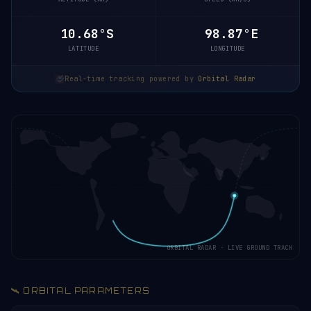
10.68°S
98.87°E
LATITUDE
LONGITUDE
Real-time tracking powered by
Orbital Radar
ORBITAL RADAR · LIVE GROUND TRACK
🛰️ ORBITAL PARAMETERS