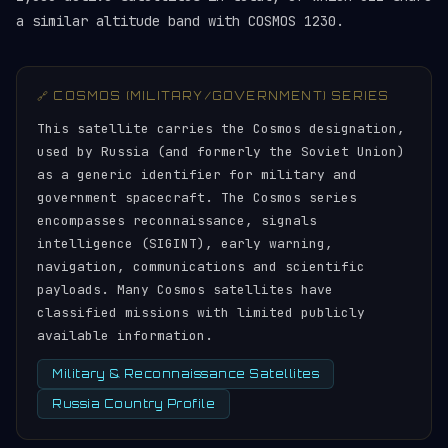
a similar altitude band with COSMOS 1230.
🔗 COSMOS (MILITARY/GOVERNMENT) SERIES
This satellite carries the Cosmos designation,
used by Russia (and formerly the Soviet Union)
as a generic identifier for military and
government spacecraft. The Cosmos series
encompasses reconnaissance, signals
intelligence (SIGINT), early warning,
navigation, communications and scientific
payloads. Many Cosmos satellites have
classified missions with limited publicly
available information.
Military & Reconnaissance Satellites
Russia Country Profile