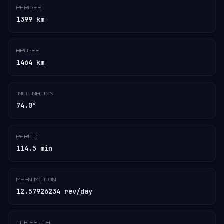
PERIGEE
1399 km
APOGEE
1464 km
INCLINATION
74.0°
PERIOD
114.5 min
MEAN MOTION
12.57926234 rev/day
TLE EPOCH