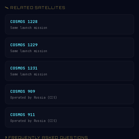
🛰️ RELATED SATELLITES
COSMOS 1228
Same launch mission
COSMOS 1229
Same launch mission
COSMOS 1231
Same launch mission
COSMOS 909
Operated by Russia (CIS)
COSMOS 911
Operated by Russia (CIS)
❓ FREQUENTLY ASKED QUESTIONS