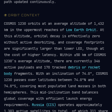
path updated continuously.
🌍 ORBIT CONTEXT
COSMOS 1230 orbits at an average altitude of 1,432
km in the uppermost reaches of
Low Earth Orbit
. At
this altitude, orbital decay is effectively zero
without active deorbiting, and coverage footprints
are significantly larger than lower LEO, though at
the cost of higher latency. Within ±50 km of COSMOS
1230’s average altitude, there are currently 346
active payloads and 170 tracked
debris or rocket
body
fragments. With an inclination of 74.0°, COSMOS
1230 passes over latitudes between 74.0°N and
74.0°S, covering most populated land masses in both
hemispheres. This mid-inclination band balances
global coverage with efficient launch energy
requirements.
Russia (CIS)
operates approximately
1,303 active satellites in total, of which 311 share