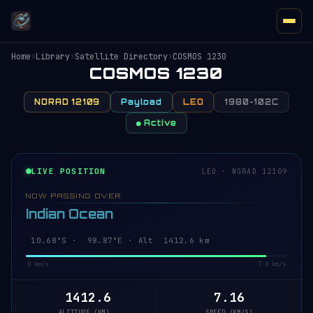
Home
›
Library
›
Satellite Directory
›
COSMOS 1230
COSMOS 1230
NORAD 12109
Payload
LEO
1980-102C
● Active
LIVE POSITION
LEO · NORAD 12109
NOW PASSING OVER
Indian Ocean
10.68°S · 98.87°E · Alt 1412.6 km
0 km/s
7.8 km/s
1412.6
7.16
ALTITUDE (KM)
SPEED (KM/S)