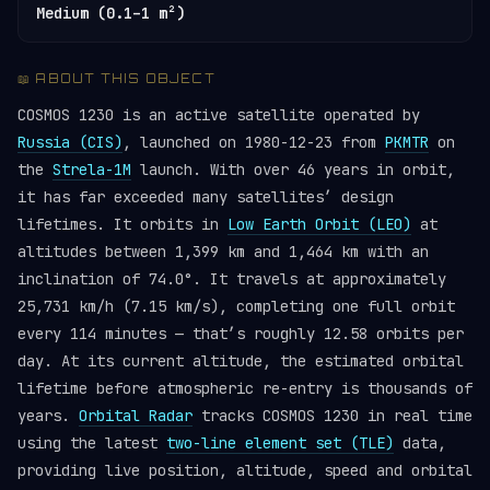
Medium (0.1–1 m²)
📖 ABOUT THIS OBJECT
COSMOS 1230 is an active satellite operated by
Russia (CIS)
, launched on 1980-12-23 from
PKMTR
on
the
Strela-1M
launch. With over 46 years in orbit,
it has far exceeded many satellites’ design
lifetimes. It orbits in
Low Earth Orbit (LEO)
at
altitudes between 1,399 km and 1,464 km with an
inclination of 74.0°. It travels at approximately
25,731 km/h (7.15 km/s), completing one full orbit
every 114 minutes — that’s roughly 12.58 orbits per
day. At its current altitude, the estimated orbital
lifetime before atmospheric re-entry is thousands of
years.
Orbital Radar
tracks COSMOS 1230 in real time
using the latest
two-line element set (TLE)
data,
providing live position, altitude, speed and orbital