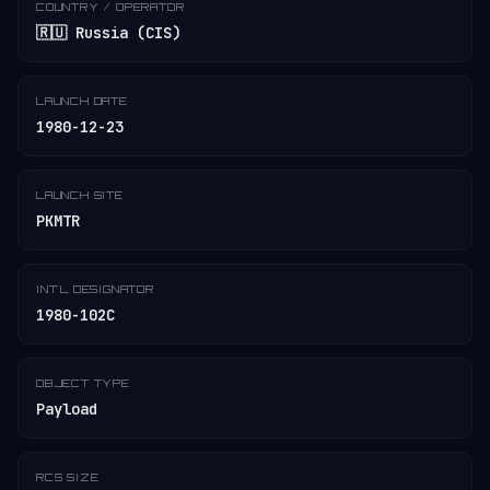
COUNTRY / OPERATOR
🇷🇺 Russia (CIS)
LAUNCH DATE
1980-12-23
LAUNCH SITE
PKMTR
INT'L DESIGNATOR
1980-102C
OBJECT TYPE
Payload
RCS SIZE