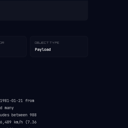
TOR
OBJECT TYPE
Payload
1981-01-21 from
d many
udes between 988
6,489 km/h (7.36