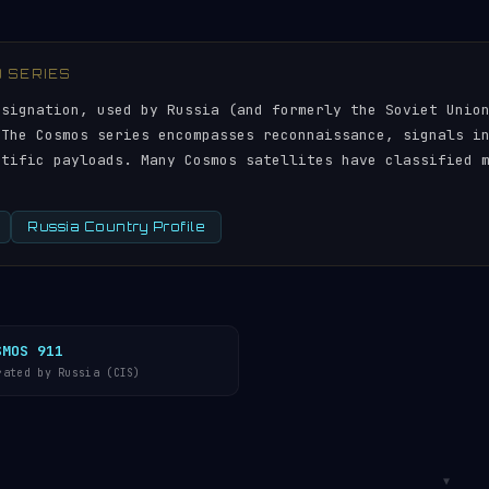
) SERIES
esignation, used by Russia (and formerly the Soviet Unio
 The Cosmos series encompasses reconnaissance, signals i
ntific payloads. Many Cosmos satellites have classified 
Russia Country Profile
SMOS 911
rated by Russia (CIS)
▼