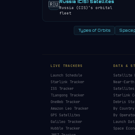
Russia (CIS) Satellites
🇷🇺
Russia (CIS)’s orbital
fleet
Types of Orbits
Spacep
LIVE TRACKERS
DATA & S
Launch Schedule
Satellite 
Starlink Tracker
Near-Earth
ISS Tracker
Satellites
Tiangong Tracker
Starlink C
OneWeb Tracker
Debris Sta
Amazon Leo Tracker
By Country
GPS Satellites
By Operato
Galileo Tracker
Launch Dat
Hubble Tracker
Space Econ