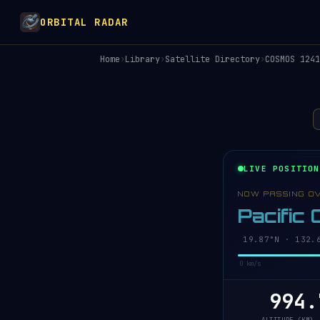
ORBITAL RADAR
Home
›
Library
›
Satellite Directory
›
COSMOS 1241
LIVE POSITION
NOW PASSING O
Pacific
19.92°N · 132.
0 km/s
994.