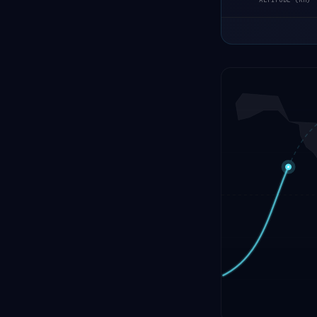
ALTITUDE (KM)