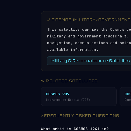
🔗 COSMOS (MILITARY/GOVERNMENT
This satellite carries the Cosmos d
military and government spacecraft.
navigation, communications and scie
available information.
Military & Reconnaissance Satellites
🛰️ RELATED SATELLITES
COSMOS 909
CO
Operated by Russia (CIS)
Ope
❓ FREQUENTLY ASKED QUESTIONS
What orbit is COSMOS 1241 in?