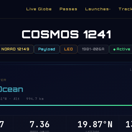
Live Globe
Passes
Launches
Trac
▾
COSMOS 1241
NORAD 12149
Payload
LEO
1981-006A
● Active
L
VER
 Ocean
59°W · Alt 994.7 km
7
7.36
19.92°N
1