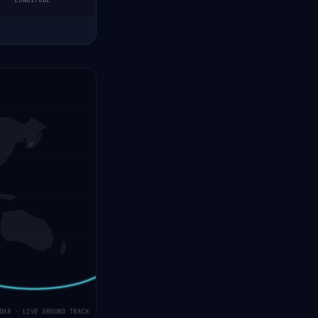
LONGITUDE
DAR · LIVE GROUND TRACK