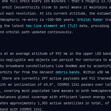
 one full orbit every 105 minutes — that’s roughly 13.72
 orbit (eccentricity close to zero) means it maintains a
ut each revolution. At its current altitude, the estimat
atmospheric re-entry is ~100–500 years.
Orbital Radar
tra
ng the latest
two-line element set (TLE)
data, providing 
nd orbital path updated continuously.
s at an average altitude of 992 km in the upper LEO band
is negligible and objects can persist for centuries to m
by broadband constellations like OneWeb and by scientifi
 orbits far from the densest
debris bands
. Within ±50 km 
, there are currently 297 active payloads and 913 tracke
ith an inclination of 65.8°, COSMOS 1241 passes over lat
, covering most populated land masses in both hemisphere
balances global coverage with efficient launch energy re
ates approximately 1,303 active satellites in total, of 
band with COSMOS 1241.