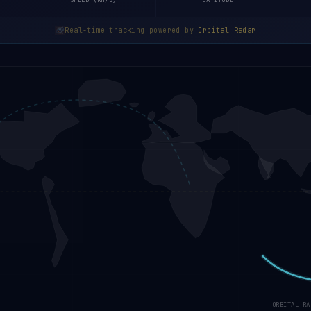
SPEED (KM/S)
LATITUDE
Real-time tracking powered by
Orbital Radar
ORBITAL RA