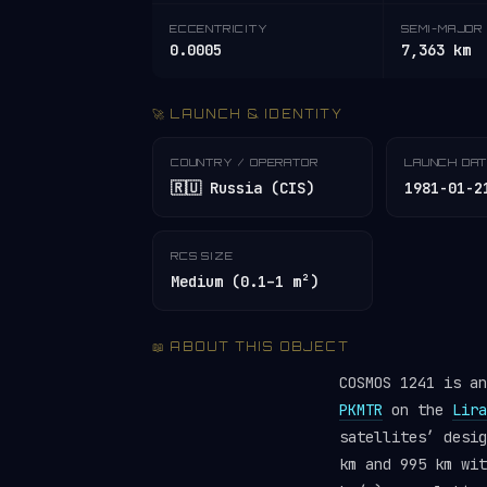
ECCENTRICITY
SEMI-MAJOR 
0.0005
7,363 km
🚀 LAUNCH & IDENTITY
COUNTRY / OPERATOR
LAUNCH DA
🇷🇺 Russia (CIS)
1981-01-2
RCS SIZE
Medium (0.1–1 m²)
📖 ABOUT THIS OBJECT
COSMOS 1241 is a
PKMTR
on the
Lira
satellites’ desi
km and 995 km wit