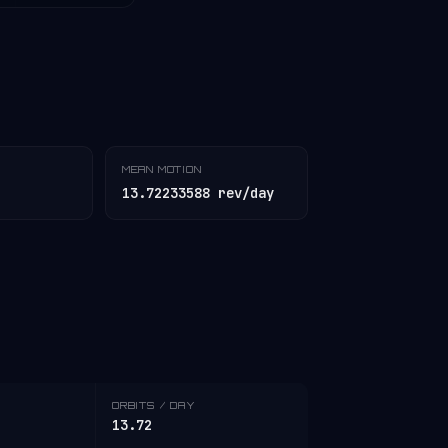
MEAN MOTION
13.72233588 rev/day
ORBITS / DAY
13.72