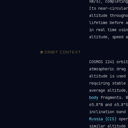
km/s), completing
Its near-circular
altitude througho
lifetime before 
in real time usi
altitude, speed a
🌍 ORBIT CONTEXT
COSMOS 1241 orbit
atmospheric drag 
altitude is used 
requiring stable
average altitude
body
fragments. W
65.8°N and 65.8°S
inclination band 
Russia (CIS)
oper
similar altitude 