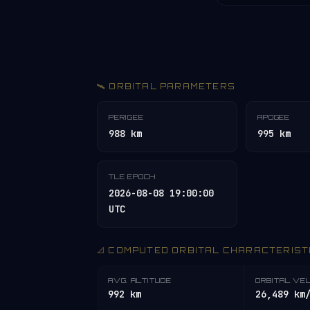
🛰️ ORBITAL PARAMETERS
PERIGEE
APOGEE
988 km
995 km
TLE EPOCH
2026-08-08 19:00:00
UTC
📐 COMPUTED ORBITAL CHARACTERIST
AVG. ALTITUDE
ORBITAL VE
992 km
26,489 km