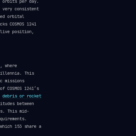
 orbits per day.
 very consistent
ed orbital
cks COSMOS 1241
live position,
, where
illennia. This
c missions
of COSMOS 1241’s
d
debris or rocket
itudes between
s. This mid-
quirements.
which 153 share a