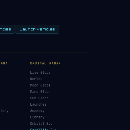
ncies
Launch Vehicles
NFRA
ORBITAL RADAR
Live Globe
s
Worlds
Moon Globe
Mars Globe
Sun Globe
Launches
ctory
Academy
Library
Orbital Eye