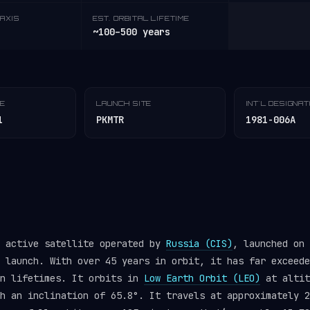
AXIS
EST. ORBITAL LIFETIME
~100–500 years
TE
LAUNCH SITE
INT'L DESIGNA
1
PKMTR
1981-006A
n active satellite operated by
Russia (CIS)
, launched on 
launch. With over 45 years in orbit, it has far exceede
gn lifetimes. It orbits in
Low Earth Orbit (LEO)
at altit
h an inclination of 65.8°. It travels at approximately 2