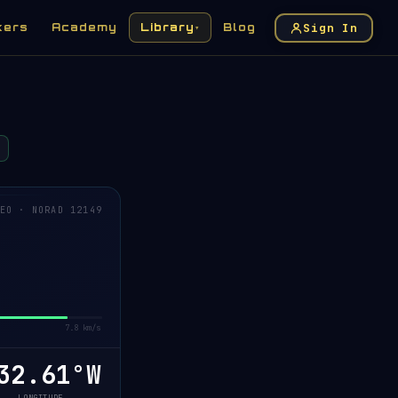
Sign In
kers
Academy
Library
Blog
▾
EO · NORAD 12149
7.8 km/s
32.59°W