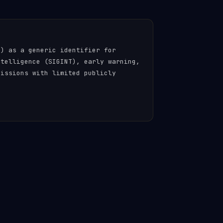
n) as a generic identifier for
ntelligence (SIGINT), early warning,
missions with limited publicly