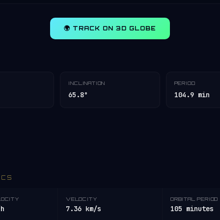
🌍 TRACK ON 3D GLOBE
INCLINATION
PERIOD
65.8°
104.9 min
ICS
LOCITY
VELOCITY
ORBITAL PERIOD
/h
7.36 km/s
105 minutes