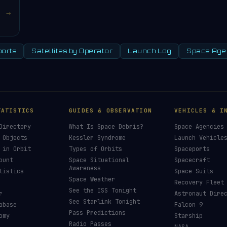
→
orts
Satellites by Operator
Launch Log
Space Age
TATISTICS
GUIDES & OBSERVATION
VEHICLES & I
Directory
What Is Space Debris?
Space Agencies
 Objects
Kessler Syndrome
Launch Vehicle
 in Orbit
Types of Orbits
Spaceports
ount
Space Situational
Spacecraft
Awareness
tistics
Space Suits
Space Weather
Recovery Fleet
See the ISS Tonight
r
Astronaut Dire
See Starlink Tonight
abase
Falcon 9
Pass Predictions
omy
Starship
Radio Passes