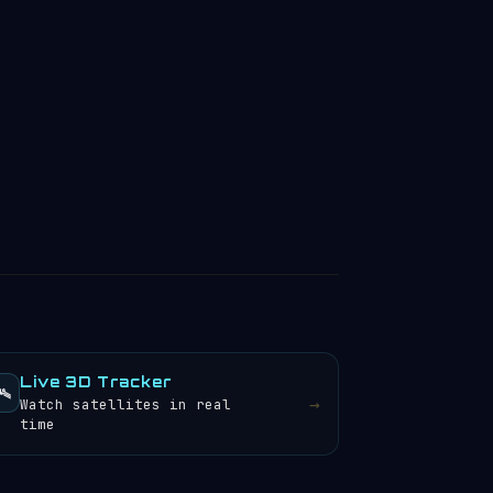
Live 3D Tracker
️
→
Watch satellites in real
time