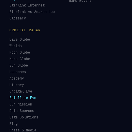
Mars Rovers
Starlink Internet
Starlink vs Amazon Leo
Glossary
ORBITAL RADAR
Live Globe
Worlds
Moon Globe
Mars Globe
Sun Globe
Launches
Academy
Library
Orbital Eye
Satellite Eye
Our Mission
Data Sources
Data Solutions
Blog
Press & Media