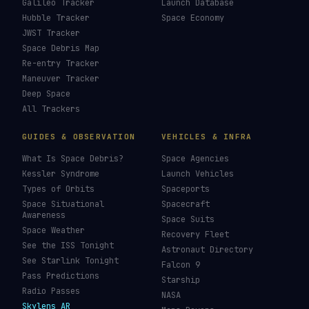
Galileo Tracker
Launch Database
Hubble Tracker
Space Economy
JWST Tracker
Space Debris Map
Re-entry Tracker
Maneuver Tracker
Deep Space
All Trackers
GUIDES & OBSERVATION
VEHICLES & INFRA
What Is Space Debris?
Space Agencies
Kessler Syndrome
Launch Vehicles
Types of Orbits
Spaceports
Space Situational
Spacecraft
Awareness
Space Suits
Space Weather
Recovery Fleet
See the ISS Tonight
Astronaut Directory
See Starlink Tonight
Falcon 9
Pass Predictions
Starship
Radio Passes
NASA
Skylens AR