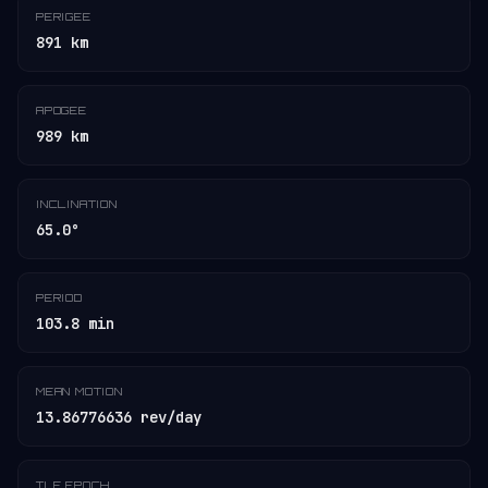
PERIGEE
891 km
APOGEE
989 km
INCLINATION
65.0°
PERIOD
103.8 min
MEAN MOTION
13.86776636 rev/day
TLE EPOCH