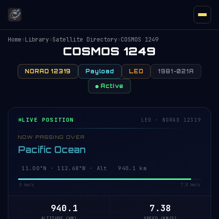
Home
›
Library
›
Satellite Directory
›
COSMOS 1249
COSMOS 1249
NORAD 12319
Payload
LEO
1981-021A
● Active
LIVE POSITION
LEO · NORAD 12319
NOW PASSING OVER
Pacific Ocean
10.94°N · 112.66°W · Alt 940.1 km
0 km/s
7.8 km/s
940.1
7.38
ALTITUDE (KM)
SPEED (KM/S)