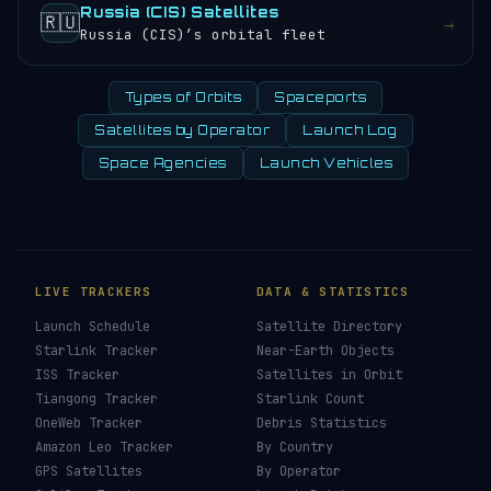
Russia (CIS) Satellites
🇷🇺
→
Russia (CIS)’s orbital fleet
Types of Orbits
Spaceports
Satellites by Operator
Launch Log
Space Agencies
Launch Vehicles
LIVE TRACKERS
DATA & STATISTICS
Launch Schedule
Satellite Directory
Starlink Tracker
Near-Earth Objects
ISS Tracker
Satellites in Orbit
Tiangong Tracker
Starlink Count
OneWeb Tracker
Debris Statistics
Amazon Leo Tracker
By Country
GPS Satellites
By Operator