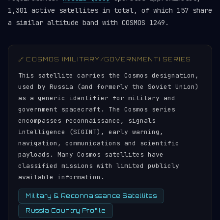
1,301 active satellites in total, of which 157 share
a similar altitude band with COSMOS 1249.
🔗 COSMOS (MILITARY/GOVERNMENT) SERIES
This satellite carries the Cosmos designation,
used by Russia (and formerly the Soviet Union)
as a generic identifier for military and
government spacecraft. The Cosmos series
encompasses reconnaissance, signals
intelligence (SIGINT), early warning,
navigation, communications and scientific
payloads. Many Cosmos satellites have
classified missions with limited publicly
available information.
Military & Reconnaissance Satellites
Russia Country Profile