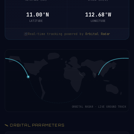
10.94°N
112.66°W
LATITUDE
LONGITUDE
Real-time tracking powered by
Orbital Radar
ORBITAL RADAR · LIVE GROUND TRACK
🛰️ ORBITAL PARAMETERS