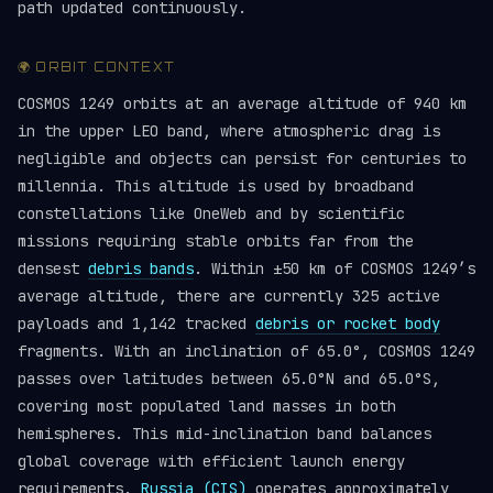
path updated continuously.
🌍 ORBIT CONTEXT
COSMOS 1249 orbits at an average altitude of 940 km
in the upper LEO band, where atmospheric drag is
negligible and objects can persist for centuries to
millennia. This altitude is used by broadband
constellations like OneWeb and by scientific
missions requiring stable orbits far from the
densest
debris bands
. Within ±50 km of COSMOS 1249’s
average altitude, there are currently 325 active
payloads and 1,142 tracked
debris or rocket body
fragments. With an inclination of 65.0°, COSMOS 1249
passes over latitudes between 65.0°N and 65.0°S,
covering most populated land masses in both
hemispheres. This mid-inclination band balances
global coverage with efficient launch energy
requirements.
Russia (CIS)
operates approximately