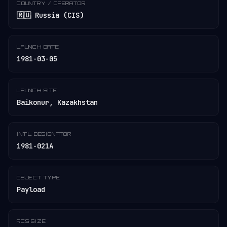
COUNTRY / OPERATOR
🇷🇺 Russia (CIS)
LAUNCH DATE
1981-03-05
LAUNCH SITE
Baikonur, Kazakhstan
INT'L DESIGNATOR
1981-021A
OBJECT TYPE
Payload
RCS SIZE