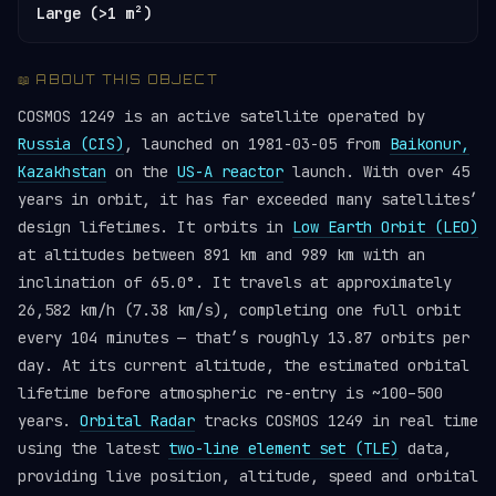
Large (>1 m²)
📖 ABOUT THIS OBJECT
COSMOS 1249 is an active satellite operated by
Russia (CIS)
, launched on 1981-03-05 from
Baikonur,
Kazakhstan
on the
US-A reactor
launch. With over 45
years in orbit, it has far exceeded many satellites’
design lifetimes. It orbits in
Low Earth Orbit (LEO)
at altitudes between 891 km and 989 km with an
inclination of 65.0°. It travels at approximately
26,582 km/h (7.38 km/s), completing one full orbit
every 104 minutes — that’s roughly 13.87 orbits per
day. At its current altitude, the estimated orbital
lifetime before atmospheric re-entry is ~100–500
years.
Orbital Radar
tracks COSMOS 1249 in real time
using the latest
two-line element set (TLE)
data,
providing live position, altitude, speed and orbital