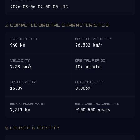
2026-08-06 02:00:00 UTC
📐 COMPUTED ORBITAL CHARACTERISTICS
AVG. ALTITUDE
ORBITAL VELOCITY
940 km
26,582 km/h
VELOCITY
ORBITAL PERIOD
7.38 km/s
104 minutes
ORBITS / DAY
ECCENTRICITY
13.87
0.0067
SEMI-MAJOR AXIS
EST. ORBITAL LIFETIME
7,311 km
~100–500 years
🚀 LAUNCH & IDENTITY