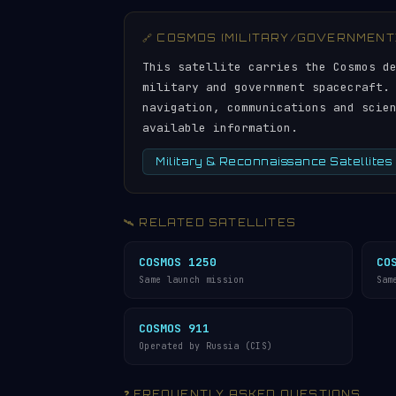
🔗 COSMOS (MILITARY/GOVERNMENT
This satellite carries the Cosmos d
military and government spacecraft.
navigation, communications and scie
available information.
Military & Reconnaissance Satellites
🛰️ RELATED SATELLITES
COSMOS 1250
CO
Same launch mission
Sam
COSMOS 911
Operated by Russia (CIS)
❓ FREQUENTLY ASKED QUESTIONS