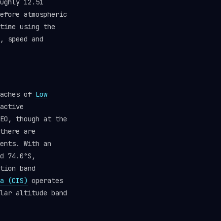
ughly 12.51
efore atmospheric
time using the
, speed and
eaches of
Low
active
EO, though at the
there are
ents. With an
d 74.0°S,
tion band
a (CIS)
operates
lar altitude band