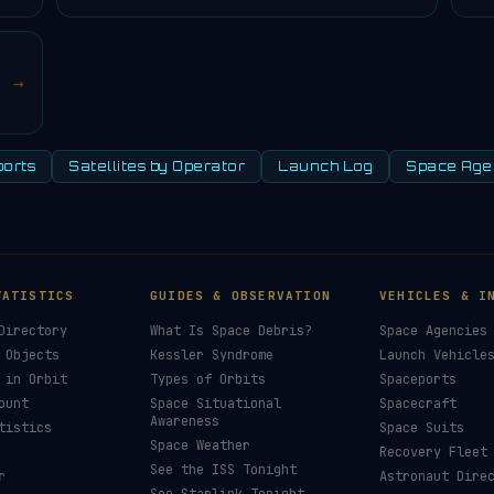
→
orts
Satellites by Operator
Launch Log
Space Age
TATISTICS
GUIDES & OBSERVATION
VEHICLES & I
Directory
What Is Space Debris?
Space Agencies
 Objects
Kessler Syndrome
Launch Vehicle
 in Orbit
Types of Orbits
Spaceports
ount
Space Situational
Spacecraft
Awareness
tistics
Space Suits
Space Weather
Recovery Fleet
See the ISS Tonight
r
Astronaut Dire