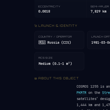
ECCENTRICITY
SEMI-MAJOR 
0.0018
7,829 km
🚀 LAUNCH & IDENTITY
COUNTRY / OPERATOR
LAUNCH DA
🇷🇺 Russia (CIS)
1981-03-0
RCS SIZE
Medium (0.1–1 m²)
📖 ABOUT THIS OBJECT
COSMOS 1255 is a
PKMTR
on the
Stre
satellites’ desi
1,444 km and 1,47