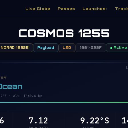
Live Globe
Passes
Launches
Trac
▾
COSMOS 1255
NORAD 12325
Payload
LEO
1981-022F
● Active
L
VER
 Ocean
6°W · Alt 1469.6 km
6
7.12
9.27°S
1