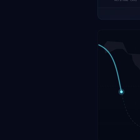
ALTITUDE (KM)