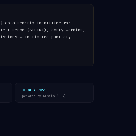
n) as a generic identifier for
ntelligence (SIGINT), early warning,
missions with limited publicly
COSMOS 909
Operated by Russia (CIS)