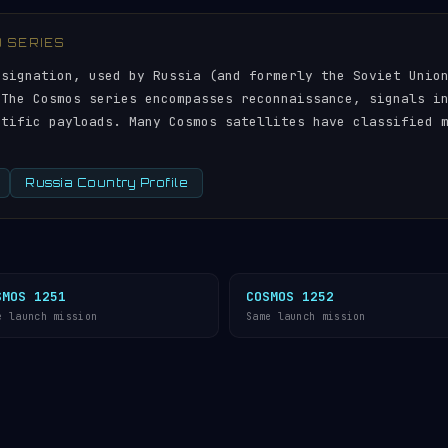
) SERIES
esignation, used by Russia (and formerly the Soviet Unio
 The Cosmos series encompasses reconnaissance, signals i
ntific payloads. Many Cosmos satellites have classified 
Russia Country Profile
SMOS 1251
COSMOS 1252
e launch mission
Same launch mission