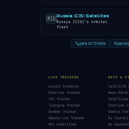
Russia (CIS) Satellites
🇷🇺
Russia (CIS)’s orbital
fleet
Types of Orbits
Spacep
LIVE TRACKERS
DATA & S
Launch Schedule
Satellite 
Starlink Tracker
Near-Earth
ISS Tracker
Satellites
Tiangong Tracker
Starlink C
OneWeb Tracker
Debris Sta
Amazon Leo Tracker
By Country
GPS Satellites
By Operato