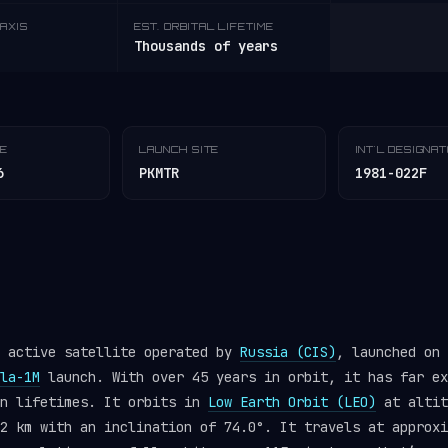
AXIS
EST. ORBITAL LIFETIME
Thousands of years
TE
LAUNCH SITE
INT'L DESIGNA
6
PKMTR
1981-022F
n active satellite operated by
Russia (CIS)
, launched on 
la-1M
launch. With over 45 years in orbit, it has far ex
gn lifetimes. It orbits in
Low Earth Orbit (LEO)
at altit
2 km with an inclination of 74.0°. It travels at approxi