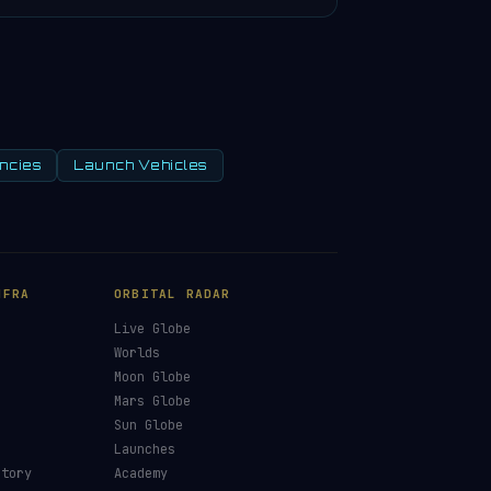
ncies
Launch Vehicles
NFRA
ORBITAL RADAR
Live Globe
s
Worlds
Moon Globe
Mars Globe
Sun Globe
Launches
ctory
Academy