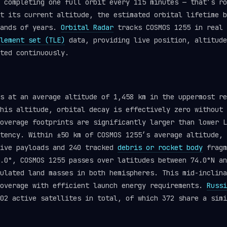
 completing one full orbit every 115 minutes — that’s ro
t its current altitude, the estimated orbital lifetime b
sands of years.
Orbital Radar
tracks COSMOS 1255 in real 
lement set (TLE)
data, providing live position, altitude
ted continuously.
ts at an average altitude of 1,458 km in the uppermost r
his altitude, orbital decay is effectively zero without 
overage footprints are significantly larger than lower L
tency. Within ±50 km of COSMOS 1255’s average altitude, 
tive payloads and 240 tracked
debris or rocket body
fragm
.0°, COSMOS 1255 passes over latitudes between 74.0°N an
ulated land masses in both hemispheres. This mid-inclina
coverage with efficient launch energy requirements.
Russi
02 active satellites in total, of which 372 share a simi