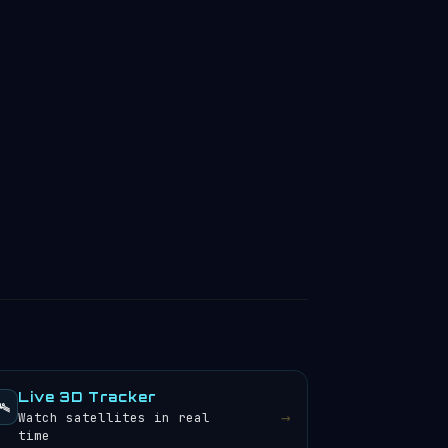
Live 3D Tracker
️
→
Watch satellites in real
time