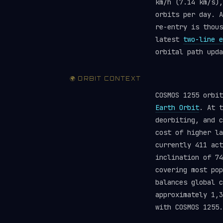
km/h (7.14 km/s),
orbits per day. A
re-entry is thou
latest
two-line e
orbital path upda
🌍 ORBIT CONTEXT
COSMOS 1255 orbi
Earth Orbit
. At t
deorbiting, and c
cost of higher la
currently 411 ac
inclination of 74
covering most pop
balances global 
approximately 1,3
with COSMOS 1255.