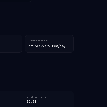
MEAN MOTION
12.51492465 rev/day
ORBITS / DAY
12.51