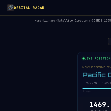
ORBITAL RADAR
Home
›
Library
›
Satellite Directory
›
COSMOS 1255
LIVE POSITION
NOW PASSING O
Pacific
9.27°S · 142.1
0 km/s
1469.