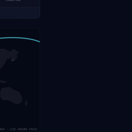
LONGITUDE
DAR · LIVE GROUND TRACK