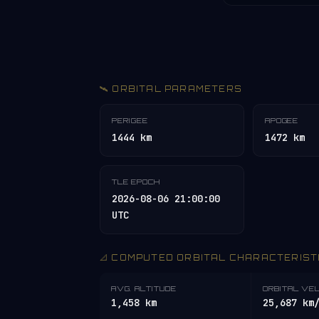
🛰️ ORBITAL PARAMETERS
PERIGEE
APOGEE
1444 km
1472 km
TLE EPOCH
2026-08-06 21:00:00
UTC
📐 COMPUTED ORBITAL CHARACTERIST
AVG. ALTITUDE
ORBITAL VE
1,458 km
25,687 km