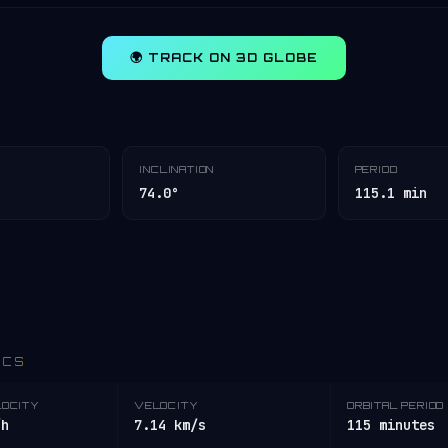
🌍 TRACK ON 3D GLOBE
INCLINATION
PERIOD
74.0°
115.1 min
ICS
LOCITY
VELOCITY
ORBITAL PERIOD
/h
7.14 km/s
115 minutes