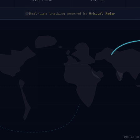
SPEED (KM/S)
LATITUDE
Real-time tracking powered by
Orbital Radar
ORBITAL RA