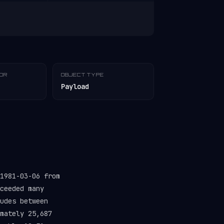
TOR
OBJECT TYPE
Payload
1981-03-06 from
ceeded many
udes between
mately 25,687