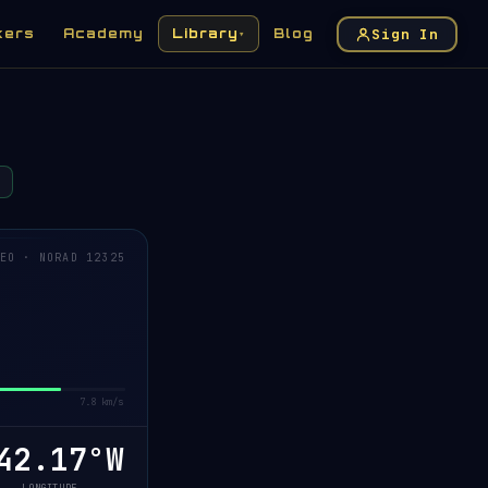
Sign In
kers
Academy
Library
Blog
▾
EO · NORAD 12325
7.8 km/s
42.16°W