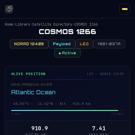
Home
›
Library
›
Satellite Directory
›
COSMOS 1266
COSMOS 1266
NORAD 12409
Payload
LEO
1981-037A
● Active
LIVE POSITION
LEO · NORAD 12409
NOW PASSING OVER
Atlantic Ocean
40.10°S · 11.58°W · Alt 910.9 km
0 km/s
7.8 km/s
910.9
7.41
ALTITUDE (KM)
SPEED (KM/S)