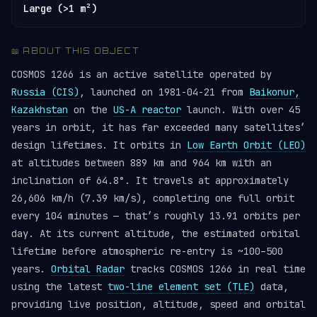
Large (>1 m²)
📖 ABOUT THIS OBJECT
COSMOS 1266 is an active satellite operated by
Russia (CIS)
, launched on 1981-04-21 from
Baikonur,
Kazakhstan
on the
US-A reactor
launch. With over 45
years in orbit, it has far exceeded many satellites’
design lifetimes. It orbits in
Low Earth Orbit (LEO)
at altitudes between 889 km and 964 km with an
inclination of 64.8°. It travels at approximately
26,606 km/h (7.39 km/s), completing one full orbit
every 104 minutes — that’s roughly 13.91 orbits per
day. At its current altitude, the estimated orbital
lifetime before atmospheric re-entry is ~100–500
years.
Orbital Radar
tracks COSMOS 1266 in real time
using the latest
two-line element set (TLE)
data,
providing live position, altitude, speed and orbital