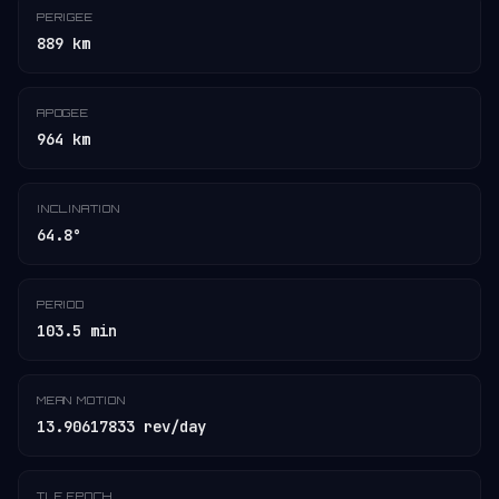
PERIGEE
889 km
APOGEE
964 km
INCLINATION
64.8°
PERIOD
103.5 min
MEAN MOTION
13.90617833 rev/day
TLE EPOCH