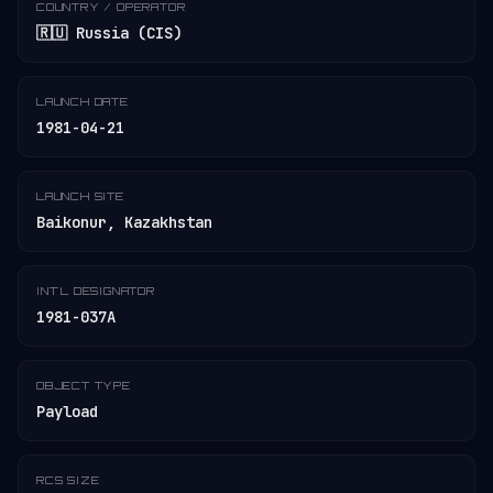
COUNTRY / OPERATOR
🇷🇺 Russia (CIS)
LAUNCH DATE
1981-04-21
LAUNCH SITE
Baikonur, Kazakhstan
INT'L DESIGNATOR
1981-037A
OBJECT TYPE
Payload
RCS SIZE