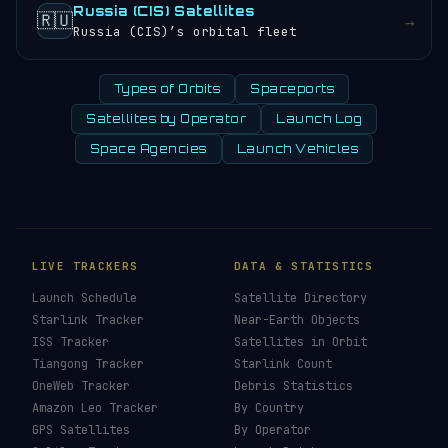
Russia (CIS) Satellites
🇷🇺
→
Russia (CIS)’s orbital fleet
Types of Orbits
Spaceports
Satellites by Operator
Launch Log
Space Agencies
Launch Vehicles
LIVE TRACKERS
DATA & STATISTICS
Launch Schedule
Satellite Directory
Starlink Tracker
Near-Earth Objects
ISS Tracker
Satellites in Orbit
Tiangong Tracker
Starlink Count
OneWeb Tracker
Debris Statistics
Amazon Leo Tracker
By Country
GPS Satellites
By Operator