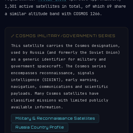
1,301 active satellites in total, of which 69 share
a similar altitude band with COSMOS 1266.
🔗 COSMOS (MILITARY/GOVERNMENT) SERIES
This satellite carries the Cosmos designation,
used by Russia (and formerly the Soviet Union)
as a generic identifier for military and
government spacecraft. The Cosmos series
encompasses reconnaissance, signals
intelligence (SIGINT), early warning,
navigation, communications and scientific
payloads. Many Cosmos satellites have
classified missions with limited publicly
available information.
Military & Reconnaissance Satellites
Russia Country Profile