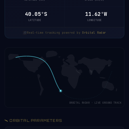
40.10°S
11.58°W
LATITUDE
LONGITUDE
Real-time tracking powered by
Orbital Radar
ORBITAL RADAR · LIVE GROUND TRACK
🛰️ ORBITAL PARAMETERS