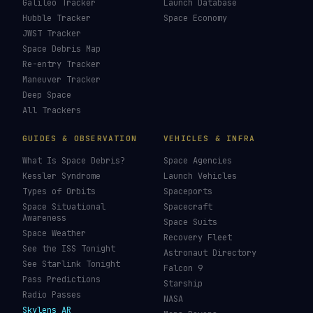
Galileo Tracker
Launch Database
Hubble Tracker
Space Economy
JWST Tracker
Space Debris Map
Re-entry Tracker
Maneuver Tracker
Deep Space
All Trackers
GUIDES & OBSERVATION
VEHICLES & INFRA
What Is Space Debris?
Space Agencies
Kessler Syndrome
Launch Vehicles
Types of Orbits
Spaceports
Space Situational
Spacecraft
Awareness
Space Suits
Space Weather
Recovery Fleet
See the ISS Tonight
Astronaut Directory
See Starlink Tonight
Falcon 9
Pass Predictions
Starship
Radio Passes
NASA
Skylens AR