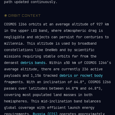
path updated continuously.
🌍 ORBIT CONTEXT
COSMOS 1266 orbits at an average altitude of 927 km
in the upper LEO band, where atmospheric drag is
negligible and objects can persist for centuries to
millennia. This altitude is used by broadband
constellations like OneWeb and by scientific
missions requiring stable orbits far from the
densest
debris bands
. Within ±50 km of COSMOS 1266’s
average altitude, there are currently 236 active
payloads and 1,156 tracked
debris or rocket body
fragments. With an inclination of 64.8°, COSMOS 1266
passes over latitudes between 64.8°N and 64.8°S,
covering most populated land masses in both
hemispheres. This mid-inclination band balances
global coverage with efficient launch energy
requirements.
Russia (CIS)
operates approximately