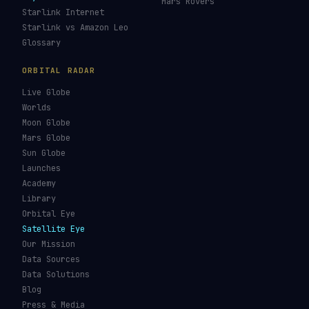
Mars Rovers
Starlink Internet
Starlink vs Amazon Leo
Glossary
ORBITAL RADAR
Live Globe
Worlds
Moon Globe
Mars Globe
Sun Globe
Launches
Academy
Library
Orbital Eye
Satellite Eye
Our Mission
Data Sources
Data Solutions
Blog
Press & Media