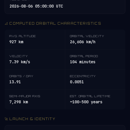
2026-08-06 05:00:00 UTC
📐 COMPUTED ORBITAL CHARACTERISTICS
AVG. ALTITUDE
ORBITAL VELOCITY
927 km
26,606 km/h
VELOCITY
ORBITAL PERIOD
7.39 km/s
104 minutes
ORBITS / DAY
ECCENTRICITY
13.91
0.0051
SEMI-MAJOR AXIS
EST. ORBITAL LIFETIME
7,298 km
~100–500 years
🚀 LAUNCH & IDENTITY