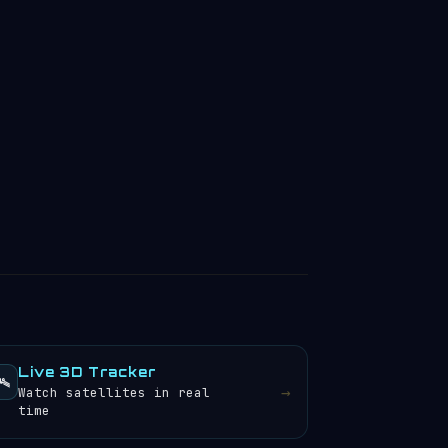
Live 3D Tracker
️
→
Watch satellites in real
time