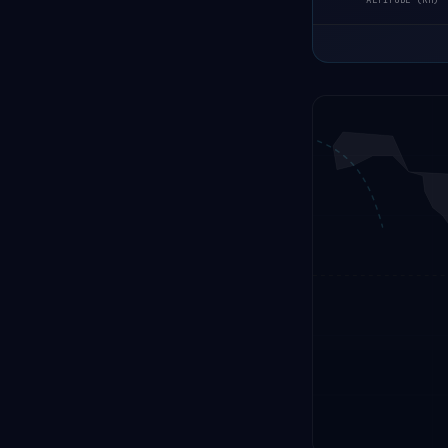
ALTITUDE (KM)