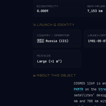
ECCENTRICITY
SEMI-MAJOR 
0.0009
7,153 km
🚀 LAUNCH & IDENTITY
COUNTRY / OPERATOR
LAUNCH DA
🇷🇺 Russia (CIS)
1981-05-0
RCS SIZE
Large (>1 m²)
📖 ABOUT THIS OBJECT
COSMOS 1269 is a
PKMTR
on the
Stre
satellites’ desi
km and 788 km wit