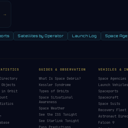
→
orts
Satellites by Operator
Launch Log
Space Age
TATISTICS
GUIDES & OBSERVATION
VEHICLES & I
Directory
What Is Space Debris?
Space Agencies
 Objects
Kessler Syndrome
Launch Vehicle
 in Orbit
Types of Orbits
Spaceports
ount
Space Situational
Spacecraft
Awareness
tistics
Space Suits
Space Weather
Recovery Fleet
See the ISS Tonight
r
Astronaut Dire
See Starlink Tonight
abase
Falcon 9
Pass Predictions