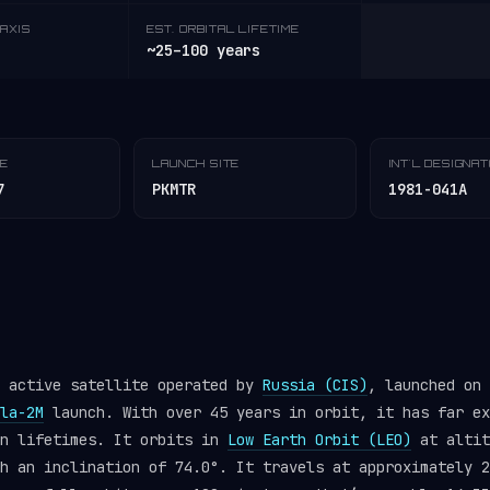
AXIS
EST. ORBITAL LIFETIME
~25–100 years
TE
LAUNCH SITE
INT'L DESIGNA
7
PKMTR
1981-041A
n active satellite operated by
Russia (CIS)
, launched on 
la-2M
launch. With over 45 years in orbit, it has far ex
gn lifetimes. It orbits in
Low Earth Orbit (LEO)
at altit
h an inclination of 74.0°. It travels at approximately 2