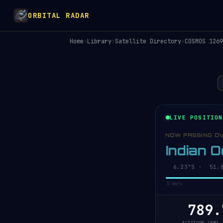
ORBITAL RADAR
Home
›
Library
›
Satellite Directory
›
COSMOS 1269
LIVE POSITION
NOW PASSING O
Indian 
6.18°S · 51.8
0 km/s
789.