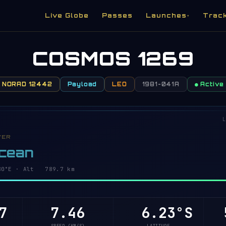
Live Globe
Passes
Launches
Trac
▾
COSMOS 1269
NORAD 12442
Payload
LEO
1981-041A
● Active
L
VER
Ocean
2°E · Alt 789.7 km
7
7.46
6.18°S
5