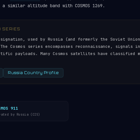
 a similar altitude band with COSMOS 1269.
) SERIES
esignation, used by Russia (and formerly the Soviet Unio
 The Cosmos series encompasses reconnaissance, signals i
ntific payloads. Many Cosmos satellites have classified 
Russia Country Profile
SMOS 911
rated by Russia (CIS)