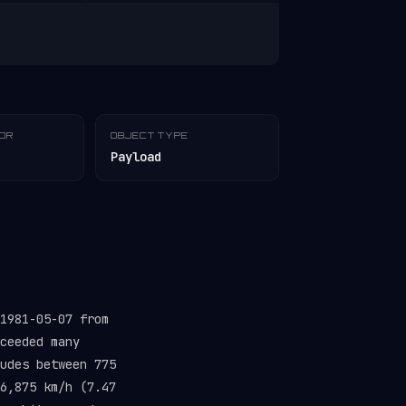
TOR
OBJECT TYPE
Payload
1981-05-07 from
ceeded many
udes between 775
6,875 km/h (7.47