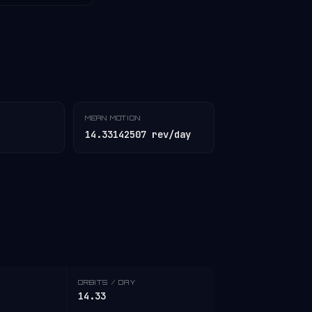
MEAN MOTION
14.33142507 rev/day
ORBITS / DAY
14.33