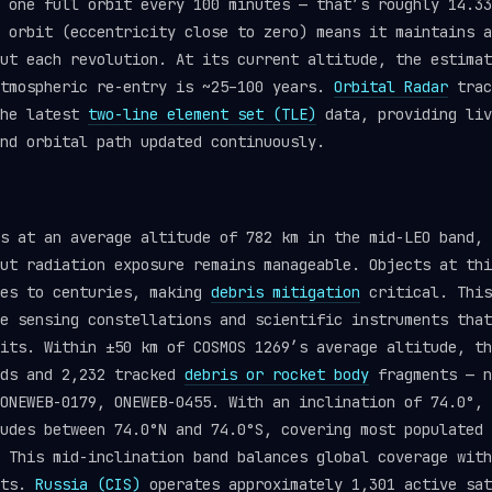
 one full orbit every 100 minutes — that’s roughly 14.33
 orbit (eccentricity close to zero) means it maintains a
ut each revolution. At its current altitude, the estimat
atmospheric re-entry is ~25–100 years.
Orbital Radar
trac
the latest
two-line element set (TLE)
data, providing liv
nd orbital path updated continuously.
s at an average altitude of 782 km in the mid-LEO band, 
ut radiation exposure remains manageable. Objects at thi
des to centuries, making
debris mitigation
critical. This
e sensing constellations and scientific instruments that
its. Within ±50 km of COSMOS 1269’s average altitude, th
ads and 2,232 tracked
debris or rocket body
fragments — n
ONEWEB-0179, ONEWEB-0455. With an inclination of 74.0°, 
udes between 74.0°N and 74.0°S, covering most populated 
 This mid-inclination band balances global coverage with
nts.
Russia (CIS)
operates approximately 1,301 active sat