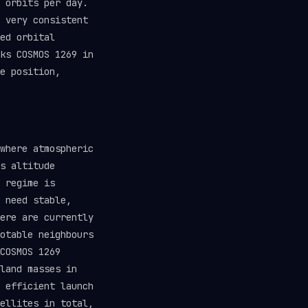
 orbits per day.
 very consistent
ed orbital
ks COSMOS 1269 in
e position,
where atmospheric
s altitude
 regime is
 need stable,
ere are currently
otable neighbours
COSMOS 1269
land masses in
 efficient launch
ellites in total,