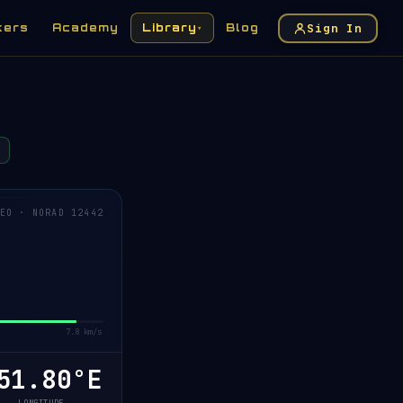
Sign In
kers
Academy
Library
Blog
▾
EO · NORAD 12442
7.8 km/s
1.82°E