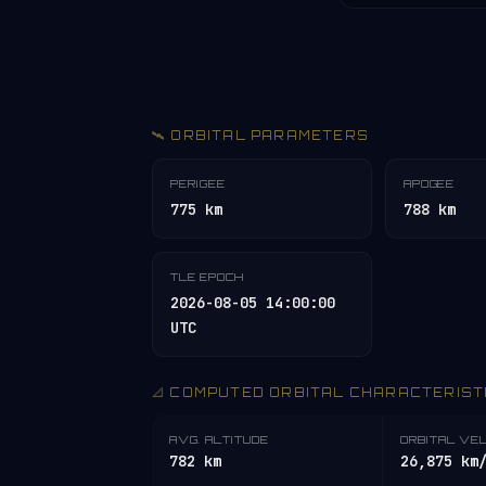
🛰️ ORBITAL PARAMETERS
PERIGEE
APOGEE
775 km
788 km
TLE EPOCH
2026-08-05 14:00:00
UTC
📐 COMPUTED ORBITAL CHARACTERIST
AVG. ALTITUDE
ORBITAL VE
782 km
26,875 km