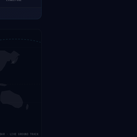
LONGITUDE
DAR · LIVE GROUND TRACK