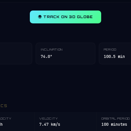
🌍 TRACK ON 3D GLOBE
INCLINATION
PERIOD
74.0°
100.5 min
ICS
LOCITY
VELOCITY
ORBITAL PERIOD
/h
7.47 km/s
100 minutes