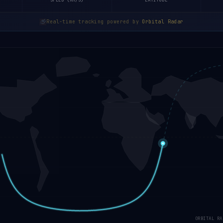
SPEED (KM/S)
LATITUDE
Real-time tracking powered by
Orbital Radar
ORBITAL RA