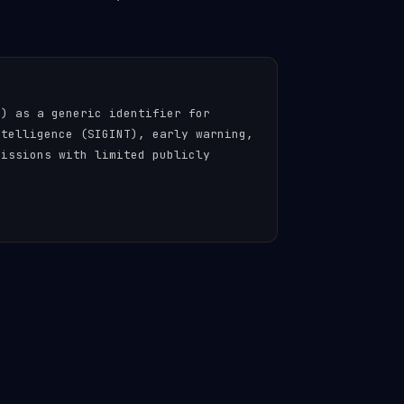
n) as a generic identifier for
ntelligence (SIGINT), early warning,
missions with limited publicly