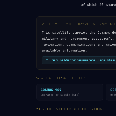
of which 60 share
🔗 COSMOS (MILITARY/GOVERNMENT
This satellite carries the Cosmos d
military and government spacecraft.
navigation, communications and scie
available information.
Military & Reconnaissance Satellites
🛰️ RELATED SATELLITES
COSMOS 909
CO
Operated by Russia (CIS)
Ope
❓ FREQUENTLY ASKED QUESTIONS