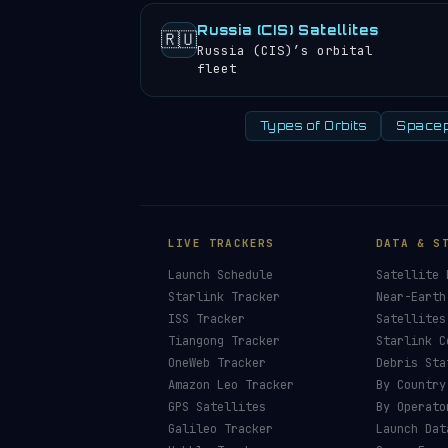
Russia (CIS) Satellites
🇷🇺
Russia (CIS)’s orbital
fleet
Types of Orbits
Spacep
LIVE TRACKERS
DATA & S
Launch Schedule
Satellite 
Starlink Tracker
Near-Earth
ISS Tracker
Satellites
Tiangong Tracker
Starlink C
OneWeb Tracker
Debris Sta
Amazon Leo Tracker
By Country
GPS Satellites
By Operato
Galileo Tracker
Launch Dat