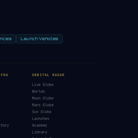
ncies
Launch Vehicles
NFRA
ORBITAL RADAR
Live Globe
s
Worlds
Moon Globe
Mars Globe
Sun Globe
Launches
ctory
Academy
Library