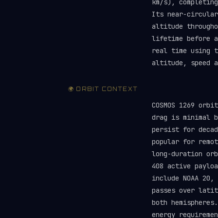
km/s), completing
Its near-circular
altitude througho
lifetime before 
real time using 
altitude, speed a
🌍 ORBIT CONTEXT
COSMOS 1269 orbit
drag is minimal b
persist for deca
popular for remot
long-duration orb
408 active paylo
include NOAA 20, 
passes over latit
both hemispheres.
energy requireme