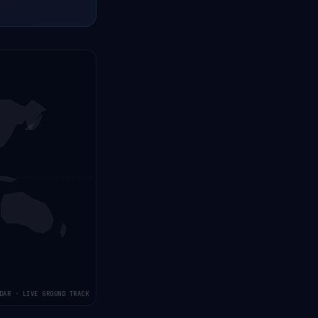
DAR · LIVE GROUND TRACK