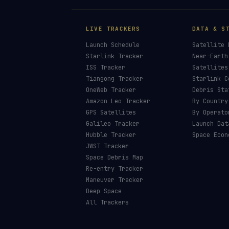
LIVE TRACKERS
DATA & S
Launch Schedule
Satellite 
Starlink Tracker
Near-Earth
ISS Tracker
Satellites
Tiangong Tracker
Starlink C
OneWeb Tracker
Debris Sta
Amazon Leo Tracker
By Country
GPS Satellites
By Operato
Galileo Tracker
Launch Dat
Hubble Tracker
Space Econ
JWST Tracker
Space Debris Map
Re-entry Tracker
Maneuver Tracker
Deep Space
All Trackers