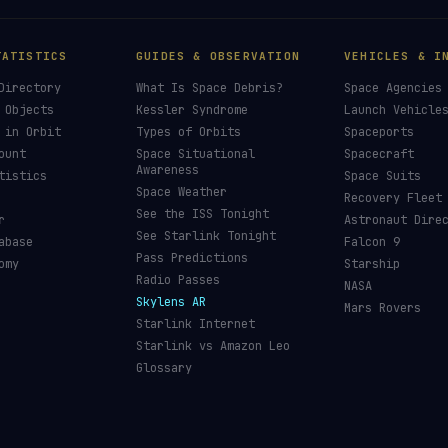
TATISTICS
GUIDES & OBSERVATION
VEHICLES & I
Directory
What Is Space Debris?
Space Agencies
 Objects
Kessler Syndrome
Launch Vehicle
 in Orbit
Types of Orbits
Spaceports
ount
Space Situational
Spacecraft
Awareness
tistics
Space Suits
Space Weather
Recovery Fleet
See the ISS Tonight
r
Astronaut Dire
See Starlink Tonight
abase
Falcon 9
Pass Predictions
omy
Starship
Radio Passes
NASA
Skylens AR
Mars Rovers
Starlink Internet
Starlink vs Amazon Leo
Glossary