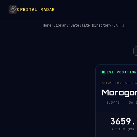
ORBITAL RADAR
Home
›
Library
›
Satellite Directory
›
CAT 3
LIVE POSITION
NOW PASSING O
Morogor
8.34°S · 36.30
3659.
ALTITUDE (KM)