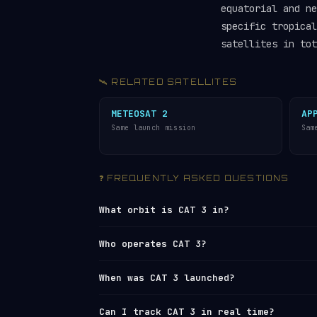
equatorial and ne
specific tropical
satellites in tot
🛰️ RELATED SATELLITES
METEOSAT 2
AP
Same launch mission
Sam
❓ FREQUENTLY ASKED QUESTIONS
What orbit is CAT 3 in?
CAT 3 orbits in
Medium Earth Orbit (ME
Who operates CAT 3?
km (apogee), with an average altitude 
every 5 hours 19 minutes, travelling a
CAT 3 is operated by ESA (European Sp
When was CAT 3 launched?
Surveillance Network
under NORAD ID 12
Radar’s live tracker
or browse all ope
CAT 3 was launched on 1981-06-19 from
Can I track CAT 3 in real time?