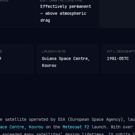
AXIS
EST. ORBITAL LIFETIME
Effectively permanent
— above atmospheric
drag
TE
LAUNCH SITE
INT'L DESIGNA
9
Guiana Space Centre,
1981-057C
Kourou
e satellite operated by ESA (European Space Agency), lau
ace Centre, Kourou
on the
Meteosat F2
launch. With over 
r exceeded many satellites’ design lifetimes. It orbits 