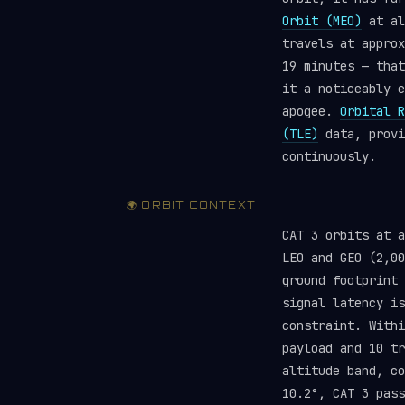
Orbit (MEO)
at al
travels at approx
19 minutes — that
it a noticeably e
apogee.
Orbital R
(TLE)
data, provi
continuously.
🌍 ORBIT CONTEXT
CAT 3 orbits at 
LEO and GEO (2,00
ground footprint 
signal latency is
constraint. Withi
payload and 10 t
altitude band, c
10.2°, CAT 3 pass