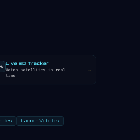
Live 3D Tracker
️
→
Watch satellites in real
time
ncies
Launch Vehicles