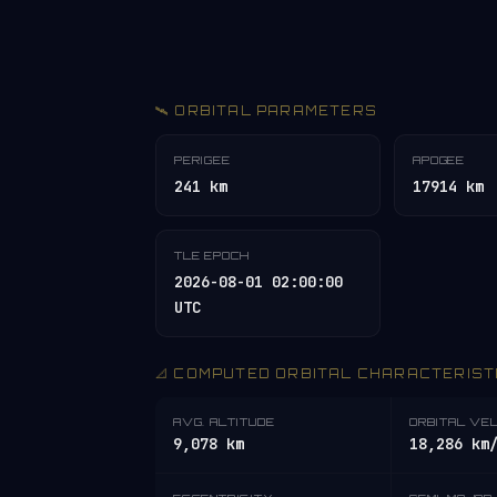
🛰️ ORBITAL PARAMETERS
PERIGEE
APOGEE
241 km
17914 km
TLE EPOCH
2026-08-01 02:00:00
UTC
📐 COMPUTED ORBITAL CHARACTERIST
AVG. ALTITUDE
ORBITAL VE
9,078 km
18,286 km