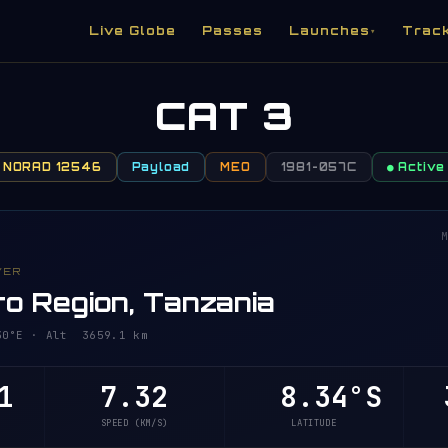
Live Globe
Passes
Launches
Trac
▾
CAT 3
NORAD 12546
Payload
MEO
1981-057C
● Active
M
VER
o Region, Tanzania
°E · Alt 3659.1 km
1
7.32
8.34°S
3
SPEED (KM/S)
LATITUDE