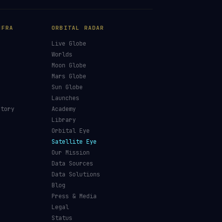
NFRA
ORBITAL RADAR
Live Globe
s
Worlds
Moon Globe
Mars Globe
Sun Globe
Launches
ctory
Academy
Library
Orbital Eye
Satellite Eye
Our Mission
Data Sources
Data Solutions
Blog
Press & Media
Legal
Status