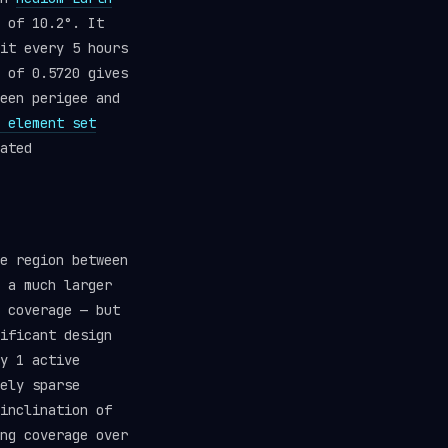
 of 10.2°. It
it every 5 hours
 of 0.5720 gives
een perigee and
 element set
ated
e region between
 a much larger
 coverage — but
ificant design
y 1 active
ely sparse
inclination of
ng coverage over