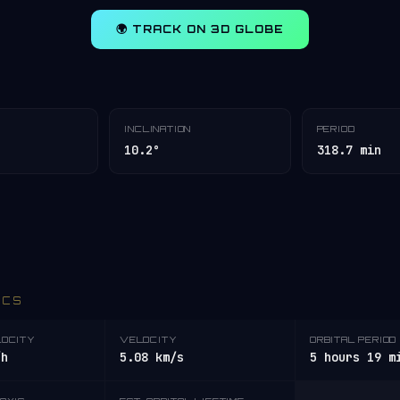
🌍 TRACK ON 3D GLOBE
INCLINATION
PERIOD
10.2°
318.7 min
ICS
LOCITY
VELOCITY
ORBITAL PERIOD
/h
5.08 km/s
5 hours 19 m