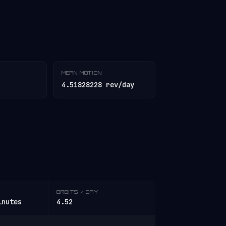
MEAN MOTION
4.51828228 rev/day
ORBITS / DAY
inutes
4.52