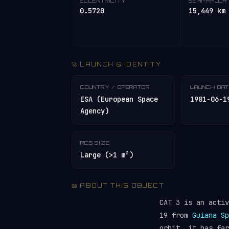
ECCENTRICITY
SEMI-MAJOR 
0.5720
15,449 km
🚀 LAUNCH & IDENTITY
COUNTRY / OPERATOR
LAUNCH DA
ESA (European Space
1981-06-1
Agency)
RCS SIZE
Large (>1 m²)
📖 ABOUT THIS OBJECT
CAT 3 is an activ
19 from
Guiana Sp
orbit, it has fa