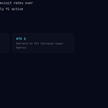
evisit rates over
ly 91 active
OTS 2
Operated by ESA (European Space
Agency)