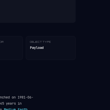
TOR
OBJECT TYPE
Payload
nched on 1981-06-
45 years in
in
Medium Earth