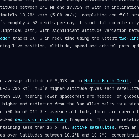
titudes between 241 km and 17,914 km with an inclination
imately 18,286 km/h (5.08 km/s), completing one full orb
’s roughly 4.52 orbits per day. Its orbital eccentricity
lliptical path, with significant altitude variation betw
adar
tracks CAT 3 in real time using the latest
two-line
ding live position, altitude, speed and orbital path upd
an average altitude of 9,078 km in
Medium Earth Orbit
, th
0–35,786 km). MEO’s higher altitude gives each satellite
than LEO, meaning fewer spacecraft are needed for global
 higher and radiation from the Van Allen belts is a sign
n ±50 km of CAT 3’s average altitude, there are currentl
racked
debris or rocket body
fragments. This is a relativ
ontaining less than 1% of all
active satellites
. With an 
es over latitudes between 10.2°N and 10.2°S, concentrati