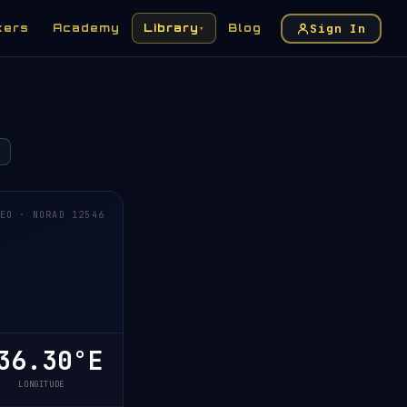
Sign In
kers
Academy
Library
Blog
▾
EO · NORAD 12546
6.30°E
LONGITUDE