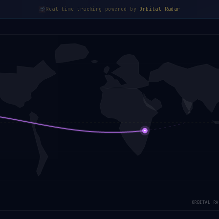
Real-time tracking powered by
Orbital Radar
ORBITAL RA