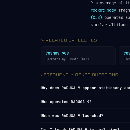
9’s average alti
rocket body
fragm
(CIS)
operates ap
similar altitude 
🛰️ RELATED SATELLITES
COSMOS 909
CO
Operated by Russia (CIS)
Ope
❓ FREQUENTLY ASKED QUESTIONS
Why does RADUGA 9 appear stationary ab
RADUGA 9 orbits at approximately 35,80
Who operates RADUGA 9?
Earth’s 24-hour rotation. This means i
times. Its actual speed is still 11,06
RADUGA 9 is operated by
Russia (CIS)
. 
When was RADUGA 9 launched?
With an inclination of 6.5°, it actual
Network
under NORAD ID 12618. You can 
than remaining perfectly fixed. Learn
tracker
or browse all operators in th
RADUGA 9 was launched on 1981-07-30 f
Can I track RADUGA 9 in real time?