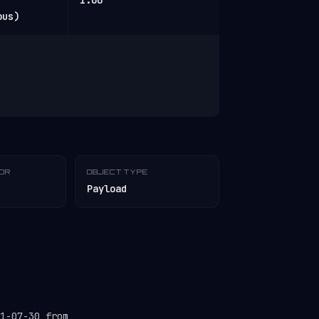
1.00
ous)
TOR
OBJECT TYPE
Payload
1-07-30 from