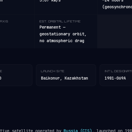
/h
3.07 km/s
~24 hours
(geosynchron
AXIS
EST. ORBITAL LIFETIME
Permanent —
geostationary orbit,
no atmospheric drag
TE
LAUNCH SITE
INT'L DESIGNA
0
Baikonur, Kazakhstan
1981-069A
ctive satellite operated by
Russia (CIS)
, launched on 198