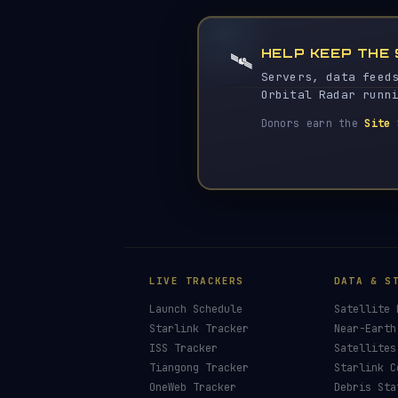
HELP KEEP THE 
🛰️
Servers, data feed
Orbital Radar runn
Donors earn the
Site 
LIVE TRACKERS
DATA & S
Launch Schedule
Satellite 
Starlink Tracker
Near-Earth
ISS Tracker
Satellites
Tiangong Tracker
Starlink C
OneWeb Tracker
Debris Sta