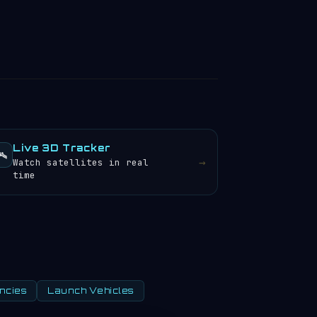
Live 3D Tracker
️
→
Watch satellites in real
time
ncies
Launch Vehicles