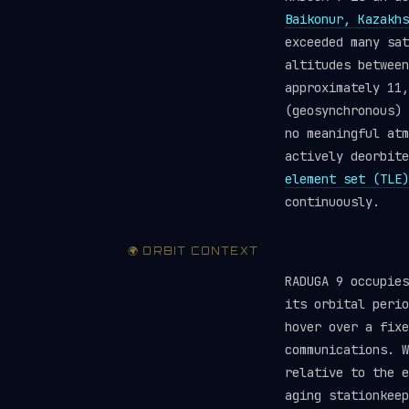
Baikonur, Kazakhs
exceeded many sa
altitudes between
approximately 11,
(geosynchronous) 
no meaningful atm
actively deorbit
element set (TLE)
continuously.
🌍 ORBIT CONTEXT
RADUGA 9 occupie
its orbital perio
hover over a fixe
communications. W
relative to the e
aging stationkeep