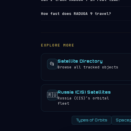
largest operational
space launch facil
launch log
.
Yes — Orbital Radar tracks RADUGA 9 (N
How fast does RADUGA 9 travel?
element set) data from
Space-Track and
position, altitude, speed and orbital 
RADUGA 9 travels at approximately 11,0
satellite directory
to find other trac
this high speed, it appears stationary
rotation.
Geostationary satellites
are 
velocity decreases with altitude.
EXPLORE MORE
Satellite Directory
📂
Browse all tracked objects
Russia (CIS) Satellites
🇷🇺
Russia (CIS)’s orbital
fleet
Types of Orbits
Spacep