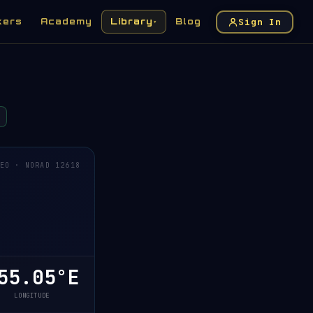
Sign In
kers
Academy
Library
Blog
▾
EO · NORAD 12618
5.05°E
LONGITUDE