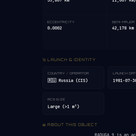
35,807 km
11,067 km
ECCENTRICITY
SEMI-MAJOR 
0.0002
42,178 km
🚀 LAUNCH & IDENTITY
COUNTRY / OPERATOR
LAUNCH DA
🇷🇺 Russia (CIS)
1981-07-3
RCS SIZE
Large (>1 m²)
📖 ABOUT THIS OBJECT
RADUGA 9 is an a