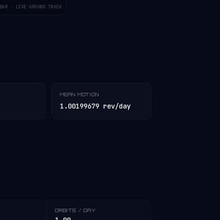
DAR · LIVE GROUND TRACK
MEAN MOTION
1.00199679 rev/day
ORBITS / DAY