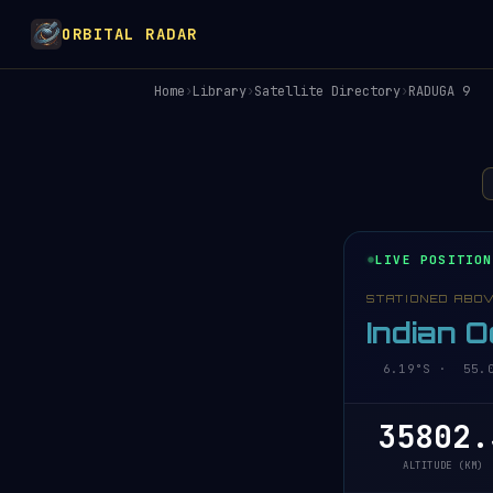
ORBITAL RADAR
Home
›
Library
›
Satellite Directory
›
RADUGA 9
LIVE POSITION
STATIONED ABO
Indian 
6.19°S · 55.05
35802.
ALTITUDE (KM)