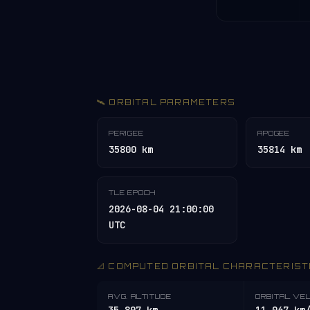
🛰️ ORBITAL PARAMETERS
PERIGEE
APOGEE
35800 km
35814 km
TLE EPOCH
2026-08-04 21:00:00
UTC
📐 COMPUTED ORBITAL CHARACTERIST
AVG. ALTITUDE
ORBITAL VE