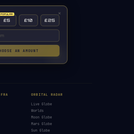
×
£5
£10
£25
HOOSE AN AMOUNT
NFRA
ORBITAL RADAR
Live Globe
s
Worlds
Moon Globe
Mars Globe
Sun Globe