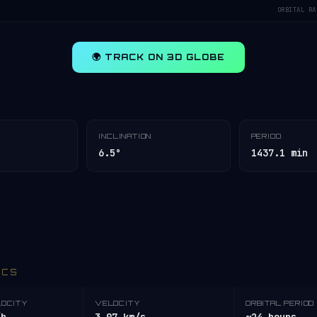
ORBITAL RA
🌍 TRACK ON 3D GLOBE
INCLINATION
PERIOD
6.5°
1437.1 min
ICS
LOCITY
VELOCITY
ORBITAL PERIOD