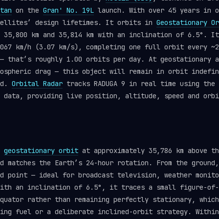
tan
on the
Gran' No. 19L
launch. With over 45 years in o
tellites’ design lifetimes. It orbits in
Geostationary Or
 35,800 km and 35,814 km with an inclination of 6.5°. It
067 km/h (3.07 km/s), completing one full orbit every ~2
— that’s roughly 1.00 orbits per day. At geostationary a
ospheric drag — this object will remain in orbit indefin
ed.
Orbital Radar
tracks RADUGA 9 in real time using the
data, providing live position, altitude, speed and orbi
s
geostationary orbit
at approximately 35,786 km above th
d matches the Earth’s 24-hour rotation. From the ground,
d point — ideal for broadcast television, weather monito
ith an inclination of 6.5°, it traces a small figure-of-
quator rather than remaining perfectly stationary, which
ing fuel or a deliberate inclined-orbit strategy. Within