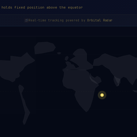
 holds fixed position above the equator
Real-time tracking powered by
Orbital Radar