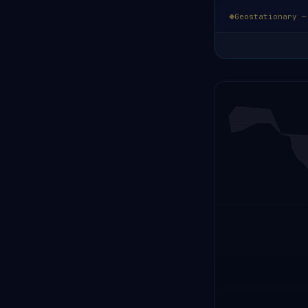
Geostationary —