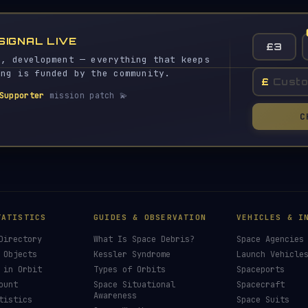
SIGNAL LIVE
£3
s, development — everything that keeps
ing is funded by the community.
£
Supporter
mission patch 💫
C
TATISTICS
GUIDES & OBSERVATION
VEHICLES & I
Directory
What Is Space Debris?
Space Agencies
 Objects
Kessler Syndrome
Launch Vehicle
 in Orbit
Types of Orbits
Spaceports
ount
Space Situational
Spacecraft
Awareness
tistics
Space Suits