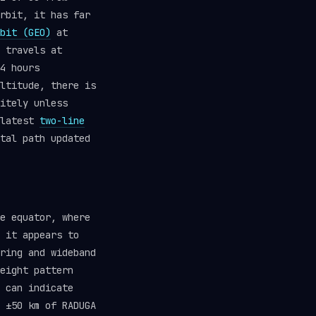
rbit, it has far
bit (GEO)
at
 travels at
4 hours
ltitude, there is
itely unless
 latest
two-line
tal path updated
e equator, where
 it appears to
ring and wideband
eight pattern
 can indicate
 ±50 km of RADUGA