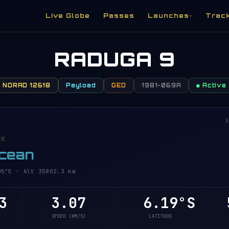
Live Globe
Passes
Launches
Trac
▾
RADUGA 9
NORAD 12618
Payload
GEO
1981-069A
● Active
G
VE
Ocean
°E · Alt 35802.3 km
3
3.07
6.19°S
5
SPEED (KM/S)
LATITUDE