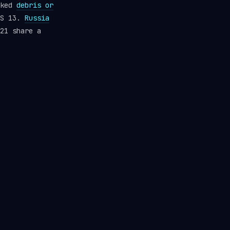
cked
debris or
RS 13.
Russia
21 share a