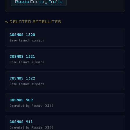
Russia Country Profile
🛰️ RELATED SATELLITES
COSMOS 1320
Same launch mission
COSMOS 1321
Same launch mission
COSMOS 1322
Same launch mission
COSMOS 909
Operated by Russia (CIS)
COSMOS 911
Operated by Russia (CIS)