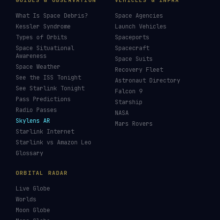
GUIDES & OBSERVATION
VEHICLES & INFRA
What Is Space Debris?
Space Agencies
Kessler Syndrome
Launch Vehicles
Types of Orbits
Spaceports
Space Situational
Spacecraft
Awareness
Space Suits
Space Weather
Recovery Fleet
See the ISS Tonight
Astronaut Directory
See Starlink Tonight
Falcon 9
Pass Predictions
Starship
Radio Passes
NASA
Skylens AR
Mars Rovers
Starlink Internet
Starlink vs Amazon Leo
Glossary
ORBITAL RADAR
Live Globe
Worlds
Moon Globe