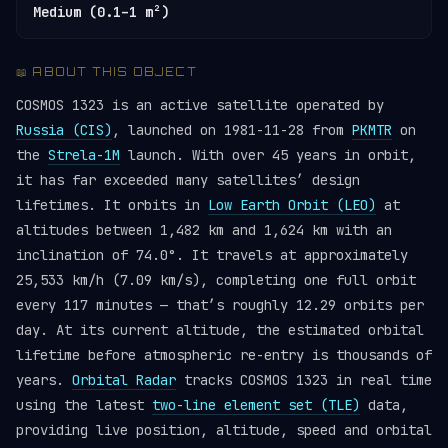
Medium (0.1–1 m²)
📖 ABOUT THIS OBJECT
COSMOS 1323 is an active satellite operated by
Russia (CIS)
, launched on 1981-11-28 from
PKMTR
on
the
Strela-1M
launch. With over 45 years in orbit,
it has far exceeded many satellites’ design
lifetimes. It orbits in
Low Earth Orbit (LEO)
at
altitudes between 1,482 km and 1,624 km with an
inclination of 74.0°. It travels at approximately
25,533 km/h (7.09 km/s), completing one full orbit
every 117 minutes — that’s roughly 12.29 orbits per
day. At its current altitude, the estimated orbital
lifetime before atmospheric re-entry is thousands of
years.
Orbital Radar
tracks COSMOS 1323 in real time
using the latest
two-line element set (TLE)
data,
providing live position, altitude, speed and orbital