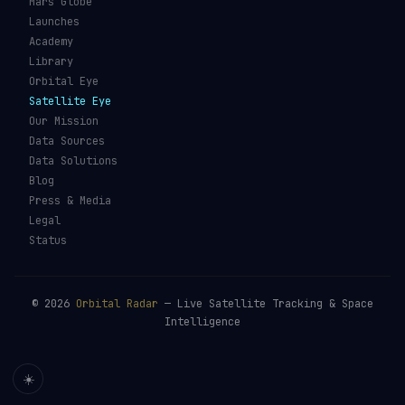
Mars Globe
Launches
Academy
Library
Orbital Eye
Satellite Eye
Our Mission
Data Sources
Data Solutions
Blog
Press & Media
Legal
Status
©
2026
Orbital Radar
— Live Satellite Tracking & Space
Intelligence
☀️