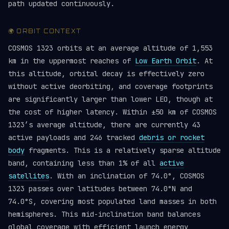
path updated continuously.
🌍 ORBIT CONTEXT
COSMOS 1323 orbits at an average altitude of 1,553
km in the uppermost reaches of
Low Earth Orbit
. At
this altitude, orbital decay is effectively zero
without active deorbiting, and coverage footprints
are significantly larger than lower LEO, though at
the cost of higher latency. Within ±50 km of COSMOS
1323’s average altitude, there are currently 43
active payloads and 246 tracked
debris or rocket
body
fragments. This is a relatively sparse altitude
band, containing less than 1% of all
active
satellites
. With an inclination of 74.0°, COSMOS
1323 passes over latitudes between 74.0°N and
74.0°S, covering most populated land masses in both
hemispheres. This mid-inclination band balances
global coverage with efficient launch energy