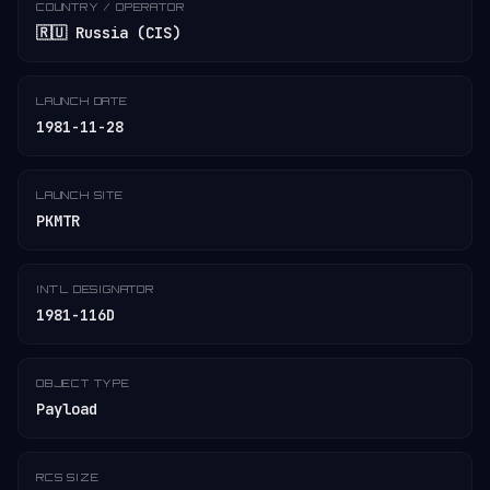
COUNTRY / OPERATOR
🇷🇺 Russia (CIS)
LAUNCH DATE
1981-11-28
LAUNCH SITE
PKMTR
INT'L DESIGNATOR
1981-116D
OBJECT TYPE
Payload
RCS SIZE