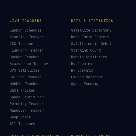
LIVE TRACKERS
DATA & STATISTICS
Launch Schedule
Satellite Directory
Starlink Tracker
Near-Earth Objects
ISS Tracker
Satellites in Orbit
Tiangong Tracker
Starlink Count
OneWeb Tracker
Debris Statistics
Amazon Leo Tracker
By Country
GPS Satellites
By Operator
Galileo Tracker
Launch Database
Hubble Tracker
Space Economy
JWST Tracker
Space Debris Map
Re-entry Tracker
Maneuver Tracker
Deep Space
All Trackers