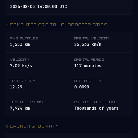
2026-08-05 14:00:00 UTC
📐 COMPUTED ORBITAL CHARACTERISTICS
AVG. ALTITUDE
ORBITAL VELOCITY
1,553 km
25,533 km/h
VELOCITY
ORBITAL PERIOD
7.09 km/s
117 minutes
ORBITS / DAY
ECCENTRICITY
12.29
0.0090
SEMI-MAJOR AXIS
EST. ORBITAL LIFETIME
7,924 km
Thousands of years
🚀 LAUNCH & IDENTITY