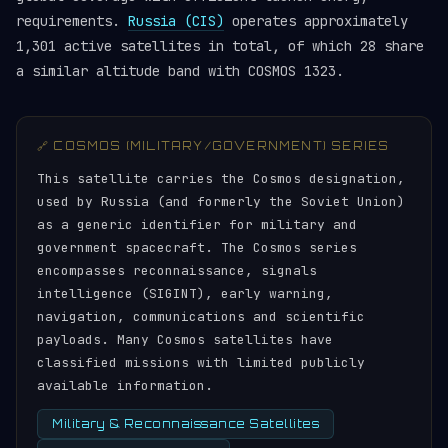
requirements.
Russia (CIS)
operates approximately
1,301 active satellites in total, of which 28 share
a similar altitude band with COSMOS 1323.
🔗 COSMOS (MILITARY/GOVERNMENT) SERIES
This satellite carries the Cosmos designation,
used by Russia (and formerly the Soviet Union)
as a generic identifier for military and
government spacecraft. The Cosmos series
encompasses reconnaissance, signals
intelligence (SIGINT), early warning,
navigation, communications and scientific
payloads. Many Cosmos satellites have
classified missions with limited publicly
available information.
Military & Reconnaissance Satellites