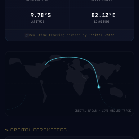
9.78°S
82.12°E
LATITUDE
LONGITUDE
Real-time tracking powered by
Orbital Radar
ORBITAL RADAR · LIVE GROUND TRACK
🛰️ ORBITAL PARAMETERS