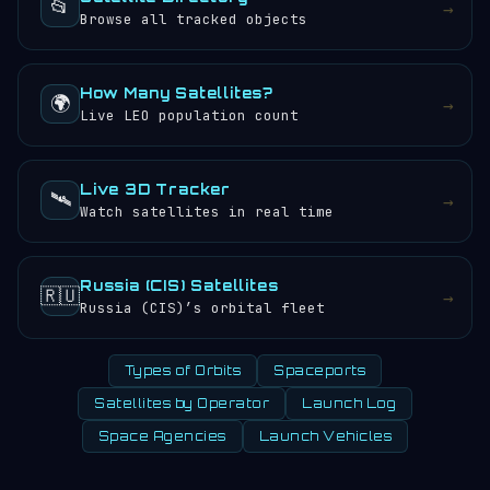
📂
→
Browse all tracked objects
How Many Satellites?
🌍
→
Live LEO population count
Live 3D Tracker
🛰️
→
Watch satellites in real time
Russia (CIS) Satellites
🇷🇺
→
Russia (CIS)’s orbital fleet
Types of Orbits
Spaceports
Satellites by Operator
Launch Log
Space Agencies
Launch Vehicles