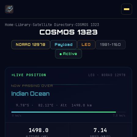
Home
›
Library
›
Satellite Directory
›
COSMOS 1323
COSMOS 1323
NORAD 12978
Payload
LEO
1981-116D
● Active
LIVE POSITION
LEO · NORAD 12978
NOW PASSING OVER
Indian Ocean
9.78°S · 82.12°E · Alt 1498.0 km
0 km/s
7.8 km/s
1498.0
7.14
ALTITUDE (KM)
SPEED (KM/S)