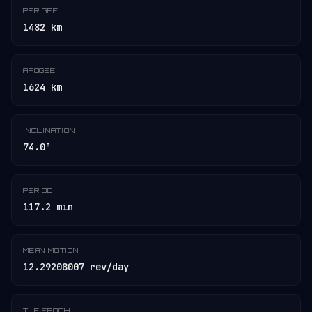
PERIGEE
1482 km
APOGEE
1624 km
INCLINATION
74.0°
PERIOD
117.2 min
MEAN MOTION
12.29208007 rev/day
TLE EPOCH