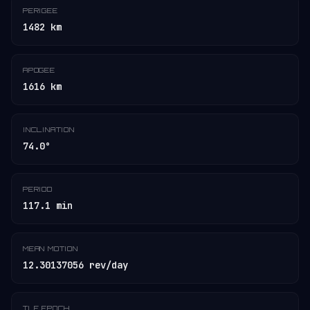
PERIGEE
1482 km
APOGEE
1616 km
INCLINATION
74.0°
PERIOD
117.1 min
MEAN MOTION
12.30137056 rev/day
TLE EPOCH