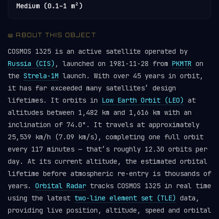
Medium (0.1–1 m²)
📖 ABOUT THIS OBJECT
COSMOS 1325 is an active satellite operated by
Russia (CIS)
, launched on 1981-11-28 from
PKMTR
on
the
Strela-1M
launch. With over 45 years in orbit,
it has far exceeded many satellites’ design
lifetimes. It orbits in
Low Earth Orbit (LEO)
at
altitudes between 1,482 km and 1,616 km with an
inclination of 74.0°. It travels at approximately
25,539 km/h (7.09 km/s), completing one full orbit
every 117 minutes — that’s roughly 12.30 orbits per
day. At its current altitude, the estimated orbital
lifetime before atmospheric re-entry is thousands of
years.
Orbital Radar
tracks COSMOS 1325 in real time
using the latest
two-line element set (TLE)
data,
providing live position, altitude, speed and orbital