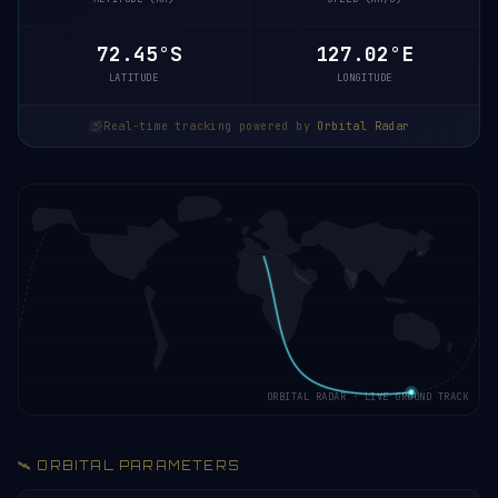
72.45°S
127.02°E
LATITUDE
LONGITUDE
Real-time tracking powered by
Orbital Radar
ORBITAL RADAR · LIVE GROUND TRACK
🛰️ ORBITAL PARAMETERS