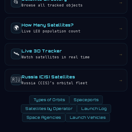
📂
→
Browse all tracked objects
How Many Satellites?
🌍
→
Live LEO population count
Live 3D Tracker
🛰️
→
Watch satellites in real time
Russia (CIS) Satellites
🇷🇺
→
Russia (CIS)’s orbital fleet
Types of Orbits
Spaceports
Satellites by Operator
Launch Log
Space Agencies
Launch Vehicles