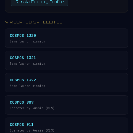
Russia Country Profile
🛰️ RELATED SATELLITES
COSMOS 1320
Same launch mission
COSMOS 1321
Same launch mission
COSMOS 1322
Same launch mission
COSMOS 909
Operated by Russia (CIS)
COSMOS 911
Operated by Russia (CIS)