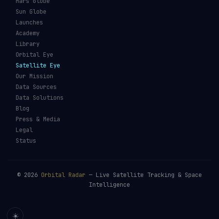
Mars Globe
Sun Globe
Launches
Academy
Library
Orbital Eye
Satellite Eye
Our Mission
Data Sources
Data Solutions
Blog
Press & Media
Legal
Status
©
2026
Orbital Radar
— Live Satellite Tracking & Space
Intelligence
☀️