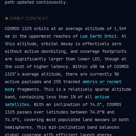
path updated continuously.
🌍 ORBIT CONTEXT
COSMOS 1325 orbits at an average altitude of 1,549
km in the uppermost reaches of
Low Earth Orbit
. At
this altitude, orbital decay is effectively zero
without active deorbiting, and coverage footprints
are significantly larger than lower LEO, though at
the cost of higher latency. Within ±50 km of COSMOS
1325’s average altitude, there are currently 50
active payloads and 255 tracked
debris or rocket
body
fragments. This is a relatively sparse altitude
band, containing less than 1% of all
active
satellites
. With an inclination of 74.0°, COSMOS
1325 passes over latitudes between 74.0°N and
74.0°S, covering most populated land masses in both
hemispheres. This mid-inclination band balances
global coverage with efficient launch energy