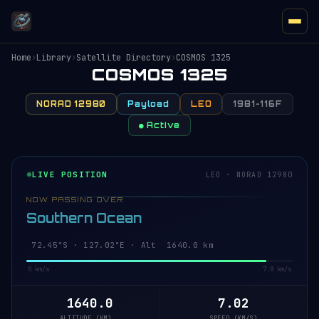
Home
›
Library
›
Satellite Directory
›
COSMOS 1325
COSMOS 1325
NORAD 12980
Payload
LEO
1981-116F
● Active
LIVE POSITION
LEO · NORAD 12980
NOW PASSING OVER
Southern Ocean
72.45°S · 127.02°E · Alt 1640.0 km
0 km/s
7.8 km/s
1640.0
7.02
ALTITUDE (KM)
SPEED (KM/S)