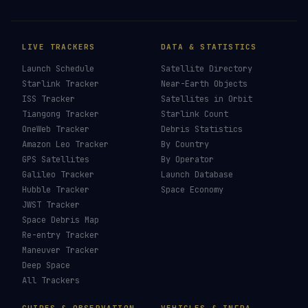
LIVE TRACKERS
DATA & STATISTICS
Launch Schedule
Satellite Directory
Starlink Tracker
Near-Earth Objects
ISS Tracker
Satellites in Orbit
Tiangong Tracker
Starlink Count
OneWeb Tracker
Debris Statistics
Amazon Leo Tracker
By Country
GPS Satellites
By Operator
Galileo Tracker
Launch Database
Hubble Tracker
Space Economy
JWST Tracker
Space Debris Map
Re-entry Tracker
Maneuver Tracker
Deep Space
All Trackers