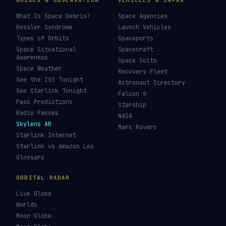
GUIDES & OBSERVATION
VEHICLES & INFRA
What Is Space Debris?
Space Agencies
Kessler Syndrome
Launch Vehicles
Types of Orbits
Spaceports
Space Situational
Spacecraft
Awareness
Space Suits
Space Weather
Recovery Fleet
See the ISS Tonight
Astronaut Directory
See Starlink Tonight
Falcon 9
Pass Predictions
Starship
Radio Passes
NASA
Skylens AR
Mars Rovers
Starlink Internet
Starlink vs Amazon Leo
Glossary
ORBITAL RADAR
Live Globe
Worlds
Moon Globe