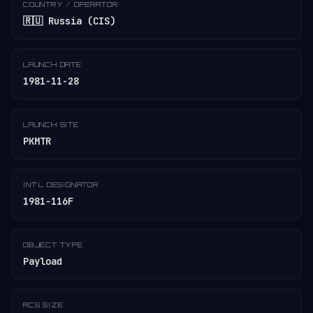
COUNTRY / OPERATOR
🇷🇺 Russia (CIS)
LAUNCH DATE
1981-11-28
LAUNCH SITE
PKMTR
INT'L DESIGNATOR
1981-116F
OBJECT TYPE
Payload
RCS SIZE