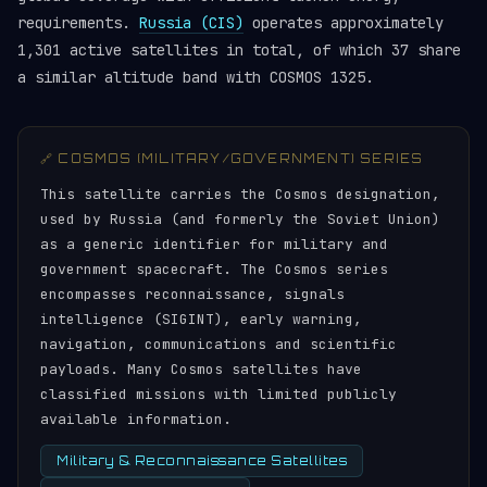
requirements.
Russia (CIS)
operates approximately
1,301 active satellites in total, of which 37 share
a similar altitude band with COSMOS 1325.
🔗 COSMOS (MILITARY/GOVERNMENT) SERIES
This satellite carries the Cosmos designation,
used by Russia (and formerly the Soviet Union)
as a generic identifier for military and
government spacecraft. The Cosmos series
encompasses reconnaissance, signals
intelligence (SIGINT), early warning,
navigation, communications and scientific
payloads. Many Cosmos satellites have
classified missions with limited publicly
available information.
Military & Reconnaissance Satellites