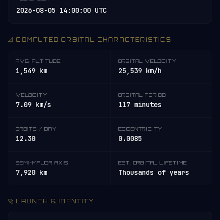
2026-08-05 14:00:00 UTC
📐 COMPUTED ORBITAL CHARACTERISTICS
AVG. ALTITUDE
ORBITAL VELOCITY
1,549 km
25,539 km/h
VELOCITY
ORBITAL PERIOD
7.09 km/s
117 minutes
ORBITS / DAY
ECCENTRICITY
12.30
0.0085
SEMI-MAJOR AXIS
EST. ORBITAL LIFETIME
7,920 km
Thousands of years
🚀 LAUNCH & IDENTITY