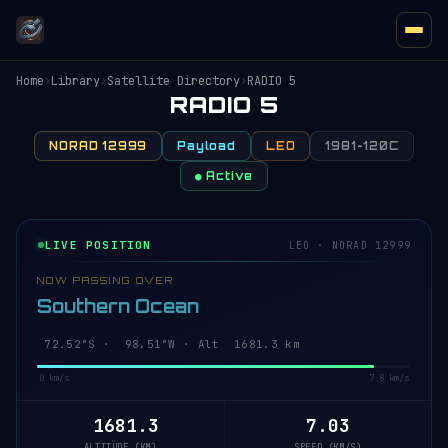
Home
›
Library
›
Satellite Directory
›
RADIO 5
RADIO 5
NORAD 12999
Payload
LEO
1981-120C
● Active
LIVE POSITION
LEO · NORAD 12999
NOW PASSING OVER
Southern Ocean
72.47°S · 98.45°W · Alt 1681.3 km
0 km/s
7.8 km/s
1681.3
7.03
ALTITUDE (KM)
SPEED (KM/S)