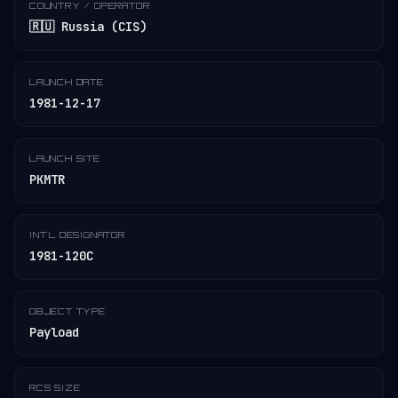
COUNTRY / OPERATOR
🇷🇺 Russia (CIS)
LAUNCH DATE
1981-12-17
LAUNCH SITE
PKMTR
INT'L DESIGNATOR
1981-120C
OBJECT TYPE
Payload
RCS SIZE