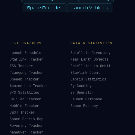
Space Agencies
Launch Vehicles
LIVE TRACKERS
DATA & STATISTICS
Launch Schedule
Satellite Directory
Starlink Tracker
Near-Earth Objects
ISS Tracker
Satellites in Orbit
Tiangong Tracker
Starlink Count
OneWeb Tracker
Debris Statistics
Amazon Leo Tracker
By Country
GPS Satellites
By Operator
Galileo Tracker
Launch Database
Hubble Tracker
Space Economy
JWST Tracker
Space Debris Map
Re-entry Tracker
Maneuver Tracker