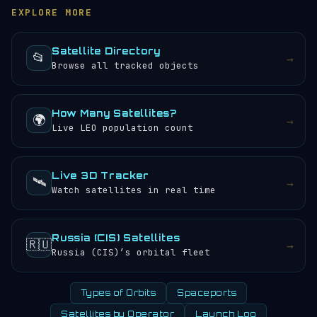
browse the
satellite directory
to find other tracked
any) would experience approximately 24 sunrises and
EXPLORE MORE
objects.
sunsets every 24 hours.
Satellite Directory
📂
→
Browse all tracked objects
How Many Satellites?
🌍
→
Live LEO population count
Live 3D Tracker
🛰️
→
Watch satellites in real time
Russia (CIS) Satellites
🇷🇺
→
Russia (CIS)’s orbital fleet
Types of Orbits
Spaceports
Satellites by Operator
Launch Log