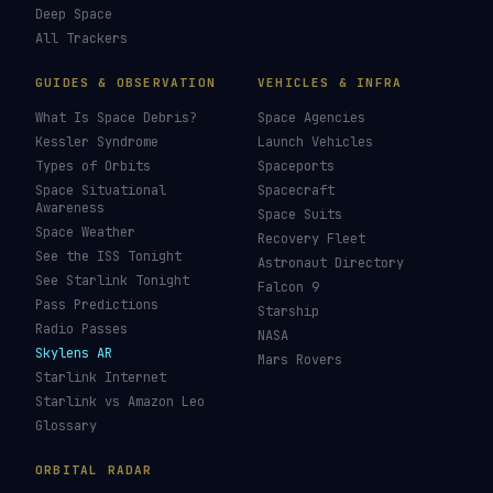
Deep Space
All Trackers
GUIDES & OBSERVATION
VEHICLES & INFRA
What Is Space Debris?
Space Agencies
Kessler Syndrome
Launch Vehicles
Types of Orbits
Spaceports
Space Situational
Spacecraft
Awareness
Space Suits
Space Weather
Recovery Fleet
See the ISS Tonight
Astronaut Directory
See Starlink Tonight
Falcon 9
Pass Predictions
Starship
Radio Passes
NASA
Skylens AR
Mars Rovers
Starlink Internet
Starlink vs Amazon Leo
Glossary
ORBITAL RADAR