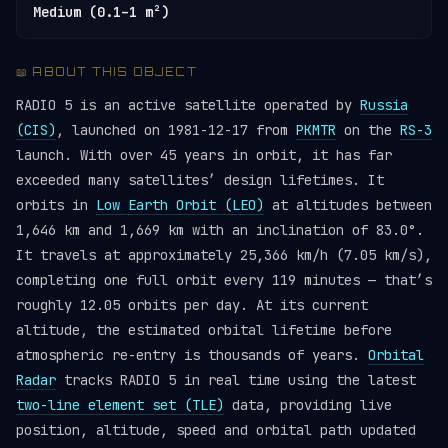
Medium (0.1–1 m²)
📖 ABOUT THIS OBJECT
RADIO 5 is an active satellite operated by
Russia
(CIS)
, launched on 1981-12-17 from
PKMTR
on the
RS-3
launch. With over 45 years in orbit, it has far
exceeded many satellites’ design lifetimes. It
orbits in
Low Earth Orbit (LEO)
at altitudes between
1,646 km and 1,669 km with an inclination of 83.0°.
It travels at approximately 25,366 km/h (7.05 km/s),
completing one full orbit every 119 minutes — that’s
roughly 12.05 orbits per day. At its current
altitude, the estimated orbital lifetime before
atmospheric re-entry is thousands of years.
Orbital
Radar
tracks RADIO 5 in real time using the latest
two-line element set (TLE)
data, providing live
position, altitude, speed and orbital path updated