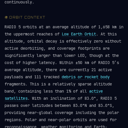
continuously.
🌍 ORBIT CONTEXT
RADIO 5 orbits at an average altitude of 1,658 km in
the uppermost reaches of
Low Earth Orbit
. At this
altitude, orbital decay is effectively zero without
active deorbiting, and coverage footprints are
significantly larger than lower LEO, though at the
cost of higher latency. Within ±50 km of RADIO 5’s
average altitude, there are currently 21 active
payloads and 111 tracked
debris or rocket body
fragments. This is a relatively sparse altitude
band, containing less than 1% of all
active
satellites
. With an inclination of 83.0°, RADIO 5
passes over latitudes between 83.0°N and 83.0°S,
providing near-global coverage including the polar
regions. Polar and near-polar orbits are used for
reconnaissance, weather monitoring and Earth-