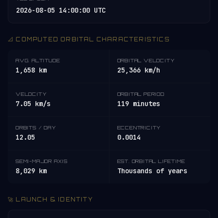
2026-08-05 14:00:00 UTC
📐 COMPUTED ORBITAL CHARACTERISTICS
AVG. ALTITUDE
ORBITAL VELOCITY
1,658 km
25,366 km/h
VELOCITY
ORBITAL PERIOD
7.05 km/s
119 minutes
ORBITS / DAY
ECCENTRICITY
12.05
0.0014
SEMI-MAJOR AXIS
EST. ORBITAL LIFETIME
8,029 km
Thousands of years
🚀 LAUNCH & IDENTITY