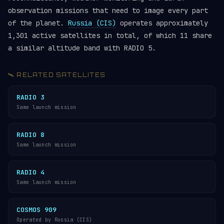
observation missions that need to image every part
of the planet.
Russia (CIS)
operates approximately
1,301 active satellites in total, of which 11 share
a similar altitude band with RADIO 5.
🛰️ RELATED SATELLITES
RADIO 3
Same launch mission
RADIO 8
Same launch mission
RADIO 4
Same launch mission
COSMOS 909
Operated by Russia (CIS)