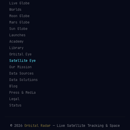
Live Globe
Worlds
Moon Globe
Mars Globe
Sun Globe
Launches
Academy
Library
Orbital Eye
Satellite Eye
Our Mission
Data Sources
Data Solutions
Blog
Press & Media
Legal
Status
©
2026
Orbital Radar
— Live Satellite Tracking & Space