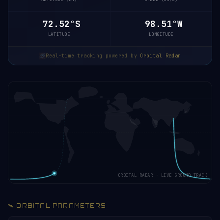
72.47°S
98.45°W
LATITUDE
LONGITUDE
Real-time tracking powered by
Orbital Radar
ORBITAL RADAR · LIVE GROUND TRACK
🛰️ ORBITAL PARAMETERS