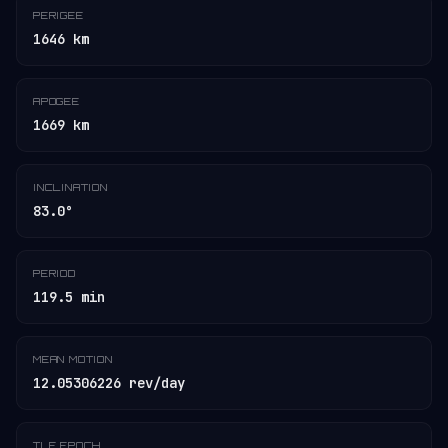
PERIGEE
1646 km
APOGEE
1669 km
INCLINATION
83.0°
PERIOD
119.5 min
MEAN MOTION
12.05306226 rev/day
TLE EPOCH