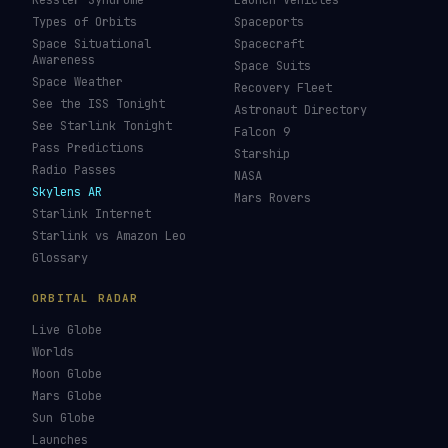
Kessler Syndrome
Launch Vehicles
Types of Orbits
Spaceports
Space Situational
Spacecraft
Awareness
Space Suits
Space Weather
Recovery Fleet
See the ISS Tonight
Astronaut Directory
See Starlink Tonight
Falcon 9
Pass Predictions
Starship
Radio Passes
NASA
Skylens AR
Mars Rovers
Starlink Internet
Starlink vs Amazon Leo
Glossary
ORBITAL RADAR
Live Globe
Worlds
Moon Globe
Mars Globe
Sun Globe
Launches