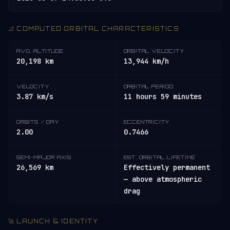
📐 COMPUTED ORBITAL CHARACTERISTICS
AVG. ALTITUDE
ORBITAL VELOCITY
20,198 km
13,944 km/h
VELOCITY
ORBITAL PERIOD
3.87 km/s
11 hours 59 minutes
ORBITS / DAY
ECCENTRICITY
2.00
0.7466
SEMI-MAJOR AXIS
EST. ORBITAL LIFETIME
26,569 km
Effectively permanent
— above atmospheric
drag
🚀 LAUNCH & IDENTITY