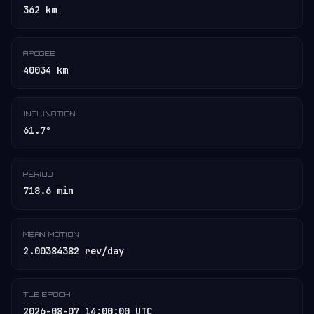
362 km
APOGEE
40034 km
INCLINATION
61.7°
PERIOD
718.6 min
MEAN MOTION
2.00384382 rev/day
TLE EPOCH
2026-08-07 14:00:00 UTC