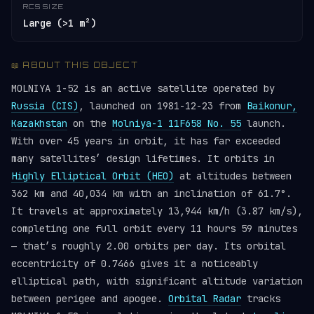
RCS SIZE
Large (>1 m²)
📖 ABOUT THIS OBJECT
MOLNIYA 1-52 is an active satellite operated by
Russia (CIS)
, launched on 1981-12-23 from
Baikonur,
Kazakhstan
on the
Molniya-1 11F658 No. 55
launch.
With over 45 years in orbit, it has far exceeded
many satellites’ design lifetimes. It orbits in
Highly Elliptical Orbit (HEO)
at altitudes between
362 km and 40,034 km with an inclination of 61.7°.
It travels at approximately 13,944 km/h (3.87 km/s),
completing one full orbit every 11 hours 59 minutes
— that’s roughly 2.00 orbits per day. Its orbital
eccentricity of 0.7466 gives it a noticeably
elliptical path, with significant altitude variation
between perigee and apogee.
Orbital Radar
tracks