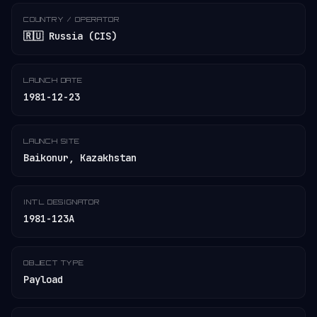
COUNTRY / OPERATOR
🇷🇺 Russia (CIS)
LAUNCH DATE
1981-12-23
LAUNCH SITE
Baikonur, Kazakhstan
INT'L DESIGNATOR
1981-123A
OBJECT TYPE
Payload