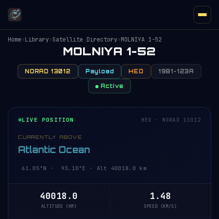
Home
›
Library
›
Satellite Directory
›
MOLNIYA 1-52
MOLNIYA 1-52
NORAD 13012
Payload
HEO
1981-123A
● Active
LIVE POSITION
HEO · NORAD 13012
CURRENTLY ABOVE
Atlantic Ocean
61.05°N · 93.10°E · Alt 40018.0 km
40018.0
1.48
ALTITUDE (KM)
SPEED (KM/S)