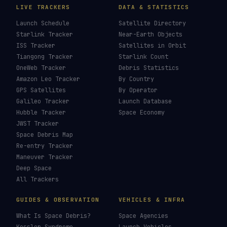
LIVE TRACKERS
DATA & STATISTICS
Launch Schedule
Satellite Directory
Starlink Tracker
Near-Earth Objects
ISS Tracker
Satellites in Orbit
Tiangong Tracker
Starlink Count
OneWeb Tracker
Debris Statistics
Amazon Leo Tracker
By Country
GPS Satellites
By Operator
Galileo Tracker
Launch Database
Hubble Tracker
Space Economy
JWST Tracker
Space Debris Map
Re-entry Tracker
Maneuver Tracker
Deep Space
All Trackers
GUIDES & OBSERVATION
VEHICLES & INFRA
What Is Space Debris?
Space Agencies