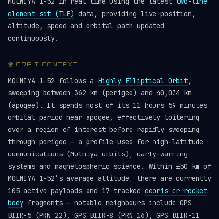
MOLNIYA 1-52 in real time using the latest
two-line
element set (TLE)
data, providing live position,
altitude, speed and orbital path updated
continuously.
🌍 ORBIT CONTEXT
MOLNIYA 1-52 follows a
Highly Elliptical Orbit
,
sweeping between 362 km (perigee) and 40,034 km
(apogee). It spends most of its 11 hours 59 minutes
orbital period near apogee, effectively loitering
over a region of interest before rapidly sweeping
through perigee — a profile used for high-latitude
communications (Molniya orbits), early-warning
systems and magnetospheric science. Within ±50 km of
MOLNIYA 1-52’s average altitude, there are currently
105 active payloads and 17 tracked
debris or rocket
body
fragments — notable neighbours include GPS
BIIR-5 (PRN 22), GPS BIIR-8 (PRN 16), GPS BIIR-11