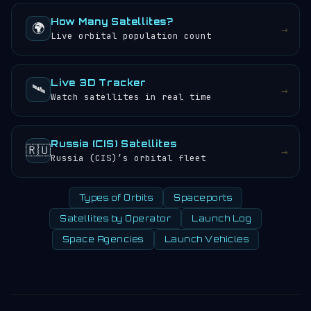
How Many Satellites?
🌍
→
Live orbital population count
Live 3D Tracker
🛰️
→
Watch satellites in real time
Russia (CIS) Satellites
🇷🇺
→
Russia (CIS)’s orbital fleet
Types of Orbits
Spaceports
Satellites by Operator
Launch Log
Space Agencies
Launch Vehicles