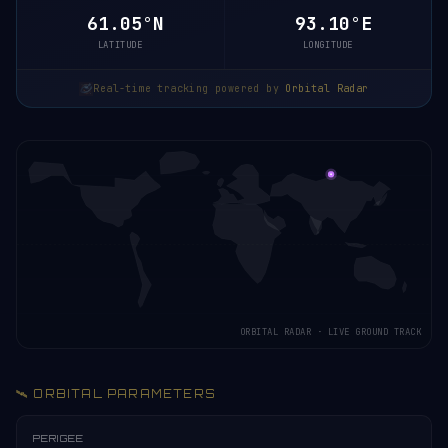
61.05°N
93.10°E
LATITUDE
LONGITUDE
Real-time tracking powered by
Orbital Radar
ORBITAL RADAR · LIVE GROUND TRACK
🛰️ ORBITAL PARAMETERS
PERIGEE