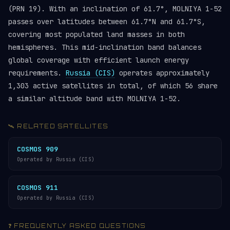
(PRN 19). With an inclination of 61.7°, MOLNIYA 1-52
passes over latitudes between 61.7°N and 61.7°S,
covering most populated land masses in both
hemispheres. This mid-inclination band balances
global coverage with efficient launch energy
requirements.
Russia (CIS)
operates approximately
1,303 active satellites in total, of which 56 share
a similar altitude band with MOLNIYA 1-52.
🛰️ RELATED SATELLITES
COSMOS 909
Operated by Russia (CIS)
COSMOS 911
Operated by Russia (CIS)
❓ FREQUENTLY ASKED QUESTIONS