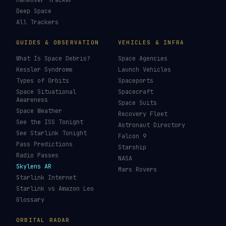
Maneuver Tracker
Deep Space
All Trackers
GUIDES & OBSERVATION
VEHICLES & INFRA
What Is Space Debris?
Space Agencies
Kessler Syndrome
Launch Vehicles
Types of Orbits
Spaceports
Space Situational
Spacecraft
Awareness
Space Suits
Space Weather
Recovery Fleet
See the ISS Tonight
Astronaut Directory
See Starlink Tonight
Falcon 9
Pass Predictions
Starship
Radio Passes
NASA
Skylens AR
Mars Rovers
Starlink Internet
Starlink vs Amazon Leo
Glossary
ORBITAL RADAR