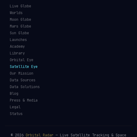
Live Globe
Worlds
Moon Globe
Mars Globe
Sun Globe
Launches
Academy
Library
Orbital Eye
Satellite Eye
Our Mission
Data Sources
Data Solutions
Blog
Press & Media
Legal
Status
©
2026
Orbital Radar
— Live Satellite Tracking & Space