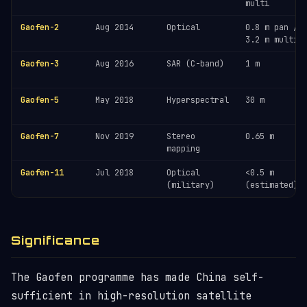
multi
Gaofen-2
Aug 2014
Optical
0.8 m pan /
3.2 m multi
Gaofen-3
Aug 2016
SAR (C-band)
1 m
Gaofen-5
May 2018
Hyperspectral
30 m
Gaofen-7
Nov 2019
Stereo
0.65 m
mapping
Gaofen-11
Jul 2018
Optical
<0.5 m
(military)
(estimated)
Significance
The Gaofen programme has made China self-
sufficient in high-resolution satellite