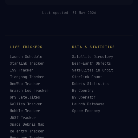
Last updated:
31 May 2026
LIVE TRACKERS
DATA & STATISTICS
Launch Schedule
Satellite Directory
Starlink Tracker
Near-Earth Objects
ISS Tracker
Satellites in Orbit
Tiangong Tracker
Starlink Count
OneWeb Tracker
Debris Statistics
Amazon Leo Tracker
By Country
GPS Satellites
By Operator
Galileo Tracker
Launch Database
Hubble Tracker
Space Economy
JWST Tracker
Space Debris Map
Re-entry Tracker