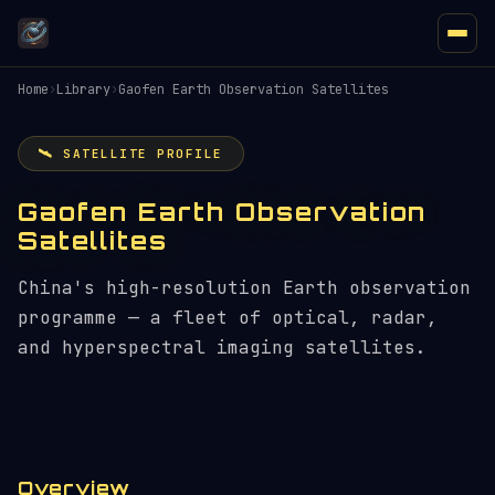
Home
›
Library
›
Gaofen Earth Observation Satellites
🛰️ SATELLITE PROFILE
Gaofen Earth Observation
Satellites
China's high-resolution Earth observation
programme — a fleet of optical, radar,
and hyperspectral imaging satellites.
Overview