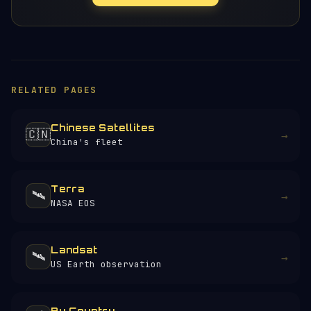
RELATED PAGES
Chinese Satellites
🇨🇳
→
China's fleet
Terra
🛰️
→
NASA EOS
Landsat
🛰️
→
US Earth observation