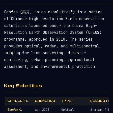
Gaofen (高分, "high resolution") is a series
of Chinese high-resolution Earth observation
satellites launched under the China High-
Resolution Earth Observation System (CHEOS)
programme, approved in 2010. The series
provides optical, radar, and multispectral
imaging for land surveying, disaster
monitoring, urban planning, agricultural
assessment, and environmental protection.
Key Satellites
SATELLITE
LAUNCHED
TYPE
RESOLUTIO
Gaofen-1
Apr 2013
Optical
2 m pan / 8 