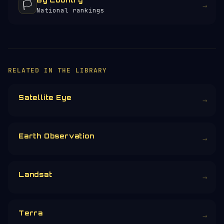
By Country
🏳️
→
National rankings
RELATED IN THE LIBRARY
Satellite Eye
→
Earth Observation
→
Landsat
→
Terra
→