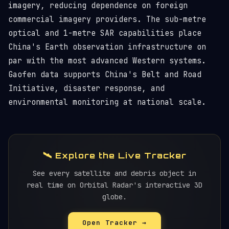
imagery, reducing dependence on foreign
commercial imagery providers. The sub-metre
optical and 1-metre SAR capabilities place
China's Earth observation infrastructure on
par with the most advanced Western systems.
Gaofen data supports China's Belt and Road
Initiative, disaster response, and
environmental monitoring at national scale.
🛰️ Explore the Live Tracker
See every satellite and debris object in
real time on Orbital Radar's interactive 3D
globe.
Open Tracker →