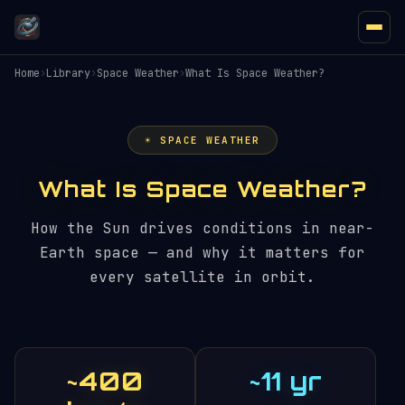
Home
›
Library
›
Space Weather
›
What Is Space Weather?
☀️ SPACE WEATHER
What Is Space Weather?
How the Sun drives conditions in near-
Earth space — and why it matters for
every satellite in orbit.
~400
~11 yr