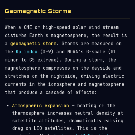
Geomagnetic Storms
When a CME or high-speed solar wind stream
disturbs Earth's magnetosphere, the result is
a
geomagnetic storm
. Storms are measured on
the
Kp index
(0–9) and NOAA's G-scale (G1
minor to G5 extreme). During a storm, the
magnetosphere compresses on the dayside and
stretches on the nightside, driving electric
currents in the ionosphere and magnetosphere
that produce a cascade of effects:
Atmospheric expansion
— heating of the
thermosphere increases neutral density at
satellite altitudes, dramatically raising
drag on LEO satellites. This is the