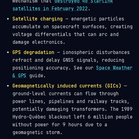
mechanism that
destroyed 40 Starlink
satellites in February 2022
.
Satellite charging
— energetic particles
accumulate on spacecraft surfaces, creating
voltage differentials that can arc and
damage electronics.
GPS degradation
— ionospheric disturbances
refract and delay GNSS signals, reducing
positioning accuracy. See our
Space Weather
& GPS
guide.
Geomagnetically induced currents (GICs)
—
ground-level currents can flow through
power lines, pipelines and railway tracks,
potentially damaging transformers. The 1989
Hydro-Québec blackout left 6 million people
without power for 9 hours due to a
geomagnetic storm.