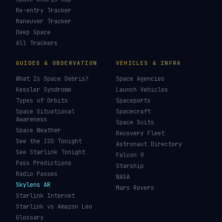
LIVE TRACKERS
DATA & STATISTICS
Launch Schedule
Satellite Directory
Starlink Tracker
Near-Earth Objects
ISS Tracker
Satellites in Orbit
Tiangong Tracker
Starlink Count
OneWeb Tracker
Debris Statistics
Amazon Leo Tracker
By Country
GPS Satellites
By Operator
Galileo Tracker
Launch Database
Hubble Tracker
Space Economy
JWST Tracker
Space Debris Map
Re-entry Tracker
Maneuver Tracker
Deep Space
All Trackers