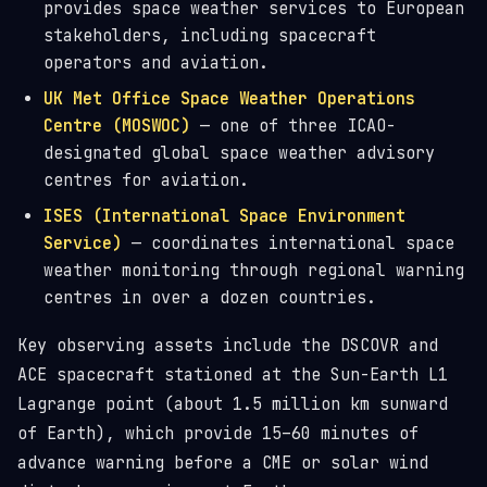
provides space weather services to European
stakeholders, including spacecraft
operators and aviation.
UK Met Office Space Weather Operations
Centre (MOSWOC)
— one of three ICAO-
designated global space weather advisory
centres for aviation.
ISES (International Space Environment
Service)
— coordinates international space
weather monitoring through regional warning
centres in over a dozen countries.
Key observing assets include the DSCOVR and
ACE spacecraft stationed at the Sun-Earth L1
Lagrange point (about 1.5 million km sunward
of Earth), which provide 15–60 minutes of
advance warning before a CME or solar wind