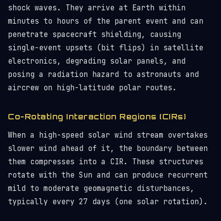
shock waves. They arrive at Earth within
minutes to hours of the parent event and can
penetrate spacecraft shielding, causing
single-event upsets (bit flips) in satellite
electronics, degrading solar panels, and
posing a radiation hazard to astronauts and
aircrew on high-latitude polar routes.
Co-Rotating Interaction Regions (CIRs)
When a high-speed solar wind stream overtakes
slower wind ahead of it, the boundary between
them compresses into a CIR. These structures
rotate with the Sun and can produce recurrent
mild to moderate geomagnetic disturbances,
typically every 27 days (one solar rotation).