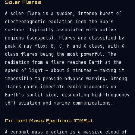
Solar Flares
A solar flare is a sudden, intense burst of
electromagnetic radiation from the Sun's
surface, typically associated with active
regions (sunspots). Flares are classified by
peak X-ray flux: B, C, M and X class, with X-
class flares being the most powerful. The
radiation from a flare reaches Earth at the
speed of light — about 8 minutes — making it
impossible to provide advance warning. Strong
flares cause immediate radio blackouts on
Earth's sunlit side, disrupting high-frequency
(HF) aviation and marine communications.
Coronal Mass Ejections (CMEs)
A coronal mass ejection is a massive cloud of