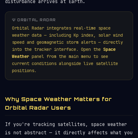
disturbance arrives at Earth.
💡 ORBITAL RADAR
Orbital Radar integrates real-time space
weather data — including Kp index, solar wind
speed and geomagnetic storm alerts — directly
into the tracker interface. Open the
Space
Weather
panel from the main menu to see
current conditions alongside live satellite
positions.
Why Space Weather Matters for
Orbital Radar Users
If you're tracking satellites, space weather
is not abstract — it directly affects what you