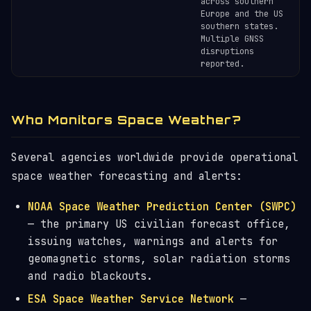
across southern
Europe and the US
southern states.
Multiple GNSS
disruptions
reported.
Who Monitors Space Weather?
Several agencies worldwide provide operational
space weather forecasting and alerts:
NOAA Space Weather Prediction Center (SWPC)
— the primary US civilian forecast office,
issuing watches, warnings and alerts for
geomagnetic storms, solar radiation storms
and radio blackouts.
ESA Space Weather Service Network
—