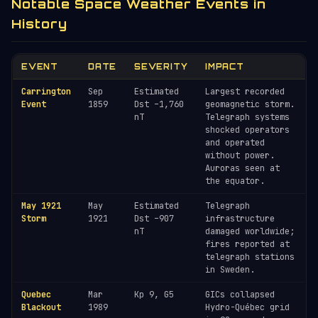
Notable Space Weather Events in
History
EVENT
DATE
SEVERITY
IMPACT
Carrington
Sep
Estimated
Largest recorded
Event
1859
Dst –1,760
geomagnetic storm.
nT
Telegraph systems
shocked operators
and operated
without power.
Auroras seen at
the equator.
May 1921
May
Estimated
Telegraph
Storm
1921
Dst –907
infrastructure
nT
damaged worldwide;
fires reported at
telegraph stations
in Sweden.
Quebec
Mar
Kp 9, G5
GICs collapsed
Blackout
1989
Hydro-Québec grid