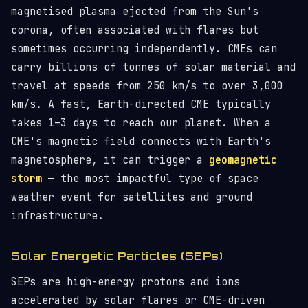
magnetised plasma ejected from the Sun's
corona, often associated with flares but
sometimes occurring independently. CMEs can
carry billions of tonnes of solar material and
travel at speeds from 250 km/s to over 3,000
km/s. A fast, Earth-directed CME typically
takes 1–3 days to reach our planet. When a
CME's magnetic field connects with Earth's
magnetosphere, it can trigger a
geomagnetic
storm
— the most impactful type of space
weather event for satellites and ground
infrastructure.
Solar Energetic Particles (SEPs)
SEPs are high-energy protons and ions
accelerated by solar flares or CME-driven