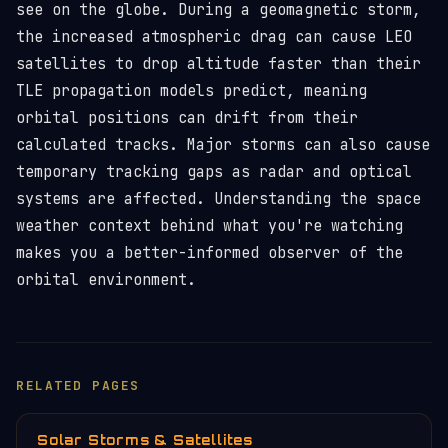
see on the globe. During a geomagnetic storm,
the increased atmospheric drag can cause LEO
satellites to drop altitude faster than their
TLE propagation models predict, meaning
orbital positions can drift from their
calculated tracks. Major storms can also cause
temporary tracking gaps as radar and optical
systems are affected. Understanding the space
weather context behind what you're watching
makes you a better-informed observer of the
orbital environment.
RELATED PAGES
Solar Storms & Satellites