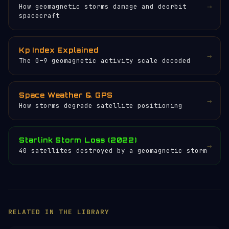
→
How geomagnetic storms damage and deorbit
spacecraft
Kp Index Explained
→
The 0–9 geomagnetic activity scale decoded
Space Weather & GPS
→
How storms degrade satellite positioning
Starlink Storm Loss (2022)
→
40 satellites destroyed by a geomagnetic storm
×
HELP KEEP THE SIGNAL LIVE
🛰️
Servers, data feeds, development —
everything that keeps Orbital Radar