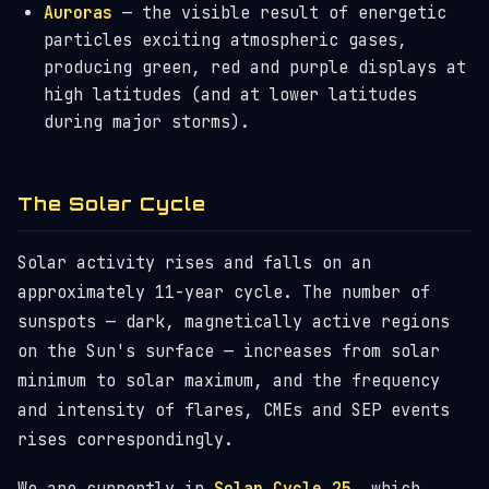
Auroras
— the visible result of energetic
particles exciting atmospheric gases,
producing green, red and purple displays at
high latitudes (and at lower latitudes
during major storms).
The Solar Cycle
Solar activity rises and falls on an
approximately 11-year cycle. The number of
sunspots — dark, magnetically active regions
on the Sun's surface — increases from solar
minimum to solar maximum, and the frequency
and intensity of flares, CMEs and SEP events
rises correspondingly.