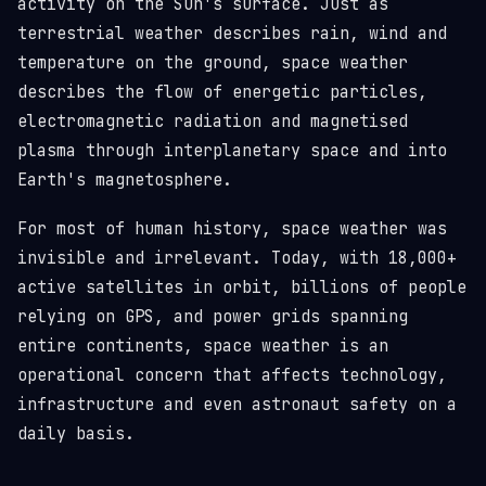
activity on the Sun's surface. Just as
terrestrial weather describes rain, wind and
temperature on the ground, space weather
describes the flow of energetic particles,
electromagnetic radiation and magnetised
plasma through interplanetary space and into
Earth's magnetosphere.
For most of human history, space weather was
invisible and irrelevant. Today, with 18,000+
active satellites in orbit, billions of people
relying on GPS, and power grids spanning
entire continents, space weather is an
operational concern that affects technology,
infrastructure and even astronaut safety on a
daily basis.