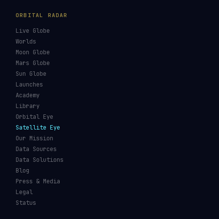
GUIDES & OBSERVATION
VEHICLES & INFRA
What Is Space Debris?
Space Agencies
Kessler Syndrome
Launch Vehicles
Types of Orbits
Spaceports
Space Situational
Spacecraft
Awareness
Space Suits
Space Weather
Recovery Fleet
See the ISS Tonight
Astronaut Directory
See Starlink Tonight
Falcon 9
Pass Predictions
Starship
Radio Passes
NASA
Skylens AR
Mars Rovers
Starlink Internet
Starlink vs Amazon Leo
Glossary
ORBITAL RADAR
Live Globe
Worlds