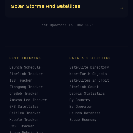
running is funded by the community.
Donors earn the
Site Supporter
mission
patch 💫
£3
£5
£10
£25
£
CHOOSE AN AMOUNT
RELATED IN THE LIBRARY
Solar Storms And Satellites
→
Last updated:
16 June 2026