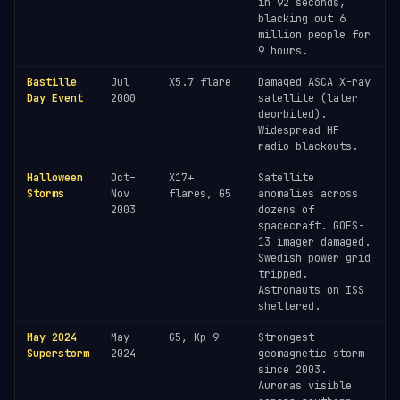
in 92 seconds,
blacking out 6
million people for
9 hours.
Bastille
Jul
X5.7 flare
Damaged ASCA X-ray
Day Event
2000
satellite (later
deorbited).
Widespread HF
radio blackouts.
Halloween
Oct–
X17+
Satellite
Storms
Nov
flares, G5
anomalies across
2003
dozens of
spacecraft. GOES-
13 imager damaged.
Swedish power grid
tripped.
Astronauts on ISS
sheltered.
May 2024
May
G5, Kp 9
Strongest
Superstorm
2024
geomagnetic storm
since 2003.
Auroras visible