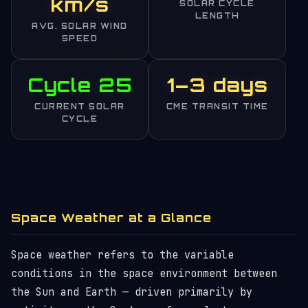
km/s
SOLAR CYCLE
LENGTH
AVG. SOLAR WIND
SPEED
Cycle 25
1–3 days
CURRENT SOLAR
CME TRANSIT TIME
CYCLE
Space Weather at a Glance
Space weather refers to the variable
conditions in the space environment between
the Sun and Earth — driven primarily by