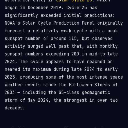
We are currently in
Solar Cycle 25
, which
began in December 2019. Cycle 25 has
significantly exceeded initial predictions:
NOAA's Solar Cycle Prediction Panel originally
forecast a relatively weak cycle with a peak
sunspot number of around 115, but observed
activity surged well past that, with monthly
sunspot numbers exceeding 200 in mid-to-late
2024. The cycle appears to have reached or
neared its maximum during late 2024 to early
2025, producing some of the most intense space
weather events since the Halloween Storms of
2003 — including the G5-class geomagnetic
storm of May 2024, the strongest in over two
decades.