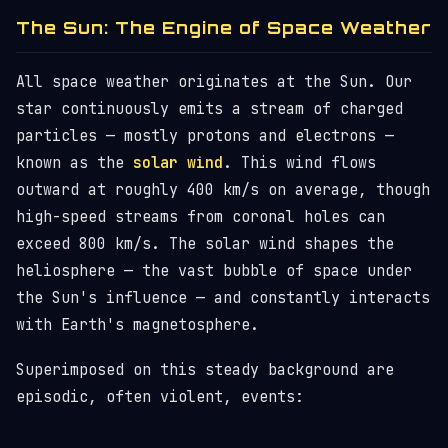
The Sun: The Engine of Space Weather
All space weather originates at the Sun. Our
star continuously emits a stream of charged
particles — mostly protons and electrons —
known as the
solar wind
. This wind flows
outward at roughly 400 km/s on average, though
high-speed streams from coronal holes can
exceed 800 km/s. The solar wind shapes the
heliosphere — the vast bubble of space under
the Sun's influence — and constantly interacts
with Earth's magnetosphere.
Superimposed on this steady background are
episodic, often violent, events: