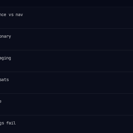
nce vs nav
onary
aging
sats
e
gs fail