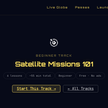
Live Globe
Passes
Laun
🎯
BEGINNER TRACK
Satellite Missions 101
6 lessons
~55 min total
Beginner
Free · No ads
Start This Track →
← All Tracks