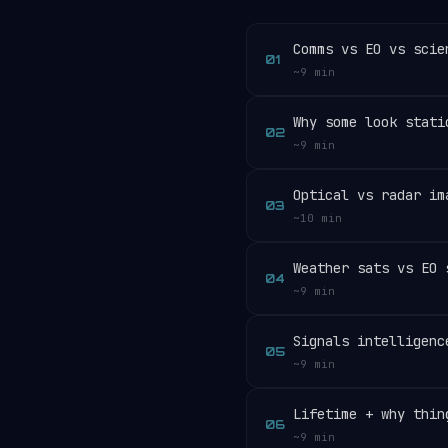
Comms vs EO vs scie
01
~9 min
Why some look stati
02
~9 min
Optical vs radar im
03
~10 min
Weather sats vs EO 
04
~9 min
Signals intelligenc
05
~9 min
Lifetime + why thin
06
~9 min