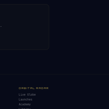
.
ORBITAL RADAR
Live Globe
Launches
Academy