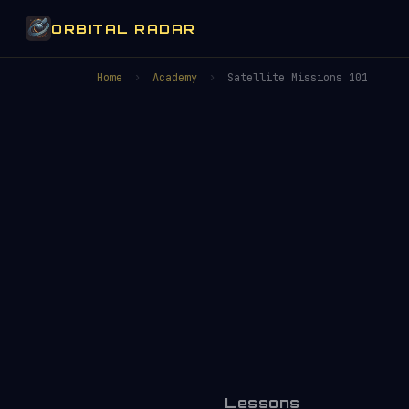
ORBITAL RADAR
Home
›
Academy
›
Satellite Missions 101
Lessons