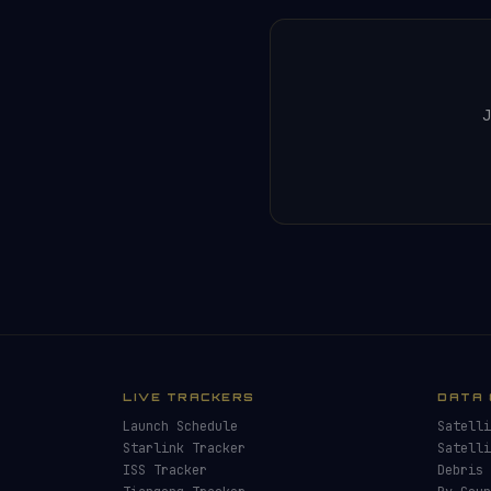
J
LIVE TRACKERS
DATA 
Launch Schedule
Satelli
Starlink Tracker
Satelli
ISS Tracker
Debris 