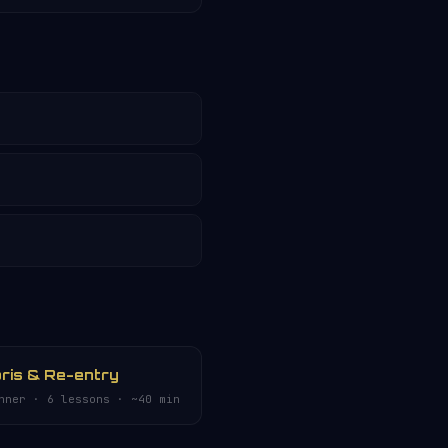
ris & Re-entry
nner · 6 lessons · ~40 min