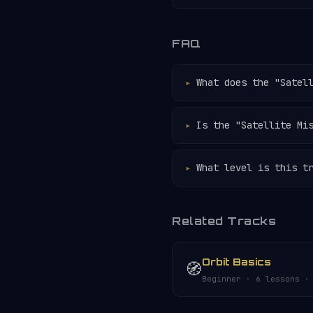
FAQ
What does the "Satel
Is the "Satellite Mi
What level is this t
Related Tracks
Orbit Basics
🧭
Beginner · 6 lessons ·