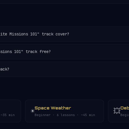
lite Missions 101" track cover?
ssions 101" track free?
rack?
Space Weather
Deb
☀️
💥
 ~35 min
Beginner · 6 lessons · ~45 min
Begi