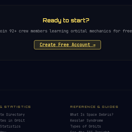
Ready to start?
oin 92+ crew members learning orbital mechanics for free
Create Free Account →
& STATISTICS
REFERENCE & GUIDES
te Directory
What Is Space Debris?
tes in Orbit
Kessler Syndrome
Statistics
Types of Orbits