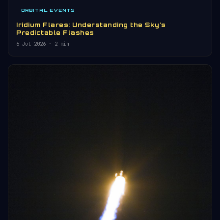
ORBITAL EVENTS
Iridium Flares: Understanding the Sky's
Predictable Flashes
6 Jul 2026
· 2 min