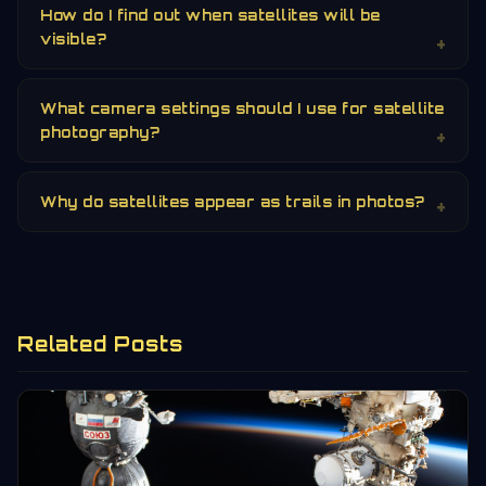
How do I find out when satellites will be
visible?
What camera settings should I use for satellite
photography?
Why do satellites appear as trails in photos?
Related Posts