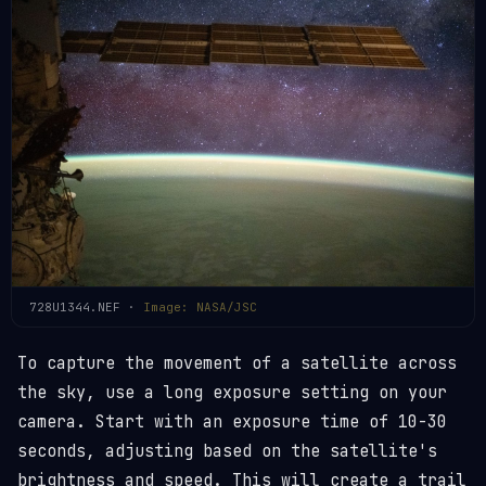
728U1344.NEF ·
Image: NASA/JSC
To capture the movement of a satellite across
the sky, use a long exposure setting on your
camera. Start with an exposure time of 10-30
seconds, adjusting based on the satellite's
brightness and speed. This will create a trail