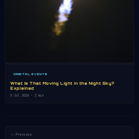
ORBITAL EVENTS
What Is That Moving Light in the Night Sky?
Explained
5 Jul 2026
· 2 min
← Previous