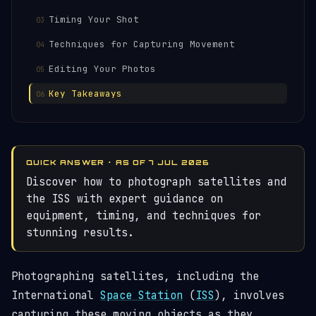
Timing Your Shot
Techniques for Capturing Movement
Editing Your Photos
Key Takeaways
QUICK ANSWER · AS OF 7 JUL 2026
Discover how to photograph satellites and
the ISS with expert guidance on
equipment, timing, and techniques for
stunning results.
Photographing satellites, including the
International
Space Station
(
ISS
), involves
capturing these moving objects as they