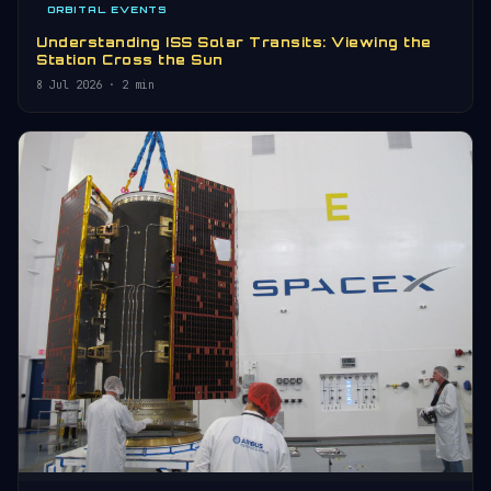
ORBITAL EVENTS
Understanding ISS Solar Transits: Viewing the
Station Cross the Sun
8 Jul 2026
· 2 min