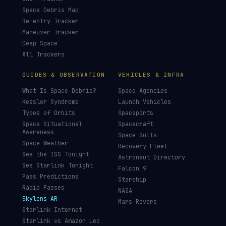
LIVE TRACKERS
DATA & STATISTICS
Launch Schedule
Satellite Directory
Starlink Tracker
Near-Earth Objects
ISS Tracker
Satellites in Orbit
Tiangong Tracker
Starlink Count
OneWeb Tracker
Debris Statistics
Amazon Leo Tracker
By Country
GPS Satellites
By Operator
Galileo Tracker
Launch Database
Hubble Tracker
Space Economy
JWST Tracker
Space Debris Map
Re-entry Tracker
Maneuver Tracker
Deep Space
All Trackers