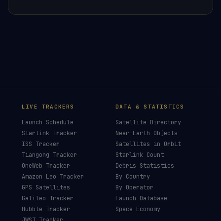
×
HELP KEEP THE SIGNAL LIVE
🛰️
This post was researched, written and fact-
checked by hand — no AI filler, no clickbait.
Donors earn the
Site Supporter
mission patch 💫
£3
£5
£10
£25
£
CHOOSE AN AMOUNT