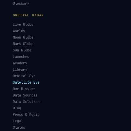
GUIDES & OBSERVATION
VEHICLES & INFRA
What Is Space Debris?
Space Agencies
Kessler Syndrome
Launch Vehicles
Types of Orbits
Spaceports
Space Situational
Spacecraft
Awareness
Space Suits
Space Weather
Recovery Fleet
See the ISS Tonight
Astronaut Directory
See Starlink Tonight
Falcon 9
Pass Predictions
Starship
Radio Passes
NASA
Skylens AR
Mars Rovers
Starlink Internet
Starlink vs Amazon Leo
Glossary
ORBITAL RADAR
Live Globe
Worlds
Moon Globe