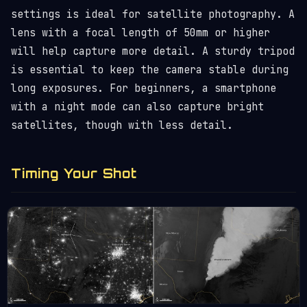
settings is ideal for satellite photography. A
lens with a focal length of 50mm or higher
will help capture more detail. A sturdy tripod
is essential to keep the camera stable during
long exposures. For beginners, a smartphone
with a night mode can also capture bright
satellites, though with less detail.
Timing Your Shot