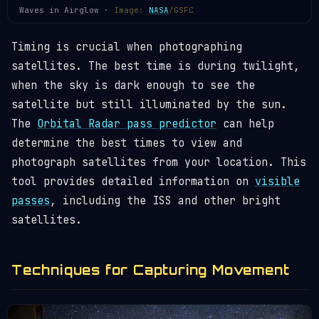
Waves in Airglow ·
Image:
NASA
/GSFC
Timing is crucial when photographing
satellites. The best time is during twilight,
when the sky is dark enough to see the
satellite but still illuminated by the sun.
The
Orbital Radar pass predictor
can help
determine the best times to view and
photograph satellites from your location. This
tool provides detailed information on
visible
passes
, including the ISS and other bright
satellites.
Techniques for Capturing Movement