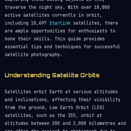
traverse the night sky. With over 18,000
active satellites currently in orbit,
including 10,697
Starlink
satellites, there
are ample opportunities for enthusiasts to
hone their skills. This guide provides
essential tips and techniques for successful
satellite photography.
Understanding Satellite Orbits
Satellites orbit Earth at various altitudes
and inclinations, affecting their visibility
from the ground. Low Earth Orbit (LEO)
satellites, such as the ISS, orbit at
altitudes between 200 and 2,000 kilometres and