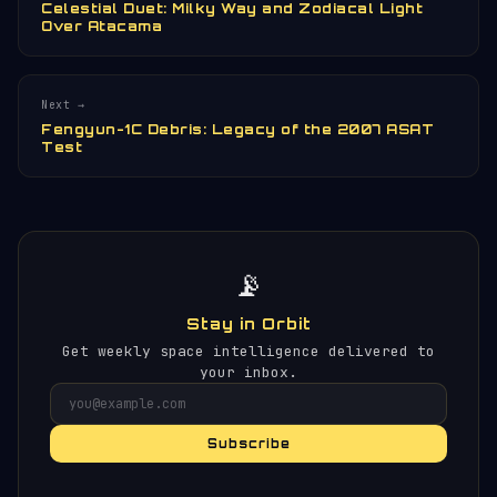
Celestial Duet: Milky Way and Zodiacal Light
Over Atacama
Next →
Fengyun-1C Debris: Legacy of the 2007 ASAT
Test
📡
Stay in Orbit
Get weekly space intelligence delivered to
your inbox.
Subscribe