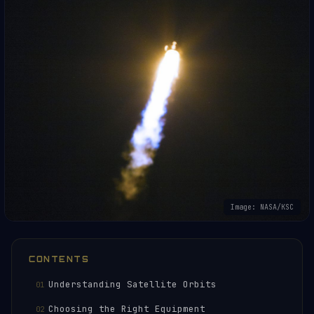
Image: NASA/KSC
CONTENTS
Understanding Satellite Orbits
Choosing the Right Equipment