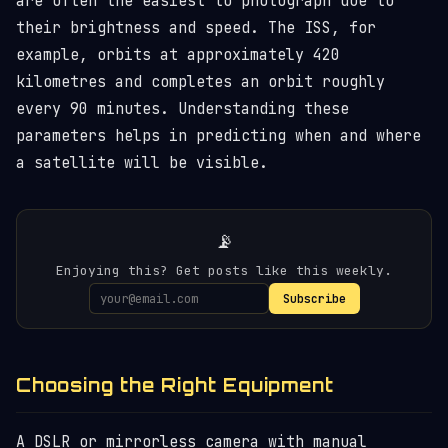
are often the easiest to photograph due to
their brightness and speed. The ISS, for
example, orbits at approximately 420
kilometres and completes an orbit roughly
every 90 minutes. Understanding these
parameters helps in predicting when and where
a satellite will be visible.
📡
Enjoying this? Get posts like this weekly.
Subscribe
Choosing the Right Equipment
A DSLR or mirrorless camera with manual