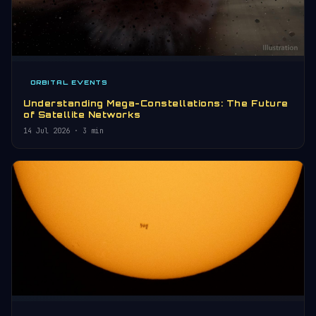
ORBITAL EVENTS
Understanding Mega-Constellations: The Future
of Satellite Networks
14 Jul 2026
· 3 min