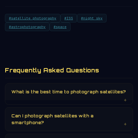
#satellite photography
#ISS
#night sky
#astrophotography
#space
Frequently Asked Questions
What is the best time to photograph satellites?
Can I photograph satellites with a
smartphone?