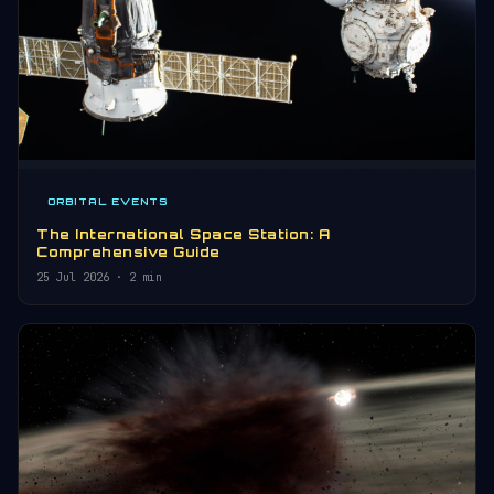
ORBITAL EVENTS
The International Space Station: A
Comprehensive Guide
25 Jul 2026
· 2 min