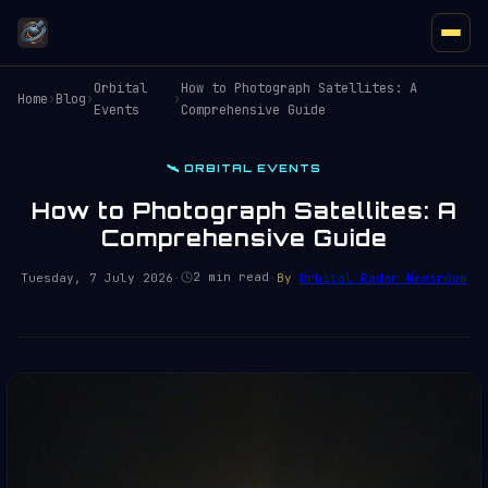
Orbital
How to Photograph Satellites: A
Home
›
Blog
›
›
Events
Comprehensive Guide
🛰️ ORBITAL EVENTS
How to Photograph Satellites: A
Comprehensive Guide
2 min read
Tuesday, 7 July 2026
·
·
By
Orbital Radar Newsroom