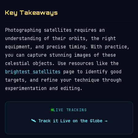
Key Takeaways
Photographing satellites requires an
understanding of their orbits, the right
equipment, and precise timing. With practice,
you can capture stunning images of these
celestial objects. Use resources like the
brightest satellites
page to identify good
targets, and refine your technique through
experimentation and editing.
LIVE TRACKING
🛰️ Track it Live on the Globe →