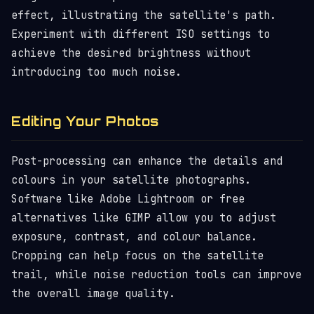
effect, illustrating the satellite's path.
Experiment with different ISO settings to
achieve the desired brightness without
introducing too much noise.
Editing Your Photos
Post-processing can enhance the details and
colours in your satellite photographs.
Software like Adobe Lightroom or free
alternatives like GIMP allow you to adjust
exposure, contrast, and colour balance.
Cropping can help focus on the satellite
trail, while noise reduction tools can improve
the overall image quality.