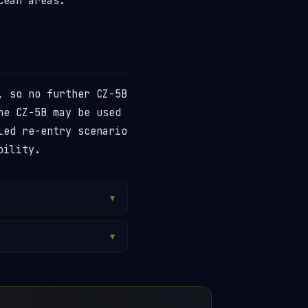
cean areas.
, so no further CZ-5B
he CZ-5B may be used
led re-entry scenario
bility.
▼
ound on land in both
n has ever been
▼
y a small piece of a
bit. A controlled
tures the CZ-5B
ayload separation or