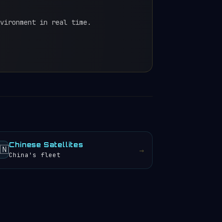
vironment in real time.
Chinese Satellites
🇳
→
China's fleet