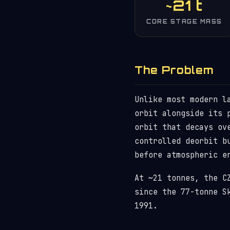
~21 t
CORE STAGE MASS
The Problem
Unlike most modern l
orbit alongside its 
orbit that decays ov
controlled deorbit b
before atmospheric e
At ~21 tonnes, the C
since the 77-tonne S
1991.