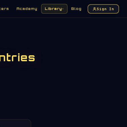
Sign In
kers
Academy
Library
Blog
▾
ntries