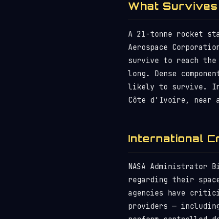
What Survives
A 21-tonne rocket st
Aerospace Corporatio
survive to reach the
long. Dense componen
likely to survive. I
Côte d'Ivoire, near 
International C
NASA Administrator B
regarding their spac
agencies have critic
providers — includin