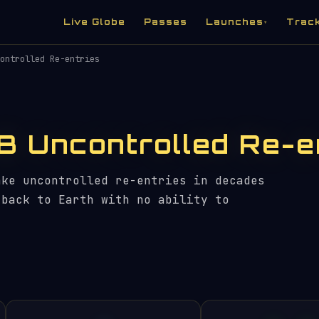
Live Globe
Passes
Launches
Trac
▾
ontrolled Re-entries
B Uncontrolled Re-e
ake uncontrolled re-entries in decades
 back to Earth with no ability to
.