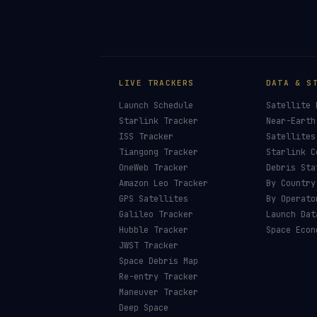
LIVE TRACKERS
DATA & S
Launch Schedule
Satellite 
Starlink Tracker
Near-Earth
ISS Tracker
Satellites
Tiangong Tracker
Starlink C
OneWeb Tracker
Debris Sta
Amazon Leo Tracker
By Country
GPS Satellites
By Operato
Galileo Tracker
Launch Dat
Hubble Tracker
Space Econ
JWST Tracker
Space Debris Map
Re-entry Tracker
Maneuver Tracker
Deep Space