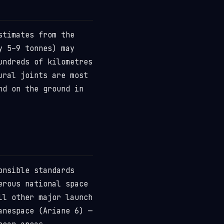
stimates from the
y 5–9 tonnes) may
undreds of kilometres
ural joints are most
nd on the ground in
onsible standards
erous national space
ll other major launch
anespace (Ariane 6) —