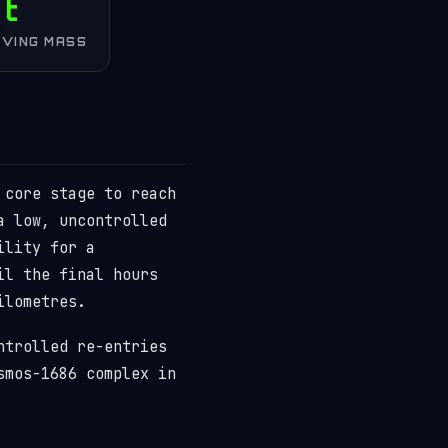
 t
IVING MASS
 core stage to reach
a low, uncontrolled
ility for a
il the final hours
ilometres.
ntrolled re-entries
smos-1686 complex in