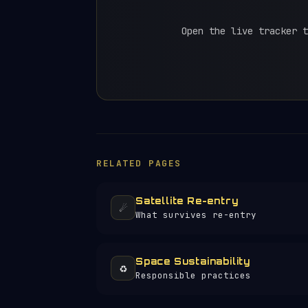
Open the live tracker t
RELATED PAGES
Satellite Re-entry
☄️
What survives re-entry
Space Sustainability
♻️
Responsible practices