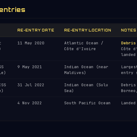
entries
RE-ENTRY DATE
RE-ENTRY LOCATION
NOTES
t
11 May 2020
Atlantic Ocean /
Debris
)
Côte d'Ivoire
Côte d
landed
SS
9 May 2021
Indian Ocean (near
Larges
le)
Maldives)
entry 
CSS
31 Jul 2022
Indian Ocean (Sulu
Debris
e)
Sea)
Borneo
4 Nov 2022
South Pacific Ocean
Landed