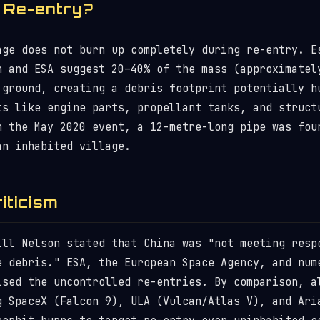
 Re-entry?
age does not burn up completely during re-entry. E
n and ESA suggest 20–40% of the mass (approximatel
 ground, creating a debris footprint potentially h
ts like engine parts, propellant tanks, and struct
n the May 2020 event, a 12-metre-long pipe was fou
an inhabited village.
riticism
ill Nelson stated that China was "not meeting resp
e debris." ESA, the European Space Agency, and num
ised the uncontrolled re-entries. By comparison, a
g SpaceX (Falcon 9), ULA (Vulcan/Atlas V), and Ari