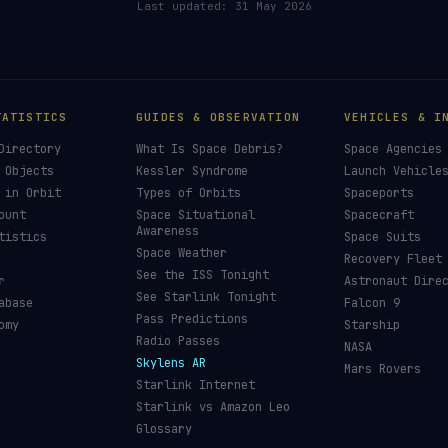
Last updated:
31 May 2026
TATISTICS
GUIDES & OBSERVATION
VEHICLES & I
Directory
What Is Space Debris?
Space Agencies
 Objects
Kessler Syndrome
Launch Vehicle
 in Orbit
Types of Orbits
Spaceports
ount
Space Situational
Spacecraft
Awareness
tistics
Space Suits
Space Weather
Recovery Fleet
See the ISS Tonight
r
Astronaut Dire
See Starlink Tonight
abase
Falcon 9
Pass Predictions
omy
Starship
Radio Passes
NASA
Skylens AR
Mars Rovers
Starlink Internet
Starlink vs Amazon Leo
Glossary