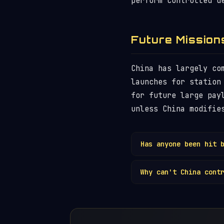
perform controlled d
Future Mission
China has largely co
launches for station
for future large pay
unless China modifie
Has anyone been hit 
No injuries have bee
Why can't China cont
Côte d'Ivoire (2020)
confirmed hit by
spa
The CZ-5B's core sta
Delta II rocket — sh
deorbit
requires eith
lacks. Other launch 
use upper stages tha