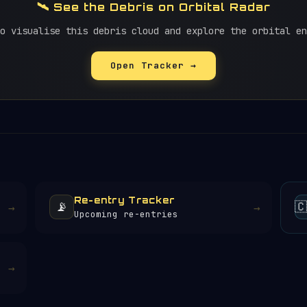
🛰️ See the Debris on Orbital Radar
o visualise this debris cloud and explore the orbital en
Open Tracker →
Re-entry Tracker
📡

→
→
Upcoming re-entries
→