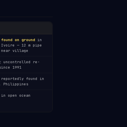
 found on ground
in
'Ivoire — 12 m pipe
 near village
t uncontrolled re-
since 1991
 reportedly found in
, Philippines
 in open ocean