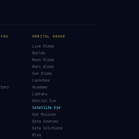
NFRA
ORBITAL RADAR
Live Globe
s
Worlds
Moon Globe
Mars Globe
Sun Globe
Launches
ctory
Academy
Library
Orbital Eye
Satellite Eye
Our Mission
Data Sources
Data Solutions
Blog