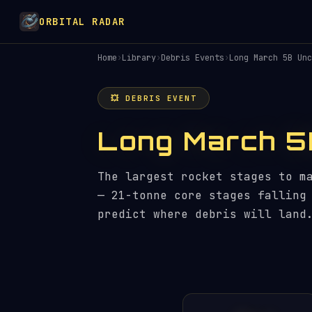
ORBITAL RADAR
Home
›
Library
›
Debris Events
›
Long March 5B Unc
💥 DEBRIS EVENT
Long March 5
The largest rocket stages to m
— 21-tonne core stages falling
predict where debris will land