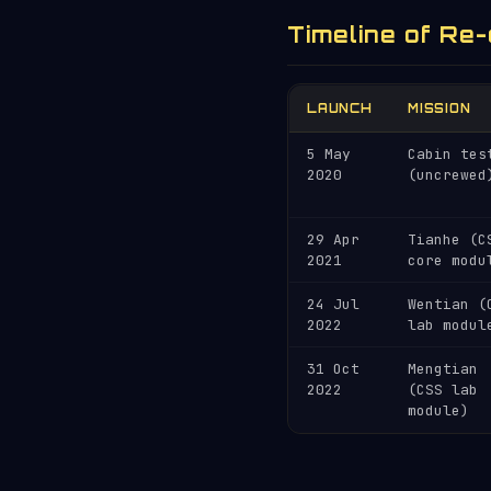
Timeline of Re-
LAUNCH
MISSION
5 May
Cabin tes
2020
(uncrewed
29 Apr
Tianhe (C
2021
core modu
24 Jul
Wentian (
2022
lab modul
31 Oct
Mengtian
2022
(CSS lab
module)