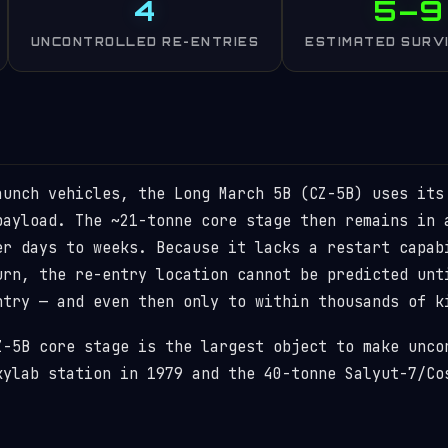
4
5–9
UNCONTROLLED RE-ENTRIES
ESTIMATED SURV
aunch vehicles, the Long March 5B (CZ-5B) uses its
payload. The ~21-tonne core stage then remains in 
er days to weeks. Because it lacks a restart capab
urn, the re-entry location cannot be predicted unt
ntry — and even then only to within thousands of k
Z-5B core stage is the largest object to make unco
kylab station in 1979 and the 40-tonne Salyut-7/Co