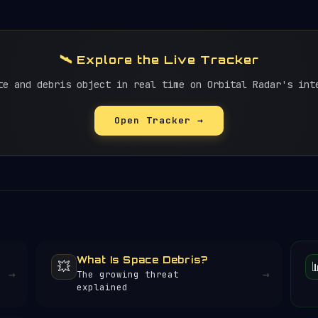
🛰️ Explore the Live Tracker
te and debris object in real time on Orbital Radar's int
Open Tracker →
What Is Space Debris?
💥
→
→
The growing threat
explained