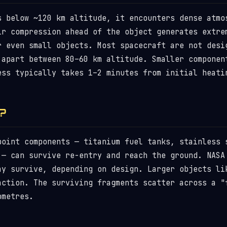
s below ~120 km altitude, it encounters dense atmo
ir compression ahead of the object generates extre
r even small objects. Most spacecraft are not desi
 apart between 80–60 km altitude. Smaller componen
ess typically takes 1–2 minutes from initial heati
?
point components — titanium fuel tanks, stainless 
 — can survive re-entry and reach the ground. NASA
ay survive, depending on design. Larger objects li
action. The surviving fragments scatter across a "
ometres.