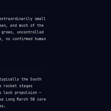
extraordinarily small
ean, and much of the
 grows, uncontrolled
e, no confirmed human
typically the South
e rocket stages
s lack propulsion —
se Long March 5B core
es.