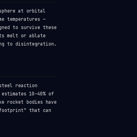
sphere at orbital
me temperatures —
gned to survive these
ts melt or ablate
ng to disintegration.
steel reaction
 estimates 10–40% of
ke rocket bodies have
footprint" that can