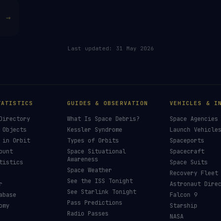
→
Last updated:
31 May 2026
TATISTICS
GUIDES & OBSERVATION
VEHICLES & I
Directory
What Is Space Debris?
Space Agencies
 Objects
Kessler Syndrome
Launch Vehicle
 in Orbit
Types of Orbits
Spaceports
ount
Space Situational
Spacecraft
Awareness
tistics
Space Suits
Space Weather
Recovery Fleet
See the ISS Tonight
r
Astronaut Dire
See Starlink Tonight
abase
Falcon 9
Pass Predictions
omy
Starship
Radio Passes
NASA