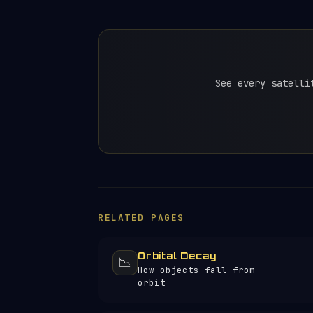
See every satelli
RELATED PAGES
Orbital Decay
📉
How objects fall from
orbit