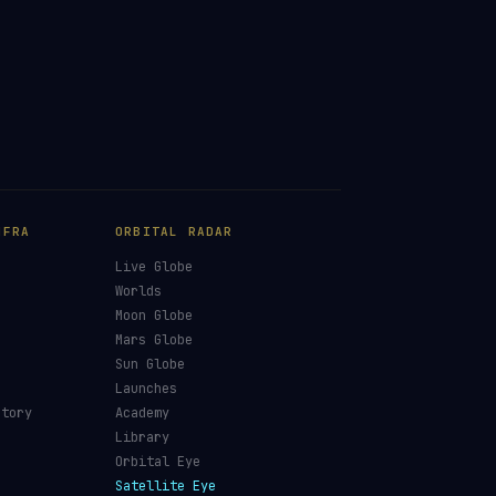
NFRA
ORBITAL RADAR
Live Globe
s
Worlds
Moon Globe
Mars Globe
Sun Globe
Launches
ctory
Academy
Library
Orbital Eye
Satellite Eye