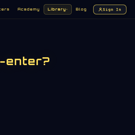
Sign In
kers
Academy
Library
Blog
▾
-enter?