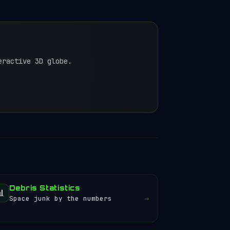
eractive 3D globe.
Debris Statistics
📊
→
Space junk by the numbers