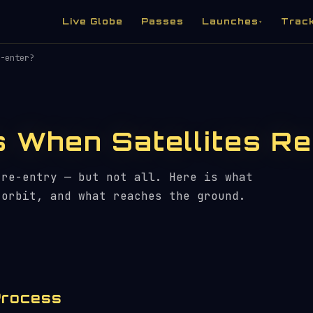
Live Globe
Passes
Launches
Trac
▾
-enter?
 When Satellites Re
 re-entry — but not all. Here is what
 orbit, and what reaches the ground.
Process