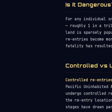
Is It Dangerous
For any individual o
— roughly 1 in a tri
land is sparsely pop
re-entries become mo
fatality has resulte
Controlled vs 
Controlled re-entrie
Pacific Uninhabited 
undergo controlled 
the re-entry locatio
stages have drawn pa