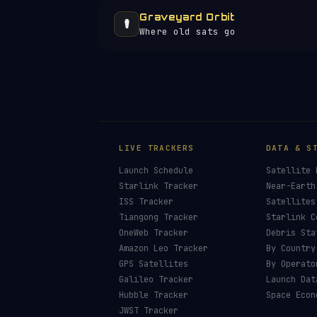
Graveyard Orbit
⚰️
Where old sats go
LIVE TRACKERS
DATA & S
Launch Schedule
Satellite 
Starlink Tracker
Near-Earth
ISS Tracker
Satellites
Tiangong Tracker
Starlink C
OneWeb Tracker
Debris Sta
Amazon Leo Tracker
By Country
GPS Satellites
By Operato
Galileo Tracker
Launch Dat
Hubble Tracker
Space Econ
JWST Tracker