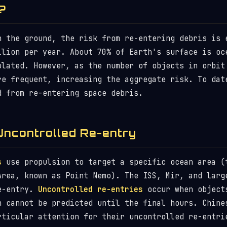
?
n the ground, the risk from re-entering debris is 
llion per year. About 70% of Earth's surface is oc
ulated. However, as the number of objects in orbit
re frequent, increasing the aggregate risk. To dat
d from re-entering space debris.
Uncontrolled Re-entry
s
use propulsion to target a specific ocean area (
Area, known as Point Nemo). The ISS, Mir, and larg
re-entry.
Uncontrolled re-entries
occur when object
n cannot be predicted until the final hours. Chine
rticular attention for their uncontrolled re-entri