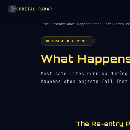
ORBITAL RADAR
Home
›
Library
›
What Happens When Satellites Re
📖 SPACE REFERENCE
What Happens
Most satellites burn up during
happens when objects fall from
The Re-entry 