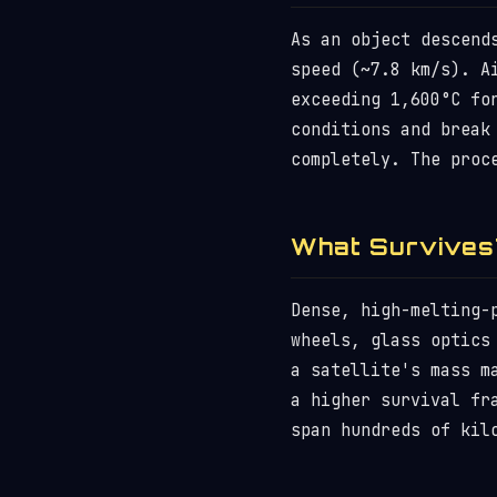
As an object descend
speed (~7.8 km/s). A
exceeding 1,600°C fo
conditions and break
completely. The proc
What Survives
Dense, high-melting-
wheels, glass optics
a satellite's mass m
a higher survival fr
span hundreds of kil