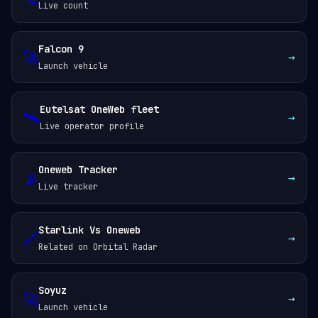
Live count
Falcon 9
🚀
→
Launch vehicle
Eutelsat OneWeb fleet
🛰️
→
Live operator profile
Oneweb Tracker
📡
→
Live tracker
Starlink Vs Oneweb
🔗
→
Related on Orbital Radar
Soyuz
🚀
→
Launch vehicle