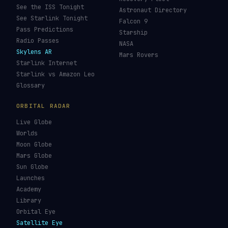
Galileo Tracker
Launch Database
Hubble Tracker
Space Economy
JWST Tracker
Space Debris Map
Re-entry Tracker
Maneuver Tracker
Deep Space
All Trackers
GUIDES & OBSERVATION
VEHICLES & INFRA
What Is Space Debris?
Space Agencies
Kessler Syndrome
Launch Vehicles
Types of Orbits
Spaceports
Space Situational
Spacecraft
Awareness
Space Suits
Space Weather
Recovery Fleet
See the ISS Tonight
Astronaut Directory
See Starlink Tonight
Falcon 9
Pass Predictions
Starship
Radio Passes
NASA