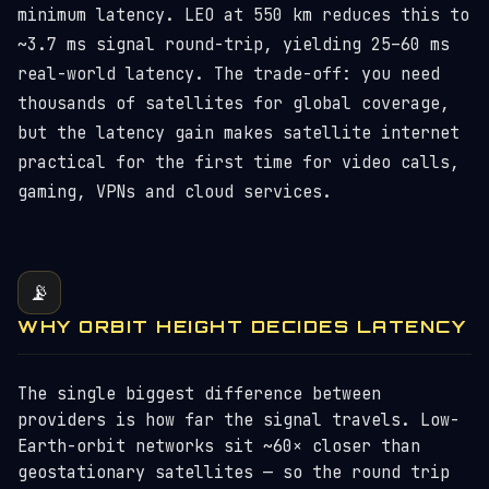
minimum latency. LEO at 550 km reduces this to
~3.7 ms signal round-trip, yielding 25–60 ms
real-world latency. The trade-off: you need
thousands of satellites for global coverage,
but the latency gain makes satellite internet
practical for the first time for video calls,
gaming, VPNs and cloud services.
📡
WHY ORBIT HEIGHT DECIDES LATENCY
The single biggest difference between
providers is how far the signal travels. Low-
Earth-orbit networks sit ~60× closer than
geostationary satellites — so the round trip