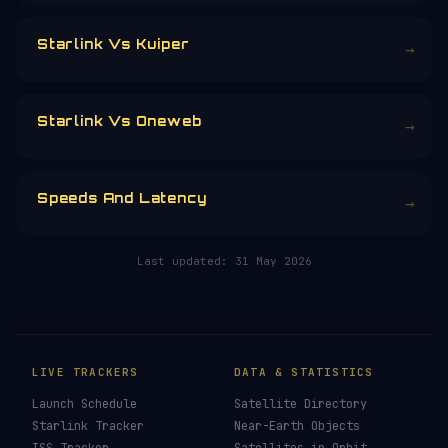
£3
£5
£10
£25
£
CHOOSE AN AMOUNT
RELATED IN THE LIBRARY
Starlink
→
Starlink Vs Kuiper
→