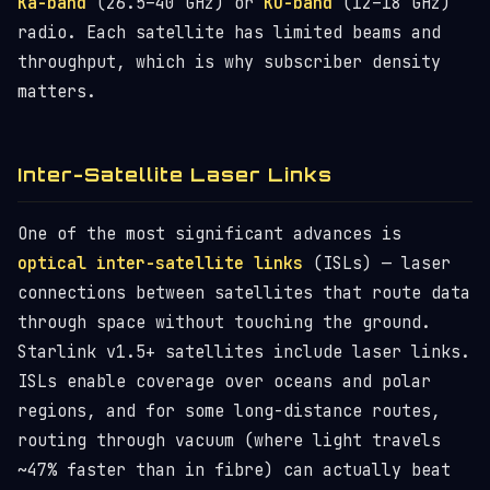
Ka-band
(26.5–40 GHz) or
Ku-band
(12–18 GHz)
radio. Each satellite has limited beams and
throughput, which is why subscriber density
matters.
Inter-Satellite Laser Links
One of the most significant advances is
optical inter-satellite links
(ISLs) — laser
connections between satellites that route data
through space without touching the ground.
Starlink v1.5+ satellites include laser links.
ISLs enable coverage over oceans and polar
regions, and for some long-distance routes,
routing through vacuum (where light travels
~47% faster than in fibre) can actually beat