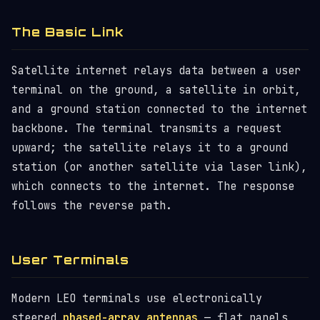
The Basic Link
Satellite internet relays data between a user
terminal on the ground, a satellite in orbit,
and a ground station connected to the internet
backbone. The terminal transmits a request
upward; the satellite relays it to a ground
station (or another satellite via laser link),
which connects to the internet. The response
follows the reverse path.
User Terminals
Modern LEO terminals use electronically
steered
phased-array antennas
— flat panels