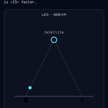
is ~15× faster.
LEO · ~550 KM
Satellite
🏠
🌐