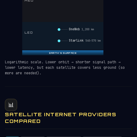
MEO
OneWeb
1,200 km
LEO
Starlink
540–570 km
EARTH'S SURFACE
Logarithmic scale. Lower orbit → shorter signal path →
lower latency, but each satellite covers less ground (so
more are needed).
📊
SATELLITE INTERNET PROVIDERS
COMPARED