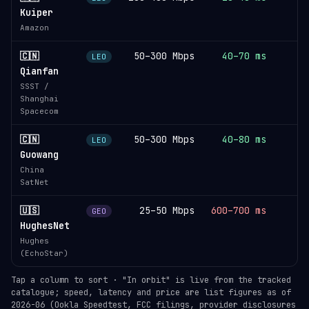
Kuiper
Amazon
🇨🇳
50–300 Mbps
40–70 ms
LEO
Qianfan
SSST /
Shanghai
Spacecom
🇨🇳
50–300 Mbps
40–80 ms
LEO
Guowang
China
SatNet
🇺🇸
25–50 Mbps
600–700 ms
GEO
HughesNet
Hughes
(EchoStar)
Tap a column to sort · "In orbit" is live from the tracked
catalogue; speed, latency and price are list figures as of
2026-06 (Ookla Speedtest, FCC filings, provider disclosures