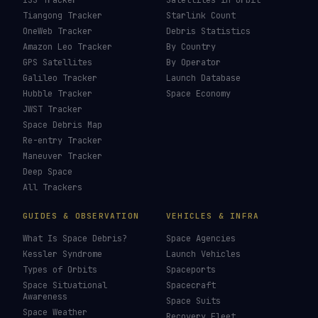
Starlink Vs Oneweb
→
Speeds And Latency
→
Last updated:
31 May 2026
LIVE TRACKERS
DATA & STATISTICS
Launch Schedule
Satellite Directory
Starlink Tracker
Near-Earth Objects
ISS Tracker
Satellites in Orbit
Tiangong Tracker
Starlink Count
OneWeb Tracker
Debris Statistics
Amazon Leo Tracker
By Country
GPS Satellites
By Operator