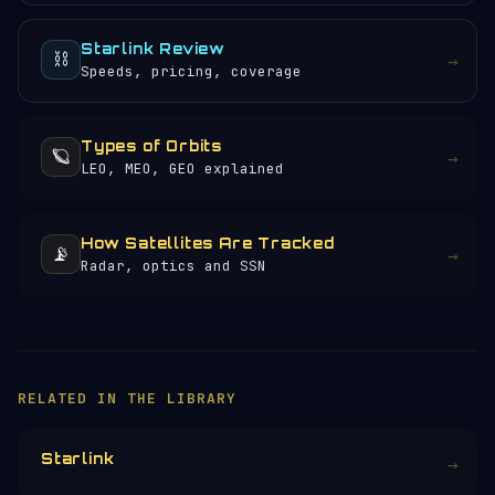
Starlink Review
⛓️
→
Speeds, pricing, coverage
Types of Orbits
🪐
→
LEO, MEO, GEO explained
How Satellites Are Tracked
📡
→
Radar, optics and SSN
×
HELP KEEP THE SIGNAL LIVE
🛰️
Orbital Radar is free, ad-free, and
community-funded. No corporate sponsors —
just donations from space enthusiasts.
Donors earn the
Site Supporter
mission
patch 💫