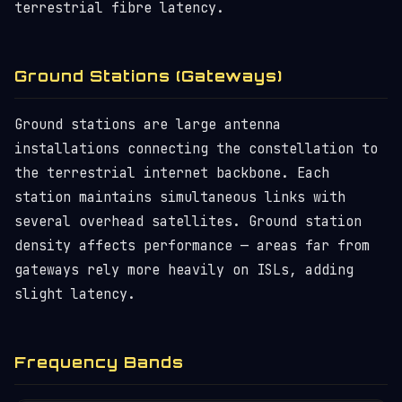
terrestrial fibre latency.
Ground Stations (Gateways)
Ground stations are large antenna
installations connecting the constellation to
the terrestrial internet backbone. Each
station maintains simultaneous links with
several overhead satellites. Ground station
density affects performance — areas far from
gateways rely more heavily on ISLs, adding
slight latency.
Frequency Bands