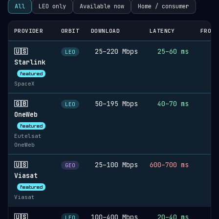
All
LEO only
Available now
Home / consumer
PROVIDER
ORBIT
DOWNLOAD
LATENCY
FROM 
🇺🇸
25–220 Mbps
25–60 ms
LEO
Starlink
featured
SpaceX
🇬🇧
50–195 Mbps
40–70 ms
LEO
OneWeb
featured
Eutelsat
OneWeb
🇺🇸
25–100 Mbps
600–700 ms
GEO
Viasat
featured
Viasat
🇺🇸
100–400 Mbps
20–40 ms
LEO