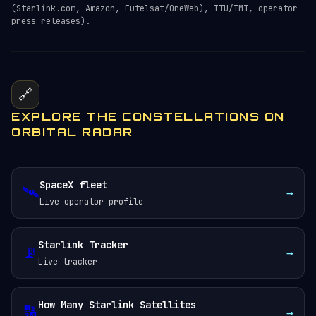
(Starlink.com, Amazon, Eutelsat/OneWeb), ITU/IMT, operator
press releases).
🔗
EXPLORE THE CONSTELLATIONS ON
ORBITAL RADAR
SpaceX fleet
🛰️
→
Live operator profile
Starlink Tracker
📡
→
Live tracker
How Many Starlink Satellites
🔢
→