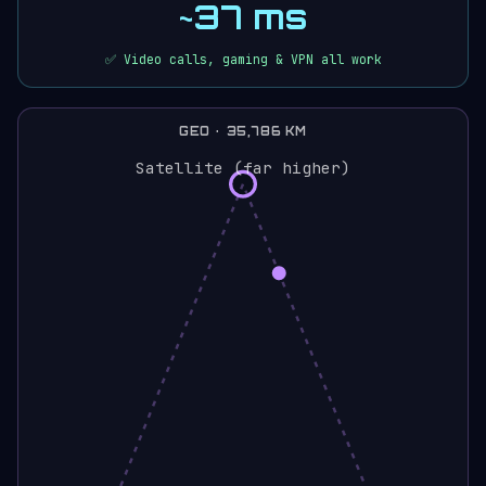
~37 ms
✅ Video calls, gaming & VPN all work
GEO · 35,786 KM
Satellite (far higher)