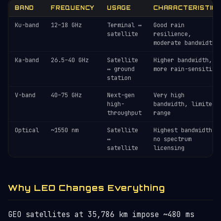
BAND
FREQUENCY
USAGE
CHARACTERISTIC
Ku-band
12–18 GHz
Terminal ↔
Good rain
satellite
resilience,
moderate bandwidth
Ka-band
26.5–40 GHz
Satellite
Higher bandwidth,
↔ ground
more rain-sensitive
station
V-band
40–75 GHz
Next-gen
Very high
high-
bandwidth, limited
throughput
range
Optical
~1550 nm
Satellite
Highest bandwidth,
↔
no spectrum
satellite
licensing
Why LEO Changes Everything
GEO satellites at 35,786 km impose ~480 ms