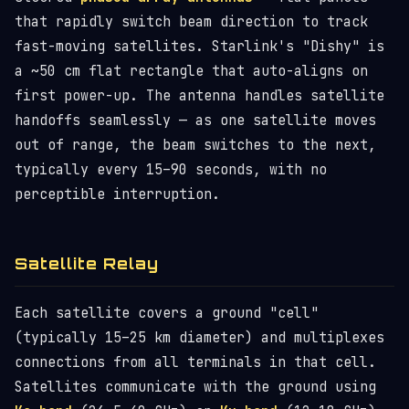
that rapidly switch beam direction to track
fast-moving satellites. Starlink's "Dishy" is
a ~50 cm flat rectangle that auto-aligns on
first power-up. The antenna handles satellite
handoffs seamlessly — as one satellite moves
out of range, the beam switches to the next,
typically every 15–90 seconds, with no
perceptible interruption.
Satellite Relay
Each satellite covers a ground "cell"
(typically 15–25 km diameter) and multiplexes
connections from all terminals in that cell.
Satellites communicate with the ground using