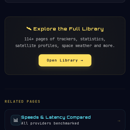
🛰️ Explore the Full Library
114+ pages of trackers, statistics,
satellite profiles, space weather and more.
Open Library →
RELATED PAGES
Speeds & Latency Compared
📊
→
All providers benchmarked