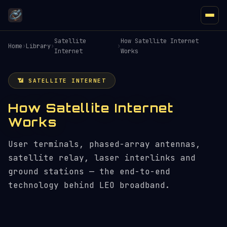
Satellite
How Satellite Internet
Home
›
Library
›
›
Internet
Works
📶 SATELLITE INTERNET
How Satellite Internet
Works
User terminals, phased-array antennas,
satellite relay, laser interlinks and
ground stations — the end-to-end
technology behind LEO broadband.