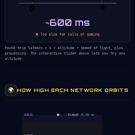
🏠
🌐
~600 ms
❌ Too slow for calls or gaming
Round-trip latency ≈ 4 × altitude ÷ speed of light, plus
processing. The interactive slider above lets you try any
altitude.
🌍
HOW HIGH EACH NETWORK ORBITS
GEO
Viasat
35,786 km