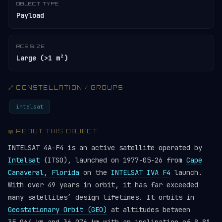
OBJECT TYPE
Payload
RCS SIZE
Large (>1 m²)
🔗 CONSTELLATION / GROUPS
intelsat
📖 ABOUT THIS OBJECT
INTELSAT 4A-F4 is an active satellite operated by
Intelsat
(ITSO), launched on 1977-05-26 from
Cape
Canaveral, Florida
on the
INTELSAT IVA F4
launch.
With over 49 years in orbit, it has far exceeded
many satellites’ design lifetimes. It orbits in
Geostationary Orbit (GEO)
at altitudes between