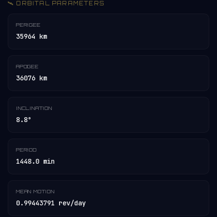
🛰️ ORBITAL PARAMETERS
PERIGEE
35964 km
APOGEE
36076 km
INCLINATION
8.8°
PERIOD
1448.0 min
MEAN MOTION
0.99443791 rev/day