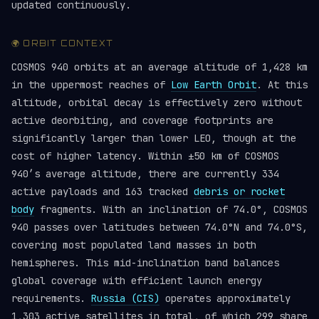
updated continuously.
🌍 ORBIT CONTEXT
COSMOS 940 orbits at an average altitude of 1,428 km
in the uppermost reaches of
Low Earth Orbit
. At this
altitude, orbital decay is effectively zero without
active deorbiting, and coverage footprints are
significantly larger than lower LEO, though at the
cost of higher latency. Within ±50 km of COSMOS
940’s average altitude, there are currently 334
active payloads and 163 tracked
debris or rocket
body
fragments. With an inclination of 74.0°, COSMOS
940 passes over latitudes between 74.0°N and 74.0°S,
covering most populated land masses in both
hemispheres. This mid-inclination band balances
global coverage with efficient launch energy
requirements.
Russia (CIS)
operates approximately
1,303 active satellites in total, of which 299 share