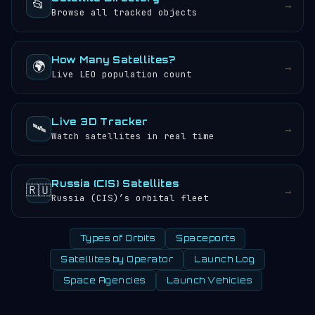
📂
→
Browse all tracked objects
How Many Satellites?
🌍
→
Live LEO population count
Live 3D Tracker
🛰️
→
Watch satellites in real time
Russia (CIS) Satellites
🇷🇺
→
Russia (CIS)’s orbital fleet
Types of Orbits
Spaceports
Satellites by Operator
Launch Log
Space Agencies
Launch Vehicles