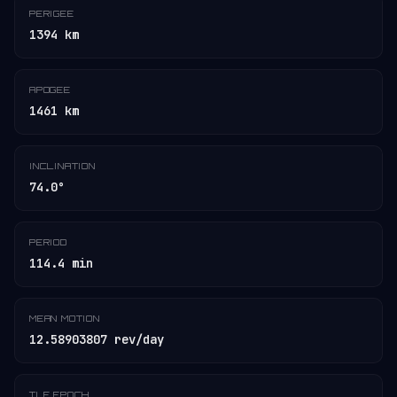
PERIGEE
1394 km
APOGEE
1461 km
INCLINATION
74.0°
PERIOD
114.4 min
MEAN MOTION
12.58903807 rev/day
TLE EPOCH