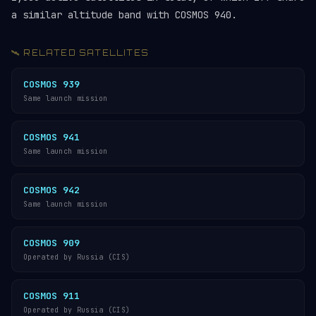
a similar altitude band with COSMOS 940.
🛰️ RELATED SATELLITES
COSMOS 939
Same launch mission
COSMOS 941
Same launch mission
COSMOS 942
Same launch mission
COSMOS 909
Operated by Russia (CIS)
COSMOS 911
Operated by Russia (CIS)