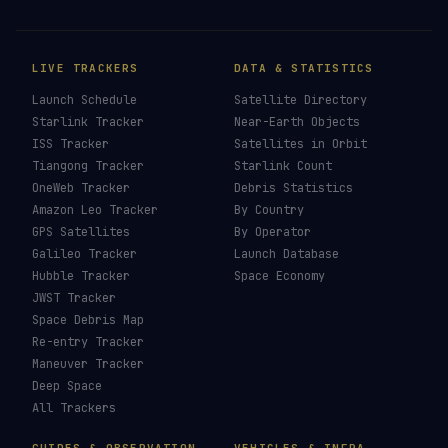
LIVE TRACKERS
DATA & STATISTICS
Launch Schedule
Satellite Directory
Starlink Tracker
Near-Earth Objects
ISS Tracker
Satellites in Orbit
Tiangong Tracker
Starlink Count
OneWeb Tracker
Debris Statistics
Amazon Leo Tracker
By Country
GPS Satellites
By Operator
Galileo Tracker
Launch Database
Hubble Tracker
Space Economy
JWST Tracker
Space Debris Map
Re-entry Tracker
Maneuver Tracker
Deep Space
All Trackers