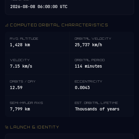
2026-08-08 06:00:00 UTC
📐 COMPUTED ORBITAL CHARACTERISTICS
AVG. ALTITUDE
ORBITAL VELOCITY
1,428 km
25,737 km/h
VELOCITY
ORBITAL PERIOD
7.15 km/s
114 minutes
ORBITS / DAY
ECCENTRICITY
12.59
0.0043
SEMI-MAJOR AXIS
EST. ORBITAL LIFETIME
7,799 km
Thousands of years
🚀 LAUNCH & IDENTITY