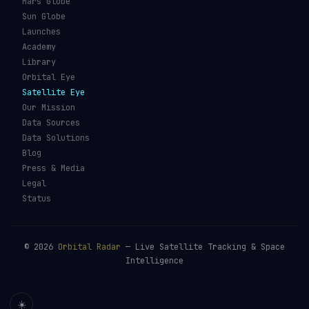
Mars Globe
Sun Globe
Launches
Academy
Library
Orbital Eye
Satellite Eye
Our Mission
Data Sources
Data Solutions
Blog
Press & Media
Legal
Status
©
2026
Orbital Radar
— Live Satellite Tracking & Space
Intelligence
☀️