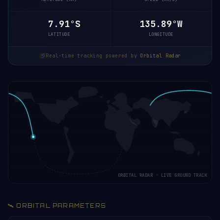
7.96°S
135.88°W
LATITUDE
LONGITUDE
Real-time tracking powered by
Orbital Radar
ORBITAL RADAR · LIVE GROUND TRACK
🛰️ ORBITAL PARAMETERS