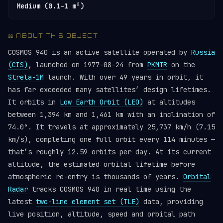
Medium (0.1–1 m²)
📖 ABOUT THIS OBJECT
COSMOS 940 is an active satellite operated by
Russia
(CIS)
, launched on 1977-08-24 from
PKMTR
on the
Strela-1M
launch. With over 49 years in orbit, it
has far exceeded many satellites’ design lifetimes.
It orbits in
Low Earth Orbit (LEO)
at altitudes
between 1,394 km and 1,461 km with an inclination of
74.0°. It travels at approximately 25,737 km/h (7.15
km/s), completing one full orbit every 114 minutes —
that’s roughly 12.59 orbits per day. At its current
altitude, the estimated orbital lifetime before
atmospheric re-entry is thousands of years.
Orbital
Radar
tracks COSMOS 940 in real time using the
latest
two-line element set (TLE)
data, providing
live position, altitude, speed and orbital path