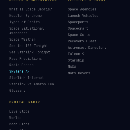
GUIDES & OBSERVATION
VEHICLES & INFRA
What Is Space Debris?
Space Agencies
Kessler Syndrome
Launch Vehicles
Types of Orbits
Spaceports
Space Situational
Spacecraft
Awareness
Space Suits
Space Weather
Recovery Fleet
See the ISS Tonight
Astronaut Directory
See Starlink Tonight
Falcon 9
Pass Predictions
Starship
Radio Passes
NASA
Skylens AR
Mars Rovers
Starlink Internet
Starlink vs Amazon Leo
Glossary
ORBITAL RADAR
Live Globe
Worlds
Moon Globe