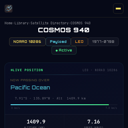
Home
›
Library
›
Satellite Directory
›
COSMOS 940
COSMOS 940
NORAD 10286
Payload
LEO
1977-079B
● Active
LIVE POSITION
LEO · NORAD 10286
NOW PASSING OVER
Pacific Ocean
7.96°S · 135.88°W · Alt 1409.9 km
0 km/s
7.8 km/s
1409.9
7.16
ALTITUDE (KM)
SPEED (KM/S)