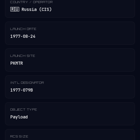
COUNTRY / OPERATOR
🇷🇺 Russia (CIS)
LAUNCH DATE
1977-08-24
LAUNCH SITE
PKMTR
INT'L DESIGNATOR
1977-079B
OBJECT TYPE
Payload
RCS SIZE