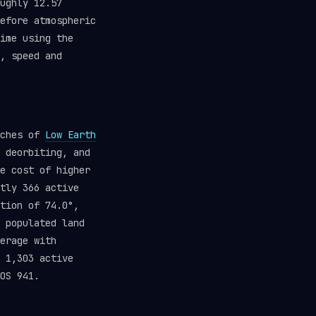
ughly 12.57
efore atmospheric
ime using the
, speed and
aches of
Low Earth
 deorbiting, and
e cost of higher
tly 366 active
tion of 74.0°,
 populated land
erage with
 1,303 active
OS 941.