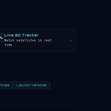
Live 3D Tracker
️
→
Watch satellites in real
time
ncies
Launch Vehicles