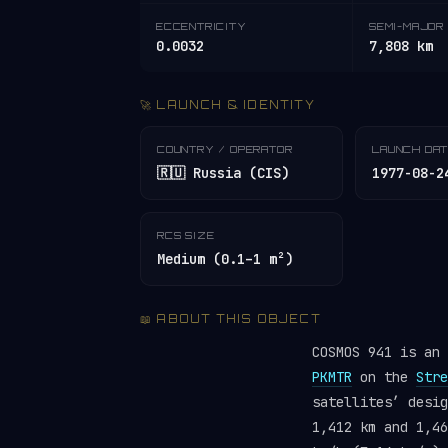
ECCENTRICITY
SEMI-MAJOR 
0.0032
7,808 km
🚀 LAUNCH & IDENTITY
COUNTRY / OPERATOR
LAUNCH DA
🇷🇺 Russia (CIS)
1977-08-2
RCS SIZE
Medium (0.1–1 m²)
📖 ABOUT THIS OBJECT
COSMOS 941 is an
PKMTR
on the
Stre
satellites’ desi
1,412 km and 1,46