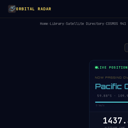
ORBITAL RADAR
Home
›
Library
›
Satellite Directory
›
COSMOS 941
LIVE POSITION
NOW PASSING O
Pacific
59.92°S · 109.
0 km/s
1437.