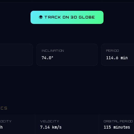
🌍 TRACK ON 3D GLOBE
INCLINATION
PERIOD
74.0°
114.6 min
ICS
LOCITY
VELOCITY
ORBITAL PERIOD
/h
7.14 km/s
115 minutes