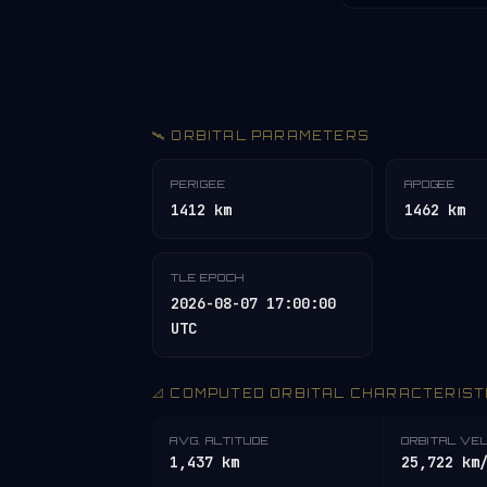
🛰️ ORBITAL PARAMETERS
PERIGEE
APOGEE
1412 km
1462 km
TLE EPOCH
2026-08-07 17:00:00
UTC
📐 COMPUTED ORBITAL CHARACTERIST
AVG. ALTITUDE
ORBITAL VE
1,437 km
25,722 km