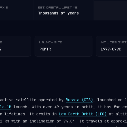
AXIS
EST. ORBITAL LIFETIME
Thousands of years
TE
LAUNCH SITE
INT'L DESIGNA
4
PKMTR
1977-079C
 active satellite operated by
Russia (CIS)
, launched on 1
la-1M
launch. With over 49 years in orbit, it has far ex
gn lifetimes. It orbits in
Low Earth Orbit (LEO)
at altit
2 km with an inclination of 74.0°. It travels at approxi