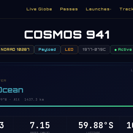
Live Globe
Passes
Launches
Trac
▾
COSMOS 941
NORAD 10287
Payload
LEO
1977-079C
● Active
L
VER
 Ocean
94°W · Alt 1437.3 km
3
7.15
59.92°S
1