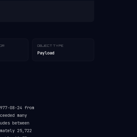
TOR
OBJECT TYPE
Payload
977-08-24 from
ceeded many
udes between
mately 25,722