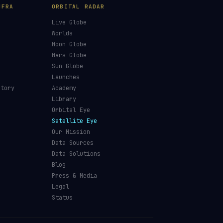
NFRA
ORBITAL RADAR
Live Globe
s
Worlds
Moon Globe
Mars Globe
Sun Globe
Launches
ctory
Academy
Library
Orbital Eye
Satellite Eye
Our Mission
Data Sources
Data Solutions
Blog
Press & Media
Legal
Status