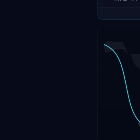
ALTITUDE (KM)