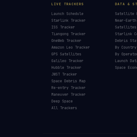
LIVE TRACKERS
DATA & S
Launch Schedule
Satellite 
Starlink Tracker
Near-Earth
ISS Tracker
Satellites
Tiangong Tracker
Starlink C
OneWeb Tracker
Debris Sta
Amazon Leo Tracker
By Country
GPS Satellites
By Operato
Galileo Tracker
Launch Dat
Hubble Tracker
Space Econ
JWST Tracker
Space Debris Map
Re-entry Tracker
Maneuver Tracker
Deep Space
All Trackers