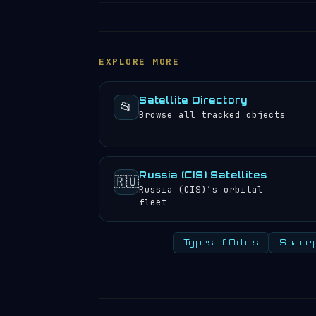
position, altitude, speed and orbital 
COSMOS 941 travels at approximately 25
satellite directory
to find other trac
completes 12.57 orbits per day, meanin
experience approximately 25 sunrises a
EXPLORE MORE
Satellite Directory
📂
Browse all tracked objects
Russia (CIS) Satellites
🇷🇺
Russia (CIS)’s orbital
fleet
Types of Orbits
Spacep