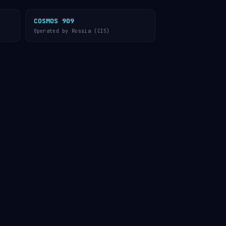
COSMOS 909
Operated by Russia (CIS)