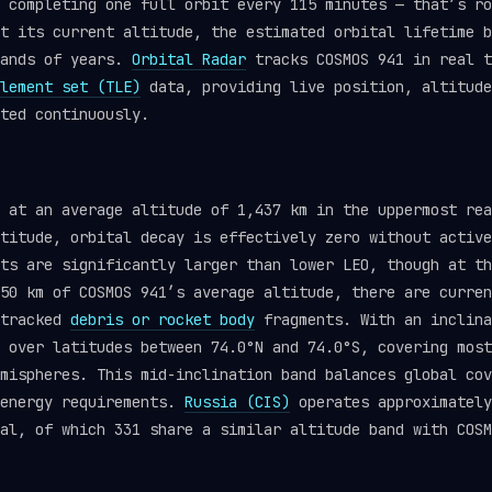
 completing one full orbit every 115 minutes — that’s ro
t its current altitude, the estimated orbital lifetime b
sands of years.
Orbital Radar
tracks COSMOS 941 in real t
lement set (TLE)
data, providing live position, altitude
ted continuously.
s at an average altitude of 1,437 km in the uppermost re
titude, orbital decay is effectively zero without active
ts are significantly larger than lower LEO, though at th
50 km of COSMOS 941’s average altitude, there are curren
 tracked
debris or rocket body
fragments. With an inclina
 over latitudes between 74.0°N and 74.0°S, covering most
mispheres. This mid-inclination band balances global cov
 energy requirements.
Russia (CIS)
operates approximately
al, of which 331 share a similar altitude band with COSM