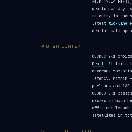
km/h (7.14 km/s),
orbits per day. A
re-entry is thou
latest
two-line e
orbital path upda
🌍 ORBIT CONTEXT
COSMOS 941 orbit
Orbit
. At this al
coverage footprin
latency. Within ±
payloads and 180
COSMOS 941 passes
masses in both he
efficient launch
satellites in tot
🛰️ RELATED SATELLITES