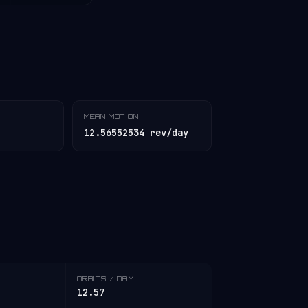
MEAN MOTION
12.56552534 rev/day
ORBITS / DAY
12.57