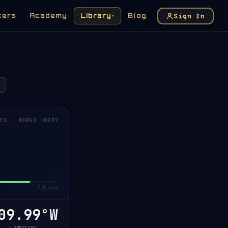
Sign In
kers
Academy
Library
Blog
▾
EO · NORAD 10287
7.8 km/s
09.94°W