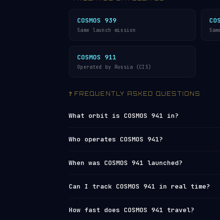
COSMOS 939
CO
Same launch mission
Sam
COSMOS 911
Operated by Russia (CIS)
❓ FREQUENTLY ASKED QUESTIONS
What orbit is COSMOS 941 in?
COSMOS 941 orbits in
Low Earth Orbit (
Who operates COSMOS 941?
1,462 km (apogee), with an average alt
orbit every 115 minutes, travelling at
COSMOS 941 is operated by
Russia (CIS)
When was COSMOS 941 launched?
Network
under NORAD ID 10287. You can 
live tracker
or browse all operators 
COSMOS 941 was launched on 1977-08-24
Can I track COSMOS 941 in real time?
remaining orbital lifetime is: thousa
Yes — Orbital Radar tracks COSMOS 941 
How fast does COSMOS 941 travel?
element set) data from
Space-Track and