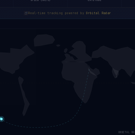
SPEED (KM/S)
LATITUDE
Real-time tracking powered by
Orbital Radar
ORBITAL RA