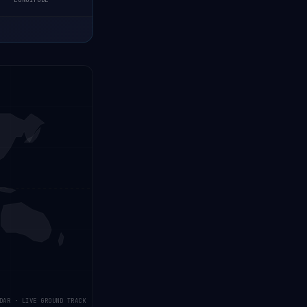
LONGITUDE
DAR · LIVE GROUND TRACK