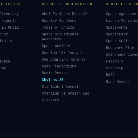
TATISTICS
GUIDES & OBSERVATION
VEHICLES & I
Directory
What Is Space Debris?
Space Agencies
 Objects
Kessler Syndrome
Launch Vehicle
 in Orbit
Types of Orbits
Spaceports
ount
Space Situational
Spacecraft
Awareness
tistics
Space Suits
Space Weather
Recovery Fleet
See the ISS Tonight
r
Astronaut Dire
See Starlink Tonight
abase
Falcon 9
Pass Predictions
omy
Starship
Radio Passes
NASA
Skylens AR
Mars Rovers
Starlink Internet
Starlink vs Amazon Leo
Glossary