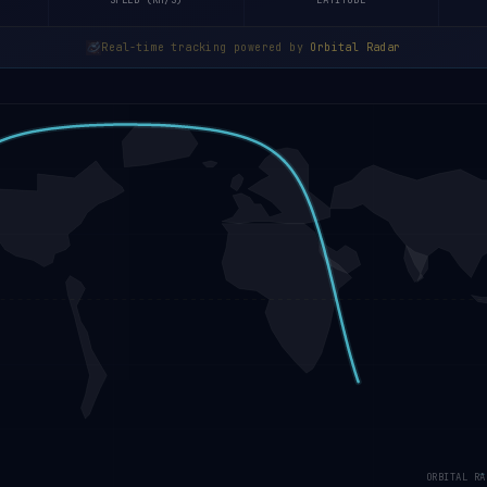
SPEED (KM/S)
LATITUDE
Real-time tracking powered by
Orbital Radar
ORBITAL RA