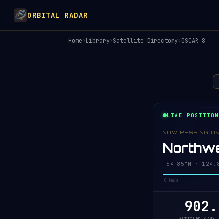
ORBITAL RADAR
Home
›
Library
›
Satellite Directory
›
OSCAR 8
LIVE POSITION
NOW PASSING O
Northwe
64.80°N · 124.
0 km/s
902.