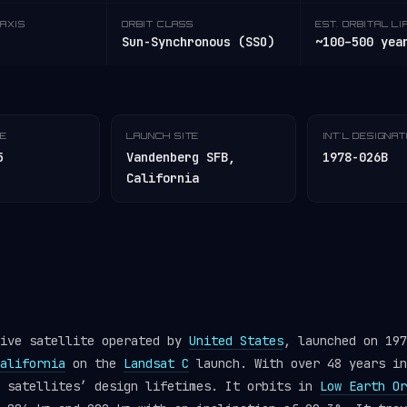
AXIS
ORBIT CLASS
EST. ORBITAL LI
Sun-Synchronous (SSO)
~100–500 yea
TE
LAUNCH SITE
INT'L DESIGNA
5
Vandenberg SFB,
1978-026B
California
tive satellite operated by
United States
, launched on 197
alifornia
on the
Landsat C
launch. With over 48 years in
y satellites’ design lifetimes. It orbits in
Low Earth Or