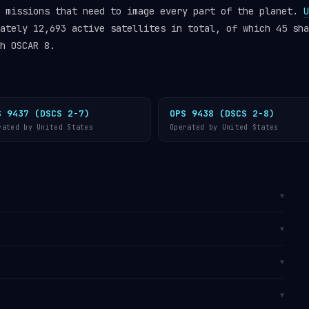
n missions that need to image every part of the planet.
U
ately 12,693 active satellites in total, of which 45 sha
h OSCAR 8.
S 9437 (DSCS 2-7)
OPS 9438 (DSCS 2-8)
rated by United States
Operated by United States
▼
(SSO)
, a specialised form of LEO at approximately
▼
 causes the orbital plane to precess at exactly the
the Sun, so the satellite crosses each latitude at a
It is catalogued by the
U.S. Space Surveillance
▼
tes one orbit every 103 minutes, travelling at
track OSCAR 8 in real time on
Orbital Radar’s live
e
operator directory
.
om
Vandenberg SFB, California
, primarily used for
▼
s due to its southward ocean trajectory from