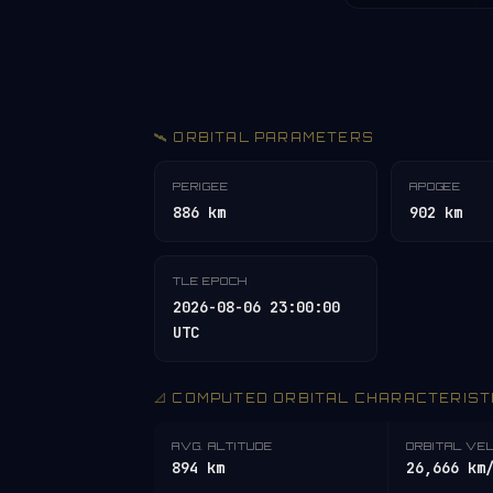
🛰️ ORBITAL PARAMETERS
PERIGEE
APOGEE
886 km
902 km
TLE EPOCH
2026-08-06 23:00:00
UTC
📐 COMPUTED ORBITAL CHARACTERIST
AVG. ALTITUDE
ORBITAL VE
894 km
26,666 km