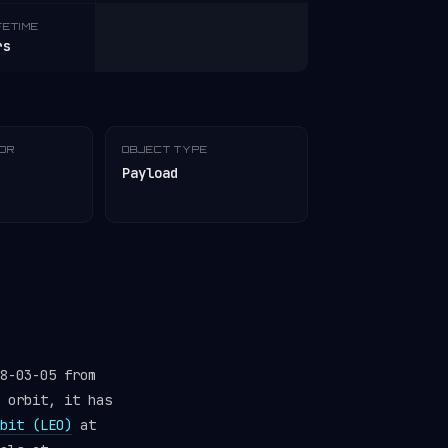
FETIME
rs
TOR
OBJECT TYPE
Payload
8-03-05 from
 orbit, it has
bit (LEO)
at