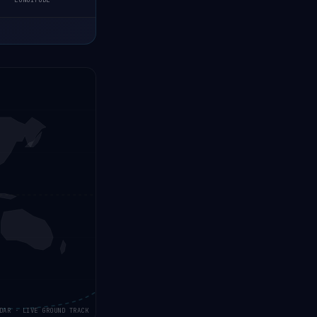
LONGITUDE
DAR · LIVE GROUND TRACK