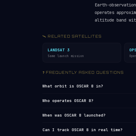
Earth-observatio
operates approxim
altitude band wit
🛰️ RELATED SATELLITES
LANDSAT 3
OP
Same launch mission
Ope
❓ FREQUENTLY ASKED QUESTIONS
What orbit is OSCAR 8 in?
OSCAR 8 is in a
sun-synchronous orbit 
Who operates OSCAR 8?
894 km altitude. Its 99.3° inclination
rate of the Earth’s revolution around 
OSCAR 8 is operated by
United States
. 
When was OSCAR 8 launched?
consistent local solar time. It comple
Network
under NORAD ID 10703. You can 
26,666 km/h.
tracker
or browse all operators in th
OSCAR 8 was launched on 1978-03-05 fr
Can I track OSCAR 8 in real time?
polar and
sun-synchronous orbit
launche