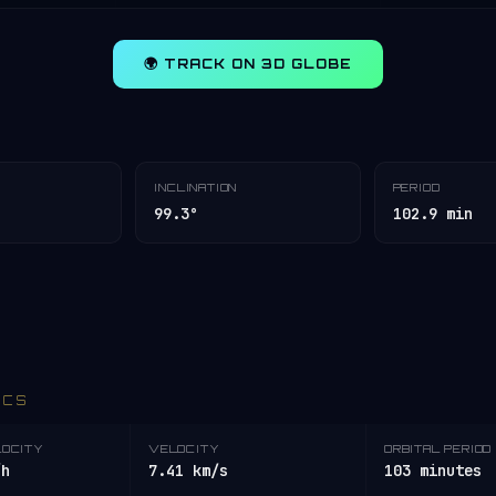
🌍 TRACK ON 3D GLOBE
INCLINATION
PERIOD
99.3°
102.9 min
ICS
LOCITY
VELOCITY
ORBITAL PERIOD
/h
7.41 km/s
103 minutes