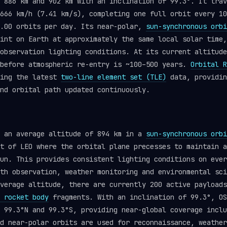
 886 km and 902 km with an inclination of 99.3°. It trav
666 km/h (7.41 km/s), completing one full orbit every 10
4.00 orbits per day. Its near-polar,
sun-synchronous orbi
int on Earth at approximately the same local solar time,
observation lighting conditions. At its current altitude
 before atmospheric re-entry is ~100–500 years.
Orbital R
sing the latest
two-line element set (TLE)
data, providin
nd orbital path updated continuously.
t an average altitude of 894 km in a
sun-synchronous orbi
t of LEO where the orbital plane precesses to maintain a
un. This provides consistent lighting conditions on ever
th observation, weather monitoring and environmental sci
verage altitude, there are currently 200 active payloads
 rocket body
fragments. With an inclination of 99.3°, OS
 99.3°N and 99.3°S, providing near-global coverage inclu
d near-polar orbits are used for reconnaissance, weather