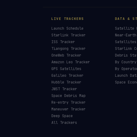
LIVE TRACKERS
DATA & S
Launch Schedule
Satellite 
Starlink Tracker
Near-Earth
ISS Tracker
Satellites
Tiangong Tracker
Starlink C
OneWeb Tracker
Debris Sta
Amazon Leo Tracker
By Country
GPS Satellites
By Operato
Galileo Tracker
Launch Dat
Hubble Tracker
Space Econ
JWST Tracker
Space Debris Map
Re-entry Tracker
Maneuver Tracker
Deep Space
All Trackers