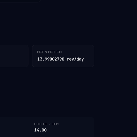
MEAN MOTION
13.99802798 rev/day
ORBITS / DAY
14.00