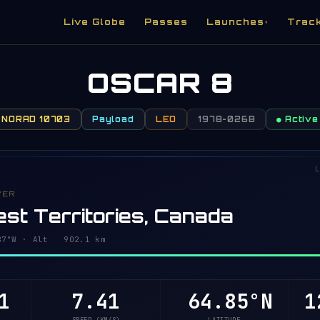
Live Globe
Passes
Launches
Trac
▾
OSCAR 8
NORAD 10703
Payload
LEO
1978-026B
● Active
L
VER
st Territories, Canada
93°W · Alt 902.1 km
1
7.41
64.80°N
1