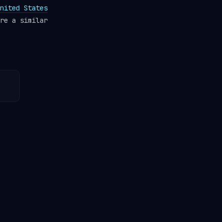
nited States
re a similar