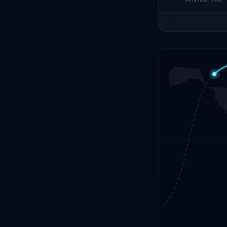
ALTITUDE (KM)