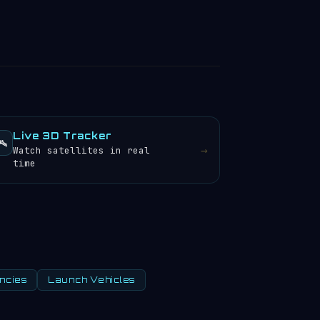
Live 3D Tracker
️
→
Watch satellites in real
time
ncies
Launch Vehicles