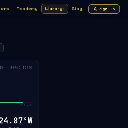
Sign In
kers
Academy
Library
Blog
▾
EO · NORAD 10703
7.8 km/s
24.93°W