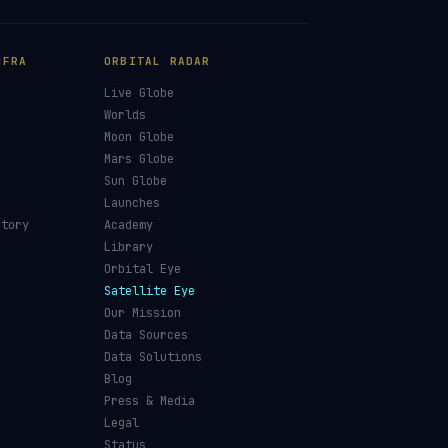
NFRA
ORBITAL RADAR
Live Globe
s
Worlds
Moon Globe
Mars Globe
Sun Globe
Launches
ctory
Academy
Library
Orbital Eye
Satellite Eye
Our Mission
Data Sources
Data Solutions
Blog
Press & Media
Legal
Status