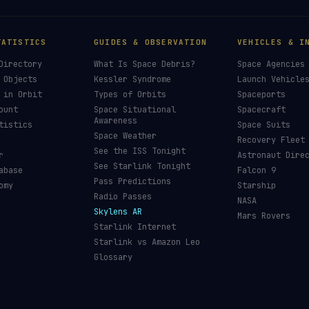
TATISTICS
GUIDES & OBSERVATION
VEHICLES & I
Directory
What Is Space Debris?
Space Agencies
 Objects
Kessler Syndrome
Launch Vehicle
 in Orbit
Types of Orbits
Spaceports
ount
Space Situational
Spacecraft
Awareness
tistics
Space Suits
Space Weather
Recovery Fleet
See the ISS Tonight
r
Astronaut Dire
See Starlink Tonight
abase
Falcon 9
Pass Predictions
omy
Starship
Radio Passes
NASA
Skylens AR
Mars Rovers
Starlink Internet
Starlink vs Amazon Leo
Glossary