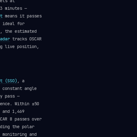
els at
3 minutes —
t
means it passes
 ideal for
, the estimated
adar
tracks OSCAR
g live position,
t (SSO)
, a
 constant angle
y pass —
ence. Within ±50
 and 1,469
CAR 8 passes over
ding the polar
 monitoring and