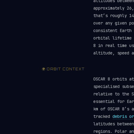
altitudes between
approximately 26,
that’s roughly 1
over any given po
consistent Earth 
orbital lifetime
8 in real time u
altitude, speed a
🌍 ORBIT CONTEXT
OSCAR 8 orbits a
specialised subse
relative to the S
essential for Ear
km of OSCAR 8’s a
tracked
debris or
latitudes between
regions. Polar an