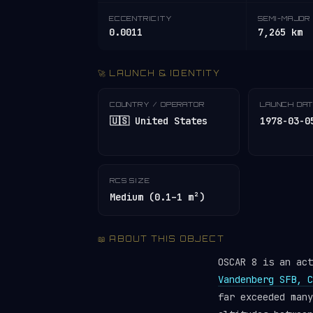
ECCENTRICITY
SEMI-MAJOR 
0.0011
7,265 km
🚀 LAUNCH & IDENTITY
COUNTRY / OPERATOR
LAUNCH DA
🇺🇸 United States
1978-03-0
RCS SIZE
Medium (0.1–1 m²)
📖 ABOUT THIS OBJECT
OSCAR 8 is an ac
Vandenberg SFB, C
far exceeded man