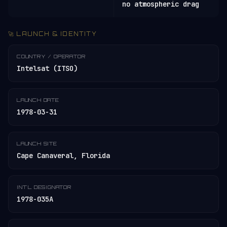
no atmospheric drag
🚀 LAUNCH & IDENTITY
COUNTRY / OPERATOR
Intelsat (ITSO)
LAUNCH DATE
1978-03-31
LAUNCH SITE
Cape Canaveral, Florida
INT'L DESIGNATOR
1978-035A