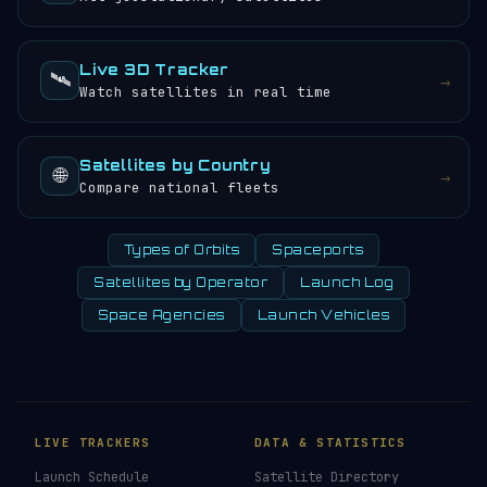
Live 3D Tracker
🛰️
→
Watch satellites in real time
Satellites by Country
🌐
→
Compare national fleets
Types of Orbits
Spaceports
Satellites by Operator
Launch Log
Space Agencies
Launch Vehicles
LIVE TRACKERS
DATA & STATISTICS
Launch Schedule
Satellite Directory