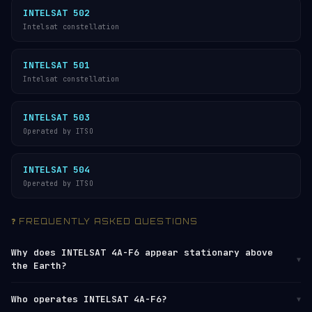
INTELSAT 502
Intelsat constellation
INTELSAT 501
Intelsat constellation
INTELSAT 503
Operated by ITSO
INTELSAT 504
Operated by ITSO
❓ FREQUENTLY ASKED QUESTIONS
Why does INTELSAT 4A-F6 appear stationary above
▼
the Earth?
INTELSAT 4A-F6 orbits at approximately 35,796 km
Who operates INTELSAT 4A-F6?
▼
altitude, where the orbital period matches the