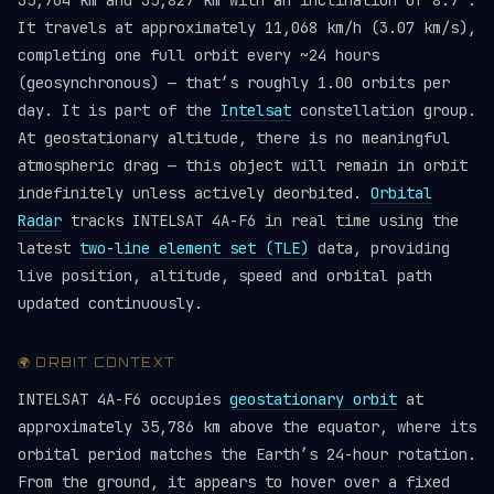
35,764 km and 35,827 km with an inclination of 8.7°.
It travels at approximately 11,068 km/h (3.07 km/s),
completing one full orbit every ~24 hours
(geosynchronous) — that’s roughly 1.00 orbits per
day. It is part of the
Intelsat
constellation group.
At geostationary altitude, there is no meaningful
atmospheric drag — this object will remain in orbit
indefinitely unless actively deorbited.
Orbital
Radar
tracks INTELSAT 4A-F6 in real time using the
latest
two-line element set (TLE)
data, providing
live position, altitude, speed and orbital path
updated continuously.
🌍 ORBIT CONTEXT
INTELSAT 4A-F6 occupies
geostationary orbit
at
approximately 35,786 km above the equator, where its
orbital period matches the Earth’s 24-hour rotation.
From the ground, it appears to hover over a fixed