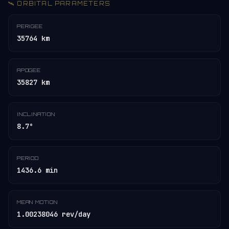
🛰️ ORBITAL PARAMETERS
PERIGEE
35764 km
APOGEE
35827 km
INCLINATION
8.7°
PERIOD
1436.6 min
MEAN MOTION
1.00238046 rev/day