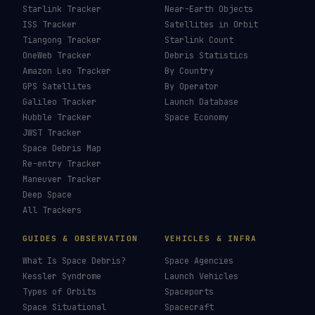
Starlink Tracker
Near-Earth Objects
ISS Tracker
Satellites in Orbit
Tiangong Tracker
Starlink Count
OneWeb Tracker
Debris Statistics
Amazon Leo Tracker
By Country
GPS Satellites
By Operator
Galileo Tracker
Launch Database
Hubble Tracker
Space Economy
JWST Tracker
Space Debris Map
Re-entry Tracker
Maneuver Tracker
Deep Space
All Trackers
GUIDES & OBSERVATION
VEHICLES & INFRA
What Is Space Debris?
Space Agencies
Kessler Syndrome
Launch Vehicles
Types of Orbits
Spaceports
Space Situational
Spacecraft