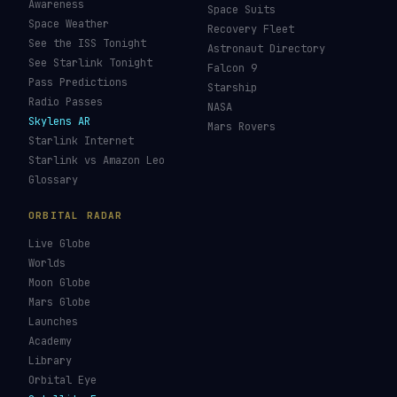
Awareness
Space Suits
Space Weather
Recovery Fleet
See the ISS Tonight
Astronaut Directory
See Starlink Tonight
Falcon 9
Pass Predictions
Starship
Radio Passes
NASA
Skylens AR
Mars Rovers
Starlink Internet
Starlink vs Amazon Leo
Glossary
ORBITAL RADAR
Live Globe
Worlds
Moon Globe
Mars Globe
Launches
Academy
Library
Orbital Eye