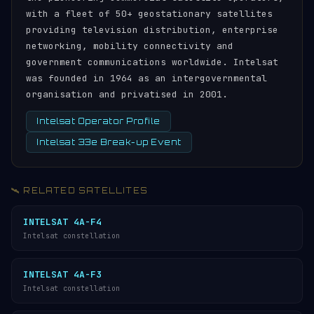
with a fleet of 50+ geostationary satellites
providing television distribution, enterprise
networking, mobility connectivity and
government communications worldwide. Intelsat
was founded in 1964 as an intergovernmental
organisation and privatised in 2001.
Intelsat Operator Profile
Intelsat 33e Break-up Event
🛰️ RELATED SATELLITES
INTELSAT 4A-F4
Intelsat constellation
INTELSAT 4A-F3
Intelsat constellation