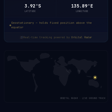
3.92°S
135.89°E
LATITUDE
LONGITUDE
Geostationary — holds fixed position above the
equator
Real-time tracking powered by
Orbital Radar
ORBITAL RADAR · LIVE GROUND TRACK