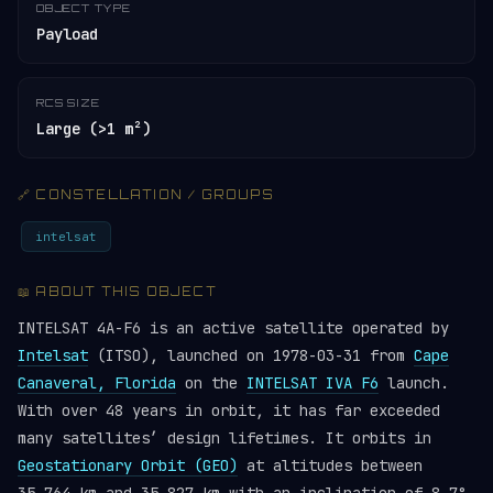
OBJECT TYPE
Payload
RCS SIZE
Large (>1 m²)
🔗 CONSTELLATION / GROUPS
intelsat
📖 ABOUT THIS OBJECT
INTELSAT 4A-F6 is an active satellite operated by
Intelsat
(ITSO), launched on 1978-03-31 from
Cape
Canaveral, Florida
on the
INTELSAT IVA F6
launch.
With over 48 years in orbit, it has far exceeded
many satellites’ design lifetimes. It orbits in
Geostationary Orbit (GEO)
at altitudes between