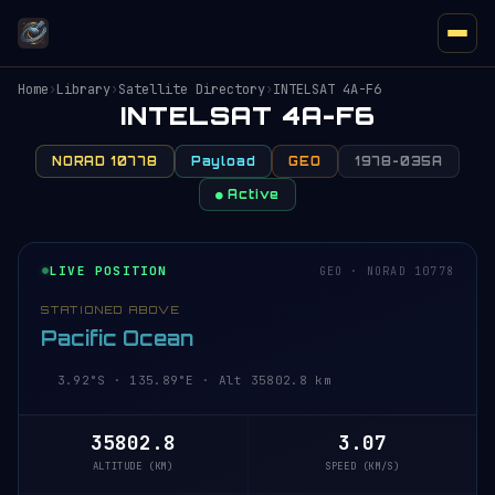
Home
›
Library
›
Satellite Directory
›
INTELSAT 4A-F6
INTELSAT 4A-F6
NORAD 10778
Payload
GEO
1978-035A
● Active
LIVE POSITION
GEO · NORAD 10778
STATIONED ABOVE
Pacific Ocean
3.92°S · 135.89°E · Alt 35802.8 km
35802.8
3.07
ALTITUDE (KM)
SPEED (KM/S)