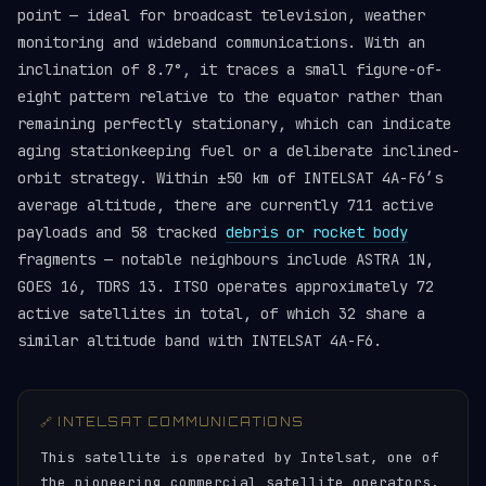
point — ideal for broadcast television, weather
monitoring and wideband communications. With an
inclination of 8.7°, it traces a small figure-of-
eight pattern relative to the equator rather than
remaining perfectly stationary, which can indicate
aging stationkeeping fuel or a deliberate inclined-
orbit strategy. Within ±50 km of INTELSAT 4A-F6’s
average altitude, there are currently 711 active
payloads and 58 tracked
debris or rocket body
fragments — notable neighbours include ASTRA 1N,
GOES 16, TDRS 13. ITSO operates approximately 72
active satellites in total, of which 32 share a
similar altitude band with INTELSAT 4A-F6.
🔗 INTELSAT COMMUNICATIONS
This satellite is operated by Intelsat, one of
the pioneering commercial satellite operators,