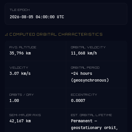
TLE EPOCH
2026-08-05 04:00:00 UTC
📐 COMPUTED ORBITAL CHARACTERISTICS
AVG. ALTITUDE
ORBITAL VELOCITY
35,796 km
11,068 km/h
VELOCITY
ORBITAL PERIOD
3.07 km/s
~24 hours
(geosynchronous)
ORBITS / DAY
ECCENTRICITY
1.00
0.0007
SEMI-MAJOR AXIS
EST. ORBITAL LIFETIME
42,167 km
Permanent —
geostationary orbit,