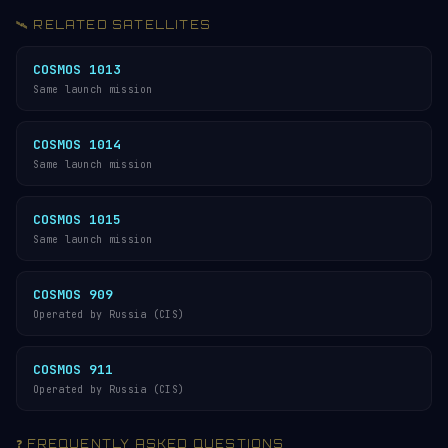
🛰️ RELATED SATELLITES
COSMOS 1013
Same launch mission
COSMOS 1014
Same launch mission
COSMOS 1015
Same launch mission
COSMOS 909
Operated by Russia (CIS)
COSMOS 911
Operated by Russia (CIS)
❓ FREQUENTLY ASKED QUESTIONS