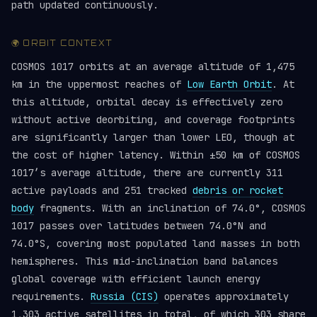
path updated continuously.
🌍 ORBIT CONTEXT
COSMOS 1017 orbits at an average altitude of 1,475
km in the uppermost reaches of
Low Earth Orbit
. At
this altitude, orbital decay is effectively zero
without active deorbiting, and coverage footprints
are significantly larger than lower LEO, though at
the cost of higher latency. Within ±50 km of COSMOS
1017’s average altitude, there are currently 311
active payloads and 251 tracked
debris or rocket
body
fragments. With an inclination of 74.0°, COSMOS
1017 passes over latitudes between 74.0°N and
74.0°S, covering most populated land masses in both
hemispheres. This mid-inclination band balances
global coverage with efficient launch energy
requirements.
Russia (CIS)
operates approximately
1,303 active satellites in total, of which 303 share