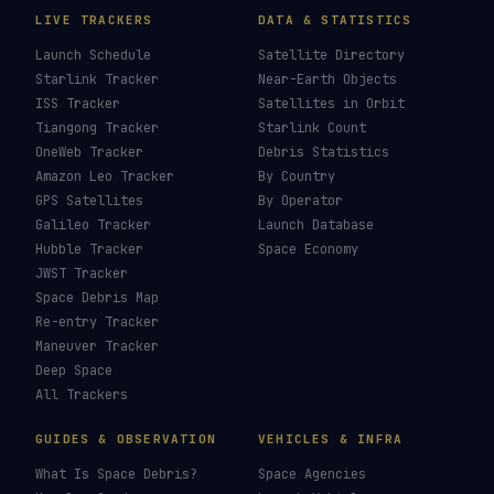
LIVE TRACKERS
DATA & STATISTICS
Launch Schedule
Satellite Directory
Starlink Tracker
Near-Earth Objects
ISS Tracker
Satellites in Orbit
Tiangong Tracker
Starlink Count
OneWeb Tracker
Debris Statistics
Amazon Leo Tracker
By Country
GPS Satellites
By Operator
Galileo Tracker
Launch Database
Hubble Tracker
Space Economy
JWST Tracker
Space Debris Map
Re-entry Tracker
Maneuver Tracker
Deep Space
All Trackers
GUIDES & OBSERVATION
VEHICLES & INFRA
What Is Space Debris?
Space Agencies