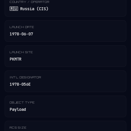
COUNTRY / OPERATOR
🇷🇺 Russia (CIS)
LAUNCH DATE
1978-06-07
LAUNCH SITE
PKMTR
INT'L DESIGNATOR
1978-056E
OBJECT TYPE
Payload
RCS SIZE