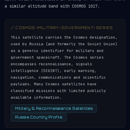
a similar altitude band with COSMOS 1017.
🔗 COSMOS (MILITARY/GOVERNMENT) SERIES
This satellite carries the Cosmos designation,
used by Russia (and formerly the Soviet Union)
as a generic identifier for military and
government spacecraft. The Cosmos series
encompasses reconnaissance, signals
intelligence (SIGINT), early warning,
navigation, communications and scientific
payloads. Many Cosmos satellites have
classified missions with limited publicly
available information.
Military & Reconnaissance Satellites
Russia Country Profile