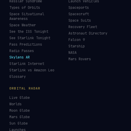
Kessler Syndrome
Launch Vehicles
Types of Orbits
Spaceports
Space Situational
Spacecraft
Awareness
Space Suits
Space Weather
Recovery Fleet
See the ISS Tonight
Astronaut Directory
See Starlink Tonight
Falcon 9
Pass Predictions
Starship
Radio Passes
NASA
Skylens AR
Mars Rovers
Starlink Internet
Starlink vs Amazon Leo
Glossary
ORBITAL RADAR
Live Globe
Worlds
Moon Globe
Mars Globe
Sun Globe
Launches