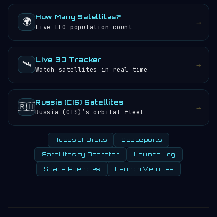
How Many Satellites?
🌍
→
Live LEO population count
Live 3D Tracker
🛰️
→
Watch satellites in real time
Russia (CIS) Satellites
🇷🇺
→
Russia (CIS)’s orbital fleet
Types of Orbits
Spaceports
Satellites by Operator
Launch Log
Space Agencies
Launch Vehicles