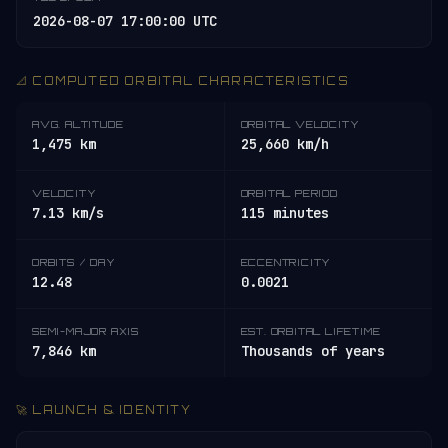
2026-08-07 17:00:00 UTC
📐 COMPUTED ORBITAL CHARACTERISTICS
AVG. ALTITUDE
ORBITAL VELOCITY
1,475 km
25,660 km/h
VELOCITY
ORBITAL PERIOD
7.13 km/s
115 minutes
ORBITS / DAY
ECCENTRICITY
12.48
0.0021
SEMI-MAJOR AXIS
EST. ORBITAL LIFETIME
7,846 km
Thousands of years
🚀 LAUNCH & IDENTITY