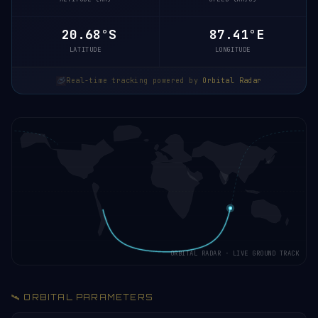
20.63°S
87.42°E
LATITUDE
LONGITUDE
Real-time tracking powered by
Orbital Radar
ORBITAL RADAR · LIVE GROUND TRACK
🛰️ ORBITAL PARAMETERS