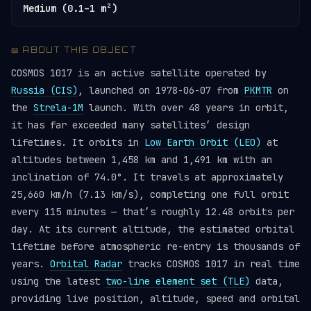
Medium (0.1–1 m²)
📖 ABOUT THIS OBJECT
COSMOS 1017 is an active satellite operated by
Russia (CIS)
, launched on 1978-06-07 from
PKMTR
on
the
Strela-1M
launch. With over 48 years in orbit,
it has far exceeded many satellites’ design
lifetimes. It orbits in
Low Earth Orbit (LEO)
at
altitudes between 1,458 km and 1,491 km with an
inclination of 74.0°. It travels at approximately
25,660 km/h (7.13 km/s), completing one full orbit
every 115 minutes — that’s roughly 12.48 orbits per
day. At its current altitude, the estimated orbital
lifetime before atmospheric re-entry is thousands of
years.
Orbital Radar
tracks COSMOS 1017 in real time
using the latest
two-line element set (TLE)
data,
providing live position, altitude, speed and orbital