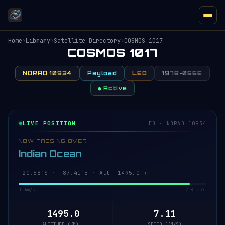
Home
›
Library
›
Satellite Directory
›
COSMOS 1017
COSMOS 1017
NORAD 10934
Payload
LEO
1978-056E
● Active
LIVE POSITION
LEO · NORAD 10934
NOW PASSING OVER
Indian Ocean
20.63°S · 87.42°E · Alt 1495.0 km
0 km/s
7.8 km/s
1495.0
7.11
ALTITUDE (KM)
SPEED (KM/S)