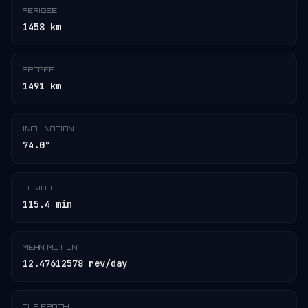
PERIGEE
1458 km
APOGEE
1491 km
INCLINATION
74.0°
PERIOD
115.4 min
MEAN MOTION
12.47612578 rev/day
TLE EPOCH