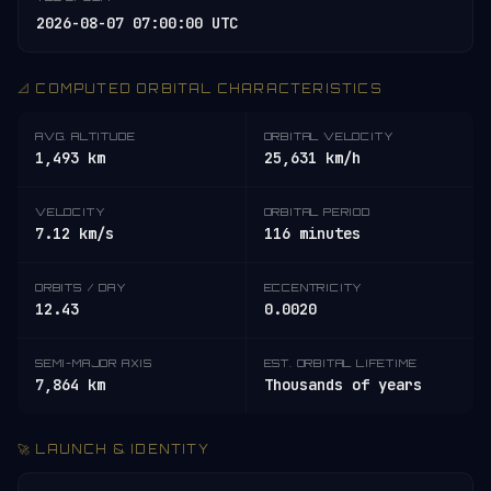
2026-08-07 07:00:00 UTC
📐 COMPUTED ORBITAL CHARACTERISTICS
AVG. ALTITUDE
ORBITAL VELOCITY
1,493 km
25,631 km/h
VELOCITY
ORBITAL PERIOD
7.12 km/s
116 minutes
ORBITS / DAY
ECCENTRICITY
12.43
0.0020
SEMI-MAJOR AXIS
EST. ORBITAL LIFETIME
7,864 km
Thousands of years
🚀 LAUNCH & IDENTITY