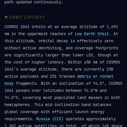
path updated continuously.
🌍 ORBIT CONTEXT
COSMOS 1041 orbits at an average altitude of 1,493
km in the uppermost reaches of
Low Earth Orbit
. At
this altitude, orbital decay is effectively zero
without active deorbiting, and coverage footprints
are significantly larger than lower LEO, though at
the cost of higher latency. Within ±50 km of COSMOS
1041’s average altitude, there are currently 258
active payloads and 251 tracked
debris or rocket
body
fragments. With an inclination of 74.0°, COSMOS
1041 passes over latitudes between 74.0°N and
74.0°S, covering most populated land masses in both
hemispheres. This mid-inclination band balances
global coverage with efficient launch energy
requirements.
Russia (CIS)
operates approximately
1,302 active satellites in total, of which 249 share