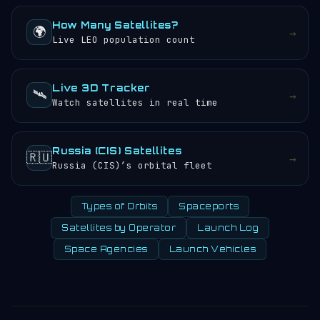
How Many Satellites?
🌍
→
Live LEO population count
Live 3D Tracker
🛰️
→
Watch satellites in real time
Russia (CIS) Satellites
🇷🇺
→
Russia (CIS)’s orbital fleet
Types of Orbits
Spaceports
Satellites by Operator
Launch Log
Space Agencies
Launch Vehicles