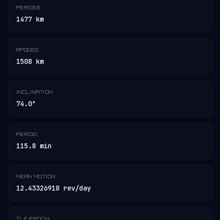
PERIGEE
1477 km
APOGEE
1508 km
INCLINATION
74.0°
PERIOD
115.8 min
MEAN MOTION
12.43326918 rev/day
TLE EPOCH