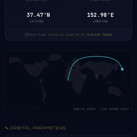
37.42°N
153.00°E
LATITUDE
LONGITUDE
Real-time tracking powered by
Orbital Radar
ORBITAL RADAR · LIVE GROUND TRACK
🛰️ ORBITAL PARAMETERS