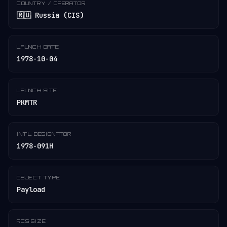
COUNTRY / OPERATOR
🇷🇺 Russia (CIS)
LAUNCH DATE
1978-10-04
LAUNCH SITE
PKMTR
INT'L DESIGNATOR
1978-091H
OBJECT TYPE
Payload
RCS SIZE