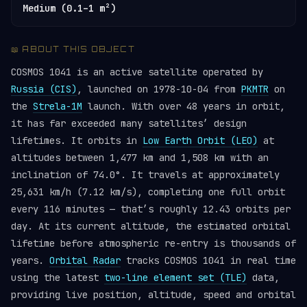
Medium (0.1–1 m²)
📖 ABOUT THIS OBJECT
COSMOS 1041 is an active satellite operated by
Russia (CIS)
, launched on 1978-10-04 from
PKMTR
on
the
Strela-1M
launch. With over 48 years in orbit,
it has far exceeded many satellites’ design
lifetimes. It orbits in
Low Earth Orbit (LEO)
at
altitudes between 1,477 km and 1,508 km with an
inclination of 74.0°. It travels at approximately
25,631 km/h (7.12 km/s), completing one full orbit
every 116 minutes — that’s roughly 12.43 orbits per
day. At its current altitude, the estimated orbital
lifetime before atmospheric re-entry is thousands of
years.
Orbital Radar
tracks COSMOS 1041 in real time
using the latest
two-line element set (TLE)
data,
providing live position, altitude, speed and orbital