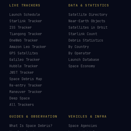
LIVE TRACKERS
DATA & STATISTICS
Launch Schedule
Satellite Directory
Starlink Tracker
Near-Earth Objects
ISS Tracker
Satellites in Orbit
Tiangong Tracker
Starlink Count
OneWeb Tracker
Debris Statistics
Amazon Leo Tracker
By Country
GPS Satellites
By Operator
Galileo Tracker
Launch Database
Hubble Tracker
Space Economy
JWST Tracker
Space Debris Map
Re-entry Tracker
Maneuver Tracker
Deep Space
All Trackers
GUIDES & OBSERVATION
VEHICLES & INFRA
What Is Space Debris?
Space Agencies