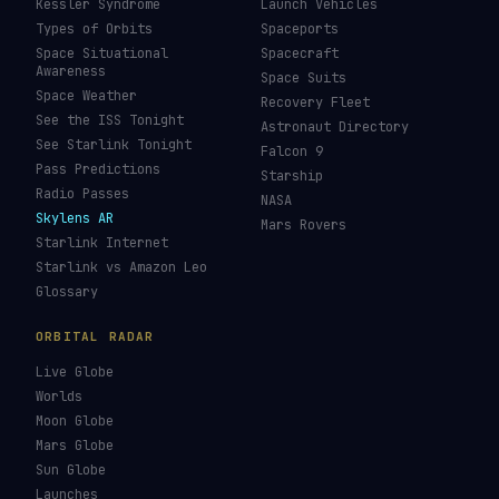
Kessler Syndrome
Launch Vehicles
Types of Orbits
Spaceports
Space Situational
Spacecraft
Awareness
Space Suits
Space Weather
Recovery Fleet
See the ISS Tonight
Astronaut Directory
See Starlink Tonight
Falcon 9
Pass Predictions
Starship
Radio Passes
NASA
Skylens AR
Mars Rovers
Starlink Internet
Starlink vs Amazon Leo
Glossary
ORBITAL RADAR
Live Globe
Worlds
Moon Globe
Mars Globe
Sun Globe
Launches