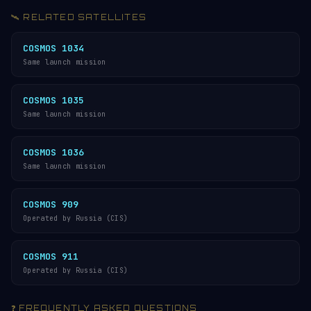
🛰️ RELATED SATELLITES
COSMOS 1034
Same launch mission
COSMOS 1035
Same launch mission
COSMOS 1036
Same launch mission
COSMOS 909
Operated by Russia (CIS)
COSMOS 911
Operated by Russia (CIS)
❓ FREQUENTLY ASKED QUESTIONS