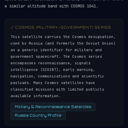
a similar altitude band with COSMOS 1041.
🔗 COSMOS (MILITARY/GOVERNMENT) SERIES
This satellite carries the Cosmos designation,
used by Russia (and formerly the Soviet Union)
as a generic identifier for military and
government spacecraft. The Cosmos series
encompasses reconnaissance, signals
intelligence (SIGINT), early warning,
navigation, communications and scientific
payloads. Many Cosmos satellites have
classified missions with limited publicly
available information.
Military & Reconnaissance Satellites
Russia Country Profile