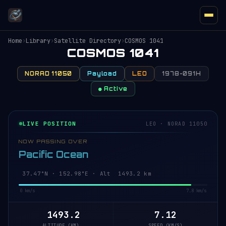
Home
›
Library
›
Satellite Directory
›
COSMOS 1041
COSMOS 1041
NORAD 11050
Payload
LEO
1978-091H
● Active
LIVE POSITION
LEO · NORAD 11050
NOW PASSING OVER
Pacific Ocean
37.42°N · 153.00°E · Alt 1493.2 km
0 km/s
7.8 km/s
1493.2
7.12
ALTITUDE (KM)
SPEED (KM/S)