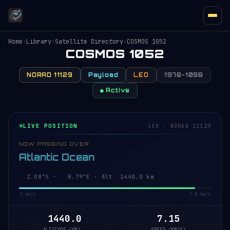
Home
›
Library
›
Satellite Directory
›
COSMOS 1052
COSMOS 1052
NORAD 11129
Payload
LEO
1978-109B
● Active
LIVE POSITION
LEO · NORAD 11129
NOW PASSING OVER
Atlantic Ocean
2.03°S · 8.80°E · Alt 1440.0 km
0 km/s
7.8 km/s
1440.0
7.15
ALTITUDE (KM)
SPEED (KM/S)