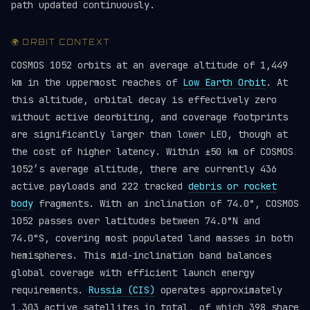
path updated continuously.
🌍 ORBIT CONTEXT
COSMOS 1052 orbits at an average altitude of 1,449
km in the uppermost reaches of
Low Earth Orbit
. At
this altitude, orbital decay is effectively zero
without active deorbiting, and coverage footprints
are significantly larger than lower LEO, though at
the cost of higher latency. Within ±50 km of COSMOS
1052’s average altitude, there are currently 436
active payloads and 222 tracked
debris or rocket
body
fragments. With an inclination of 74.0°, COSMOS
1052 passes over latitudes between 74.0°N and
74.0°S, covering most populated land masses in both
hemispheres. This mid-inclination band balances
global coverage with efficient launch energy
requirements.
Russia (CIS)
operates approximately
1,303 active satellites in total, of which 398 share