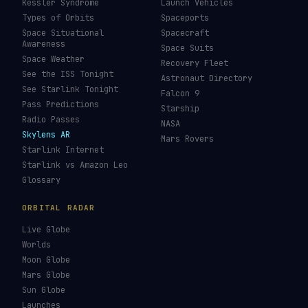
Kessler Syndrome
Launch Vehicles
Types of Orbits
Spaceports
Space Situational
Spacecraft
Awareness
Space Suits
Space Weather
Recovery Fleet
See the ISS Tonight
Astronaut Directory
See Starlink Tonight
Falcon 9
Pass Predictions
Starship
Radio Passes
NASA
Skylens AR
Mars Rovers
Starlink Internet
Starlink vs Amazon Leo
Glossary
ORBITAL RADAR
Live Globe
Worlds
Moon Globe
Mars Globe
Sun Globe
Launches