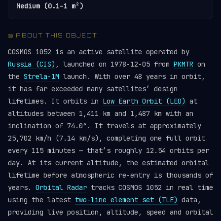
Medium (0.1–1 m²)
📖 ABOUT THIS OBJECT
COSMOS 1052 is an active satellite operated by
Russia (CIS)
, launched on 1978-12-05 from
PKMTR
on
the
Strela-1M
launch. With over 48 years in orbit,
it has far exceeded many satellites’ design
lifetimes. It orbits in
Low Earth Orbit (LEO)
at
altitudes between 1,411 km and 1,487 km with an
inclination of 74.0°. It travels at approximately
25,702 km/h (7.14 km/s), completing one full orbit
every 115 minutes — that’s roughly 12.54 orbits per
day. At its current altitude, the estimated orbital
lifetime before atmospheric re-entry is thousands of
years.
Orbital Radar
tracks COSMOS 1052 in real time
using the latest
two-line element set (TLE)
data,
providing live position, altitude, speed and orbital