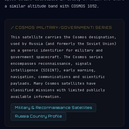
a similar altitude band with COSMOS 1052.
🔗 COSMOS (MILITARY/GOVERNMENT) SERIES
This satellite carries the Cosmos designation,
used by Russia (and formerly the Soviet Union)
as a generic identifier for military and
government spacecraft. The Cosmos series
encompasses reconnaissance, signals
intelligence (SIGINT), early warning,
navigation, communications and scientific
payloads. Many Cosmos satellites have
classified missions with limited publicly
available information.
Military & Reconnaissance Satellites
Russia Country Profile