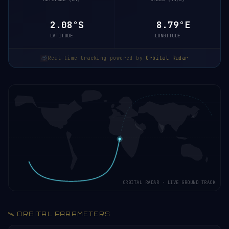
2.03°S
8.80°E
LATITUDE
LONGITUDE
Real-time tracking powered by
Orbital Radar
ORBITAL RADAR · LIVE GROUND TRACK
🛰️ ORBITAL PARAMETERS