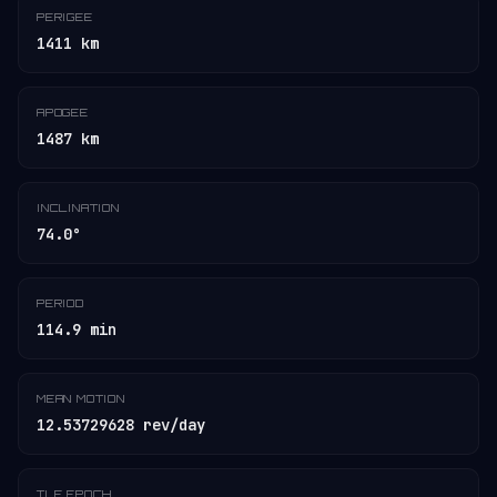
PERIGEE
1411 km
APOGEE
1487 km
INCLINATION
74.0°
PERIOD
114.9 min
MEAN MOTION
12.53729628 rev/day
TLE EPOCH