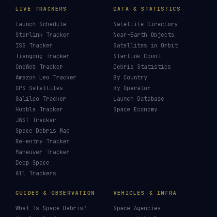
LIVE TRACKERS
DATA & STATISTICS
Launch Schedule
Satellite Directory
Starlink Tracker
Near-Earth Objects
ISS Tracker
Satellites in Orbit
Tiangong Tracker
Starlink Count
OneWeb Tracker
Debris Statistics
Amazon Leo Tracker
By Country
GPS Satellites
By Operator
Galileo Tracker
Launch Database
Hubble Tracker
Space Economy
JWST Tracker
Space Debris Map
Re-entry Tracker
Maneuver Tracker
Deep Space
All Trackers
GUIDES & OBSERVATION
VEHICLES & INFRA
What Is Space Debris?
Space Agencies