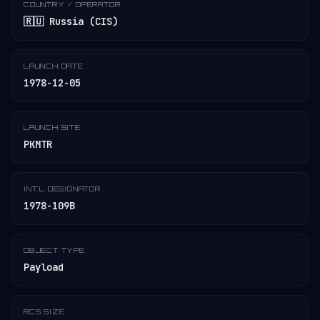
COUNTRY / OPERATOR
🇷🇺 Russia (CIS)
LAUNCH DATE
1978-12-05
LAUNCH SITE
PKMTR
INT'L DESIGNATOR
1978-109B
OBJECT TYPE
Payload
RCS SIZE