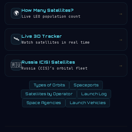
How Many Satellites?
🌍
→
Live LEO population count
Live 3D Tracker
🛰️
→
Watch satellites in real time
Russia (CIS) Satellites
🇷🇺
→
Russia (CIS)’s orbital fleet
Types of Orbits
Spaceports
Satellites by Operator
Launch Log
Space Agencies
Launch Vehicles