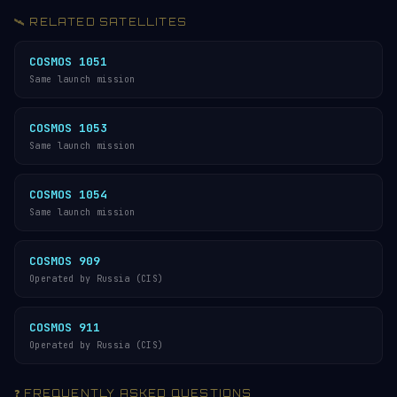
🛰️ RELATED SATELLITES
COSMOS 1051
Same launch mission
COSMOS 1053
Same launch mission
COSMOS 1054
Same launch mission
COSMOS 909
Operated by Russia (CIS)
COSMOS 911
Operated by Russia (CIS)
❓ FREQUENTLY ASKED QUESTIONS