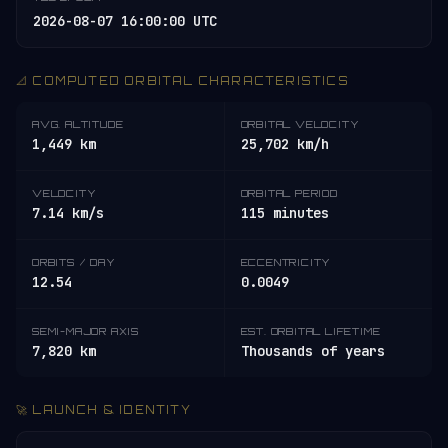
2026-08-07 16:00:00 UTC
📐 COMPUTED ORBITAL CHARACTERISTICS
AVG. ALTITUDE
ORBITAL VELOCITY
1,449 km
25,702 km/h
VELOCITY
ORBITAL PERIOD
7.14 km/s
115 minutes
ORBITS / DAY
ECCENTRICITY
12.54
0.0049
SEMI-MAJOR AXIS
EST. ORBITAL LIFETIME
7,820 km
Thousands of years
🚀 LAUNCH & IDENTITY