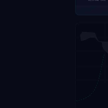
ALTITUDE (KM)