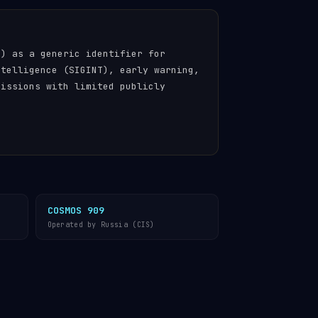
n) as a generic identifier for
ntelligence (SIGINT), early warning,
missions with limited publicly
COSMOS 909
Operated by Russia (CIS)