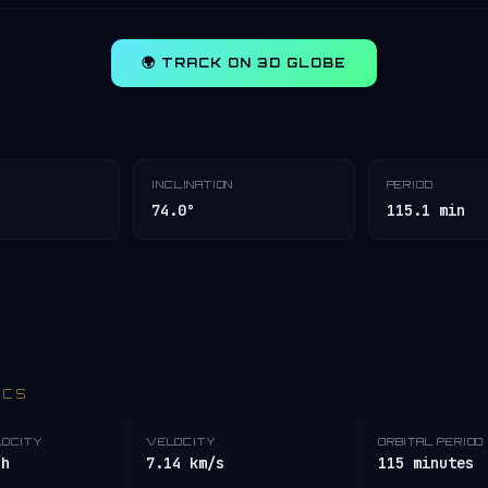
🌍 TRACK ON 3D GLOBE
INCLINATION
PERIOD
74.0°
115.1 min
ICS
LOCITY
VELOCITY
ORBITAL PERIOD
/h
7.14 km/s
115 minutes