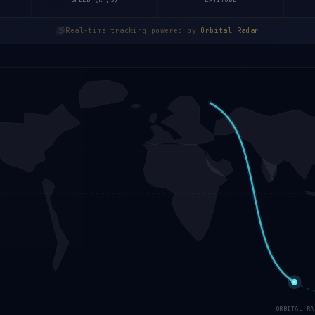
SPEED (KM/S)
LATITUDE
Real-time tracking powered by
Orbital Radar
ORBITAL RA