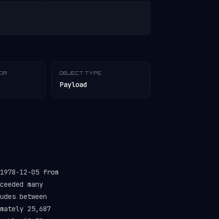
TOR
OBJECT TYPE
Payload
1978-12-05 from
ceeded many
udes between
mately 25,687