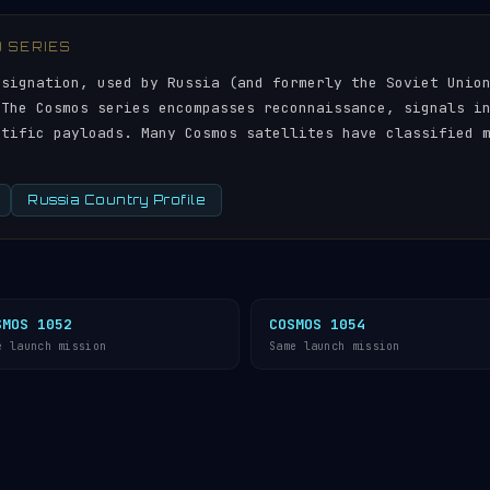
) SERIES
esignation, used by Russia (and formerly the Soviet Unio
 The Cosmos series encompasses reconnaissance, signals i
ntific payloads. Many Cosmos satellites have classified 
Russia Country Profile
SMOS 1052
COSMOS 1054
e launch mission
Same launch mission