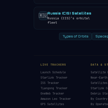
Russia (CIS) Satellites
🇷🇺
Russia (CIS)’s orbital
fleet
Types of Orbits
Spacep
LIVE TRACKERS
DATA & S
Launch Schedule
Satellite 
Starlink Tracker
Near-Earth
ISS Tracker
Satellites
Tiangong Tracker
Starlink C
OneWeb Tracker
Debris Sta
Amazon Leo Tracker
By Country
GPS Satellites
By Operato