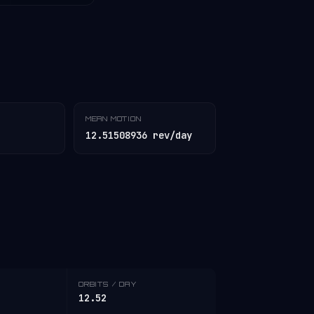
MEAN MOTION
12.51508936 rev/day
ORBITS / DAY
12.52