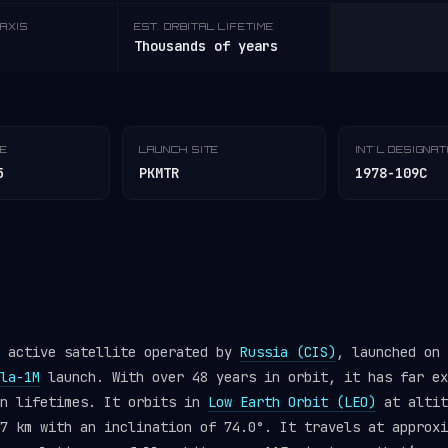
AXIS
EST. ORBITAL LIFETIME
Thousands of years
TE
LAUNCH SITE
INT'L DESIGNA
5
PKMTR
1978-109C
n active satellite operated by
Russia (CIS)
, launched on 
la-1M
launch. With over 48 years in orbit, it has far ex
gn lifetimes. It orbits in
Low Earth Orbit (LEO)
at altit
7 km with an inclination of 74.0°. It travels at approxi