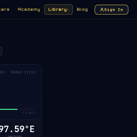
Sign In
kers
Academy
Library
Blog
▾
EO · NORAD 11130
7.8 km/s
7.66°E