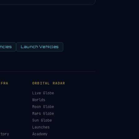
ncies
Launch Vehicles
NFRA
ORBITAL RADAR
Live Globe
s
Worlds
Moon Globe
Mars Globe
Sun Globe
Launches
ctory
Academy