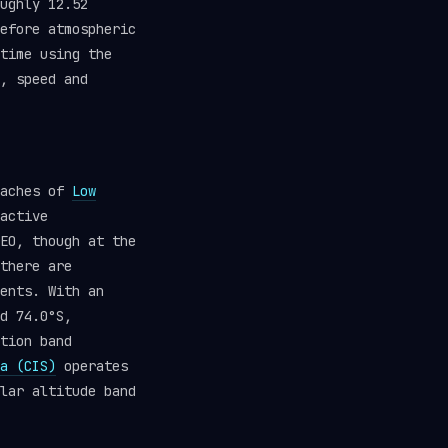
ughly 12.52
efore atmospheric
time using the
, speed and
eaches of
Low
active
EO, though at the
there are
ents. With an
d 74.0°S,
tion band
a (CIS)
operates
lar altitude band