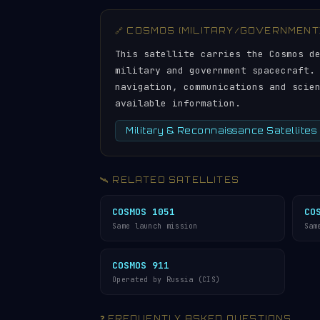
🔗 COSMOS (MILITARY/GOVERNMENT
This satellite carries the Cosmos d
military and government spacecraft.
navigation, communications and scie
available information.
Military & Reconnaissance Satellites
🛰️ RELATED SATELLITES
COSMOS 1051
CO
Same launch mission
Sam
COSMOS 911
Operated by Russia (CIS)
❓ FREQUENTLY ASKED QUESTIONS