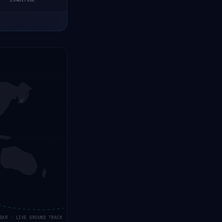
LONGITUDE
DAR · LIVE GROUND TRACK