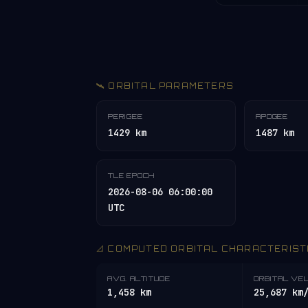
🛰️ ORBITAL PARAMETERS
PERIGEE
APOGEE
1429 km
1487 km
TLE EPOCH
2026-08-06 06:00:00
UTC
📐 COMPUTED ORBITAL CHARACTERIST
AVG. ALTITUDE
ORBITAL VE
1,458 km
25,687 km