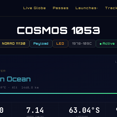
Live Globe
Passes
Launches
Trac
▾
COSMOS 1053
NORAD 11130
Payload
LEO
1978-109C
● Active
L
VER
rn Ocean
6°E · Alt 1468.0 km
0
7.14
63.08°S
9