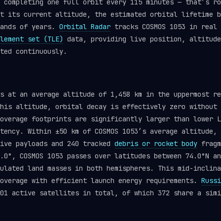
 completing one full orbit every 115 minutes — that’s ro
t its current altitude, the estimated orbital lifetime b
sands of years.
Orbital Radar
tracks COSMOS 1053 in real 
lement set (TLE)
data, providing live position, altitude
ted continuously.
ts at an average altitude of 1,458 km in the uppermost r
his altitude, orbital decay is effectively zero without 
overage footprints are significantly larger than lower L
tency. Within ±50 km of COSMOS 1053’s average altitude, 
tive payloads and 240 tracked
debris or rocket body
fragm
.0°, COSMOS 1053 passes over latitudes between 74.0°N an
ulated land masses in both hemispheres. This mid-inclina
coverage with efficient launch energy requirements.
Russi
01 active satellites in total, of which 372 share a simi