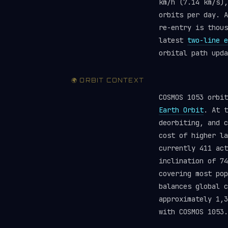
km/h (7.14 km/s),
orbits per day. A
re-entry is thou
latest
two-line e
orbital path upda
🌍 ORBIT CONTEXT
COSMOS 1053 orbi
Earth Orbit
. At t
deorbiting, and c
cost of higher la
currently 411 ac
inclination of 74
covering most pop
balances global 
approximately 1,3
with COSMOS 1053.