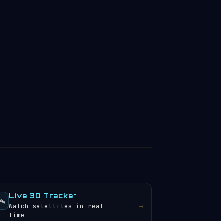
Live 3D Tracker
️
→
Watch satellites in real
time