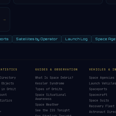
→
orts
Satellites by Operator
Launch Log
Space Age
TATISTICS
GUIDES & OBSERVATION
VEHICLES & I
Directory
What Is Space Debris?
Space Agencies
 Objects
Kessler Syndrome
Launch Vehicle
 in Orbit
Types of Orbits
Spaceports
ount
Space Situational
Spacecraft
Awareness
tistics
Space Suits
Space Weather
Recovery Fleet
See the ISS Tonight
r
Astronaut Dire