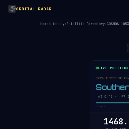
ORBITAL RADAR
Home
›
Library
›
Satellite Directory
›
COSMOS 1053
LIVE POSITION
NOW PASSING O
Southe
63.08°S · 97.6
0 km/s
1468.