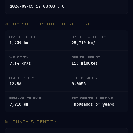
2026-08-05 12:00:00 UTC
📐 COMPUTED ORBITAL CHARACTERISTICS
AVG. ALTITUDE
ORBITAL VELOCITY
1,439 km
25,719 km/h
VELOCITY
ORBITAL PERIOD
7.14 km/s
115 minutes
ORBITS / DAY
ECCENTRICITY
12.56
0.0053
SEMI-MAJOR AXIS
EST. ORBITAL LIFETIME
7,810 km
Thousands of years
🚀 LAUNCH & IDENTITY