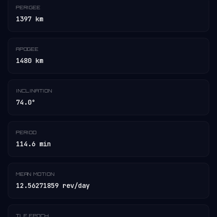
PERIGEE
1397 km
APOGEE
1480 km
INCLINATION
74.0°
PERIOD
114.6 min
MEAN MOTION
12.56271859 rev/day
TLE EPOCH