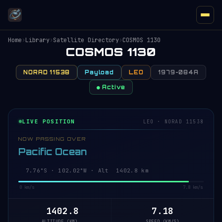
Home
›
Library
›
Satellite Directory
›
COSMOS 1130
COSMOS 1130
NORAD 11538
Payload
LEO
1979-084A
● Active
LIVE POSITION
LEO · NORAD 11538
NOW PASSING OVER
Pacific Ocean
7.71°S · 102.01°W · Alt 1402.7 km
0 km/s
7.8 km/s
1402.7
7.18
ALTITUDE (KM)
SPEED (KM/S)