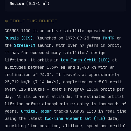
Medium (0.1–1 m²)
📖 ABOUT THIS OBJECT
COSMOS 1130 is an active satellite operated by
Russia (CIS)
, launched on 1979-09-25 from
PKMTR
on
the
Strela-1M
launch. With over 47 years in orbit,
it has far exceeded many satellites’ design
lifetimes. It orbits in
Low Earth Orbit (LEO)
at
altitudes between 1,397 km and 1,480 km with an
inclination of 74.0°. It travels at approximately
25,719 km/h (7.14 km/s), completing one full orbit
every 115 minutes — that’s roughly 12.56 orbits per
day. At its current altitude, the estimated orbital
lifetime before atmospheric re-entry is thousands of
years.
Orbital Radar
tracks COSMOS 1130 in real time
using the latest
two-line element set (TLE)
data,
providing live position, altitude, speed and orbital