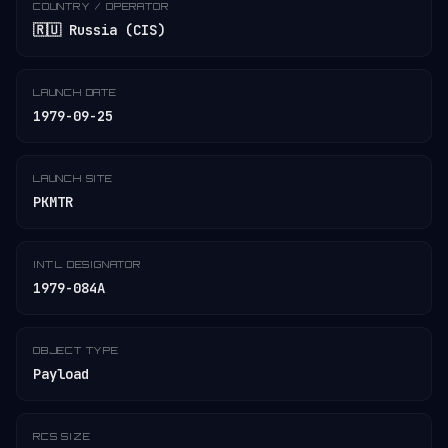
COUNTRY / OPERATOR
🇷🇺 Russia (CIS)
LAUNCH DATE
1979-09-25
LAUNCH SITE
PKMTR
INT'L DESIGNATOR
1979-084A
OBJECT TYPE
Payload
RCS SIZE