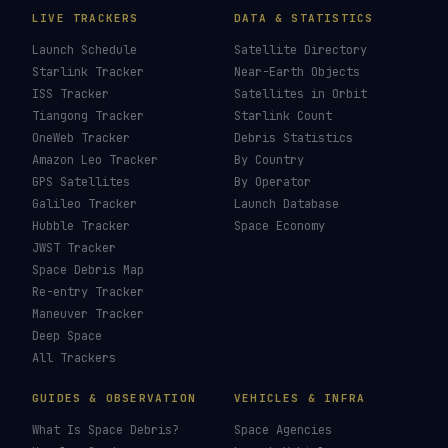
LIVE TRACKERS
DATA & STATISTICS
Launch Schedule
Satellite Directory
Starlink Tracker
Near-Earth Objects
ISS Tracker
Satellites in Orbit
Tiangong Tracker
Starlink Count
OneWeb Tracker
Debris Statistics
Amazon Leo Tracker
By Country
GPS Satellites
By Operator
Galileo Tracker
Launch Database
Hubble Tracker
Space Economy
JWST Tracker
Space Debris Map
Re-entry Tracker
Maneuver Tracker
Deep Space
All Trackers
GUIDES & OBSERVATION
VEHICLES & INFRA
What Is Space Debris?
Space Agencies