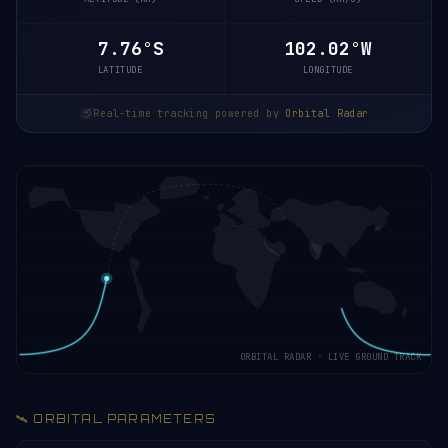
7.71°S
102.01°W
LATITUDE
LONGITUDE
Real-time tracking powered by
Orbital Radar
ORBITAL RADAR · LIVE GROUND TRACK
🛰️ ORBITAL PARAMETERS