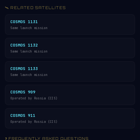
🛰️ RELATED SATELLITES
COSMOS 1131
Same launch mission
COSMOS 1132
Same launch mission
COSMOS 1133
Same launch mission
COSMOS 909
Operated by Russia (CIS)
COSMOS 911
Operated by Russia (CIS)
❓ FREQUENTLY ASKED QUESTIONS