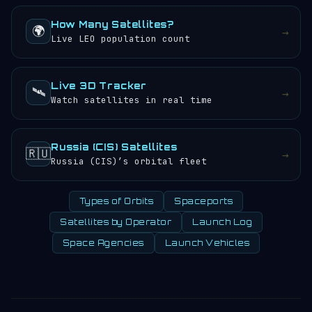
How Many Satellites?
🌍
→
Live LEO population count
Live 3D Tracker
🛰️
→
Watch satellites in real time
Russia (CIS) Satellites
🇷🇺
→
Russia (CIS)’s orbital fleet
Types of Orbits
Spaceports
Satellites by Operator
Launch Log
Space Agencies
Launch Vehicles