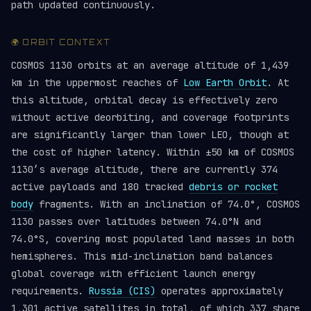
path updated continuously.
🌍 ORBIT CONTEXT
COSMOS 1130 orbits at an average altitude of 1,439
km in the uppermost reaches of
Low Earth Orbit
. At
this altitude, orbital decay is effectively zero
without active deorbiting, and coverage footprints
are significantly larger than lower LEO, though at
the cost of higher latency. Within ±50 km of COSMOS
1130’s average altitude, there are currently 374
active payloads and 180 tracked
debris or rocket
body
fragments. With an inclination of 74.0°, COSMOS
1130 passes over latitudes between 74.0°N and
74.0°S, covering most populated land masses in both
hemispheres. This mid-inclination band balances
global coverage with efficient launch energy
requirements.
Russia (CIS)
operates approximately
1,301 active satellites in total, of which 337 share