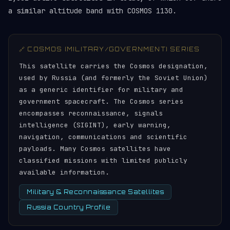
a similar altitude band with COSMOS 1130.
🔗 COSMOS (MILITARY/GOVERNMENT) SERIES
This satellite carries the Cosmos designation,
used by Russia (and formerly the Soviet Union)
as a generic identifier for military and
government spacecraft. The Cosmos series
encompasses reconnaissance, signals
intelligence (SIGINT), early warning,
navigation, communications and scientific
payloads. Many Cosmos satellites have
classified missions with limited publicly
available information.
Military & Reconnaissance Satellites
Russia Country Profile