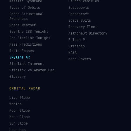
Kessler Syndrome
Launch Vehicles
Types of Orbits
Spaceports
Space Situational
Spacecraft
Awareness
Space Suits
Space Weather
Recovery Fleet
See the ISS Tonight
Astronaut Directory
See Starlink Tonight
Falcon 9
Pass Predictions
Starship
Radio Passes
NASA
Skylens AR
Mars Rovers
Starlink Internet
Starlink vs Amazon Leo
Glossary
ORBITAL RADAR
Live Globe
Worlds
Moon Globe
Mars Globe
Sun Globe
Launches