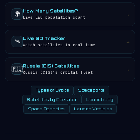
How Many Satellites?
🌍
→
Live LEO population count
Live 3D Tracker
🛰️
→
Watch satellites in real time
Russia (CIS) Satellites
🇷🇺
→
Russia (CIS)’s orbital fleet
Types of Orbits
Spaceports
Satellites by Operator
Launch Log
Space Agencies
Launch Vehicles