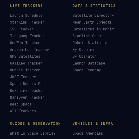
LIVE TRACKERS
DATA & STATISTICS
Launch Schedule
Satellite Directory
Starlink Tracker
Near-Earth Objects
ISS Tracker
Satellites in Orbit
Tiangong Tracker
Starlink Count
OneWeb Tracker
Debris Statistics
Amazon Leo Tracker
By Country
GPS Satellites
By Operator
Galileo Tracker
Launch Database
Hubble Tracker
Space Economy
JWST Tracker
Space Debris Map
Re-entry Tracker
Maneuver Tracker
Deep Space
All Trackers
GUIDES & OBSERVATION
VEHICLES & INFRA
What Is Space Debris?
Space Agencies