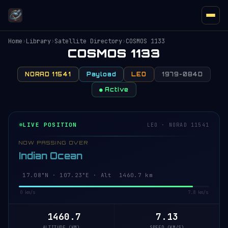
Home
›
Library
›
Satellite Directory
›
COSMOS 1133
COSMOS 1133
NORAD 11541
Payload
LEO
1979-084D
● Active
LIVE POSITION
LEO · NORAD 11541
NOW PASSING OVER
Indian Ocean
17.13°N · 107.24°E · Alt 1460.7 km
0 km/s
7.8 km/s
1460.7
7.13
ALTITUDE (KM)
SPEED (KM/S)