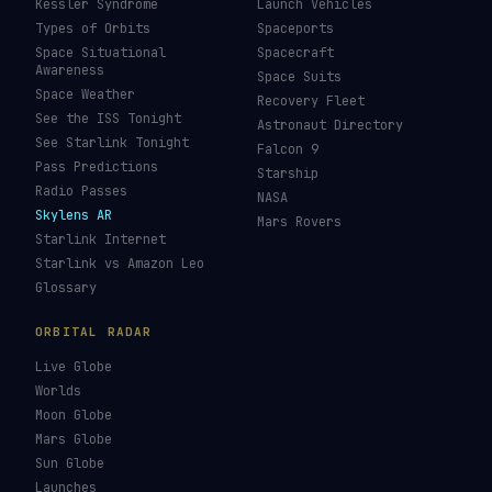
Kessler Syndrome
Launch Vehicles
Types of Orbits
Spaceports
Space Situational
Spacecraft
Awareness
Space Suits
Space Weather
Recovery Fleet
See the ISS Tonight
Astronaut Directory
See Starlink Tonight
Falcon 9
Pass Predictions
Starship
Radio Passes
NASA
Skylens AR
Mars Rovers
Starlink Internet
Starlink vs Amazon Leo
Glossary
ORBITAL RADAR
Live Globe
Worlds
Moon Globe
Mars Globe
Sun Globe
Launches