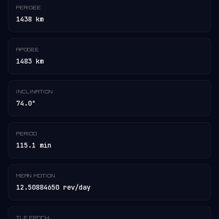
PERIGEE
1438 km
APOGEE
1483 km
INCLINATION
74.0°
PERIOD
115.1 min
MEAN MOTION
12.50884650 rev/day
TLE EPOCH