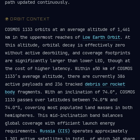
path updated continuously.
🌍 ORBIT CONTEXT
COSMOS 1133 orbits at an average altitude of 1,461
km in the uppermost reaches of
Low Earth Orbit
. At
this altitude, orbital decay is effectively zero
without active deorbiting, and coverage footprints
are significantly larger than lower LEO, though at
the cost of higher latency. Within ±50 km of COSMOS
1133’s average altitude, there are currently 386
active payloads and 236 tracked
debris or rocket
body
fragments. With an inclination of 74.0°, COSMOS
1133 passes over latitudes between 74.0°N and
74.0°S, covering most populated land masses in both
hemispheres. This mid-inclination band balances
global coverage with efficient launch energy
requirements.
Russia (CIS)
operates approximately
1,301 active satellites in total, of which 349 share