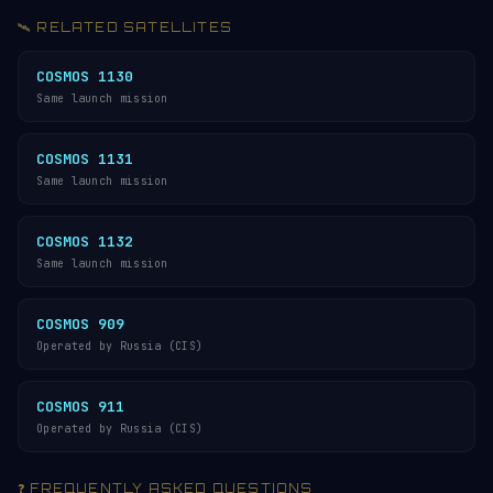
🛰️ RELATED SATELLITES
COSMOS 1130
Same launch mission
COSMOS 1131
Same launch mission
COSMOS 1132
Same launch mission
COSMOS 909
Operated by Russia (CIS)
COSMOS 911
Operated by Russia (CIS)
❓ FREQUENTLY ASKED QUESTIONS