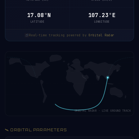
17.13°N
107.24°E
LATITUDE
LONGITUDE
Real-time tracking powered by
Orbital Radar
ORBITAL RADAR · LIVE GROUND TRACK
🛰️ ORBITAL PARAMETERS