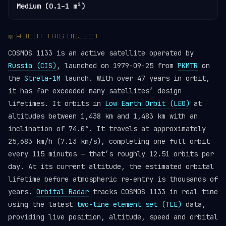
Medium (0.1–1 m²)
📖 ABOUT THIS OBJECT
COSMOS 1133 is an active satellite operated by
Russia (CIS)
, launched on 1979-09-25 from
PKMTR
on
the
Strela-1M
launch. With over 47 years in orbit,
it has far exceeded many satellites’ design
lifetimes. It orbits in
Low Earth Orbit (LEO)
at
altitudes between 1,438 km and 1,483 km with an
inclination of 74.0°. It travels at approximately
25,683 km/h (7.13 km/s), completing one full orbit
every 115 minutes — that’s roughly 12.51 orbits per
day. At its current altitude, the estimated orbital
lifetime before atmospheric re-entry is thousands of
years.
Orbital Radar
tracks COSMOS 1133 in real time
using the latest
two-line element set (TLE)
data,
providing live position, altitude, speed and orbital