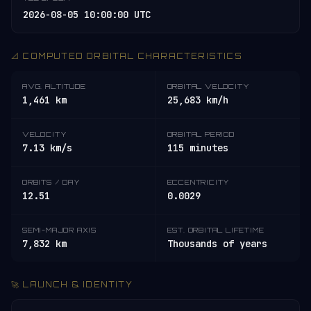
2026-08-05 10:00:00 UTC
📐 COMPUTED ORBITAL CHARACTERISTICS
AVG. ALTITUDE
ORBITAL VELOCITY
1,461 km
25,683 km/h
VELOCITY
ORBITAL PERIOD
7.13 km/s
115 minutes
ORBITS / DAY
ECCENTRICITY
12.51
0.0029
SEMI-MAJOR AXIS
EST. ORBITAL LIFETIME
7,832 km
Thousands of years
🚀 LAUNCH & IDENTITY