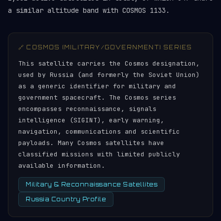
a similar altitude band with COSMOS 1133.
🔗 COSMOS (MILITARY/GOVERNMENT) SERIES
This satellite carries the Cosmos designation,
used by Russia (and formerly the Soviet Union)
as a generic identifier for military and
government spacecraft. The Cosmos series
encompasses reconnaissance, signals
intelligence (SIGINT), early warning,
navigation, communications and scientific
payloads. Many Cosmos satellites have
classified missions with limited publicly
available information.
Military & Reconnaissance Satellites
Russia Country Profile