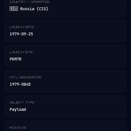
COUNTRY / OPERATOR
🇷🇺 Russia (CIS)
LAUNCH DATE
1979-09-25
LAUNCH SITE
PKMTR
INT'L DESIGNATOR
1979-084D
OBJECT TYPE
Payload
RCS SIZE