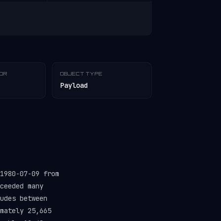
TOR
OBJECT TYPE
Payload
1980-07-09 from
ceeded many
udes between
mately 25,665