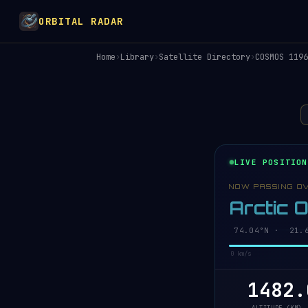
ORBITAL RADAR
Home
›
Library
›
Satellite Directory
›
COSMOS 1196
LIVE POSITION
NOW PASSING O
Arctic 
74.03°N · 21.4
0 km/s
1482.