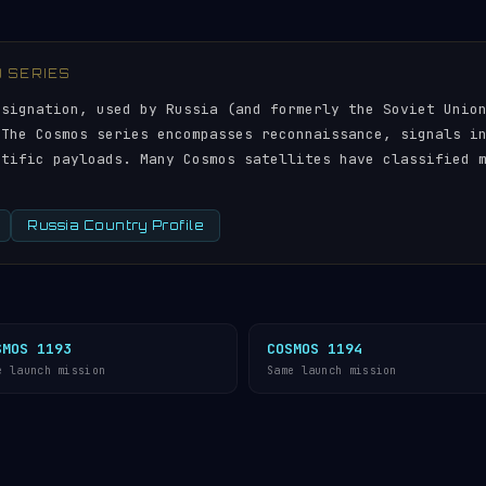
) SERIES
esignation, used by Russia (and formerly the Soviet Unio
 The Cosmos series encompasses reconnaissance, signals i
ntific payloads. Many Cosmos satellites have classified 
Russia Country Profile
SMOS 1193
COSMOS 1194
e launch mission
Same launch mission