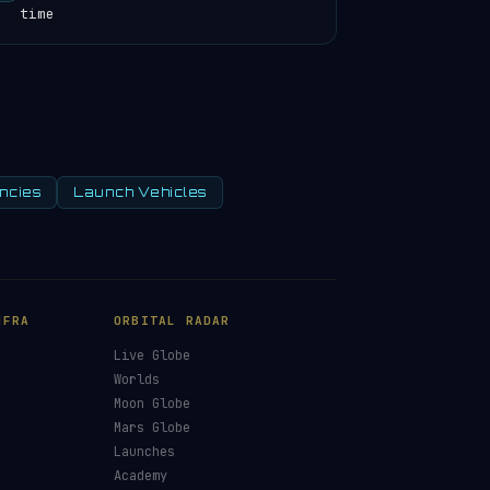
time
ncies
Launch Vehicles
×
£5
£10
£25
HOOSE AN AMOUNT