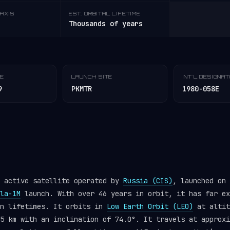
AXIS
EST. ORBITAL LIFETIME
Thousands of years
TE
LAUNCH SITE
INT'L DESIGNA
9
PKMTR
1980-058E
n active satellite operated by
Russia (CIS)
, launched on 
la-1M
launch. With over 46 years in orbit, it has far ex
gn lifetimes. It orbits in
Low Earth Orbit (LEO)
at altit
5 km with an inclination of 74.0°. It travels at approxi