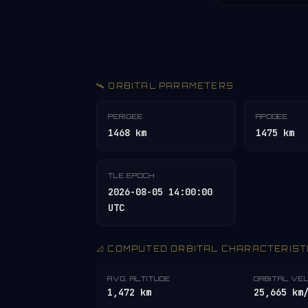
🛰️ ORBITAL PARAMETERS
PERIGEE
APOGEE
1468 km
1475 km
TLE EPOCH
2026-08-05 14:00:00
UTC
📐 COMPUTED ORBITAL CHARACTERIST
AVG. ALTITUDE
ORBITAL VE
1,472 km
25,665 km