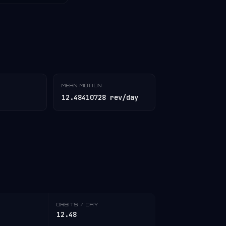
MEAN MOTION
12.48410728 rev/day
ORBITS / DAY
12.48