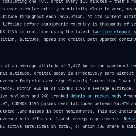
 completing one full orbit every 115 minutes — that’s ro
ts near-circular orbit (eccentricity close to zero) mean
ltitude throughout each revolution. At its current altit
l lifetime before atmospheric re-entry is thousands of y
OS 1196 in real time using the latest
two-line element s
sition, altitude, speed and orbital path updated continu
ts at an average altitude of 1,472 km in the uppermost r
his altitude, orbital decay is effectively zero without 
overage footprints are significantly larger than lower L
tency. Within ±50 km of COSMOS 1196’s average altitude, 
tive payloads and 240 tracked
debris or rocket body
fragm
.0°, COSMOS 1196 passes over latitudes between 74.0°N an
ulated land masses in both hemispheres. This mid-inclina
coverage with efficient launch energy requirements.
Russi
01 active satellites in total, of which 306 share a simi