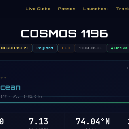
Live Globe
Passes
Launches
Trac
▾
COSMOS 1196
NORAD 11879
Payload
LEO
1980-058E
● Active
L
VER
Ocean
2°W · Alt 1482.0 km
0
7.13
74.03°N
2