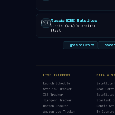
Russia (CIS) Satellites
🇷🇺
Russia (CIS)’s orbital
fleet
Types of Orbits
Spacep
HELP KEEP THE 
🛰️
Orbital Radar is f
corporate sponsors
Donors earn the
Site 