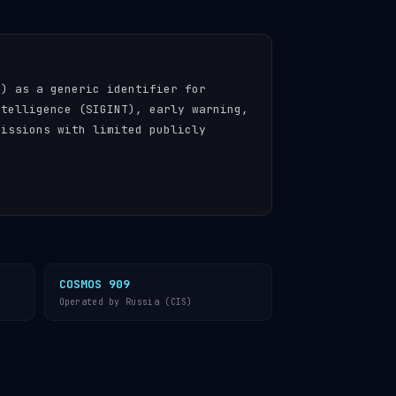
n) as a generic identifier for
ntelligence (SIGINT), early warning,
missions with limited publicly
COSMOS 909
Operated by Russia (CIS)