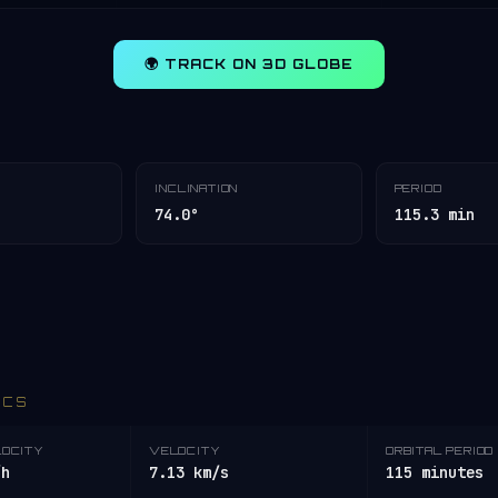
🌍 TRACK ON 3D GLOBE
INCLINATION
PERIOD
74.0°
115.3 min
ICS
LOCITY
VELOCITY
ORBITAL PERIOD
/h
7.13 km/s
115 minutes