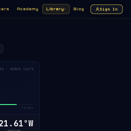
Sign In
kers
Academy
Library
Blog
▾
EO · NORAD 11879
7.8 km/s
1.42°W