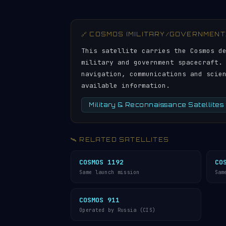
🔗 COSMOS (MILITARY/GOVERNMENT
This satellite carries the Cosmos d
military and government spacecraft.
navigation, communications and scie
available information.
Military & Reconnaissance Satellites
🛰️ RELATED SATELLITES
COSMOS 1192
CO
Same launch mission
Sam
COSMOS 911
Operated by Russia (CIS)