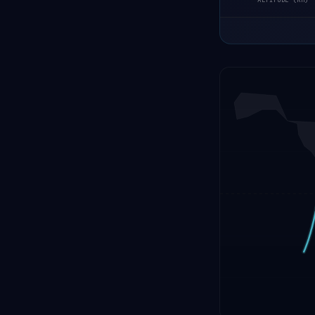
ALTITUDE (KM)