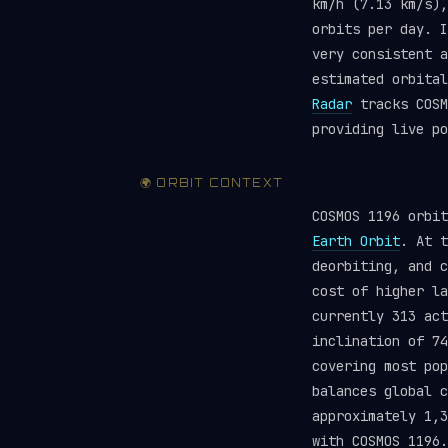
km/h (7.13 km/s),
orbits per day. I
very consistent a
estimated orbita
Radar
tracks COSM
providing live po
🌍 ORBIT CONTEXT
COSMOS 1196 orbi
Earth Orbit
. At t
deorbiting, and c
cost of higher la
currently 313 ac
inclination of 74
covering most pop
balances global 
approximately 1,3
with COSMOS 1196.