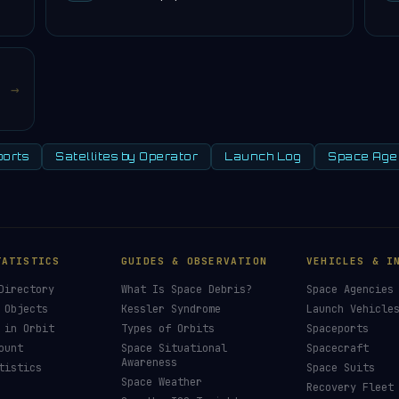
→
orts
Satellites by Operator
Launch Log
Space Age
SIGNAL LIVE
£3
ree, ad-free, and community-funded. No
 — just donations from space enthusiasts.
£
Supporter
mission patch 💫
C