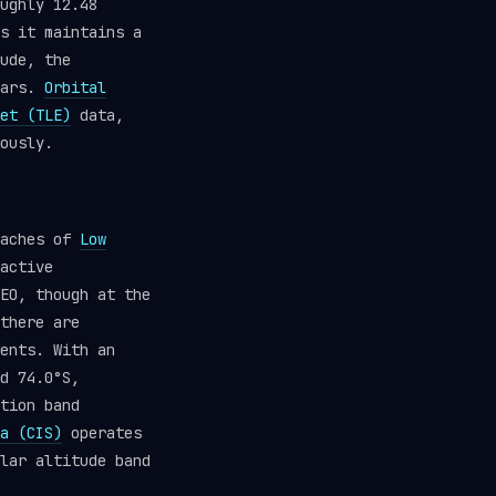
ughly 12.48
s it maintains a
ude, the
ears.
Orbital
et (TLE)
data,
ously.
eaches of
Low
active
EO, though at the
there are
ents. With an
d 74.0°S,
tion band
a (CIS)
operates
lar altitude band