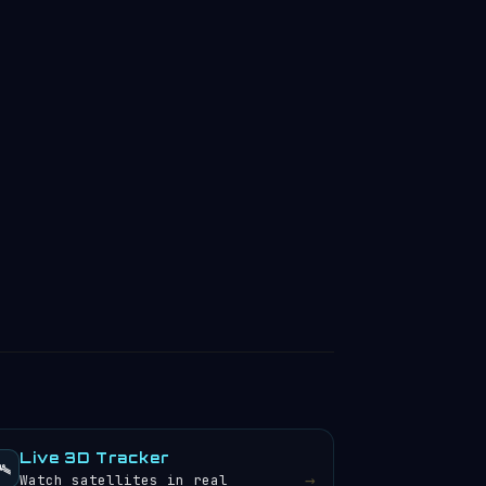
Live 3D Tracker
️
→
Watch satellites in real