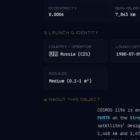
ECCENTRICITY
SEMI-MAJOR 
0.0004
7,843 km
🚀 LAUNCH & IDENTITY
COUNTRY / OPERATOR
LAUNCH DA
🇷🇺 Russia (CIS)
1980-07-0
RCS SIZE
Medium (0.1–1 m²)
📖 ABOUT THIS OBJECT
COSMOS 1196 is a
PKMTR
on the
Stre
satellites’ desi
1,468 km and 1,47