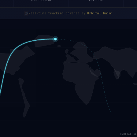
SPEED (KM/S)
LATITUDE
Real-time tracking powered by
Orbital Radar
ORBITAL RA