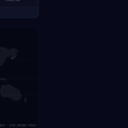
LONGITUDE
DAR · LIVE GROUND TRACK