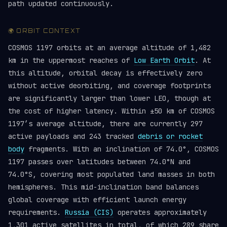
path updated continuously.
🌍 ORBIT CONTEXT
COSMOS 1197 orbits at an average altitude of 1,482
km in the uppermost reaches of
Low Earth Orbit
. At
this altitude, orbital decay is effectively zero
without active deorbiting, and coverage footprints
are significantly larger than lower LEO, though at
the cost of higher latency. Within ±50 km of COSMOS
1197’s average altitude, there are currently 297
active payloads and 243 tracked
debris or rocket
body
fragments. With an inclination of 74.0°, COSMOS
1197 passes over latitudes between 74.0°N and
74.0°S, covering most populated land masses in both
hemispheres. This mid-inclination band balances
global coverage with efficient launch energy
requirements.
Russia (CIS)
operates approximately
1,301 active satellites in total, of which 289 share