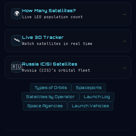
How Many Satellites?
🌍
→
Live LEO population count
Live 3D Tracker
🛰️
→
Watch satellites in real time
Russia (CIS) Satellites
🇷🇺
→
Russia (CIS)’s orbital fleet
Types of Orbits
Spaceports
Satellites by Operator
Launch Log
Space Agencies
Launch Vehicles