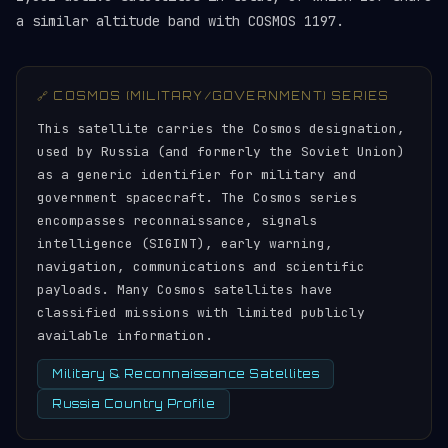
a similar altitude band with COSMOS 1197.
🔗 COSMOS (MILITARY/GOVERNMENT) SERIES
This satellite carries the Cosmos designation,
used by Russia (and formerly the Soviet Union)
as a generic identifier for military and
government spacecraft. The Cosmos series
encompasses reconnaissance, signals
intelligence (SIGINT), early warning,
navigation, communications and scientific
payloads. Many Cosmos satellites have
classified missions with limited publicly
available information.
Military & Reconnaissance Satellites
Russia Country Profile