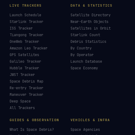
LIVE TRACKERS
DATA & STATISTICS
Launch Schedule
Satellite Directory
Starlink Tracker
Near-Earth Objects
ISS Tracker
Satellites in Orbit
Tiangong Tracker
Starlink Count
OneWeb Tracker
Debris Statistics
Amazon Leo Tracker
By Country
GPS Satellites
By Operator
Galileo Tracker
Launch Database
Hubble Tracker
Space Economy
JWST Tracker
Space Debris Map
Re-entry Tracker
Maneuver Tracker
Deep Space
All Trackers
GUIDES & OBSERVATION
VEHICLES & INFRA
What Is Space Debris?
Space Agencies