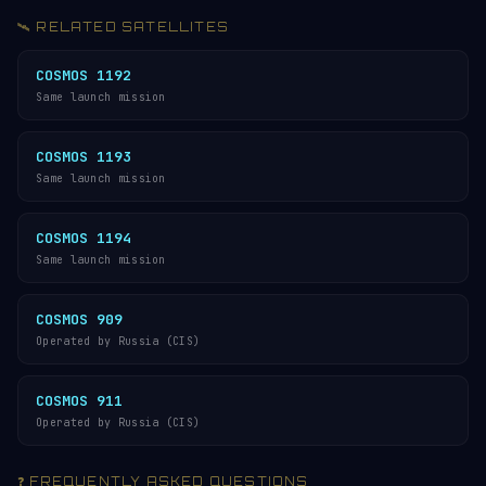
🛰️ RELATED SATELLITES
COSMOS 1192
Same launch mission
COSMOS 1193
Same launch mission
COSMOS 1194
Same launch mission
COSMOS 909
Operated by Russia (CIS)
COSMOS 911
Operated by Russia (CIS)
❓ FREQUENTLY ASKED QUESTIONS