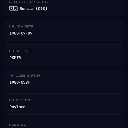
COUNTRY / OPERATOR
🇷🇺 Russia (CIS)
LAUNCH DATE
1980-07-09
LAUNCH SITE
PKMTR
INT'L DESIGNATOR
1980-058F
OBJECT TYPE
Payload
RCS SIZE