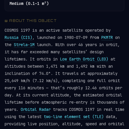
Medium (0.1–1 m²)
📖 ABOUT THIS OBJECT
COSMOS 1197 is an active satellite operated by
Russia (CIS)
, launched on 1980-07-09 from
PKMTR
on
the
Strela-1M
launch. With over 46 years in orbit,
it has far exceeded many satellites’ design
lifetimes. It orbits in
Low Earth Orbit (LEO)
at
altitudes between 1,471 km and 1,492 km with an
inclination of 74.0°. It travels at approximately
25,649 km/h (7.12 km/s), completing one full orbit
every 116 minutes — that’s roughly 12.46 orbits per
day. At its current altitude, the estimated orbital
lifetime before atmospheric re-entry is thousands of
years.
Orbital Radar
tracks COSMOS 1197 in real time
using the latest
two-line element set (TLE)
data,
providing live position, altitude, speed and orbital