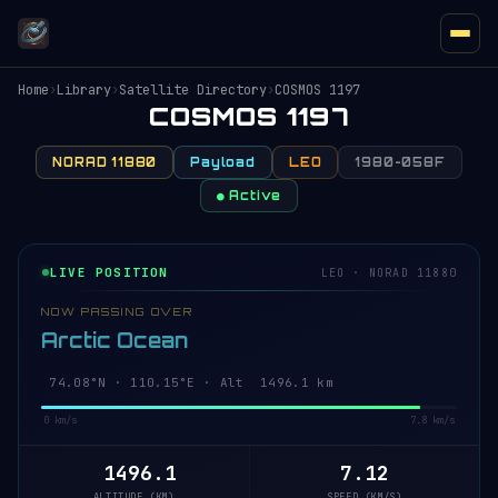
Home
›
Library
›
Satellite Directory
›
COSMOS 1197
COSMOS 1197
NORAD 11880
Payload
LEO
1980-058F
● Active
LIVE POSITION
LEO · NORAD 11880
NOW PASSING OVER
Arctic Ocean
74.08°N · 110.33°E · Alt 1496.2 km
0 km/s
7.8 km/s
1496.2
7.12
ALTITUDE (KM)
SPEED (KM/S)