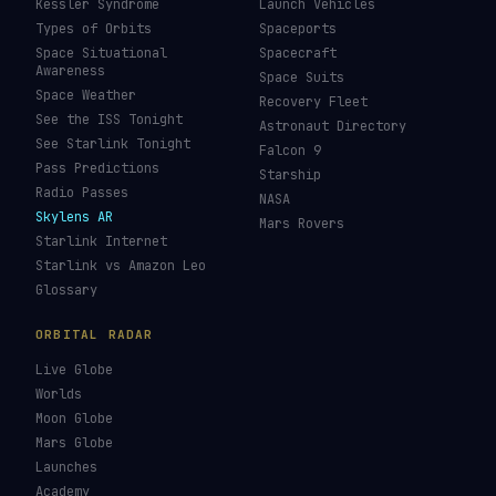
Kessler Syndrome
Launch Vehicles
Types of Orbits
Spaceports
Space Situational
Spacecraft
Awareness
Space Suits
Space Weather
Recovery Fleet
See the ISS Tonight
Astronaut Directory
See Starlink Tonight
Falcon 9
Pass Predictions
Starship
Radio Passes
NASA
Skylens AR
Mars Rovers
Starlink Internet
Starlink vs Amazon Leo
Glossary
ORBITAL RADAR
Live Globe
Worlds
Moon Globe
Mars Globe
Launches
Academy