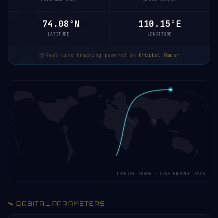
74.08°N
110.33°E
LATITUDE
LONGITUDE
Real-time tracking powered by
Orbital Radar
ORBITAL RADAR · LIVE GROUND TRACK
🛰️ ORBITAL PARAMETERS