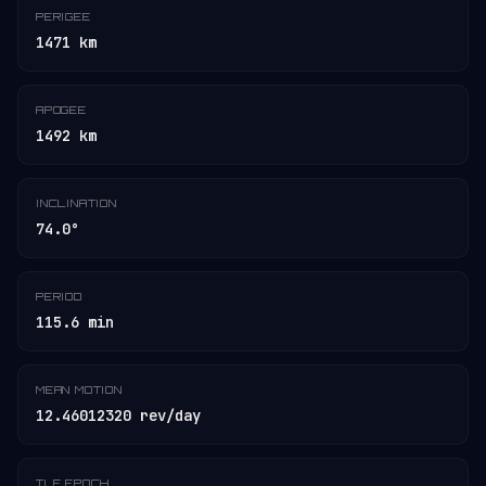
PERIGEE
1471 km
APOGEE
1492 km
INCLINATION
74.0°
PERIOD
115.6 min
MEAN MOTION
12.46012320 rev/day
TLE EPOCH