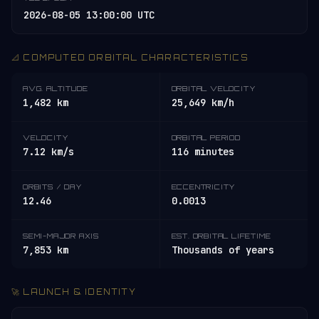
2026-08-05 13:00:00 UTC
📐 COMPUTED ORBITAL CHARACTERISTICS
AVG. ALTITUDE
ORBITAL VELOCITY
1,482 km
25,649 km/h
VELOCITY
ORBITAL PERIOD
7.12 km/s
116 minutes
ORBITS / DAY
ECCENTRICITY
12.46
0.0013
SEMI-MAJOR AXIS
EST. ORBITAL LIFETIME
7,853 km
Thousands of years
🚀 LAUNCH & IDENTITY