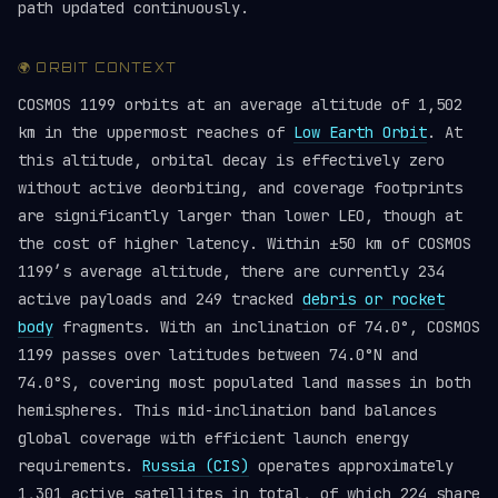
path updated continuously.
🌍 ORBIT CONTEXT
COSMOS 1199 orbits at an average altitude of 1,502
km in the uppermost reaches of
Low Earth Orbit
. At
this altitude, orbital decay is effectively zero
without active deorbiting, and coverage footprints
are significantly larger than lower LEO, though at
the cost of higher latency. Within ±50 km of COSMOS
1199’s average altitude, there are currently 234
active payloads and 249 tracked
debris or rocket
body
fragments. With an inclination of 74.0°, COSMOS
1199 passes over latitudes between 74.0°N and
74.0°S, covering most populated land masses in both
hemispheres. This mid-inclination band balances
global coverage with efficient launch energy
requirements.
Russia (CIS)
operates approximately
1,301 active satellites in total, of which 224 share