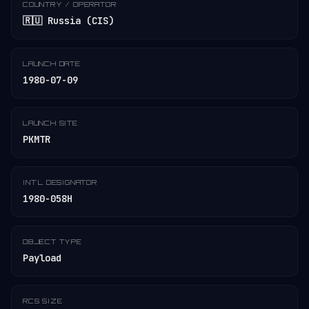
COUNTRY / OPERATOR
🇷🇺 Russia (CIS)
LAUNCH DATE
1980-07-09
LAUNCH SITE
PKMTR
INT'L DESIGNATOR
1980-058H
OBJECT TYPE
Payload
RCS SIZE