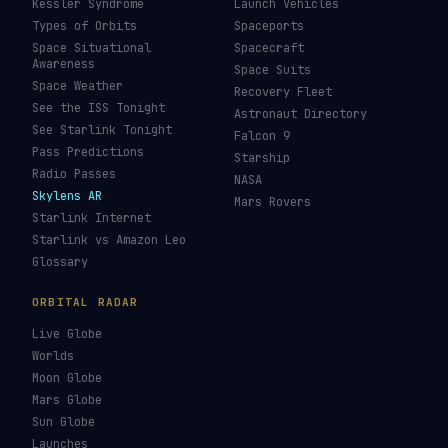
Kessler Syndrome
Launch Vehicles
Types of Orbits
Spaceports
Space Situational
Spacecraft
Awareness
Space Suits
Space Weather
Recovery Fleet
See the ISS Tonight
Astronaut Directory
See Starlink Tonight
Falcon 9
Pass Predictions
Starship
Radio Passes
NASA
Skylens AR
Mars Rovers
Starlink Internet
Starlink vs Amazon Leo
Glossary
ORBITAL RADAR
Live Globe
Worlds
Moon Globe
Mars Globe
Sun Globe
Launches