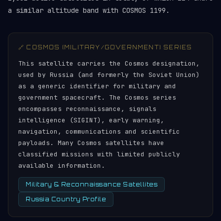
a similar altitude band with COSMOS 1199.
🔗 COSMOS (MILITARY/GOVERNMENT) SERIES
This satellite carries the Cosmos designation,
used by Russia (and formerly the Soviet Union)
as a generic identifier for military and
government spacecraft. The Cosmos series
encompasses reconnaissance, signals
intelligence (SIGINT), early warning,
navigation, communications and scientific
payloads. Many Cosmos satellites have
classified missions with limited publicly
available information.
Military & Reconnaissance Satellites
Russia Country Profile