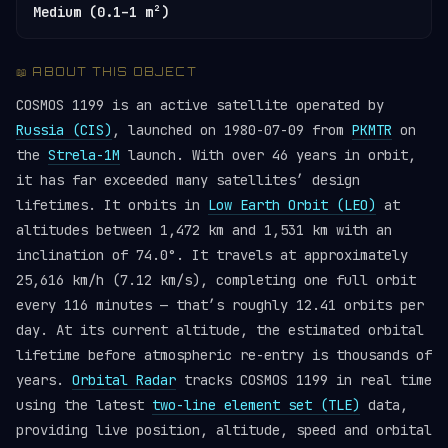
Medium (0.1–1 m²)
📖 ABOUT THIS OBJECT
COSMOS 1199 is an active satellite operated by
Russia (CIS)
, launched on 1980-07-09 from
PKMTR
on
the
Strela-1M
launch. With over 46 years in orbit,
it has far exceeded many satellites’ design
lifetimes. It orbits in
Low Earth Orbit (LEO)
at
altitudes between 1,472 km and 1,531 km with an
inclination of 74.0°. It travels at approximately
25,616 km/h (7.12 km/s), completing one full orbit
every 116 minutes — that’s roughly 12.41 orbits per
day. At its current altitude, the estimated orbital
lifetime before atmospheric re-entry is thousands of
years.
Orbital Radar
tracks COSMOS 1199 in real time
using the latest
two-line element set (TLE)
data,
providing live position, altitude, speed and orbital