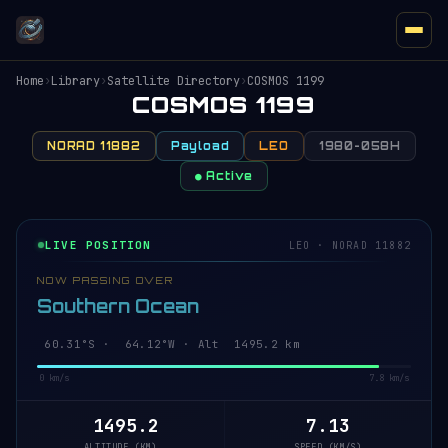
Home
›
Library
›
Satellite Directory
›
COSMOS 1199
COSMOS 1199
NORAD 11882
Payload
LEO
1980-058H
● Active
LIVE POSITION
LEO · NORAD 11882
NOW PASSING OVER
Southern Ocean
60.35°S · 64.07°W · Alt 1495.3 km
0 km/s
7.8 km/s
1495.3
7.13
ALTITUDE (KM)
SPEED (KM/S)