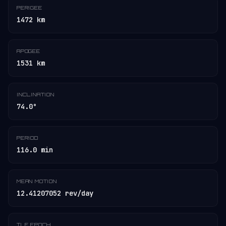
PERIGEE
1472 km
APOGEE
1531 km
INCLINATION
74.0°
PERIOD
116.0 min
MEAN MOTION
12.41207052 rev/day
TLE EPOCH