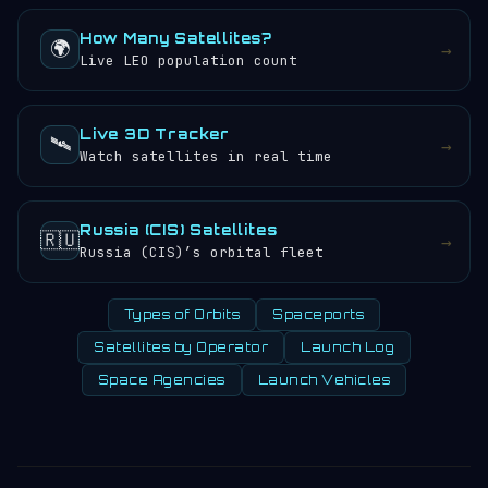
How Many Satellites?
🌍
→
Live LEO population count
Live 3D Tracker
🛰️
→
Watch satellites in real time
Russia (CIS) Satellites
🇷🇺
→
Russia (CIS)’s orbital fleet
Types of Orbits
Spaceports
Satellites by Operator
Launch Log
Space Agencies
Launch Vehicles