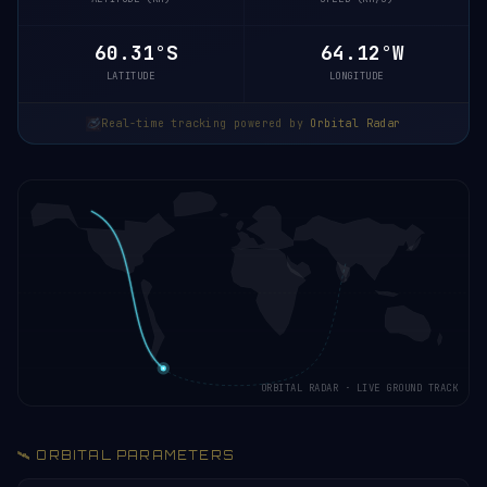
60.35°S
64.07°W
LATITUDE
LONGITUDE
Real-time tracking powered by
Orbital Radar
ORBITAL RADAR · LIVE GROUND TRACK
🛰️ ORBITAL PARAMETERS