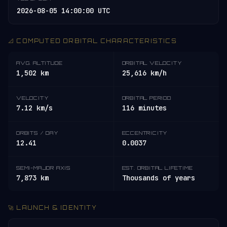
2026-08-05 14:00:00 UTC
📐 COMPUTED ORBITAL CHARACTERISTICS
AVG. ALTITUDE
ORBITAL VELOCITY
1,502 km
25,616 km/h
VELOCITY
ORBITAL PERIOD
7.12 km/s
116 minutes
ORBITS / DAY
ECCENTRICITY
12.41
0.0037
SEMI-MAJOR AXIS
EST. ORBITAL LIFETIME
7,873 km
Thousands of years
🚀 LAUNCH & IDENTITY