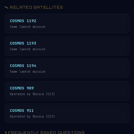
🛰️ RELATED SATELLITES
COSMOS 1192
Same launch mission
COSMOS 1193
Same launch mission
COSMOS 1194
Same launch mission
COSMOS 909
Operated by Russia (CIS)
COSMOS 911
Operated by Russia (CIS)
❓ FREQUENTLY ASKED QUESTIONS