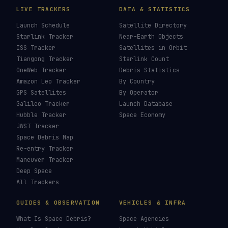
LIVE TRACKERS
DATA & STATISTICS
Launch Schedule
Satellite Directory
Starlink Tracker
Near-Earth Objects
ISS Tracker
Satellites in Orbit
Tiangong Tracker
Starlink Count
OneWeb Tracker
Debris Statistics
Amazon Leo Tracker
By Country
GPS Satellites
By Operator
Galileo Tracker
Launch Database
Hubble Tracker
Space Economy
JWST Tracker
Space Debris Map
Re-entry Tracker
Maneuver Tracker
Deep Space
All Trackers
GUIDES & OBSERVATION
VEHICLES & INFRA
What Is Space Debris?
Space Agencies