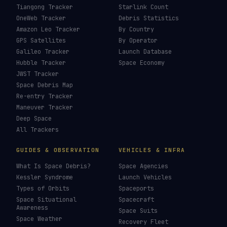
Tiangong Tracker
Starlink Count
OneWeb Tracker
Debris Statistics
Amazon Leo Tracker
By Country
GPS Satellites
By Operator
Galileo Tracker
Launch Database
Hubble Tracker
Space Economy
JWST Tracker
Space Debris Map
Re-entry Tracker
Maneuver Tracker
Deep Space
All Trackers
GUIDES & OBSERVATION
VEHICLES & INFRA
What Is Space Debris?
Space Agencies
Kessler Syndrome
Launch Vehicles
Types of Orbits
Spaceports
Space Situational
Spacecraft
Awareness
Space Suits
Space Weather
Recovery Fleet