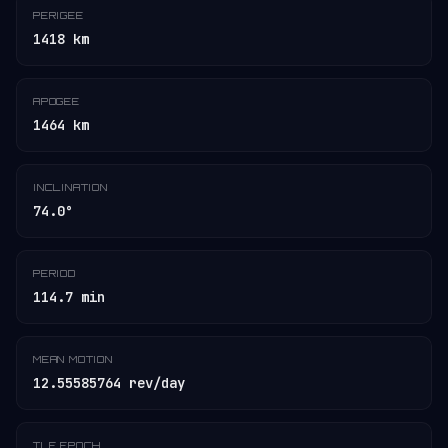
PERIGEE
1418 km
APOGEE
1464 km
INCLINATION
74.0°
PERIOD
114.7 min
MEAN MOTION
12.55585764 rev/day
TLE EPOCH