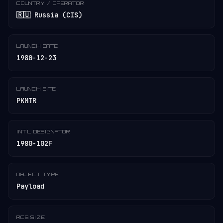
COUNTRY / OPERATOR
🇷🇺 Russia (CIS)
LAUNCH DATE
1980-12-23
LAUNCH SITE
PKMTR
INT'L DESIGNATOR
1980-102F
OBJECT TYPE
Payload
RCS SIZE