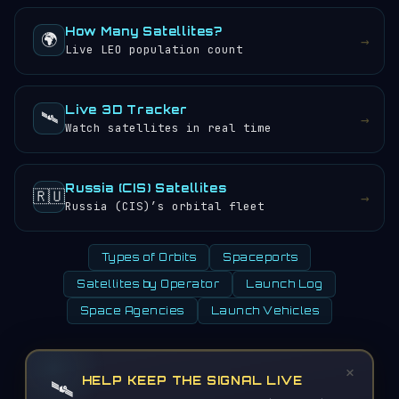
How Many Satellites?
🌍
→
Live LEO population count
Live 3D Tracker
🛰️
→
Watch satellites in real time
Russia (CIS) Satellites
🇷🇺
→
Russia (CIS)’s orbital fleet
Types of Orbits
Spaceports
Satellites by Operator
Launch Log
Space Agencies
Launch Vehicles
×
HELP KEEP THE SIGNAL LIVE
🛰️