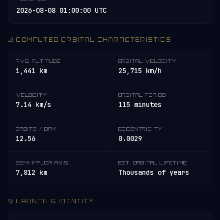
2026-08-08 01:00:00 UTC
📐 COMPUTED ORBITAL CHARACTERISTICS
AVG. ALTITUDE
ORBITAL VELOCITY
1,441 km
25,715 km/h
VELOCITY
ORBITAL PERIOD
7.14 km/s
115 minutes
ORBITS / DAY
ECCENTRICITY
12.56
0.0029
SEMI-MAJOR AXIS
EST. ORBITAL LIFETIME
7,812 km
Thousands of years
🚀 LAUNCH & IDENTITY