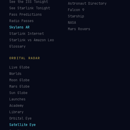
See the ISS Tonight
Astronaut Directory
See Starlink Tonight
Falcon 9
Pass Predictions
Starship
Radio Passes
NASA
Skylens AR
Mars Rovers
Starlink Internet
Starlink vs Amazon Leo
Glossary
ORBITAL RADAR
Live Globe
Worlds
Moon Globe
Mars Globe
Sun Globe
Launches
Academy
Library
Orbital Eye
Satellite Eye