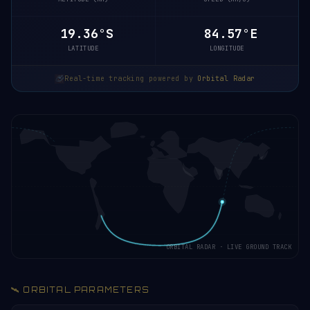
19.30°S
84.59°E
LATITUDE
LONGITUDE
Real-time tracking powered by
Orbital Radar
ORBITAL RADAR · LIVE GROUND TRACK
🛰️ ORBITAL PARAMETERS