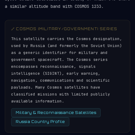
a similar altitude band with COSMOS 1233.
🔗 COSMOS (MILITARY/GOVERNMENT) SERIES
This satellite carries the Cosmos designation,
used by Russia (and formerly the Soviet Union)
as a generic identifier for military and
government spacecraft. The Cosmos series
encompasses reconnaissance, signals
intelligence (SIGINT), early warning,
navigation, communications and scientific
payloads. Many Cosmos satellites have
classified missions with limited publicly
available information.
Military & Reconnaissance Satellites
Russia Country Profile