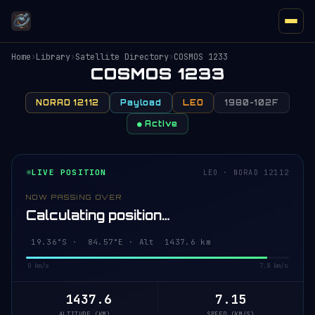
Home
›
Library
›
Satellite Directory
›
COSMOS 1233
COSMOS 1233
NORAD 12112
Payload
LEO
1980-102F
● Active
LIVE POSITION
LEO · NORAD 12112
NOW PASSING OVER
Calculating position…
19.30°S · 84.59°E · Alt 1437.6 km
0 km/s
7.8 km/s
1437.6
7.15
ALTITUDE (KM)
SPEED (KM/S)