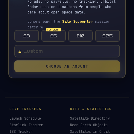
No ads, no paywalls, no tracking. Orbital
Radar runs on donations from people who
care about open space data.
Donors earn the
Site Supporter
mission
patch 💫
£3
£5
£10
£25
£
CHOOSE AN AMOUNT
LIVE TRACKERS
DATA & STATISTICS
Launch Schedule
Satellite Directory
Starlink Tracker
Near-Earth Objects
ISS Tracker
Satellites in Orbit