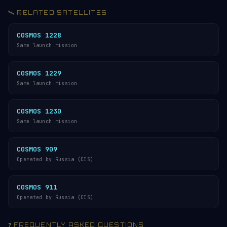
🛰️ RELATED SATELLITES
COSMOS 1228
Same launch mission
COSMOS 1229
Same launch mission
COSMOS 1230
Same launch mission
COSMOS 909
Operated by Russia (CIS)
COSMOS 911
Operated by Russia (CIS)
❓ FREQUENTLY ASKED QUESTIONS