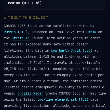
Medium (0.1–1 m²)
📖 ABOUT THIS OBJECT
COSMOS 1233 is an active satellite operated by
Russia (CIS)
, launched on 1980-12-23 from
PKMTR
on
the
Strela-1M
launch. With over 46 years in orbit,
it has far exceeded many satellites’ design
lifetimes. It orbits in
Low Earth Orbit (LEO)
at
altitudes between 1,418 km and 1,464 km with an
inclination of 74.0°. It travels at approximately
25,715 km/h (7.14 km/s), completing one full orbit
every 115 minutes — that’s roughly 12.56 orbits per
day. At its current altitude, the estimated orbital
lifetime before atmospheric re-entry is thousands of
years.
Orbital Radar
tracks COSMOS 1233 in real time
using the latest
two-line element set (TLE)
data,
providing live position, altitude, speed and orbital