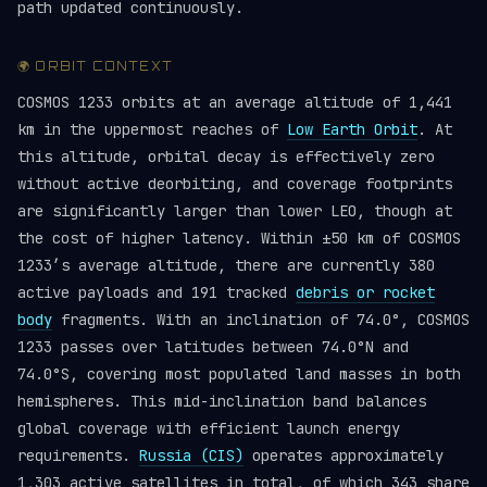
path updated continuously.
🌍 ORBIT CONTEXT
COSMOS 1233 orbits at an average altitude of 1,441
km in the uppermost reaches of
Low Earth Orbit
. At
this altitude, orbital decay is effectively zero
without active deorbiting, and coverage footprints
are significantly larger than lower LEO, though at
the cost of higher latency. Within ±50 km of COSMOS
1233’s average altitude, there are currently 380
active payloads and 191 tracked
debris or rocket
body
fragments. With an inclination of 74.0°, COSMOS
1233 passes over latitudes between 74.0°N and
74.0°S, covering most populated land masses in both
hemispheres. This mid-inclination band balances
global coverage with efficient launch energy
requirements.
Russia (CIS)
operates approximately
1,303 active satellites in total, of which 343 share