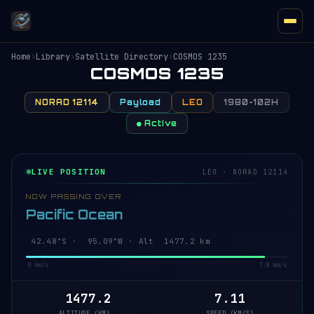
Home
›
Library
›
Satellite Directory
›
COSMOS 1235
COSMOS 1235
NORAD 12114
Payload
LEO
1980-102H
● Active
LIVE POSITION
LEO · NORAD 12114
NOW PASSING OVER
Pacific Ocean
42.53°S · 95.07°W · Alt 1477.2 km
0 km/s
7.8 km/s
1477.2
7.11
ALTITUDE (KM)
SPEED (KM/S)