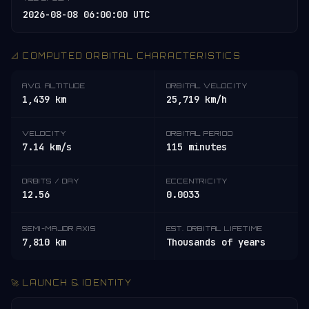
2026-08-08 06:00:00 UTC
📐 COMPUTED ORBITAL CHARACTERISTICS
AVG. ALTITUDE
ORBITAL VELOCITY
1,439 km
25,719 km/h
VELOCITY
ORBITAL PERIOD
7.14 km/s
115 minutes
ORBITS / DAY
ECCENTRICITY
12.56
0.0033
SEMI-MAJOR AXIS
EST. ORBITAL LIFETIME
7,810 km
Thousands of years
🚀 LAUNCH & IDENTITY