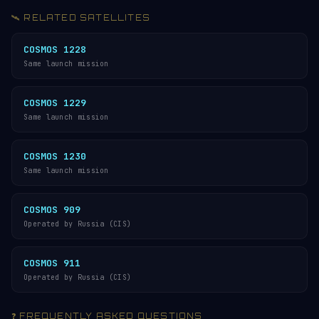
🛰️ RELATED SATELLITES
COSMOS 1228
Same launch mission
COSMOS 1229
Same launch mission
COSMOS 1230
Same launch mission
COSMOS 909
Operated by Russia (CIS)
COSMOS 911
Operated by Russia (CIS)
❓ FREQUENTLY ASKED QUESTIONS