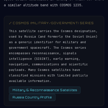
a similar altitude band with COSMOS 1235.
🔗 COSMOS (MILITARY/GOVERNMENT) SERIES
This satellite carries the Cosmos designation,
used by Russia (and formerly the Soviet Union)
as a generic identifier for military and
government spacecraft. The Cosmos series
encompasses reconnaissance, signals
intelligence (SIGINT), early warning,
navigation, communications and scientific
payloads. Many Cosmos satellites have
classified missions with limited publicly
available information.
Military & Reconnaissance Satellites
Russia Country Profile