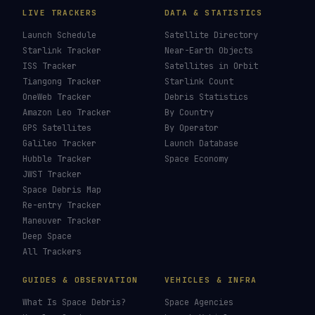
LIVE TRACKERS
DATA & STATISTICS
Launch Schedule
Satellite Directory
Starlink Tracker
Near-Earth Objects
ISS Tracker
Satellites in Orbit
Tiangong Tracker
Starlink Count
OneWeb Tracker
Debris Statistics
Amazon Leo Tracker
By Country
GPS Satellites
By Operator
Galileo Tracker
Launch Database
Hubble Tracker
Space Economy
JWST Tracker
Space Debris Map
Re-entry Tracker
Maneuver Tracker
Deep Space
All Trackers
GUIDES & OBSERVATION
VEHICLES & INFRA
What Is Space Debris?
Space Agencies