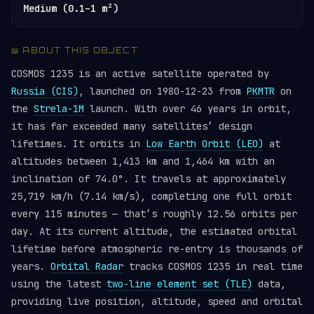
Medium (0.1–1 m²)
📖 ABOUT THIS OBJECT
COSMOS 1235 is an active satellite operated by
Russia (CIS)
, launched on 1980-12-23 from
PKMTR
on
the
Strela-1M
launch. With over 46 years in orbit,
it has far exceeded many satellites’ design
lifetimes. It orbits in
Low Earth Orbit (LEO)
at
altitudes between 1,413 km and 1,464 km with an
inclination of 74.0°. It travels at approximately
25,719 km/h (7.14 km/s), completing one full orbit
every 115 minutes — that’s roughly 12.56 orbits per
day. At its current altitude, the estimated orbital
lifetime before atmospheric re-entry is thousands of
years.
Orbital Radar
tracks COSMOS 1235 in real time
using the latest
two-line element set (TLE)
data,
providing live position, altitude, speed and orbital