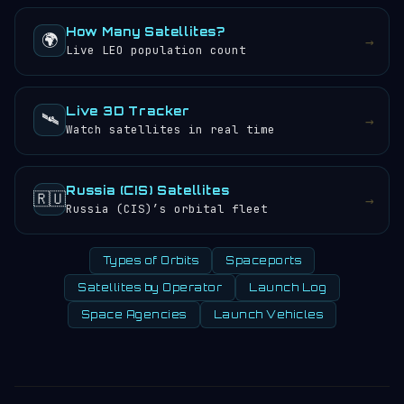
How Many Satellites?
🌍
→
Live LEO population count
Live 3D Tracker
🛰️
→
Watch satellites in real time
Russia (CIS) Satellites
🇷🇺
→
Russia (CIS)’s orbital fleet
Types of Orbits
Spaceports
Satellites by Operator
Launch Log
Space Agencies
Launch Vehicles