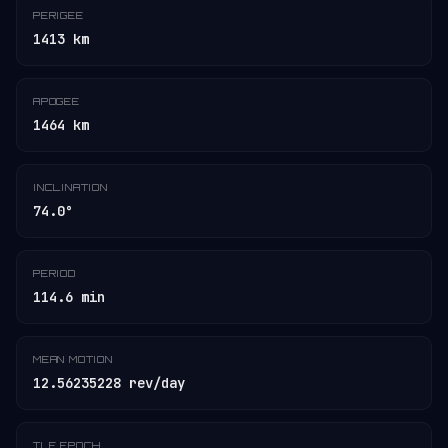
PERIGEE
1413 km
APOGEE
1464 km
INCLINATION
74.0°
PERIOD
114.6 min
MEAN MOTION
12.56235228 rev/day
TLE EPOCH