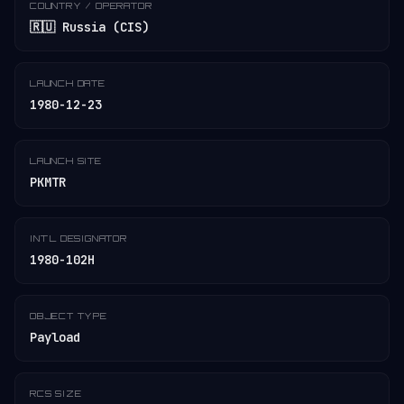
COUNTRY / OPERATOR
🇷🇺 Russia (CIS)
LAUNCH DATE
1980-12-23
LAUNCH SITE
PKMTR
INT'L DESIGNATOR
1980-102H
OBJECT TYPE
Payload
RCS SIZE