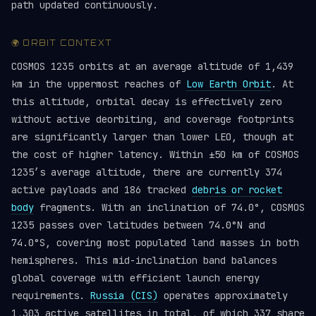
path updated continuously.
🌍 ORBIT CONTEXT
COSMOS 1235 orbits at an average altitude of 1,439
km in the uppermost reaches of
Low Earth Orbit
. At
this altitude, orbital decay is effectively zero
without active deorbiting, and coverage footprints
are significantly larger than lower LEO, though at
the cost of higher latency. Within ±50 km of COSMOS
1235’s average altitude, there are currently 374
active payloads and 186 tracked
debris or rocket
body
fragments. With an inclination of 74.0°, COSMOS
1235 passes over latitudes between 74.0°N and
74.0°S, covering most populated land masses in both
hemispheres. This mid-inclination band balances
global coverage with efficient launch energy
requirements.
Russia (CIS)
operates approximately
1,303 active satellites in total, of which 337 share