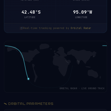
42.53°S
95.07°W
LATITUDE
LONGITUDE
Real-time tracking powered by
Orbital Radar
ORBITAL RADAR · LIVE GROUND TRACK
🛰️ ORBITAL PARAMETERS