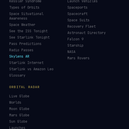
Kessler Syndrome
Launch Vehicles
Types of Orbits
Spaceports
Space Situational
Spacecraft
Awareness
Space Suits
Space Weather
Recovery Fleet
See the ISS Tonight
Astronaut Directory
See Starlink Tonight
Falcon 9
Pass Predictions
Starship
Radio Passes
NASA
Skylens AR
Mars Rovers
Starlink Internet
Starlink vs Amazon Leo
Glossary
ORBITAL RADAR
Live Globe
Worlds
Moon Globe
Mars Globe
Sun Globe
Launches