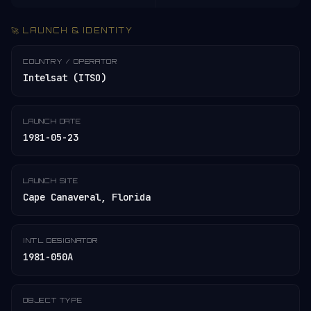
🚀 LAUNCH & IDENTITY
COUNTRY / OPERATOR
Intelsat (ITSO)
LAUNCH DATE
1981-05-23
LAUNCH SITE
Cape Canaveral, Florida
INT'L DESIGNATOR
1981-050A
OBJECT TYPE