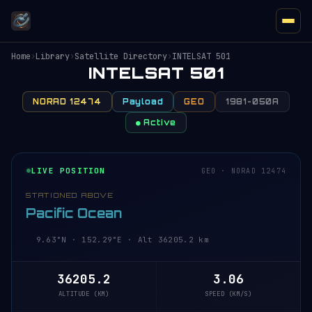
Home
›
Library
›
Satellite Directory
›
INTELSAT 501
INTELSAT 501
NORAD 12474
Payload
GEO
1981-050A
● Active
LIVE POSITION
GEO · NORAD 12474
STATIONED ABOVE
Pacific Ocean
9.63°N · 152.29°E · Alt 36205.2 km
36205.2
3.06
ALTITUDE (KM)
SPEED (KM/S)