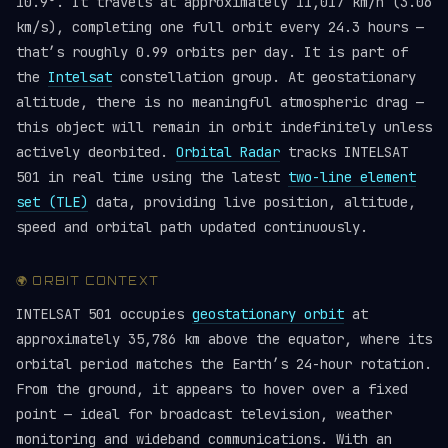
10.9°. It travels at approximately 11,017 km/h (3.06
km/s), completing one full orbit every 24.3 hours —
that’s roughly 0.99 orbits per day. It is part of
the
Intelsat
constellation group. At geostationary
altitude, there is no meaningful atmospheric drag —
this object will remain in orbit indefinitely unless
actively deorbited.
Orbital Radar
tracks INTELSAT
501 in real time using the latest
two-line element
set (TLE)
data, providing live position, altitude,
speed and orbital path updated continuously.
🌍 ORBIT CONTEXT
INTELSAT 501 occupies
geostationary orbit
at
approximately 35,786 km above the equator, where its
orbital period matches the Earth’s 24-hour rotation.
From the ground, it appears to hover over a fixed
point — ideal for broadcast television, weather
monitoring and wideband communications. With an