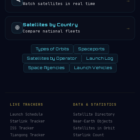
🛰️
→
Watch satellites in real time
Satellites by Country
🌐
→
Compare national fleets
Types of Orbits
Spaceports
Satellites by Operator
Launch Log
Space Agencies
Launch Vehicles
LIVE TRACKERS
DATA & STATISTICS
Launch Schedule
Satellite Directory
Starlink Tracker
Near-Earth Objects
ISS Tracker
Satellites in Orbit
Tiangong Tracker
Starlink Count