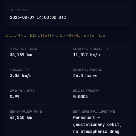
TLE EPOCH
2026-08-07 14:00:00 UTC
📐 COMPUTED ORBITAL CHARACTERISTICS
AVG. ALTITUDE
ORBITAL VELOCITY
36,189 km
11,017 km/h
VELOCITY
ORBITAL PERIOD
3.06 km/s
24.3 hours
ORBITS / DAY
ECCENTRICITY
0.99
0.0004
SEMI-MAJOR AXIS
EST. ORBITAL LIFETIME
42,560 km
Permanent —
geostationary orbit,
no atmospheric drag