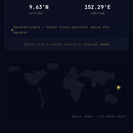
9.63°N
152.29°E
LATITUDE
LONGITUDE
Geostationary — holds fixed position above the
equator
Real-time tracking powered by
Orbital Radar
ORBITAL RADAR · LIVE GROUND TRACK