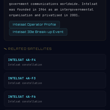
government communications worldwide. Intelsat
was founded in 1964 as an intergovernmental
organisation and privatised in 2001.
Intelsat Operator Profile
Intelsat 33e Break-up Event
🛰️ RELATED SATELLITES
INTELSAT 4A-F4
Intelsat constellation
INTELSAT 4A-F3
Intelsat constellation
INTELSAT 4A-F6
Intelsat constellation