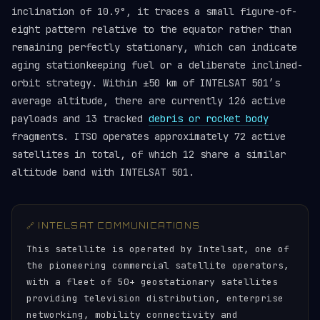
inclination of 10.9°, it traces a small figure-of-
eight pattern relative to the equator rather than
remaining perfectly stationary, which can indicate
aging stationkeeping fuel or a deliberate inclined-
orbit strategy. Within ±50 km of INTELSAT 501’s
average altitude, there are currently 126 active
payloads and 13 tracked
debris or rocket body
fragments. ITSO operates approximately 72 active
satellites in total, of which 12 share a similar
altitude band with INTELSAT 501.
🔗 INTELSAT COMMUNICATIONS
This satellite is operated by Intelsat, one of
the pioneering commercial satellite operators,
with a fleet of 50+ geostationary satellites
providing television distribution, enterprise
networking, mobility connectivity and