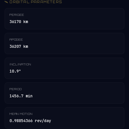
🛰️ ORBITAL PARAMETERS
PERIGEE
36170 km
APOGEE
36207 km
INCLINATION
10.9°
PERIOD
1456.7 min
MEAN MOTION
0.98854366 rev/day