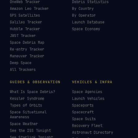
OneWeb Tracker
Debris Statistics
Amazon Leo Tracker
By Country
GPS Satellites
By Operator
Galileo Tracker
Launch Database
Hubble Tracker
Space Economy
JWST Tracker
Space Debris Map
Re-entry Tracker
Maneuver Tracker
Deep Space
All Trackers
GUIDES & OBSERVATION
VEHICLES & INFRA
What Is Space Debris?
Space Agencies
Kessler Syndrome
Launch Vehicles
Types of Orbits
Spaceports
Space Situational
Spacecraft
Awareness
Space Suits
Space Weather
Recovery Fleet
See the ISS Tonight
Astronaut Directory
See Starlink Tonight