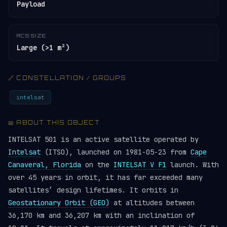
Payload
RCS SIZE
Large (>1 m²)
🔗 CONSTELLATION / GROUPS
intelsat
📖 ABOUT THIS OBJECT
INTELSAT 501 is an active satellite operated by
Intelsat
(ITSO), launched on 1981-05-23 from
Cape
Canaveral, Florida
on the
INTELSAT V F1
launch. With
over 45 years in orbit, it has far exceeded many
satellites’ design lifetimes. It orbits in
Geostationary Orbit (GEO)
at altitudes between
36,170 km and 36,207 km with an inclination of