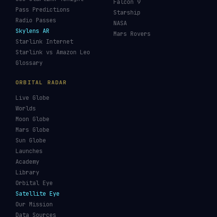
Falcon 9
Pass Predictions
Starship
Radio Passes
NASA
Skylens AR
Mars Rovers
Starlink Internet
Starlink vs Amazon Leo
Glossary
ORBITAL RADAR
Live Globe
Worlds
Moon Globe
Mars Globe
Sun Globe
Launches
Academy
Library
Orbital Eye
Satellite Eye
Our Mission
Data Sources