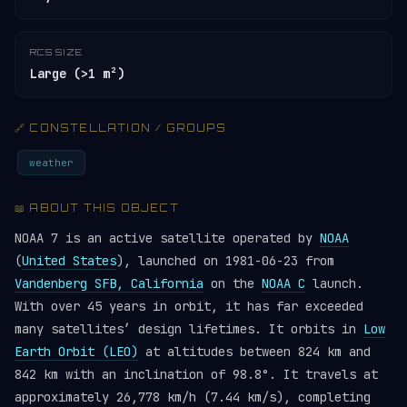
RCS SIZE
Large (>1 m²)
🔗 CONSTELLATION / GROUPS
weather
📖 ABOUT THIS OBJECT
NOAA 7 is an active satellite operated by
NOAA
(
United States
), launched on 1981-06-23 from
Vandenberg SFB, California
on the
NOAA C
launch.
With over 45 years in orbit, it has far exceeded
many satellites’ design lifetimes. It orbits in
Low
Earth Orbit (LEO)
at altitudes between 824 km and
842 km with an inclination of 98.8°. It travels at
approximately 26,778 km/h (7.44 km/s), completing