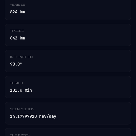
PERIGEE
824 km
APOGEE
842 km
INCLINATION
98.8°
PERIOD
101.6 min
MEAN MOTION
14.17797920 rev/day
TLE EPOCH