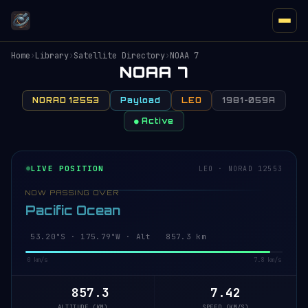
Home
›
Library
›
Satellite Directory
›
NOAA 7
NOAA 7
NORAD 12553
Payload
LEO
1981-059A
● Active
LIVE POSITION
LEO · NORAD 12553
NOW PASSING OVER
Pacific Ocean
53.20°S · 175.79°W · Alt 857.3 km
0 km/s
7.8 km/s
857.3
7.42
ALTITUDE (KM)
SPEED (KM/S)