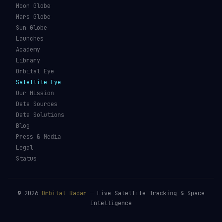
Moon Globe
Mars Globe
Sun Globe
Launches
Academy
Library
Orbital Eye
Satellite Eye
Our Mission
Data Sources
Data Solutions
Blog
Press & Media
Legal
Status
©
2026
Orbital Radar
— Live Satellite Tracking & Space
Intelligence