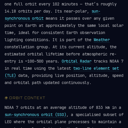
one full orbit every 102 minutes — that’s roughly
14.18 orbits per day. Its near-polar,
sun-
synchronous orbit
means it passes over any given
point on Earth at approximately the same local solar
time, ideal for consistent Earth observation
lighting conditions. It is part of the
Weather
constellation group. At its current altitude, the
estimated orbital lifetime before atmospheric re-
entry is ~100–500 years.
Orbital Radar
tracks NOAA 7
in real time using the latest
two-line element set
(TLE)
data, providing live position, altitude, speed
and orbital path updated continuously.
🌍 ORBIT CONTEXT
NOAA 7 orbits at an average altitude of 833 km in a
sun-synchronous orbit (SSO)
, a specialised subset of
LEO where the orbital plane precesses to maintain a