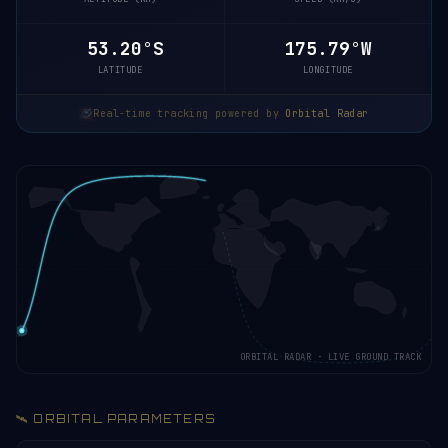
53.20°S
175.79°W
LATITUDE
LONGITUDE
Real-time tracking powered by
Orbital Radar
ORBITAL RADAR · LIVE GROUND TRACK
🛰️ ORBITAL PARAMETERS