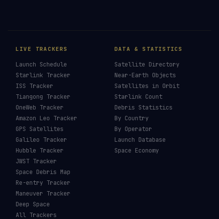
LIVE TRACKERS
DATA & STATISTICS
Launch Schedule
Satellite Directory
Starlink Tracker
Near-Earth Objects
ISS Tracker
Satellites in Orbit
Tiangong Tracker
Starlink Count
OneWeb Tracker
Debris Statistics
Amazon Leo Tracker
By Country
GPS Satellites
By Operator
Galileo Tracker
Launch Database
Hubble Tracker
Space Economy
JWST Tracker
Space Debris Map
Re-entry Tracker
Maneuver Tracker
Deep Space
All Trackers