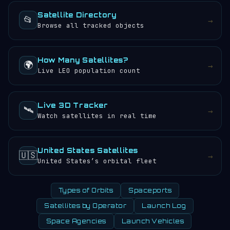
Satellite Directory
📂
→
Browse all tracked objects
How Many Satellites?
🌍
→
Live LEO population count
Live 3D Tracker
🛰️
→
Watch satellites in real time
United States Satellites
🇺🇸
→
United States’s orbital fleet
Types of Orbits
Spaceports
Satellites by Operator
Launch Log
Space Agencies
Launch Vehicles