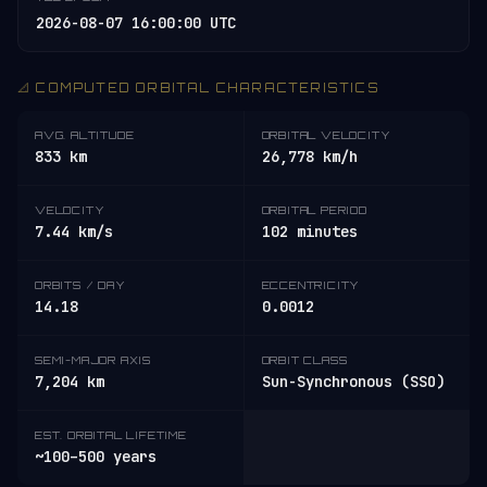
2026-08-07 16:00:00 UTC
📐 COMPUTED ORBITAL CHARACTERISTICS
AVG. ALTITUDE
ORBITAL VELOCITY
833 km
26,778 km/h
VELOCITY
ORBITAL PERIOD
7.44 km/s
102 minutes
ORBITS / DAY
ECCENTRICITY
14.18
0.0012
SEMI-MAJOR AXIS
ORBIT CLASS
7,204 km
Sun-Synchronous (SSO)
EST. ORBITAL LIFETIME
~100–500 years