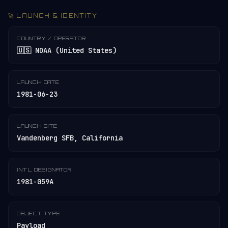
🚀 LAUNCH & IDENTITY
COUNTRY / OPERATOR
🇺🇸 NOAA (United States)
LAUNCH DATE
1981-06-23
LAUNCH SITE
Vandenberg SFB, California
INT'L DESIGNATOR
1981-059A
OBJECT TYPE
Payload