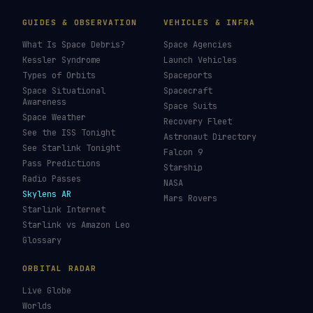
GUIDES & OBSERVATION
VEHICLES & INFRA
What Is Space Debris?
Space Agencies
Kessler Syndrome
Launch Vehicles
Types of Orbits
Spaceports
Space Situational
Spacecraft
Awareness
Space Suits
Space Weather
Recovery Fleet
See the ISS Tonight
Astronaut Directory
See Starlink Tonight
Falcon 9
Pass Predictions
Starship
Radio Passes
NASA
Skylens AR
Mars Rovers
Starlink Internet
Starlink vs Amazon Leo
Glossary
ORBITAL RADAR
Live Globe
Worlds