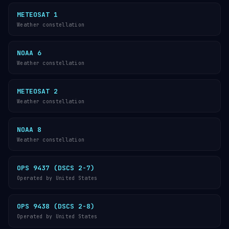
METEOSAT 1
Weather constellation
NOAA 6
Weather constellation
METEOSAT 2
Weather constellation
NOAA 8
Weather constellation
OPS 9437 (DSCS 2-7)
Operated by United States
OPS 9438 (DSCS 2-8)
Operated by United States