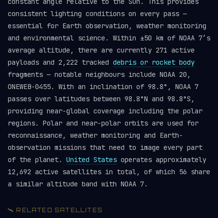
constant angle relative to the Sun. This provides
consistent lighting conditions on every pass —
essential for Earth observation, weather monitoring
and environmental science. Within ±50 km of NOAA 7’s
average altitude, there are currently 271 active
payloads and 2,222 tracked
debris or rocket body
fragments — notable neighbours include NOAA 20,
ONEWEB-0455. With an inclination of 98.8°, NOAA 7
passes over latitudes between 98.8°N and 98.8°S,
providing near-global coverage including the polar
regions. Polar and near-polar orbits are used for
reconnaissance, weather monitoring and Earth-
observation missions that need to image every part
of the planet.
United States
operates approximately
12,692 active satellites in total, of which 56 share
a similar altitude band with NOAA 7.
🛰️ RELATED SATELLITES