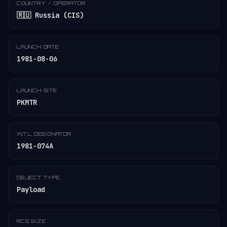
COUNTRY / OPERATOR
🇷🇺 Russia (CIS)
LAUNCH DATE
1981-08-06
LAUNCH SITE
PKMTR
INT'L DESIGNATOR
1981-074A
OBJECT TYPE
Payload
RCS SIZE