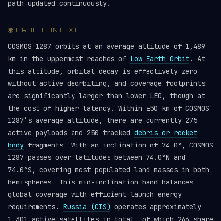
path updated continuously.
🌍 ORBIT CONTEXT
COSMOS 1287 orbits at an average altitude of 1,489
km in the uppermost reaches of
Low Earth Orbit
. At
this altitude, orbital decay is effectively zero
without active deorbiting, and coverage footprints
are significantly larger than lower LEO, though at
the cost of higher latency. Within ±50 km of COSMOS
1287’s average altitude, there are currently 275
active payloads and 250 tracked
debris or rocket
body
fragments. With an inclination of 74.0°, COSMOS
1287 passes over latitudes between 74.0°N and
74.0°S, covering most populated land masses in both
hemispheres. This mid-inclination band balances
global coverage with efficient launch energy
requirements.
Russia (CIS)
operates approximately
1,301 active satellites in total, of which 266 share