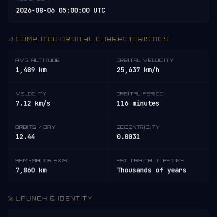
2026-08-06 05:00:00 UTC
📐 COMPUTED ORBITAL CHARACTERISTICS
AVG. ALTITUDE
ORBITAL VELOCITY
1,489 km
25,637 km/h
VELOCITY
ORBITAL PERIOD
7.12 km/s
116 minutes
ORBITS / DAY
ECCENTRICITY
12.44
0.0031
SEMI-MAJOR AXIS
EST. ORBITAL LIFETIME
7,860 km
Thousands of years
🚀 LAUNCH & IDENTITY