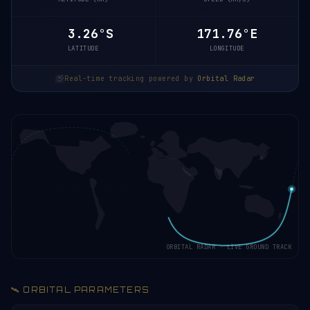
3.21°S
171.77°E
LATITUDE
LONGITUDE
Real-time tracking powered by
Orbital Radar
ORBITAL RADAR · LIVE GROUND TRACK
🛰️ ORBITAL PARAMETERS