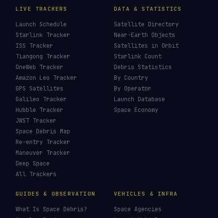
LIVE TRACKERS
DATA & STATISTICS
Launch Schedule
Satellite Directory
Starlink Tracker
Near-Earth Objects
ISS Tracker
Satellites in Orbit
Tiangong Tracker
Starlink Count
OneWeb Tracker
Debris Statistics
Amazon Leo Tracker
By Country
GPS Satellites
By Operator
Galileo Tracker
Launch Database
Hubble Tracker
Space Economy
JWST Tracker
Space Debris Map
Re-entry Tracker
Maneuver Tracker
Deep Space
All Trackers
GUIDES & OBSERVATION
VEHICLES & INFRA
What Is Space Debris?
Space Agencies