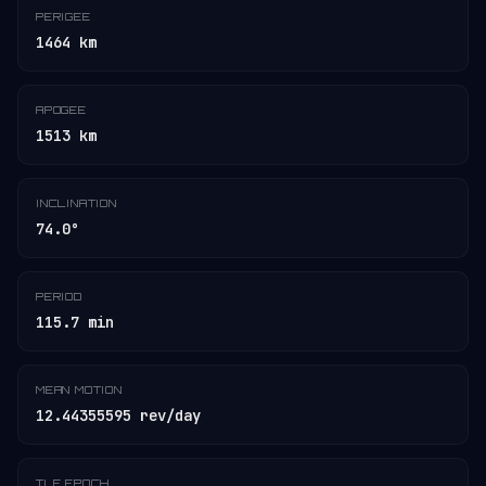
PERIGEE
1464 km
APOGEE
1513 km
INCLINATION
74.0°
PERIOD
115.7 min
MEAN MOTION
12.44355595 rev/day
TLE EPOCH