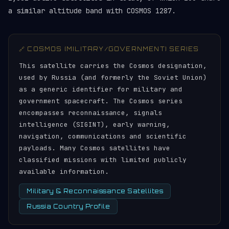
a similar altitude band with COSMOS 1287.
🔗 COSMOS (MILITARY/GOVERNMENT) SERIES
This satellite carries the Cosmos designation,
used by Russia (and formerly the Soviet Union)
as a generic identifier for military and
government spacecraft. The Cosmos series
encompasses reconnaissance, signals
intelligence (SIGINT), early warning,
navigation, communications and scientific
payloads. Many Cosmos satellites have
classified missions with limited publicly
available information.
Military & Reconnaissance Satellites
Russia Country Profile