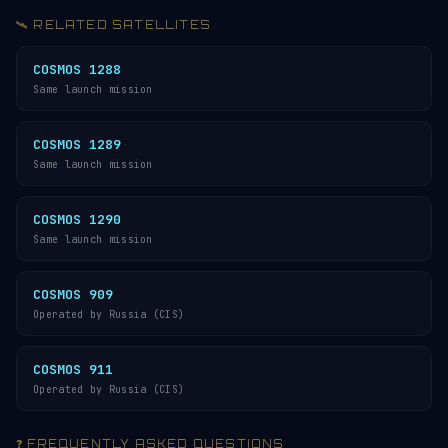
🛰️ RELATED SATELLITES
COSMOS 1288
Same launch mission
COSMOS 1289
Same launch mission
COSMOS 1290
Same launch mission
COSMOS 909
Operated by Russia (CIS)
COSMOS 911
Operated by Russia (CIS)
❓ FREQUENTLY ASKED QUESTIONS