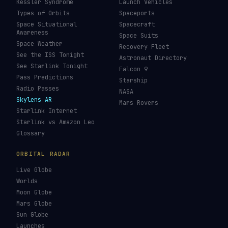
Kessler Syndrome
Launch Vehicles
Types of Orbits
Spaceports
Space Situational
Spacecraft
Awareness
Space Suits
Space Weather
Recovery Fleet
See the ISS Tonight
Astronaut Directory
See Starlink Tonight
Falcon 9
Pass Predictions
Starship
Radio Passes
NASA
Skylens AR
Mars Rovers
Starlink Internet
Starlink vs Amazon Leo
Glossary
ORBITAL RADAR
Live Globe
Worlds
Moon Globe
Mars Globe
Sun Globe
Launches