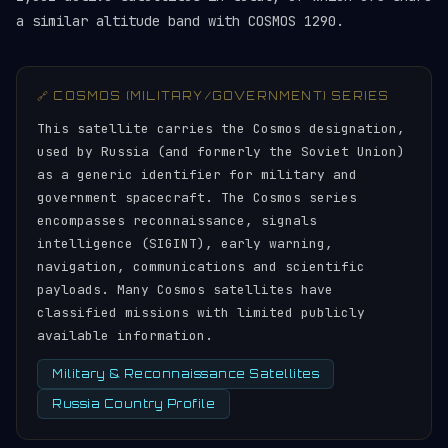
a similar altitude band with COSMOS 1290.
🔗 COSMOS (MILITARY/GOVERNMENT) SERIES
This satellite carries the Cosmos designation,
used by Russia (and formerly the Soviet Union)
as a generic identifier for military and
government spacecraft. The Cosmos series
encompasses reconnaissance, signals
intelligence (SIGINT), early warning,
navigation, communications and scientific
payloads. Many Cosmos satellites have
classified missions with limited publicly
available information.
Military & Reconnaissance Satellites
Russia Country Profile