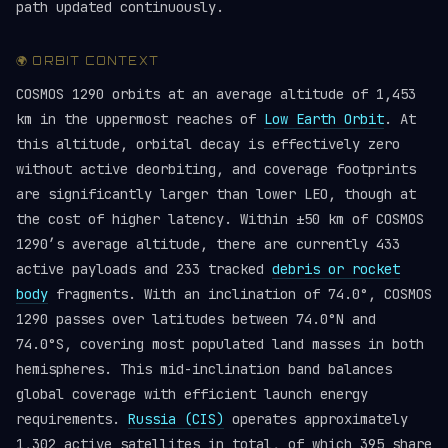
path updated continuously.
🌍 ORBIT CONTEXT
COSMOS 1290 orbits at an average altitude of 1,453
km in the uppermost reaches of
Low Earth Orbit
. At
this altitude, orbital decay is effectively zero
without active deorbiting, and coverage footprints
are significantly larger than lower LEO, though at
the cost of higher latency. Within ±50 km of COSMOS
1290’s average altitude, there are currently 433
active payloads and 233 tracked
debris or rocket
body
fragments. With an inclination of 74.0°, COSMOS
1290 passes over latitudes between 74.0°N and
74.0°S, covering most populated land masses in both
hemispheres. This mid-inclination band balances
global coverage with efficient launch energy
requirements.
Russia (CIS)
operates approximately
1,302 active satellites in total, of which 395 share