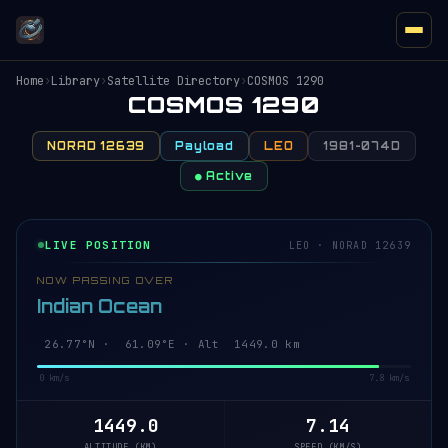
Home
›
Library
›
Satellite Directory
›
COSMOS 1290
COSMOS 1290
NORAD 12639
Payload
LEO
1981-074D
● Active
LIVE POSITION
LEO · NORAD 12639
NOW PASSING OVER
Indian Ocean
26.72°N · 61.10°E · Alt 1449.0 km
0 km/s
7.8 km/s
1449.0
7.14
ALTITUDE (KM)
SPEED (KM/S)