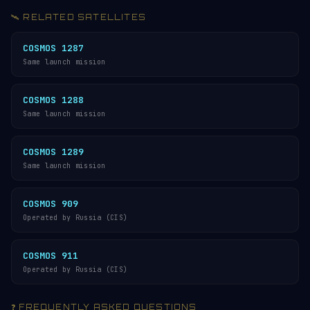
🛰️ RELATED SATELLITES
COSMOS 1287
Same launch mission
COSMOS 1288
Same launch mission
COSMOS 1289
Same launch mission
COSMOS 909
Operated by Russia (CIS)
COSMOS 911
Operated by Russia (CIS)
❓ FREQUENTLY ASKED QUESTIONS