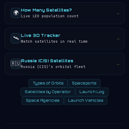
How Many Satellites?
🌍
→
Live LEO population count
Live 3D Tracker
🛰️
→
Watch satellites in real time
Russia (CIS) Satellites
🇷🇺
→
Russia (CIS)’s orbital fleet
Types of Orbits
Spaceports
Satellites by Operator
Launch Log
Space Agencies
Launch Vehicles