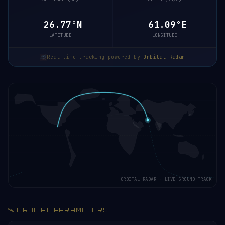
26.72°N
61.10°E
LATITUDE
LONGITUDE
Real-time tracking powered by
Orbital Radar
ORBITAL RADAR · LIVE GROUND TRACK
🛰️ ORBITAL PARAMETERS