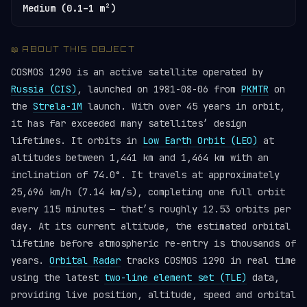
Medium (0.1–1 m²)
📖 ABOUT THIS OBJECT
COSMOS 1290 is an active satellite operated by
Russia (CIS)
, launched on 1981-08-06 from
PKMTR
on
the
Strela-1M
launch. With over 45 years in orbit,
it has far exceeded many satellites’ design
lifetimes. It orbits in
Low Earth Orbit (LEO)
at
altitudes between 1,441 km and 1,464 km with an
inclination of 74.0°. It travels at approximately
25,696 km/h (7.14 km/s), completing one full orbit
every 115 minutes — that’s roughly 12.53 orbits per
day. At its current altitude, the estimated orbital
lifetime before atmospheric re-entry is thousands of
years.
Orbital Radar
tracks COSMOS 1290 in real time
using the latest
two-line element set (TLE)
data,
providing live position, altitude, speed and orbital