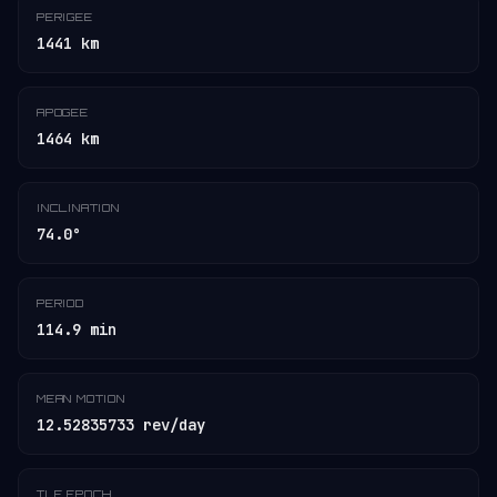
PERIGEE
1441 km
APOGEE
1464 km
INCLINATION
74.0°
PERIOD
114.9 min
MEAN MOTION
12.52835733 rev/day
TLE EPOCH