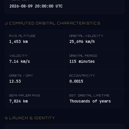
2026-08-09 20:00:00 UTC
📐 COMPUTED ORBITAL CHARACTERISTICS
AVG. ALTITUDE
ORBITAL VELOCITY
1,453 km
25,696 km/h
VELOCITY
ORBITAL PERIOD
7.14 km/s
115 minutes
ORBITS / DAY
ECCENTRICITY
12.53
0.0015
SEMI-MAJOR AXIS
EST. ORBITAL LIFETIME
7,824 km
Thousands of years
🚀 LAUNCH & IDENTITY