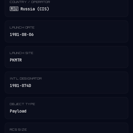
COUNTRY / OPERATOR
🇷🇺 Russia (CIS)
LAUNCH DATE
1981-08-06
LAUNCH SITE
PKMTR
INT'L DESIGNATOR
1981-074D
OBJECT TYPE
Payload
RCS SIZE