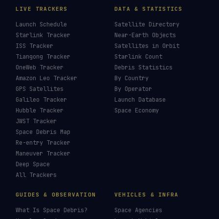
LIVE TRACKERS
DATA & STATISTICS
Launch Schedule
Satellite Directory
Starlink Tracker
Near-Earth Objects
ISS Tracker
Satellites in Orbit
Tiangong Tracker
Starlink Count
OneWeb Tracker
Debris Statistics
Amazon Leo Tracker
By Country
GPS Satellites
By Operator
Galileo Tracker
Launch Database
Hubble Tracker
Space Economy
JWST Tracker
Space Debris Map
Re-entry Tracker
Maneuver Tracker
Deep Space
All Trackers
GUIDES & OBSERVATION
VEHICLES & INFRA
What Is Space Debris?
Space Agencies