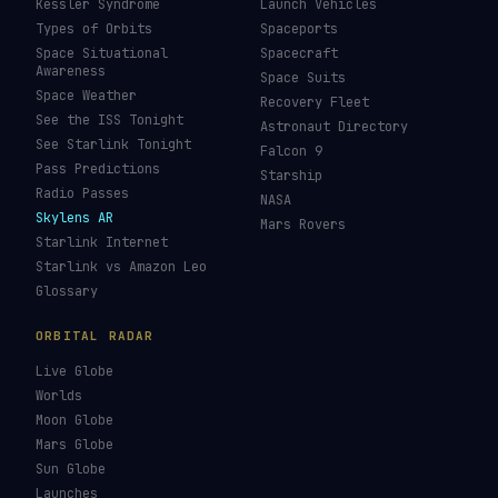
Kessler Syndrome
Launch Vehicles
Types of Orbits
Spaceports
Space Situational
Spacecraft
Awareness
Space Suits
Space Weather
Recovery Fleet
See the ISS Tonight
Astronaut Directory
See Starlink Tonight
Falcon 9
Pass Predictions
Starship
Radio Passes
NASA
Skylens AR
Mars Rovers
Starlink Internet
Starlink vs Amazon Leo
Glossary
ORBITAL RADAR
Live Globe
Worlds
Moon Globe
Mars Globe
Sun Globe
Launches