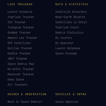
LIVE TRACKERS
DATA & STATISTICS
Launch Schedule
Satellite Directory
Starlink Tracker
Near-Earth Objects
ISS Tracker
Satellites in Orbit
Tiangong Tracker
Starlink Count
OneWeb Tracker
Debris Statistics
Amazon Leo Tracker
By Country
GPS Satellites
By Operator
Galileo Tracker
Launch Database
Hubble Tracker
Space Economy
JWST Tracker
Space Debris Map
Re-entry Tracker
Maneuver Tracker
Deep Space
All Trackers
GUIDES & OBSERVATION
VEHICLES & INFRA
What Is Space Debris?
Space Agencies