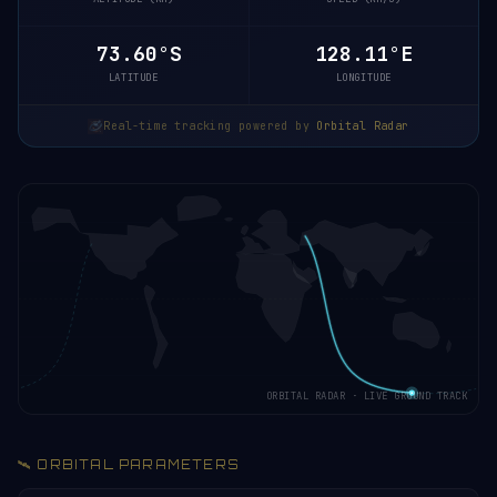
73.61°S
128.29°E
LATITUDE
LONGITUDE
Real-time tracking powered by
Orbital Radar
ORBITAL RADAR · LIVE GROUND TRACK
🛰️ ORBITAL PARAMETERS