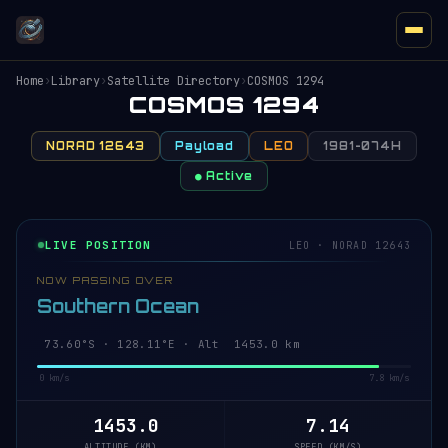
Home
›
Library
›
Satellite Directory
›
COSMOS 1294
COSMOS 1294
NORAD 12643
Payload
LEO
1981-074H
● Active
LIVE POSITION
LEO · NORAD 12643
NOW PASSING OVER
Southern Ocean
73.61°S · 128.29°E · Alt 1453.1 km
0 km/s
7.8 km/s
1453.1
7.14
ALTITUDE (KM)
SPEED (KM/S)