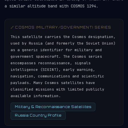
a similar altitude band with COSMOS 1294.
🔗 COSMOS (MILITARY/GOVERNMENT) SERIES
This satellite carries the Cosmos designation,
used by Russia (and formerly the Soviet Union)
as a generic identifier for military and
government spacecraft. The Cosmos series
encompasses reconnaissance, signals
intelligence (SIGINT), early warning,
navigation, communications and scientific
payloads. Many Cosmos satellites have
classified missions with limited publicly
available information.
Military & Reconnaissance Satellites
Russia Country Profile