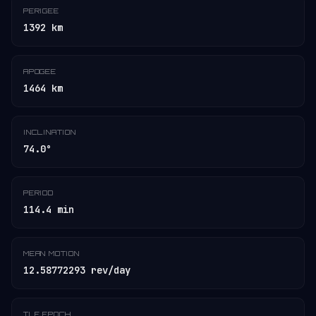
PERIGEE
1392 km
APOGEE
1464 km
INCLINATION
74.0°
PERIOD
114.4 min
MEAN MOTION
12.58772293 rev/day
TLE EPOCH