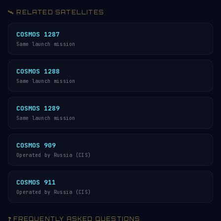
🛰️ RELATED SATELLITES
COSMOS 1287
Same launch mission
COSMOS 1288
Same launch mission
COSMOS 1289
Same launch mission
COSMOS 909
Operated by Russia (CIS)
COSMOS 911
Operated by Russia (CIS)
❓ FREQUENTLY ASKED QUESTIONS