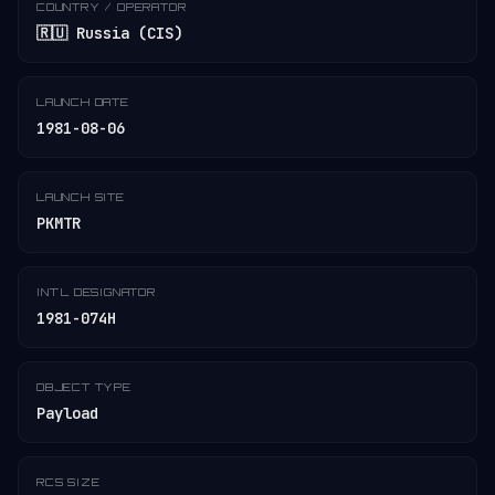
COUNTRY / OPERATOR
🇷🇺 Russia (CIS)
LAUNCH DATE
1981-08-06
LAUNCH SITE
PKMTR
INT'L DESIGNATOR
1981-074H
OBJECT TYPE
Payload
RCS SIZE