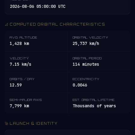
2026-08-06 05:00:00 UTC
📐 COMPUTED ORBITAL CHARACTERISTICS
AVG. ALTITUDE
ORBITAL VELOCITY
1,428 km
25,737 km/h
VELOCITY
ORBITAL PERIOD
7.15 km/s
114 minutes
ORBITS / DAY
ECCENTRICITY
12.59
0.0046
SEMI-MAJOR AXIS
EST. ORBITAL LIFETIME
7,799 km
Thousands of years
🚀 LAUNCH & IDENTITY