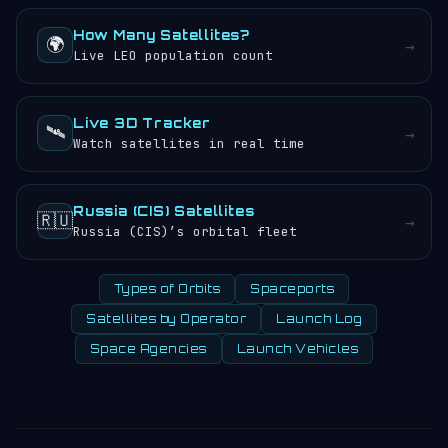
How Many Satellites?
🌍
→
Live LEO population count
Live 3D Tracker
🛰️
→
Watch satellites in real time
Russia (CIS) Satellites
🇷🇺
→
Russia (CIS)’s orbital fleet
Types of Orbits
Spaceports
Satellites by Operator
Launch Log
Space Agencies
Launch Vehicles