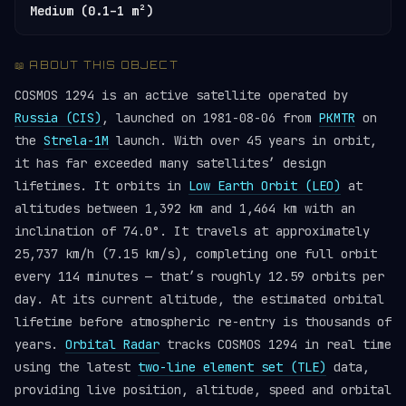
Medium (0.1–1 m²)
📖 ABOUT THIS OBJECT
COSMOS 1294 is an active satellite operated by
Russia (CIS)
, launched on 1981-08-06 from
PKMTR
on
the
Strela-1M
launch. With over 45 years in orbit,
it has far exceeded many satellites’ design
lifetimes. It orbits in
Low Earth Orbit (LEO)
at
altitudes between 1,392 km and 1,464 km with an
inclination of 74.0°. It travels at approximately
25,737 km/h (7.15 km/s), completing one full orbit
every 114 minutes — that’s roughly 12.59 orbits per
day. At its current altitude, the estimated orbital
lifetime before atmospheric re-entry is thousands of
years.
Orbital Radar
tracks COSMOS 1294 in real time
using the latest
two-line element set (TLE)
data,
providing live position, altitude, speed and orbital