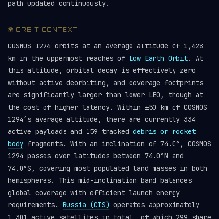
path updated continuously.
🌍 ORBIT CONTEXT
COSMOS 1294 orbits at an average altitude of 1,428
km in the uppermost reaches of
Low Earth Orbit
. At
this altitude, orbital decay is effectively zero
without active deorbiting, and coverage footprints
are significantly larger than lower LEO, though at
the cost of higher latency. Within ±50 km of COSMOS
1294’s average altitude, there are currently 334
active payloads and 159 tracked
debris or rocket
body
fragments. With an inclination of 74.0°, COSMOS
1294 passes over latitudes between 74.0°N and
74.0°S, covering most populated land masses in both
hemispheres. This mid-inclination band balances
global coverage with efficient launch energy
requirements.
Russia (CIS)
operates approximately
1,301 active satellites in total, of which 299 share