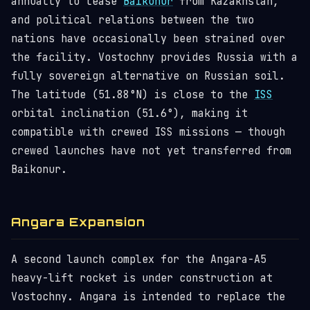
annually to lease
Baikonur
from Kazakhstan,
and political relations between the two
nations have occasionally been strained over
the facility. Vostochny provides Russia with a
fully sovereign alternative on Russian soil.
The latitude (51.88°N) is close to the
ISS
orbital inclination (51.6°), making it
compatible with crewed ISS missions — though
crewed launches have not yet transferred from
Baikonur.
Angara Expansion
A second launch complex for the Angara-A5
heavy-lift rocket is under construction at
Vostochny. Angara is intended to replace the