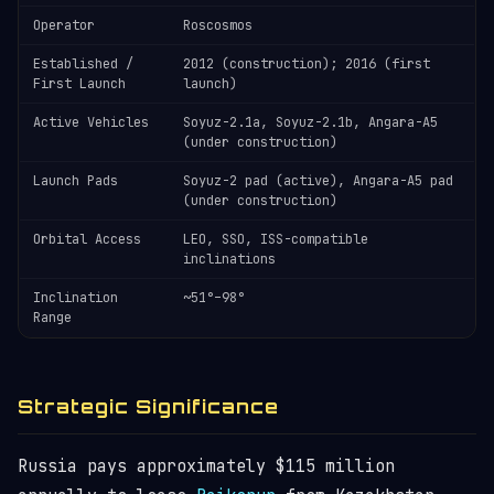
Operator
Roscosmos
Established /
2012 (construction); 2016 (first
First Launch
launch)
Active Vehicles
Soyuz-2.1a, Soyuz-2.1b, Angara-A5
(under construction)
Launch Pads
Soyuz-2 pad (active), Angara-A5 pad
(under construction)
Orbital Access
LEO, SSO, ISS-compatible
inclinations
Inclination
~51°–98°
Range
Strategic Significance
Russia pays approximately $115 million