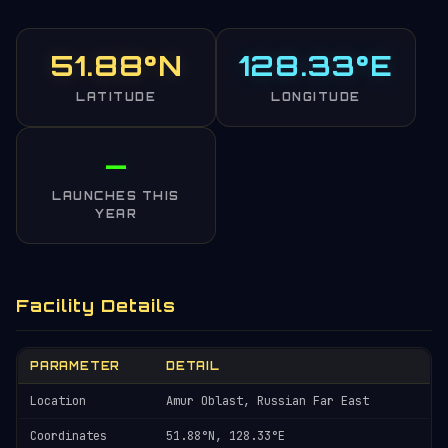
51.88°N
128.33°E
LATITUDE
LONGITUDE
—
LAUNCHES THIS
YEAR
Facility Details
PARAMETER
DETAIL
Location
Amur Oblast, Russian Far East
Coordinates
51.88°N, 128.33°E