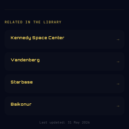
RELATED IN THE LIBRARY
Kennedy Space Center
→
Vandenberg
→
Starbase
→
Baikonur
→
Last updated:
31 May 2026