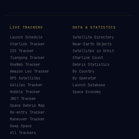
LIVE TRACKERS
DATA & STATISTICS
Launch Schedule
Satellite Directory
Starlink Tracker
Near-Earth Objects
ISS Tracker
Satellites in Orbit
Tiangong Tracker
Starlink Count
OneWeb Tracker
Debris Statistics
Amazon Leo Tracker
By Country
GPS Satellites
By Operator
Galileo Tracker
Launch Database
Hubble Tracker
Space Economy
JWST Tracker
Space Debris Map
Re-entry Tracker
Maneuver Tracker
Deep Space
All Trackers