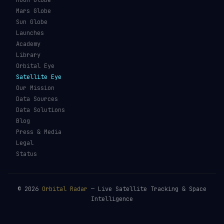
Moon Globe
Mars Globe
Sun Globe
Launches
Academy
Library
Orbital Eye
Satellite Eye
Our Mission
Data Sources
Data Solutions
Blog
Press & Media
Legal
Status
©
2026
Orbital Radar
— Live Satellite Tracking & Space
Intelligence