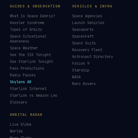
GUIDES & OBSERVATION
VEHICLES & INFRA
What Is Space Debris?
Space Agencies
Kessler Syndrome
Launch Vehicles
Types of Orbits
Spaceports
Space Situational
Spacecraft
Awareness
Space Suits
Space Weather
Recovery Fleet
See the ISS Tonight
Astronaut Directory
See Starlink Tonight
Falcon 9
Pass Predictions
Starship
Radio Passes
NASA
Skylens AR
Mars Rovers
Starlink Internet
Starlink vs Amazon Leo
Glossary
ORBITAL RADAR
Live Globe
Worlds