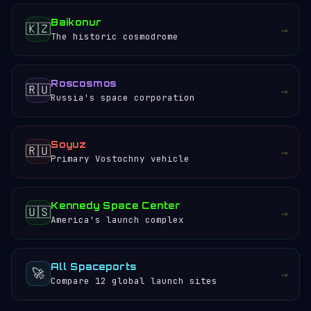
Baikonur
🇰🇿
→
The historic cosmodrome
Roscosmos
🇷🇺
→
Russia's space corporation
Soyuz
🇷🇺
→
Primary Vostochny vehicle
Kennedy Space Center
🇺🇸
→
America's launch complex
All Spaceports
🚀
→
Compare 12 global launch sites