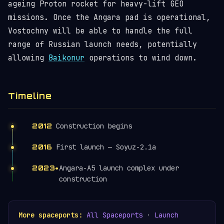
ageing Proton rocket for heavy-lift GEO
missions. Once the Angara pad is operational,
Vostochny will be able to handle the full
range of Russian launch needs, potentially
allowing
Baikonur
operations to wind down.
Timeline
Construction begins
2012
First launch — Soyuz-2.1a
2016
Angara-A5 launch complex under
2023+
construction
More spaceports:
All Spaceports
·
Launch