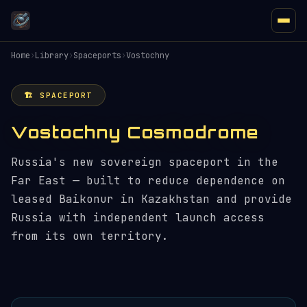
Home
›
Library
›
Spaceports
›
Vostochny
🏗️ SPACEPORT
Vostochny Cosmodrome
Russia's new sovereign spaceport in the
Far East — built to reduce dependence on
leased Baikonur in Kazakhstan and provide
Russia with independent launch access
from its own territory.