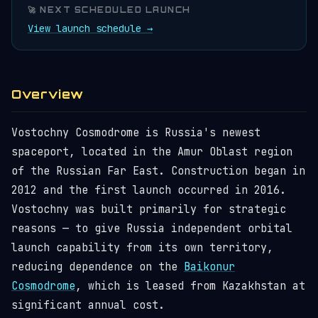
🚀 NEXT SCHEDULED LAUNCH
View launch schedule →
Overview
Vostochny Cosmodrome is Russia's newest
spaceport, located in the Amur Oblast region
of the Russian Far East. Construction began in
2012 and the first launch occurred in 2016.
Vostochny was built primarily for strategic
reasons — to give Russia independent orbital
launch capability from its own territory,
reducing dependence on the
Baikonur
Cosmodrome
, which is leased from Kazakhstan at
significant annual cost.