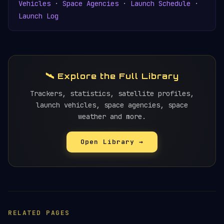
Vehicles
·
Space Agencies
·
Launch Schedule
·
Launch Log
🛰️ Explore the Full Library
Trackers, statistics, satellite profiles,
launch vehicles, space agencies, space
weather and more.
Open Library →
RELATED PAGES