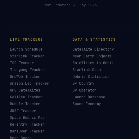
Last updated:
31 May 2026
LIVE TRACKERS
DATA & STATISTICS
Launch Schedule
Satellite Directory
Starlink Tracker
Near-Earth Objects
ISS Tracker
Satellites in Orbit
Tiangong Tracker
Starlink Count
OneWeb Tracker
Debris Statistics
Amazon Leo Tracker
By Country
GPS Satellites
By Operator
Galileo Tracker
Launch Database
Hubble Tracker
Space Economy
JWST Tracker
Space Debris Map
Re-entry Tracker
Maneuver Tracker
Deep Space