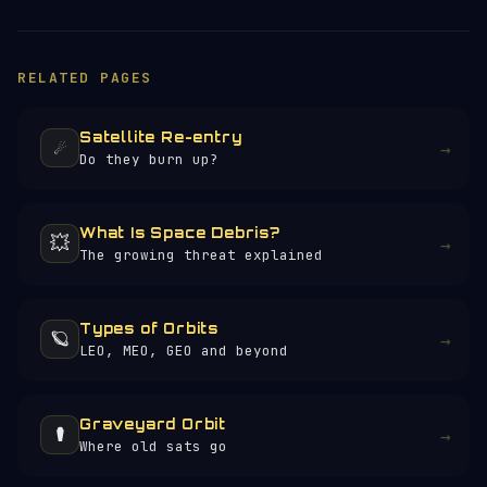
RELATED PAGES
Satellite Re-entry
☄️
→
Do they burn up?
What Is Space Debris?
💥
→
The growing threat explained
Types of Orbits
🪐
→
LEO, MEO, GEO and beyond
Graveyard Orbit
⚰️
→
Where old sats go