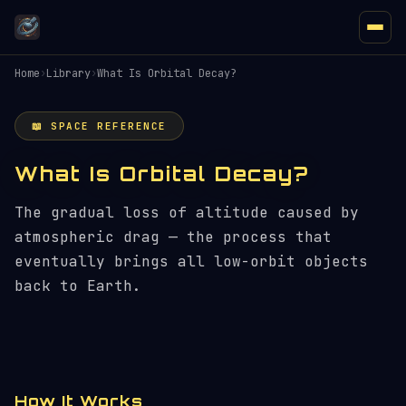
Home
›
Library
›
What Is Orbital Decay?
📖 SPACE REFERENCE
What Is Orbital Decay?
The gradual loss of altitude caused by
atmospheric drag — the process that
eventually brings all low-orbit objects
back to Earth.
How It Works