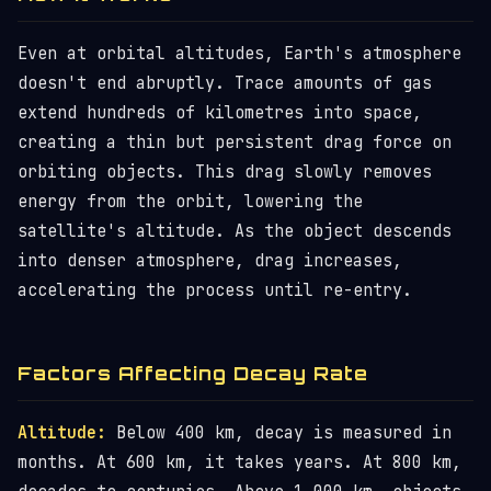
Even at orbital altitudes, Earth's atmosphere
doesn't end abruptly. Trace amounts of gas
extend hundreds of kilometres into space,
creating a thin but persistent drag force on
orbiting objects. This drag slowly removes
energy from the orbit, lowering the
satellite's altitude. As the object descends
into denser atmosphere, drag increases,
accelerating the process until re-entry.
Factors Affecting Decay Rate
Altitude:
Below 400 km, decay is measured in
months. At 600 km, it takes years. At 800 km,