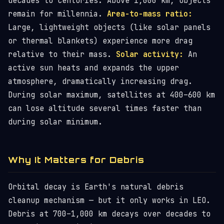
decades to centuries. Above 1,000 km, objects
remain for millennia.
Area-to-mass ratio:
Large, lightweight objects (like solar panels
or thermal blankets) experience more drag
relative to their mass.
Solar activity:
An
active sun heats and expands the upper
atmosphere, dramatically increasing drag.
During solar maximum, satellites at 400–600 km
can lose altitude several times faster than
during solar minimum.
Why It Matters for Debris
Orbital decay is Earth's natural debris
cleanup mechanism — but it only works in LEO.
Debris at 700–1,000 km decays over decades to