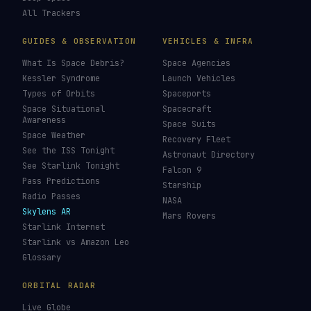
All Trackers
GUIDES & OBSERVATION
VEHICLES & INFRA
What Is Space Debris?
Space Agencies
Kessler Syndrome
Launch Vehicles
Types of Orbits
Spaceports
Space Situational
Spacecraft
Awareness
Space Suits
Space Weather
Recovery Fleet
See the ISS Tonight
Astronaut Directory
See Starlink Tonight
Falcon 9
Pass Predictions
Starship
Radio Passes
NASA
Skylens AR
Mars Rovers
Starlink Internet
Starlink vs Amazon Leo
Glossary
ORBITAL RADAR
Live Globe