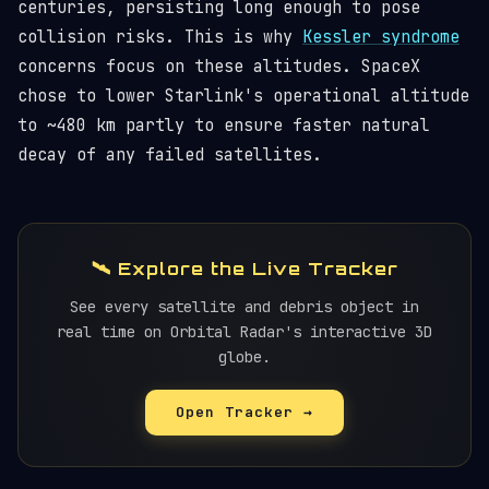
centuries, persisting long enough to pose
collision risks. This is why
Kessler syndrome
concerns focus on these altitudes. SpaceX
chose to lower Starlink's operational altitude
to ~480 km partly to ensure faster natural
decay of any failed satellites.
🛰️ Explore the Live Tracker
See every satellite and debris object in
real time on Orbital Radar's interactive 3D
globe.
Open Tracker →