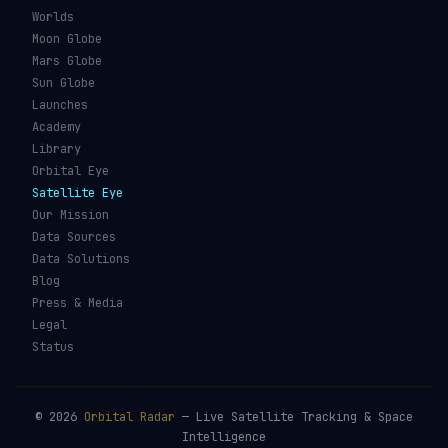
Worlds
Moon Globe
Mars Globe
Sun Globe
Launches
Academy
Library
Orbital Eye
Satellite Eye
Our Mission
Data Sources
Data Solutions
Blog
Press & Media
Legal
Status
©
2026
Orbital Radar
— Live Satellite Tracking & Space
Intelligence