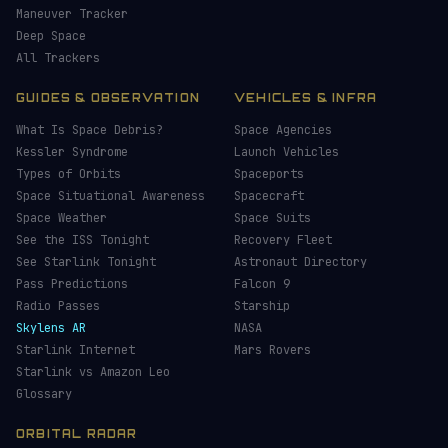
Maneuver Tracker
Deep Space
All Trackers
GUIDES & OBSERVATION
VEHICLES & INFRA
What Is Space Debris?
Space Agencies
Kessler Syndrome
Launch Vehicles
Types of Orbits
Spaceports
Space Situational Awareness
Spacecraft
Space Weather
Space Suits
See the ISS Tonight
Recovery Fleet
See Starlink Tonight
Astronaut Directory
Pass Predictions
Falcon 9
Radio Passes
Starship
Skylens AR
NASA
Starlink Internet
Mars Rovers
Starlink vs Amazon Leo
Glossary
ORBITAL RADAR