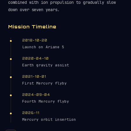
combined with ion propulsion to gradually slow
down over seven years.
Mission Timeline
2018-10-20
Launch on Ariane 5
2020-04-10
Earth gravity assist
2021-10-01
First Mercury flyby
2024-09-04
Fourth Mercury flyby
2026-11
Mercury orbit insertion