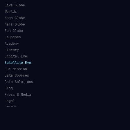
Live Globe
Worlds
Moon Globe
Mars Globe
Sun Globe
Launches
Academy
Library
Orbital Eye
Satellite Eye
Our Mission
Data Sources
Data Solutions
Blog
Press & Media
Legal
Status
©
2026
Orbital Radar
— Live Satellite Tracking & Space