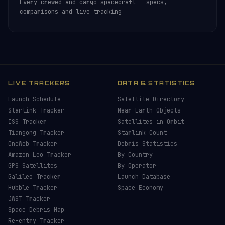
Every crewed and cargo spacecraft — specs,
comparisons and live tracking
LIVE TRACKERS
DATA & STATISTICS
Launch Schedule
Satellite Directory
Starlink Tracker
Near-Earth Objects
ISS Tracker
Satellites in Orbit
Tiangong Tracker
Starlink Count
OneWeb Tracker
Debris Statistics
Amazon Leo Tracker
By Country
GPS Satellites
By Operator
Galileo Tracker
Launch Database
Hubble Tracker
Space Economy
JWST Tracker
Space Debris Map
Re-entry Tracker