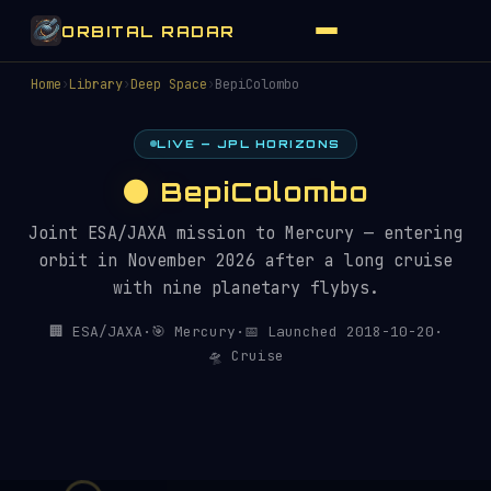
ORBITAL RADAR
Home
›
Library
›
Deep Space
›
BepiColombo
LIVE — JPL HORIZONS
🌑 BepiColombo
Joint ESA/JAXA mission to Mercury — entering
orbit in November 2026 after a long cruise
with nine planetary flybys.
🏢 ESA/JAXA
·
🎯 Mercury
·
📅 Launched 2018-10-20
·
🛸 Cruise