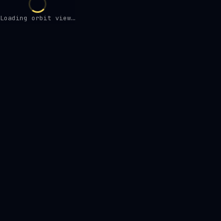
Loading orbit view…