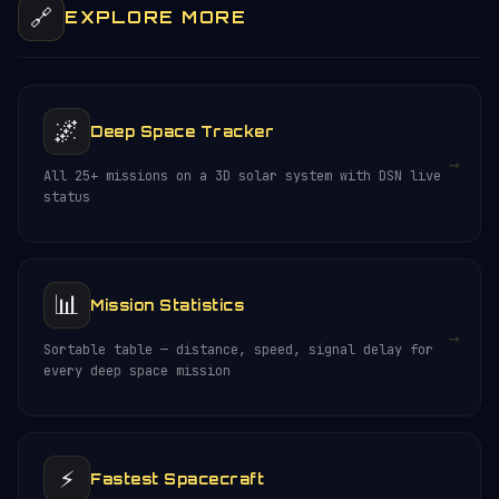
🔗
EXPLORE MORE
🌌
Deep Space Tracker
→
All 25+ missions on a 3D solar system with DSN live
status
📊
Mission Statistics
→
Sortable table — distance, speed, signal delay for
every deep space mission
⚡
Fastest Spacecraft