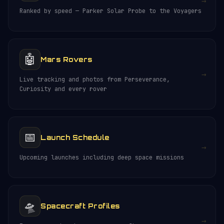
→
Ranked by speed — Parker Solar Probe to the Voyagers
🤖
Mars Rovers
→
Live tracking and photos from Perseverance,
Curiosity and every rover
📅
Launch Schedule
→
Upcoming launches including deep space missions
🛸
Spacecraft Profiles
→