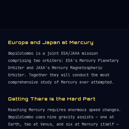
Europe and Japan at Mercury
BepiColombo is a joint ESA/JAXA mission
comprising two orbiters: ESA's Mercury Planetary
Orbiter and JAXA's Mercury Magnetospheric
Orbiter. Together they will conduct the most
comprehensive study of Mercury ever attempted.
Getting There Is the Hard Part
Reaching Mercury requires enormous speed changes.
BepiColombo uses nine gravity assists — one at
Earth, two at Venus, and six at Mercury itself —