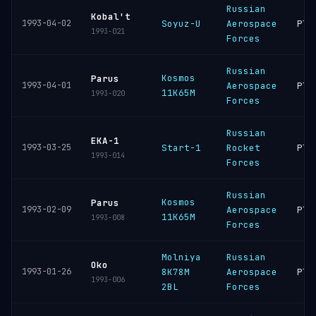
Russian
Kobal't
1993-04-02
Soyuz-U
Aerospace
Ple
1993-021
Forces
Russian
Kosmos
Parus
1993-04-01
Aerospace
Ple
11K65M
1993-020
Forces
Russian
EKA-1
1993-03-25
Start-1
Rocket
Ple
1993-014
Forces
Russian
Kosmos
Parus
1993-02-09
Aerospace
Ple
11K65M
1993-008
Forces
Molniya
Russian
Oko
1993-01-26
8K78M
Aerospace
Ple
1993-006
2BL
Forces