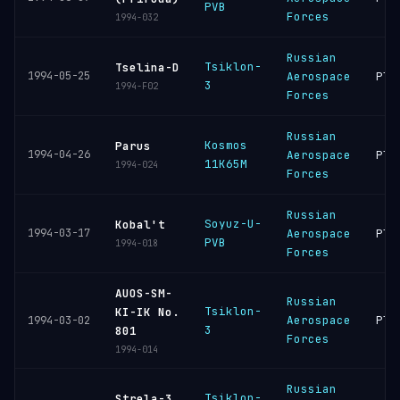
PVB
Forces
1994-032
Russian
Tsiklon-
Tselina-D
1994-05-25
Aerospace
Ple
3
1994-F02
Forces
Russian
Kosmos
Parus
1994-04-26
Aerospace
Ple
11K65M
1994-024
Forces
Russian
Soyuz-U-
Kobal't
1994-03-17
Aerospace
Ple
PVB
1994-018
Forces
AUOS-SM-
Russian
Tsiklon-
KI-IK No.
Aerospace
Ple
1994-03-02
3
801
Forces
1994-014
Russian
Tsiklon-
Strela-3