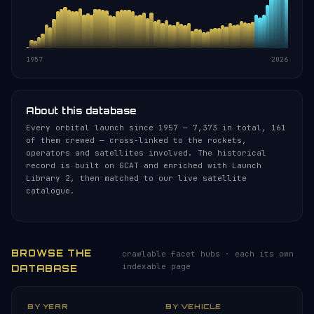
1957
2026
About this database
Every orbital launch since 1957 — 7,373 in total, 161
of them crewed — cross-linked to the rockets,
operators and satellites involved. The historical
record is built on GCAT and enriched with Launch
Library 2, then matched to our live satellite
catalogue.
BROWSE THE
crawlable facet hubs · each its own
indexable page
DATABASE
BY YEAR
BY VEHICLE