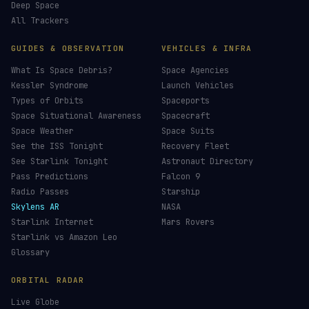
Deep Space
All Trackers
GUIDES & OBSERVATION
VEHICLES & INFRA
What Is Space Debris?
Space Agencies
Kessler Syndrome
Launch Vehicles
Types of Orbits
Spaceports
Space Situational Awareness
Spacecraft
Space Weather
Space Suits
See the ISS Tonight
Recovery Fleet
See Starlink Tonight
Astronaut Directory
Pass Predictions
Falcon 9
Radio Passes
Starship
Skylens AR
NASA
Starlink Internet
Mars Rovers
Starlink vs Amazon Leo
Glossary
ORBITAL RADAR
Live Globe