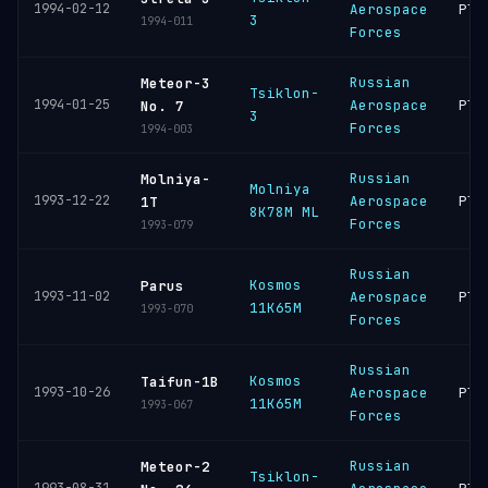
1994-02-12
Aerospace
Ple
3
1994-011
Forces
Russian
Meteor-3
Tsiklon-
1994-01-25
Aerospace
Ple
No. 7
3
Forces
1994-003
Russian
Molniya-
Molniya
1993-12-22
Aerospace
Ple
1T
8K78M ML
Forces
1993-079
Russian
Kosmos
Parus
1993-11-02
Aerospace
Ple
11K65M
1993-070
Forces
Russian
Kosmos
Taifun-1B
1993-10-26
Aerospace
Ple
11K65M
1993-067
Forces
Russian
Meteor-2
Tsiklon-