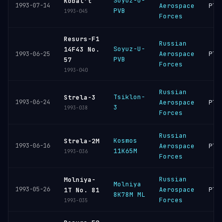
Soyuz-U-
Kobal't
1993-07-14
Aerospace
Ple
PVB
1993-045
Forces
Resurs-F1
Russian
Soyuz-U-
14F43 No.
Aerospace
Ple
1993-06-25
PVB
57
Forces
1993-040
Russian
Tsiklon-
Strela-3
1993-06-24
Aerospace
Ple
3
1993-038
Forces
Russian
Kosmos
Strela-2M
1993-06-16
Aerospace
Ple
11K65M
1993-036
Forces
Russian
Molniya-
Molniya
1993-05-26
Aerospace
Ple
1T No. 81
8K78M ML
Forces
1993-035