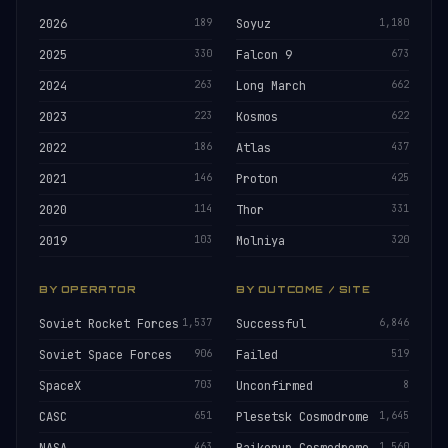
2026
189
Soyuz
1,180
2025
330
Falcon 9
673
2024
263
Long March
662
2023
223
Kosmos
622
2022
186
Atlas
437
2021
146
Proton
425
2020
114
Thor
331
2019
103
Molniya
320
BY OPERATOR
BY OUTCOME / SITE
Soviet Rocket Forces
1,537
Successful
6,846
Soviet Space Forces
906
Failed
519
SpaceX
703
Unconfirmed
8
CASC
651
Plesetsk Cosmodrome
1,645
463
1,560