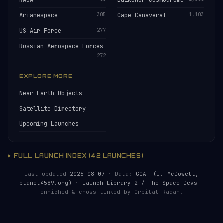
NASA
Baikonur Cosmodrome
Arianespace
305
Cape Canaveral
1,103
US Air Force
277
Russian Aerospace Forces
272
EXPLORE MORE
Near-Earth Objects
Satellite Directory
Upcoming Launches
FULL LAUNCH INDEX (42 LAUNCHES)
Last updated
2026-08-07
· Data:
GCAT (J. McDowell,
planet4589.org)
·
Launch Library 2 / The Space Devs
—
enriched & cross-linked by Orbital Radar.