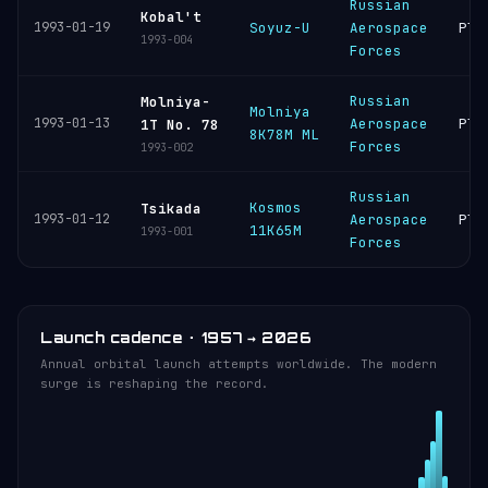
Russian
Kobal't
1993-01-19
Soyuz-U
Aerospace
Ple
1993-004
Forces
Russian
Molniya-
Molniya
1993-01-13
Aerospace
Ple
1T No. 78
8K78M ML
Forces
1993-002
Russian
Kosmos
Tsikada
1993-01-12
Aerospace
Ple
11K65M
1993-001
Forces
Launch cadence · 1957 → 2026
Annual orbital launch attempts worldwide. The modern
surge is reshaping the record.