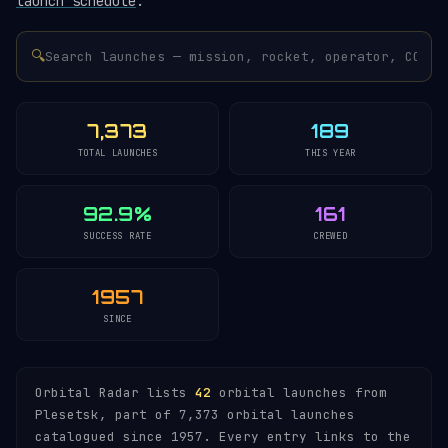
launch schedule
.
🔍
7,373
189
TOTAL LAUNCHES
THIS YEAR
92.9%
161
SUCCESS RATE
CREWED
1957
SINCE
Orbital Radar lists
42
orbital launches from
Plesetsk, part of 7,373 orbital launches
catalogued since 1957. Every entry links to the