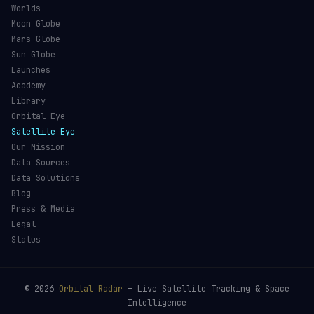
Worlds
Moon Globe
Mars Globe
Sun Globe
Launches
Academy
Library
Orbital Eye
Satellite Eye
Our Mission
Data Sources
Data Solutions
Blog
Press & Media
Legal
Status
©
2026
Orbital Radar
— Live Satellite Tracking & Space
Intelligence