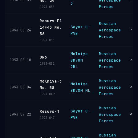
1993-08-31
Aerospace
Ple
No. 24
3
Forces
1993-055
Resurs-F1
Russian
Soyuz-U-
14F43 No.
Aerospace
Ple
1993-08-24
PVB
56
Forces
1993-053
Molniya
Russian
Oko
1993-08-10
8K78M
Aerospace
Ple
1993-051
2BL
Forces
Russian
Molniya-3
Molniya
1993-08-04
Aerospace
Ple
No. 58
8K78M ML
Forces
1993-049
Russian
Soyuz-U-
Resurs-T
1993-07-22
Aerospace
Ple
PVB
1993-047
Forces
Russian