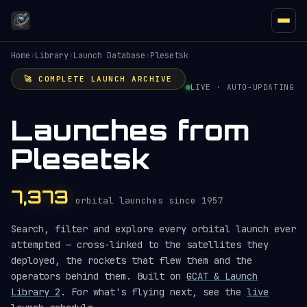
Home
›
Library
›
Launch Database
›
Plesetsk
🚀 COMPLETE LAUNCH ARCHIVE
LIVE · AUTO-UPDATING
Launches from
Plesetsk
7,373
orbital launches since 1957
Search, filter and explore every orbital launch ever
attempted — cross-linked to the satellites they
deployed, the rockets that flew them and the
operators behind them. Built on
GCAT & Launch
Library 2
. For what's flying next, see the
live