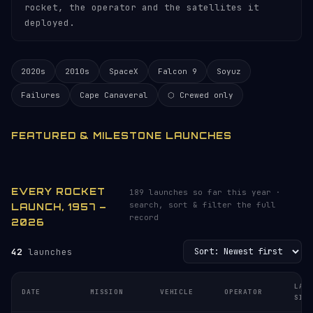
rocket, the operator and the satellites it
deployed.
2020s
2010s
SpaceX
Falcon 9
Soyuz
Failures
Cape Canaveral
⬡ Crewed only
FEATURED & MILESTONE LAUNCHES
EVERY ROCKET
189 launches so far this year ·
search, sort & filter the full
LAUNCH, 1957 –
record
2026
42
launches
LAU
DATE
MISSION
VEHICLE
OPERATOR
SIT