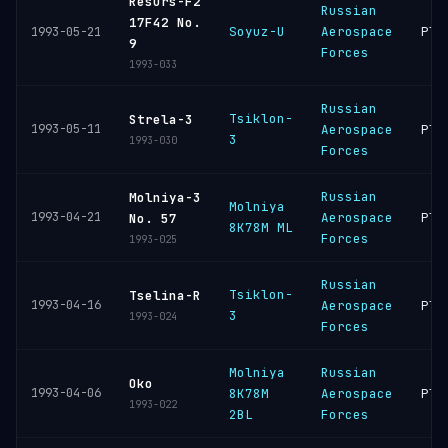
Resurs-F2
Russian
17F42 No.
Soyuz-U
Aerospace
Ple
1993-05-21
9
Forces
1993-033
Russian
Tsiklon-
Strela-3
1993-05-11
Aerospace
Ple
3
1993-030
Forces
Russian
Molniya-3
Molniya
1993-04-21
Aerospace
Ple
No. 57
8K78M ML
Forces
1993-025
Russian
Tsiklon-
Tselina-R
1993-04-16
Aerospace
Ple
3
1993-024
Forces
Molniya
Russian
Oko
1993-04-06
8K78M
Aerospace
Ple
1993-022
2BL
Forces