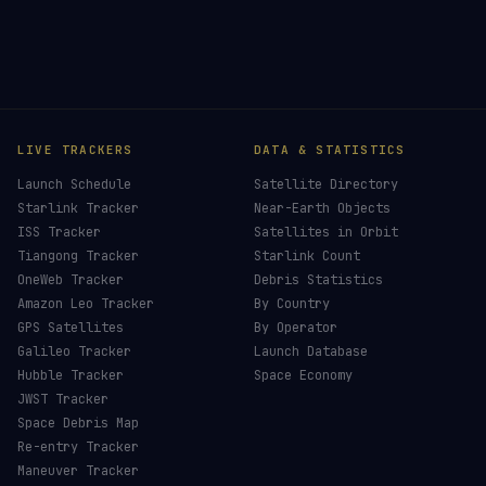
LIVE TRACKERS
DATA & STATISTICS
Launch Schedule
Satellite Directory
Starlink Tracker
Near-Earth Objects
ISS Tracker
Satellites in Orbit
Tiangong Tracker
Starlink Count
OneWeb Tracker
Debris Statistics
Amazon Leo Tracker
By Country
GPS Satellites
By Operator
Galileo Tracker
Launch Database
Hubble Tracker
Space Economy
JWST Tracker
Space Debris Map
Re-entry Tracker
Maneuver Tracker