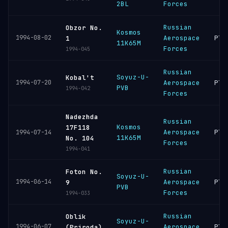
2BL
Forces
Russian
Obzor No.
Kosmos
1994-08-02
Aerospace
Ple
1
11K65M
Forces
1994-045
Russian
Soyuz-U-
Kobal't
1994-07-20
Aerospace
Ple
PVB
1994-042
Forces
Nadezhda
Russian
Kosmos
17F118
Aerospace
Ple
1994-07-14
11K65M
No. 104
Forces
1994-041
Russian
Foton No.
Soyuz-U-
1994-06-14
Aerospace
Ple
9
PVB
Forces
1994-033
Russian
Oblik
Soyuz-U-
1994-06-07
Aerospace
Ple
(Priroda)