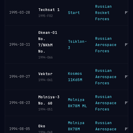
Russian
Techsat 1
1995-03-28
Start
Rocket
Ple
1995-F02
Forces
Okean-O1
Russian
No.
Tsiklon-
1994-10-11
Aerospace
Ple
7/NKhM
3
Forces
No.
1994-066
Russian
Kosmos
Vektor
1994-09-27
Aerospace
Ple
11K65M
1994-061
Forces
Russian
Molniya-3
Molniya
1994-08-23
Aerospace
Ple
No. 60
8K78M ML
Forces
1994-051
Molniya
Russian
Oko
1994-08-05
8K78M
Aerospace
Ple
1994-048