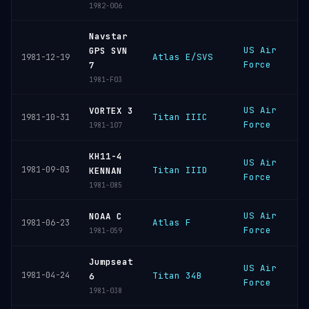
1982-006
Navstar
US Air
V
GPS SVN
Atlas E/SVS
1981-12-19
Force
S
7
1981-F03
US Air
C
VORTEX 3
Titan IIIC
1981-10-31
Force
C
1981-107
KH11-4
US Air
V
1981-09-03
Titan IIID
KENNAN
Force
S
1981-085
US Air
V
NOAA C
Atlas F
1981-06-23
Force
S
1981-059
Jumpseat
US Air
V
1981-04-24
Titan 34B
6
Force
S
1981-038