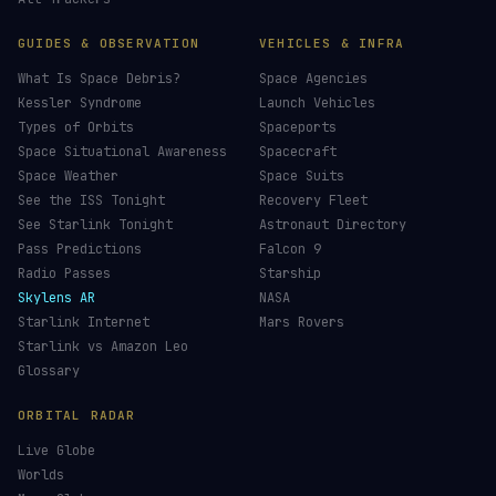
GUIDES & OBSERVATION
VEHICLES & INFRA
What Is Space Debris?
Space Agencies
Kessler Syndrome
Launch Vehicles
Types of Orbits
Spaceports
Space Situational Awareness
Spacecraft
Space Weather
Space Suits
See the ISS Tonight
Recovery Fleet
See Starlink Tonight
Astronaut Directory
Pass Predictions
Falcon 9
Radio Passes
Starship
Skylens AR
NASA
Starlink Internet
Mars Rovers
Starlink vs Amazon Leo
Glossary
ORBITAL RADAR
Live Globe
Worlds