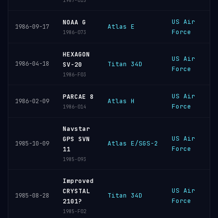
1987-015
US Air
V
NOAA G
Atlas E
1986-09-17
Force
S
1986-073
HEXAGON
US Air
V
1986-04-18
Titan 34D
SV-20
Force
S
1986-F03
US Air
V
PARCAE 8
Atlas H
1986-02-09
Force
S
1986-014
Navstar
US Air
V
GPS SVN
Atlas E/SGS-2
1985-10-09
Force
S
11
1985-093
Improved
US Air
V
CRYSTAL
Titan 34D
1985-08-28
Force
S
2101?
1985-F02