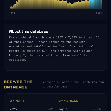
1957
2026
About this database
Every orbital launch since 1957 — 7,373 in total, 161
of them crewed — cross-linked to the rockets,
operators and satellites involved. The historical
record is built on GCAT and enriched with Launch
Library 2, then matched to our live satellite
catalogue.
BROWSE THE
crawlable facet hubs · each its own
indexable page
DATABASE
BY YEAR
BY VEHICLE
2026
189
Soyuz
1,180