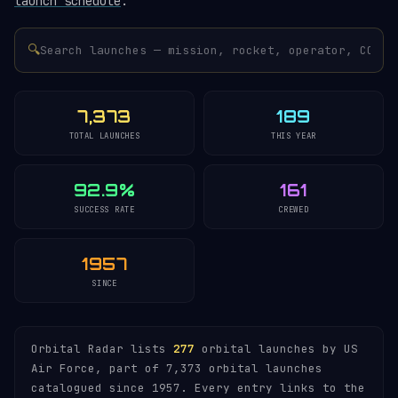
launch schedule
.
🔍
7,373
189
TOTAL LAUNCHES
THIS YEAR
92.9%
161
SUCCESS RATE
CREWED
1957
SINCE
Orbital Radar lists
277
orbital launches by US
Air Force, part of 7,373 orbital launches
catalogued since 1957. Every entry links to the