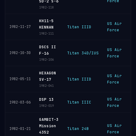
Force
S
5D-2 S-6
1982-118
KH11-5
US Air
V
1982-11-17
Titan IIID
KENNAN
Force
S
1982-111
DSCS II
US Air
C
1982-10-30
Titan 34D/IUS
F-16
Force
C
1982-106
HEXAGON
US Air
V
1982-05-11
Titan IIID
SV-17
Force
S
1982-041
US Air
C
DSP 13
Titan IIIC
1982-03-06
Force
C
1982-019
GAMBIT-3
US Air
V
Mission
Titan 24B
1982-01-21
Force
S
4352