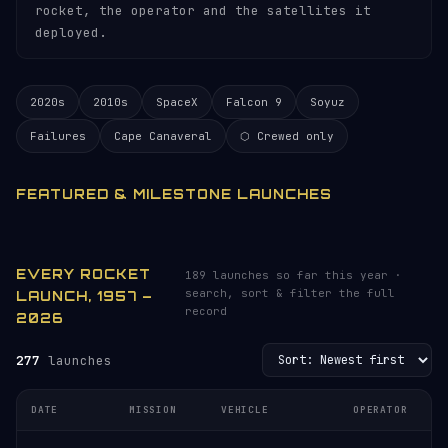
rocket, the operator and the satellites it
deployed.
2020s
2010s
SpaceX
Falcon 9
Soyuz
Failures
Cape Canaveral
⬡ Crewed only
FEATURED & MILESTONE LAUNCHES
EVERY ROCKET
189 launches so far this year ·
search, sort & filter the full
LAUNCH, 1957 –
record
2026
277
launches
DATE
MISSION
VEHICLE
OPERATOR
L