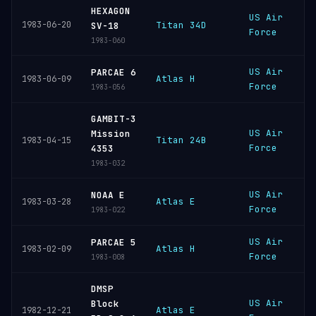
HEXAGON
US Air
V
1983-06-20
Titan 34D
SV-18
Force
S
1983-060
US Air
V
PARCAE 6
Atlas H
1983-06-09
Force
S
1983-056
GAMBIT-3
US Air
V
Mission
Titan 24B
1983-04-15
Force
S
4353
1983-032
US Air
V
NOAA E
Atlas E
1983-03-28
Force
S
1983-022
US Air
V
PARCAE 5
Atlas H
1983-02-09
Force
S
1983-008
DMSP
US Air
V
Block
Atlas E
1982-12-21