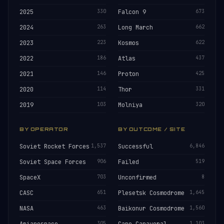
2025
330
Falcon 9
673
2024
263
Long March
662
2023
223
Kosmos
622
2022
186
Atlas
437
2021
146
Proton
425
2020
114
Thor
331
2019
103
Molniya
320
BY OPERATOR
BY OUTCOME / SITE
Soviet Rocket Forces
1,537
Successful
6,846
Soviet Space Forces
906
Failed
519
SpaceX
703
Unconfirmed
8
CASC
651
Plesetsk Cosmodrome
1,645
NASA
463
Baikonur Cosmodrome
1,560
305
1,103