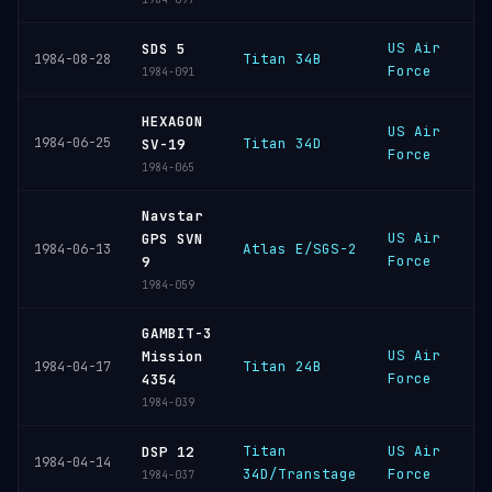
US Air
V
SDS 5
Titan 34B
1984-08-28
Force
S
1984-091
HEXAGON
US Air
V
1984-06-25
Titan 34D
SV-19
Force
S
1984-065
Navstar
US Air
V
GPS SVN
Atlas E/SGS-2
1984-06-13
Force
S
9
1984-059
GAMBIT-3
US Air
V
Mission
Titan 24B
1984-04-17
Force
S
4354
1984-039
Titan
US Air
C
DSP 12
1984-04-14
34D/Transtage
Force
C
1984-037