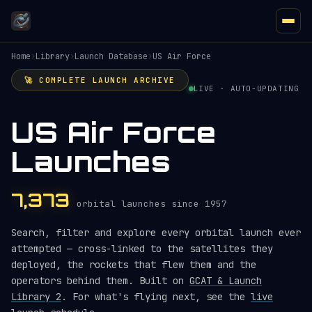
Home
›
Library
›
Launch Database
›
US Air Force
🚀 COMPLETE LAUNCH ARCHIVE
LIVE · AUTO-UPDATING
US Air Force
Launches
7,373
orbital launches since 1957
Search, filter and explore every orbital launch ever
attempted — cross-linked to the satellites they
deployed, the rockets that flew them and the
operators behind them. Built on
GCAT & Launch
Library 2
. For what's flying next, see the
live