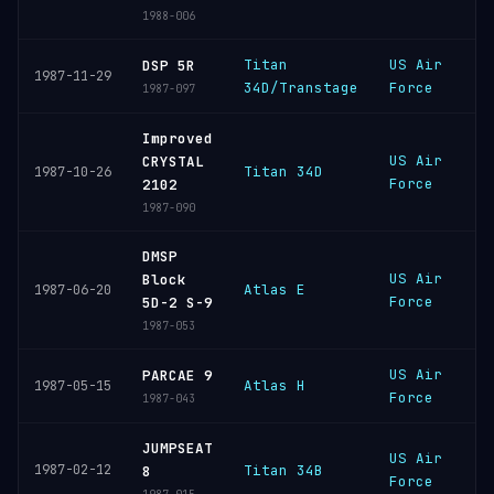
1988-006
Titan
US Air
C
DSP 5R
1987-11-29
34D/Transtage
Force
C
1987-097
Improved
US Air
V
CRYSTAL
Titan 34D
1987-10-26
Force
S
2102
1987-090
DMSP
US Air
V
Block
Atlas E
1987-06-20
Force
S
5D-2 S-9
1987-053
US Air
V
PARCAE 9
Atlas H
1987-05-15
Force
S
1987-043
JUMPSEAT
US Air
V
1987-02-12
Titan 34B
8
Force
S