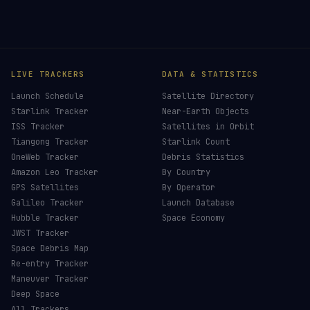
LIVE TRACKERS
DATA & STATISTICS
Launch Schedule
Satellite Directory
Starlink Tracker
Near-Earth Objects
ISS Tracker
Satellites in Orbit
Tiangong Tracker
Starlink Count
OneWeb Tracker
Debris Statistics
Amazon Leo Tracker
By Country
GPS Satellites
By Operator
Galileo Tracker
Launch Database
Hubble Tracker
Space Economy
JWST Tracker
Space Debris Map
Re-entry Tracker
Maneuver Tracker
Deep Space
All Trackers