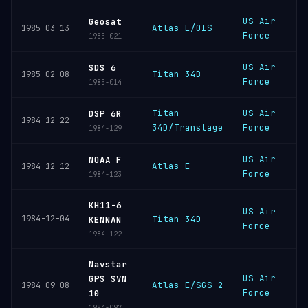
US Air
V
Geosat
Atlas E/OIS
1985-03-13
Force
S
1985-021
US Air
V
SDS 6
Titan 34B
1985-02-08
Force
S
1985-014
Titan
US Air
C
DSP 6R
1984-12-22
34D/Transtage
Force
C
1984-129
US Air
V
NOAA F
Atlas E
1984-12-12
Force
S
1984-123
KH11-6
US Air
V
1984-12-04
Titan 34D
KENNAN
Force
S
1984-122
Navstar
US Air
V
GPS SVN
Atlas E/SGS-2
1984-09-08
Force
S
10
1984-097