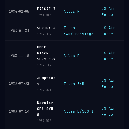
US Air
V
PARCAE 7
Atlas H
1984-02-05
Force
S
1984-012
Titan
US Air
C
VORTEX 4
1984-01-31
34D/Transtage
Force
C
1984-009
DMSP
US Air
V
Block
Atlas E
1983-11-18
Force
S
5D-2 S-7
1983-113
Jumpseat
US Air
V
1983-07-31
Titan 34B
7
Force
S
1983-078
Navstar
US Air
V
GPS SVN
Atlas E/SGS-2
1983-07-14
Force
S
8
1983-072