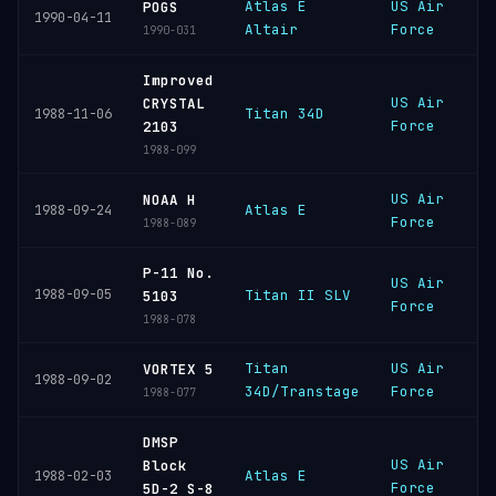
Atlas E
US Air
V
POGS
1990-04-11
Altair
Force
S
1990-031
Improved
US Air
V
CRYSTAL
Titan 34D
1988-11-06
Force
S
2103
1988-099
US Air
V
NOAA H
Atlas E
1988-09-24
Force
S
1988-089
P-11 No.
US Air
V
1988-09-05
Titan II SLV
5103
Force
S
1988-078
Titan
US Air
C
VORTEX 5
1988-09-02
34D/Transtage
Force
C
1988-077
DMSP
US Air
V
Block
Atlas E
1988-02-03
Force
S
5D-2 S-8