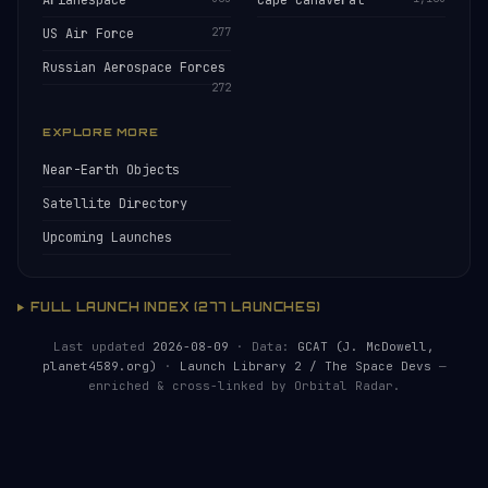
Arianespace
Cape Canaveral
US Air Force
277
Russian Aerospace Forces
272
EXPLORE MORE
Near-Earth Objects
Satellite Directory
Upcoming Launches
FULL LAUNCH INDEX (277 LAUNCHES)
Last updated
2026-08-09
· Data:
GCAT (J. McDowell,
planet4589.org)
·
Launch Library 2 / The Space Devs
—
enriched & cross-linked by Orbital Radar.