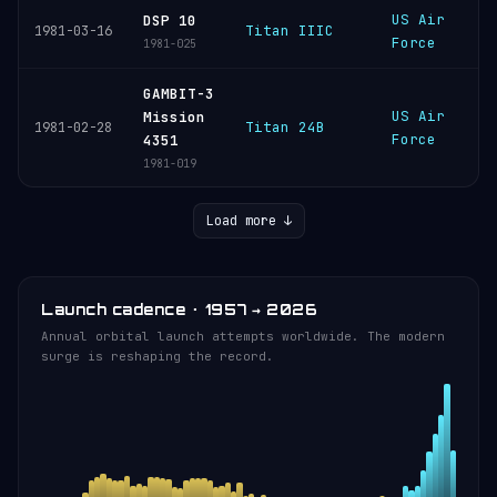
US Air
C
DSP 10
Titan IIIC
1981-03-16
Force
C
1981-025
GAMBIT-3
US Air
V
Mission
Titan 24B
1981-02-28
Force
S
4351
1981-019
Load more ↓
Launch cadence · 1957 → 2026
Annual orbital launch attempts worldwide. The modern
surge is reshaping the record.