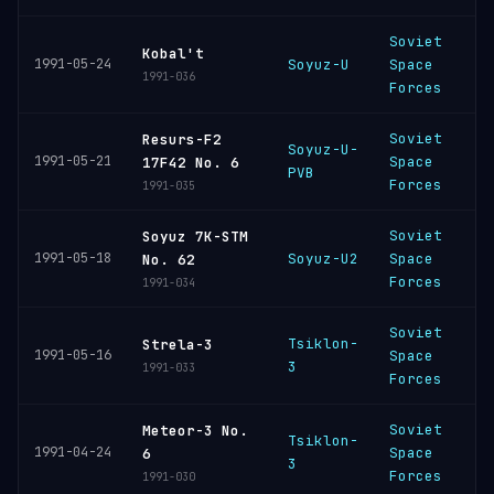
Soviet
P
Kobal't
1991-05-24
Soyuz-U
Space
C
1991-036
Forces
Soviet
Resurs-F2
Soyuz-U-
P
1991-05-21
Space
17F42 No. 6
PVB
C
Forces
1991-035
Soviet
Soyuz 7K-STM
B
1991-05-18
Soyuz-U2
Space
No. 62
C
Forces
1991-034
Soviet
Tsiklon-
P
Strela-3
1991-05-16
Space
3
C
1991-033
Forces
Soviet
Meteor-3 No.
Tsiklon-
P
1991-04-24
Space
6
3
C
Forces
1991-030