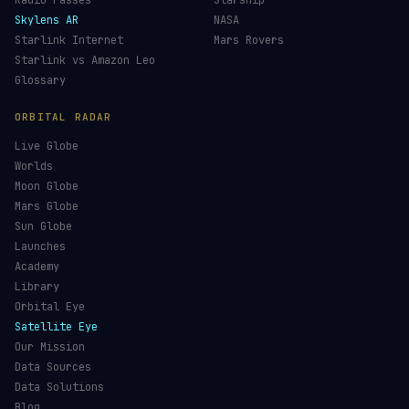
Re-entry Tracker
Maneuver Tracker
Deep Space
All Trackers
GUIDES & OBSERVATION
VEHICLES & INFRA
What Is Space Debris?
Space Agencies
Kessler Syndrome
Launch Vehicles
Types of Orbits
Spaceports
Space Situational Awareness
Spacecraft
Space Weather
Space Suits
See the ISS Tonight
Recovery Fleet
See Starlink Tonight
Astronaut Directory
Pass Predictions
Falcon 9
Radio Passes
Starship
Skylens AR
NASA
Starlink Internet
Mars Rovers
Starlink vs Amazon Leo
Glossary