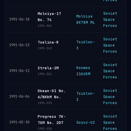
Soviet
Molniya-1T
Molniya
P
1991-06-18
Space
No. 74
8K78M ML
C
Forces
1991-043
Soviet
Tsiklon-
P
Tselina-R
1991-06-13
Space
3
C
1991-042
Forces
Soviet
Kosmos
P
Strela-2M
1991-06-11
Space
11K65M
C
1991-041
Forces
Soviet
Okean-O1 No.
Tsiklon-
P
1991-06-04
Space
6/NKhM No.
3
C
Forces
1991-039
Soviet
Progress 7K-
B
1991-05-30
Soyuz-U2
Space
TGM No. 207
C
Forces
1991-038