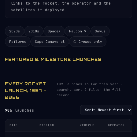
links to the rocket, the operator and the
satellites it deployed.
2020s
2010s
SpaceX
Falcon 9
Soyuz
Failures
Cape Canaveral
⬡ Crewed only
FEATURED & MILESTONE LAUNCHES
EVERY ROCKET
189 launches so far this year ·
search, sort & filter the full
LAUNCH, 1957 –
record
2026
906
launches
DATE
MISSION
VEHICLE
OPERATOR
L