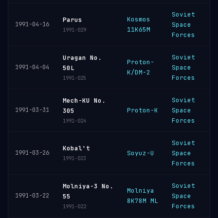
Soviet
Kosmos
P
Parus
1991-04-16
Space
11K65M
C
1991-029
Forces
Soviet
Uragan No.
Proton-
B
1991-04-04
Space
50L
K/DM-2
C
Forces
1991-025
Soviet
Mech-KU No.
B
1991-03-31
Proton-K
Space
305
C
Forces
1991-024
Soviet
P
Kobal't
1991-03-26
Soyuz-U
Space
C
1991-023
Forces
Soviet
Molniya-3 No.
Molniya
P
1991-03-22
Space
55
8K78M ML
C
Forces
1991-022