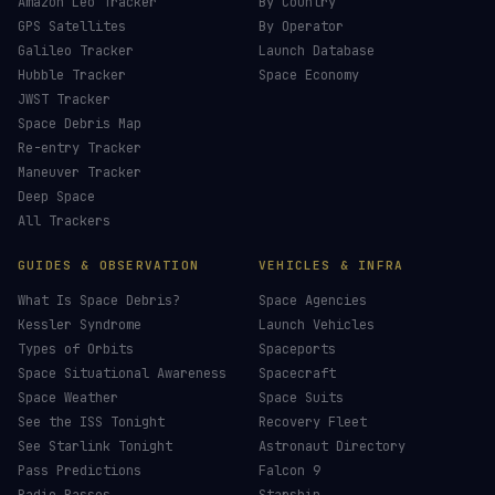
£
CHOOSE AN AMOUNT
LIVE TRACKERS
DATA & STATISTICS
Launch Schedule
Satellite Directory
Starlink Tracker
Near-Earth Objects
ISS Tracker
Satellites in Orbit
Tiangong Tracker
Starlink Count
OneWeb Tracker
Debris Statistics
Amazon Leo Tracker
By Country
GPS Satellites
By Operator
Galileo Tracker
Launch Database
Hubble Tracker
Space Economy
JWST Tracker
Space Debris Map