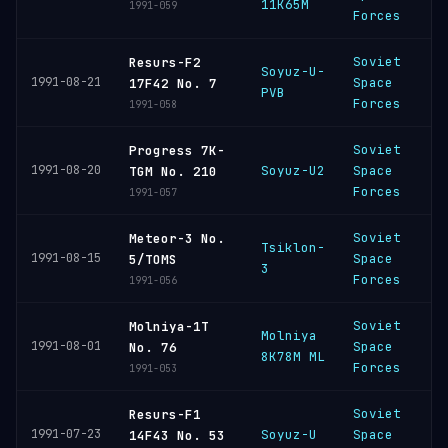
11K65M
C
1991-059
Forces
Soviet
Resurs-F2
Soyuz-U-
P
1991-08-21
Space
17F42 No. 7
PVB
C
Forces
1991-058
Soviet
Progress 7K-
B
1991-08-20
Soyuz-U2
Space
TGM No. 210
C
Forces
1991-057
Soviet
Meteor-3 No.
Tsiklon-
P
1991-08-15
Space
5/TOMS
3
C
Forces
1991-056
Soviet
Molniya-1T
Molniya
P
1991-08-01
Space
No. 76
8K78M ML
C
Forces
1991-053
Soviet
Resurs-F1
P
1991-07-23
Soyuz-U
Space
14F43 No. 53
C