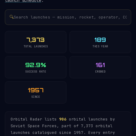
launch schedule
.
🔍
7,373
189
TOTAL LAUNCHES
THIS YEAR
92.9%
161
SUCCESS RATE
CREWED
1957
SINCE
Orbital Radar lists
906
orbital launches by
Soviet Space Forces, part of 7,373 orbital
launches catalogued since 1957. Every entry