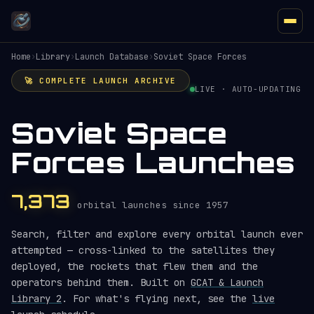
Home
›
Library
›
Launch Database
›
Soviet Space Forces
🚀 COMPLETE LAUNCH ARCHIVE
LIVE · AUTO-UPDATING
Soviet Space
Forces Launches
7,373
orbital launches since 1957
Search, filter and explore every orbital launch ever
attempted — cross-linked to the satellites they
deployed, the rockets that flew them and the
operators behind them. Built on
GCAT & Launch
Library 2
. For what's flying next, see the
live