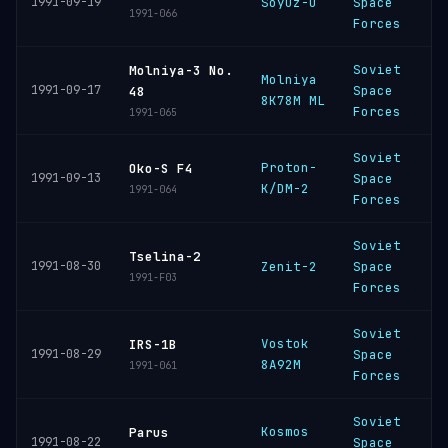
1991-09-19
Soyuz-U
Space
C
1991-066
Forces
Soviet
Molniya-3 No.
Molniya
P
1991-09-17
Space
48
8K78M ML
C
Forces
1991-065
Soviet
Proton-
B
Oko-S F4
1991-09-13
Space
K/DM-2
C
1991-064
Forces
Soviet
B
Tselina-2
1991-08-30
Zenit-2
Space
C
1991-F03
Forces
Soviet
Vostok
B
IRS-1B
1991-08-29
Space
8A92M
C
1991-061
Forces
Soviet
Kosmos
P
Parus
1991-08-22
Space