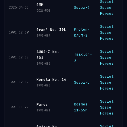
Soviet
B
GMM
2026-04-30
Soyuz-5
Space
C
2026-U01
Forces
Soviet
Proton-
B
Gran' No. 39L
1991-12-19
Space
K/DM-2
C
1991-087
Forces
Soviet
AUOS-Z No.
Tsiklon-
P
1991-12-18
Space
301
3
C
Forces
1991-086
Soviet
B
Kometa No. 14
1991-12-17
Soyuz-U
Space
C
1991-085
Forces
Soviet
Kosmos
P
Parus
1991-11-27
Space
11K65M
C
1991-081
Forces
Soviet
Geizer No.