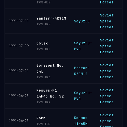
Forces
1991-052
Soviet
B
Yantar'-4KS1M
1991-07-10
Soyuz-U
Space
C
1991-049
Forces
Soviet
Soyuz-U-
P
Oblik
1991-07-09
Space
PVB
C
1991-048
Forces
Soviet
Gorizont No.
Proton-
B
1991-07-01
Space
34L
K/DM-2
C
Forces
1991-046
Soviet
Resurs-F1
Soyuz-U-
P
1991-06-28
Space
14F43 No. 52
PVB
C
Forces
1991-044
Soviet
Kosmos
P
Romb
1991-06-25
Space
11K65M
C
1991-F02
Forces