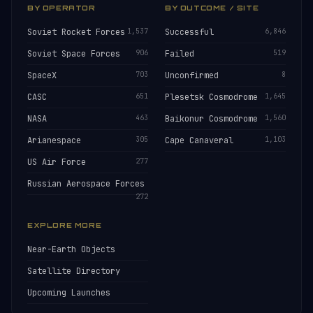
BY OPERATOR
BY OUTCOME / SITE
Soviet Rocket Forces
1,537
Successful
6,846
Soviet Space Forces
906
Failed
519
SpaceX
703
Unconfirmed
8
CASC
651
Plesetsk Cosmodrome
1,645
NASA
463
Baikonur Cosmodrome
1,560
Arianespace
305
Cape Canaveral
1,103
US Air Force
277
Russian Aerospace Forces
272
EXPLORE MORE
Near-Earth Objects
Satellite Directory
Upcoming Launches