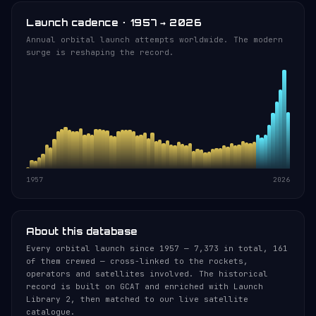
Launch cadence · 1957 → 2026
Annual orbital launch attempts worldwide. The modern
surge is reshaping the record.
1957
2026
About this database
Every orbital launch since 1957 — 7,373 in total, 161
of them crewed — cross-linked to the rockets,
operators and satellites involved. The historical
record is built on GCAT and enriched with Launch
Library 2, then matched to our live satellite
catalogue.