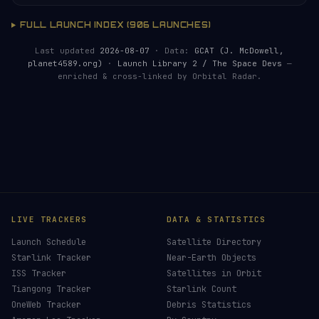
FULL LAUNCH INDEX (906 LAUNCHES)
Last updated
2026-08-07
· Data:
GCAT (J. McDowell,
planet4589.org)
·
Launch Library 2 / The Space Devs
—
enriched & cross-linked by Orbital Radar.
HELP KEEP THE SIGNAL LIVE
🛰️
Launch coverage requires real-time monitoring,
data processing and server resources. Donations
make it possible.
Donors earn the
Site Supporter
mission patch 💫
£3
£5
£10
£25