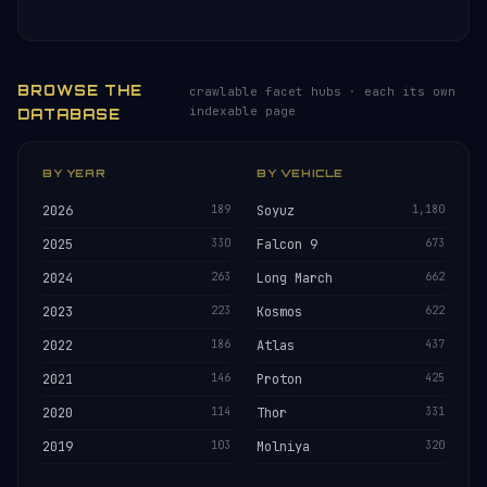
BROWSE THE
crawlable facet hubs · each its own
indexable page
DATABASE
BY YEAR
BY VEHICLE
2026
189
Soyuz
1,180
2025
330
Falcon 9
673
2024
263
Long March
662
2023
223
Kosmos
622
2022
186
Atlas
437
2021
146
Proton
425
2020
114
Thor
331
2019
103
Molniya
320