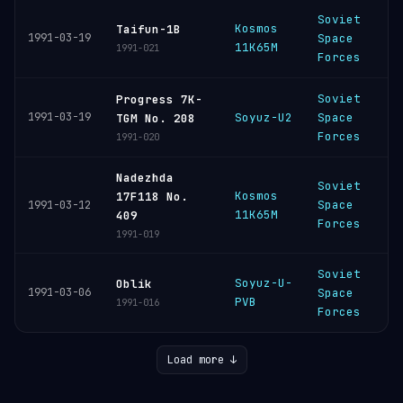
Soviet
Kosmos
P
Taifun-1B
1991-03-19
Space
11K65M
C
1991-021
Forces
Soviet
Progress 7K-
B
1991-03-19
Soyuz-U2
Space
TGM No. 208
C
Forces
1991-020
Nadezhda
Soviet
Kosmos
P
17F118 No.
Space
1991-03-12
11K65M
C
409
Forces
1991-019
Soviet
Soyuz-U-
P
Oblik
1991-03-06
Space
PVB
C
1991-016
Forces
Load more ↓