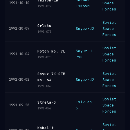
Taifun-1B
1991-10-10
Space
11K65M
C
1991-072
Forces
Soviet
B
Orlets
1991-10-09
Soyuz-U2
Space
C
1991-071
Forces
Soviet
Soyuz-U-
P
Foton No. 7L
1991-10-04
Space
PVB
C
1991-070
Forces
Soviet
Soyuz 7K-STM
B
1991-10-02
Soyuz-U2
Space
No. 63
C
Forces
1991-069
Soviet
Tsiklon-
P
Strela-3
1991-09-28
Space
3
C
1991-068
Forces
Soviet
P
Kobal't