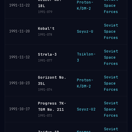
Proton-
B
1991-11-22
Space
18L
K/DM-2
C
Forces
1991-079
Soviet
P
Kobal't
1991-11-20
Soyuz-U
Space
C
1991-078
Forces
Soviet
Tsiklon-
P
Strela-3
1991-11-12
Space
3
C
1991-077
Forces
Soviet
Gorizont No.
Proton-
B
1991-10-23
Space
35L
K/DM-2
C
Forces
1991-074
Soviet
Progress 7K-
B
1991-10-17
Soyuz-U2
Space
TGM No. 211
C
Forces
1991-073
Soviet
Kosmos
P