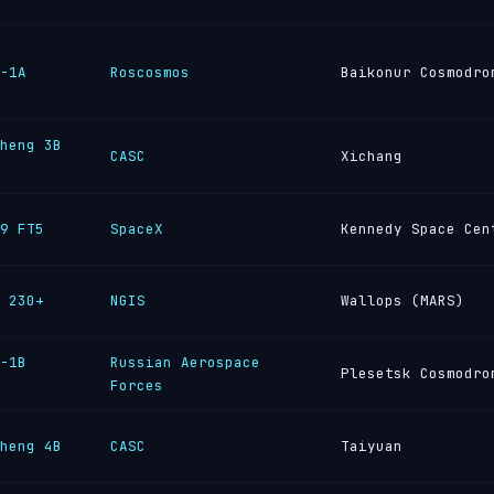
-1A
Roscosmos
Baikonur Cosmodro
heng 3B
CASC
Xichang
9 FT5
SpaceX
Kennedy Space Cen
 230+
NGIS
Wallops (MARS)
-1B
Russian Aerospace
Plesetsk Cosmodro
Forces
heng 4B
CASC
Taiyuan