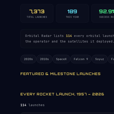
7,373
189
92.9
TOTAL LAUNCHES
THIS YEAR
SUCCESS RA
Orbital Radar lists
114
every orbital launch
the operator and the satellites it deployed
2020s
2010s
SpaceX
Falcon 9
Soyuz
F
FEATURED & MILESTONE LAUNCHES
EVERY ROCKET LAUNCH, 1957 – 2026
114
launches