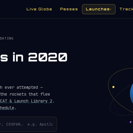
Live Globe
Passes
Launches
Trac
▾
DATING
es in 2020
h ever attempted —
the rockets that flew
CAT & Launch Library 2
.
hedule
.