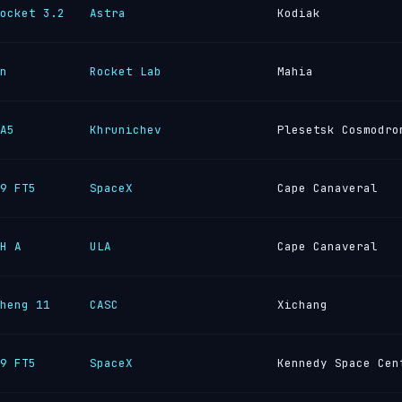
ocket 3.2
Astra
Kodiak
n
Rocket Lab
Mahia
A5
Khrunichev
Plesetsk Cosmodro
9 FT5
SpaceX
Cape Canaveral
H A
ULA
Cape Canaveral
heng 11
CASC
Xichang
9 FT5
SpaceX
Kennedy Space Cen