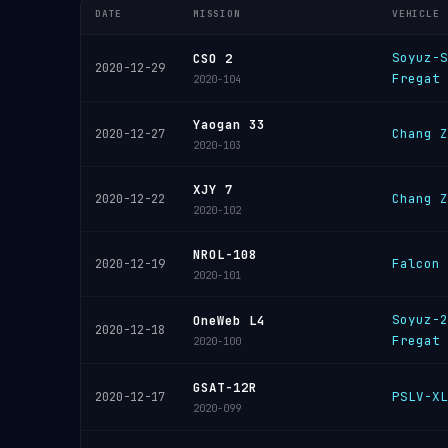
DATE
MISSION
VEHICLE
Soyuz-S
CSO 2
2020-12-29
Fregat
2020-104
Yaogan 33
Chang Z
2020-12-27
2020-103
XJY 7
Chang Z
2020-12-22
2020-102
NROL-108
Falcon 
2020-12-19
2020-101
Soyuz-2
OneWeb L4
2020-12-18
Fregat
2020-100
GSAT-12R
PSLV-XL
2020-12-17
2020-099