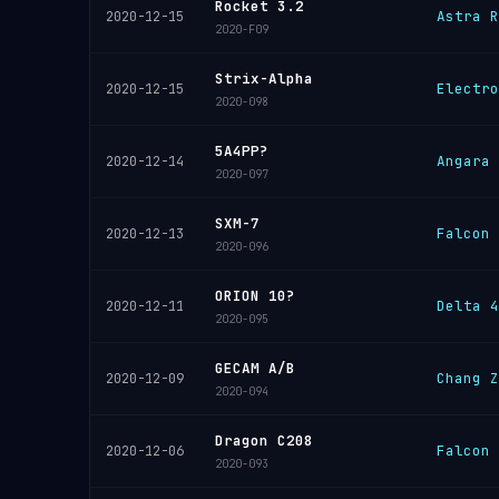
Rocket 3.2
Astra R
2020-12-15
2020-F09
Strix-Alpha
Electro
2020-12-15
2020-098
5A4PP?
Angara 
2020-12-14
2020-097
SXM-7
Falcon 
2020-12-13
2020-096
ORION 10?
Delta 4
2020-12-11
2020-095
GECAM A/B
Chang Z
2020-12-09
2020-094
Dragon C208
Falcon 
2020-12-06
2020-093