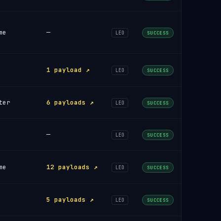
me
—
LEO
SUCCESS
1 payload ↗
LEO
SUCCESS
ter
6 payloads ↗
LEO
SUCCESS
—
LEO
SUCCESS
me
12 payloads ↗
LEO
SUCCESS
5 payloads ↗
LEO
SUCCESS