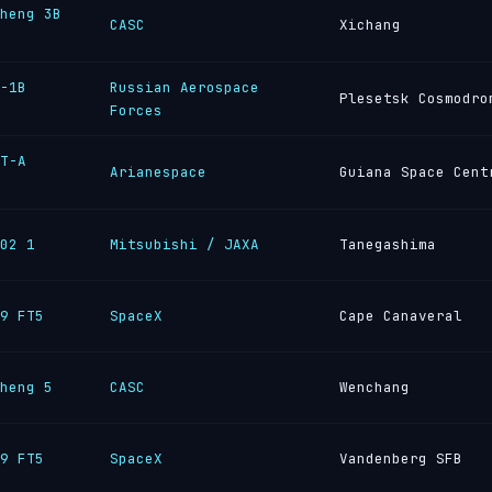
heng 3B
CASC
Xichang
-1B
Russian Aerospace
Plesetsk Cosmodro
Forces
T-A
Arianespace
Guiana Space Cent
02 1
Mitsubishi / JAXA
Tanegashima
9 FT5
SpaceX
Cape Canaveral
heng 5
CASC
Wenchang
9 FT5
SpaceX
Vandenberg SFB