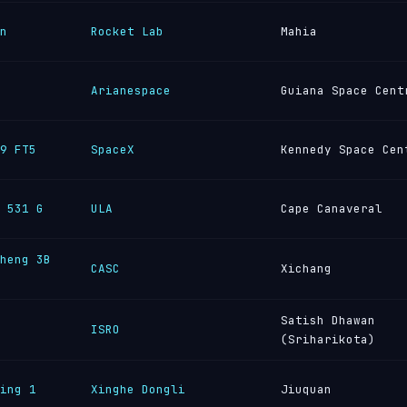
n
Rocket Lab
Mahia
Arianespace
Guiana Space Cent
9 FT5
SpaceX
Kennedy Space Cen
 531 G
ULA
Cape Canaveral
heng 3B
CASC
Xichang
Satish Dhawan
ISRO
(Sriharikota)
ing 1
Xinghe Dongli
Jiuquan