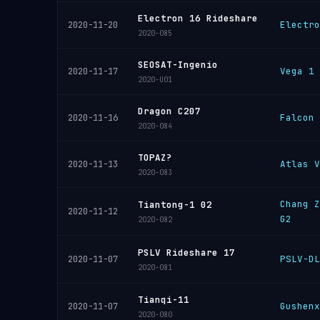
Electron 16 Rideshare
Electro
2020-11-20
2020-085
SEOSAT-Ingenio
Vega 1
2020-11-17
2020-U01
Dragon C207
Falcon 
2020-11-16
2020-084
TOPAZ?
Atlas V
2020-11-13
2020-083
Chang Z
Tiantong-1 02
2020-11-12
G2
2020-082
PSLV Rideshare 17
PSLV-DL
2020-11-07
2020-081
Tianqi-11
Gushenx
2020-11-07
2020-080