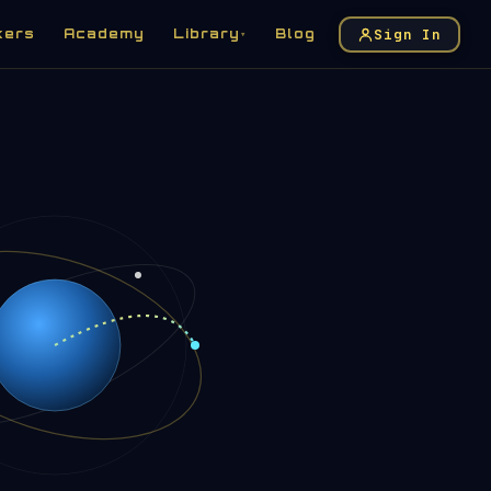
Sign In
kers
Academy
Library
Blog
▾