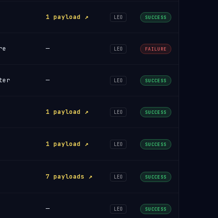
1 payload ↗
LEO
SUCCESS
re
—
LEO
FAILURE
ter
—
LEO
SUCCESS
1 payload ↗
LEO
SUCCESS
1 payload ↗
LEO
SUCCESS
7 payloads ↗
LEO
SUCCESS
—
LEO
SUCCESS