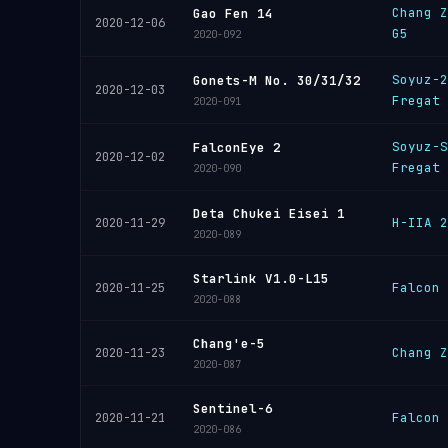
Chang Z
Gao Fen 14
2020-12-06
G5
2020-092
Soyuz-2
Gonets-M No. 30/31/32
2020-12-03
Fregat
2020-091
Soyuz-S
FalconEye 2
2020-12-02
Fregat
2020-090
Deta Chukei Eisei 1
H-IIA 2
2020-11-29
2020-089
Starlink V1.0-L15
Falcon 
2020-11-25
2020-088
Chang'e-5
Chang Z
2020-11-23
2020-087
Sentinel-6
Falcon 
2020-11-21
2020-086