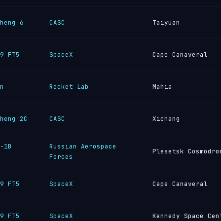
heng 6
CASC
Taiyuan
9 FT5
SpaceX
Cape Canaveral
n
Rocket Lab
Mahia
heng 2C
CASC
Xichang
-1B
Russian Aerospace
Plesetsk Cosmodro
Forces
9 FT5
SpaceX
Cape Canaveral
9 FT5
SpaceX
Kennedy Space Cen