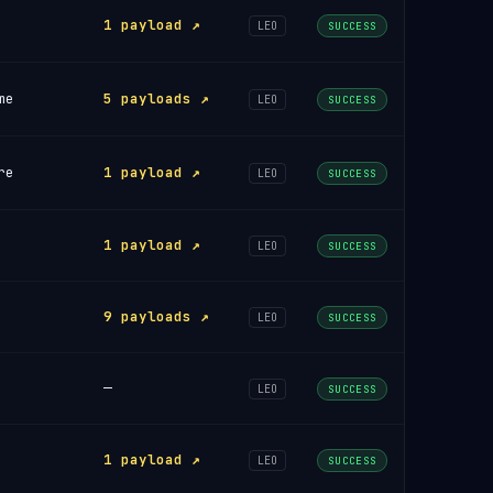
1 payload ↗
LEO
SUCCESS
me
5 payloads ↗
LEO
SUCCESS
re
1 payload ↗
LEO
SUCCESS
1 payload ↗
LEO
SUCCESS
9 payloads ↗
LEO
SUCCESS
—
LEO
SUCCESS
1 payload ↗
LEO
SUCCESS