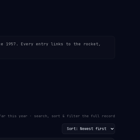
ce 1957. Every entry links to the rocket,
far this year · search, sort & filter the full record