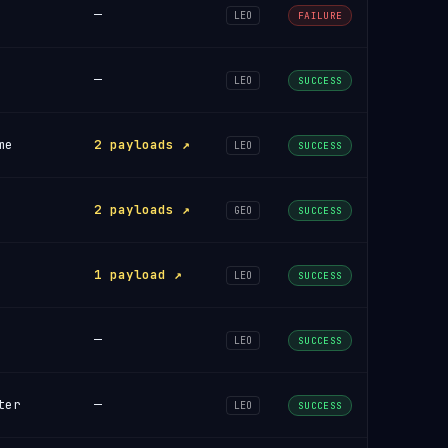
—
LEO
FAILURE
—
LEO
SUCCESS
me
2 payloads ↗
LEO
SUCCESS
2 payloads ↗
GEO
SUCCESS
1 payload ↗
LEO
SUCCESS
—
LEO
SUCCESS
ter
—
LEO
SUCCESS