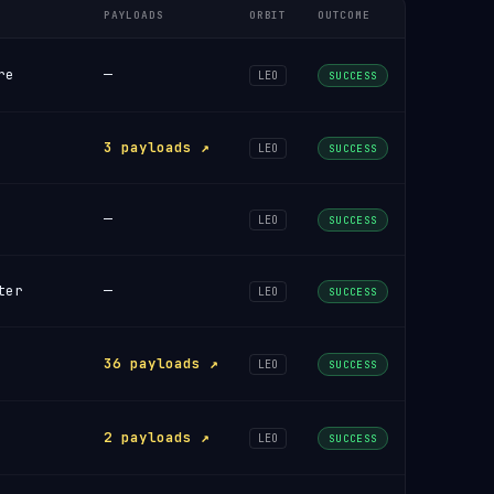
PAYLOADS
ORBIT
OUTCOME
re
—
LEO
SUCCESS
3 payloads ↗
LEO
SUCCESS
—
LEO
SUCCESS
ter
—
LEO
SUCCESS
36 payloads ↗
LEO
SUCCESS
2 payloads ↗
LEO
SUCCESS