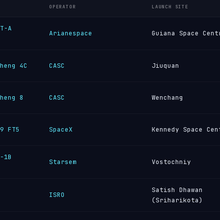
OPERATOR
LAUNCH SITE
T-A
Arianespace
Guiana Space Cent
heng 4C
CASC
Jiuquan
heng 8
CASC
Wenchang
9 FT5
SpaceX
Kennedy Space Cen
-1B
Starsem
Vostochniy
Satish Dhawan
ISRO
(Sriharikota)