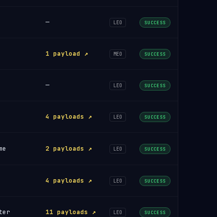
—
LEO
SUCCESS
1 payload ↗
MEO
SUCCESS
—
LEO
SUCCESS
4 payloads ↗
LEO
SUCCESS
me
2 payloads ↗
LEO
SUCCESS
4 payloads ↗
LEO
SUCCESS
ter
11 payloads ↗
LEO
SUCCESS