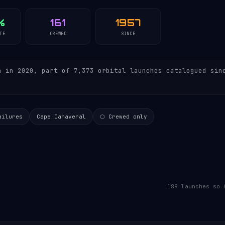
%
161
1957
TE
CREWED
SINCE
 in 2020, part of 7,373 orbital launches catalogued sin
.
ailures
Cape Canaveral
⬡ Crewed only
189 launches so 