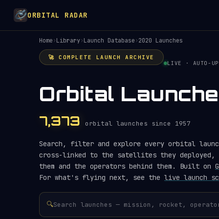
ORBITAL RADAR
Home
›
Library
›
Launch Database
›
2020 Launches
🚀 COMPLETE LAUNCH ARCHIVE
LIVE · AUTO-UP
Orbital Launch
7,373
orbital launches since 1957
Search, filter and explore every orbital launc
cross-linked to the satellites they deployed, 
them and the operators behind them. Built on
G
For what's flying next, see the
live launch sc
🔍