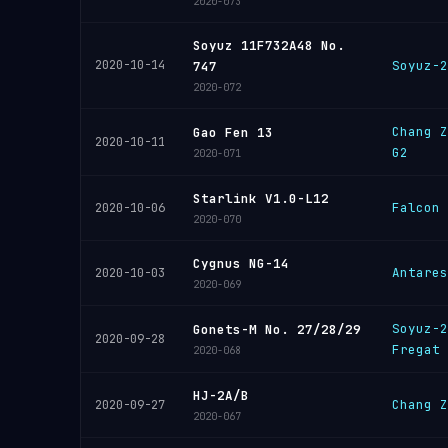
2020-073
Soyuz 11F732A48 No.
2020-10-14
Soyuz-2
747
2020-072
Chang Z
Gao Fen 13
2020-10-11
G2
2020-071
Starlink V1.0-L12
Falcon 
2020-10-06
2020-070
Cygnus NG-14
Antares
2020-10-03
2020-069
Soyuz-2
Gonets-M No. 27/28/29
2020-09-28
Fregat
2020-068
HJ-2A/B
Chang Z
2020-09-27
2020-067