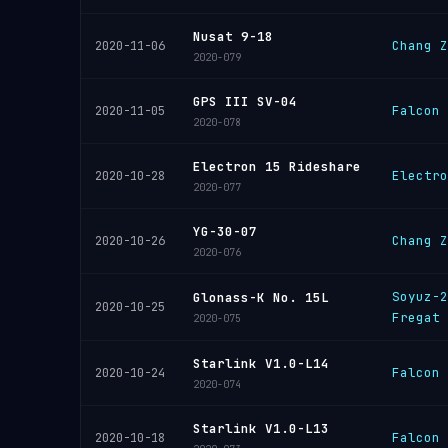
Nusat 9-18
Chang Z
2020-11-06
2020-079
GPS III SV-04
Falcon 
2020-11-05
2020-078
Electron 15 Rideshare
Electro
2020-10-28
2020-077
YG-30-07
Chang Z
2020-10-26
2020-076
Soyuz-2
Glonass-K No. 15L
2020-10-25
Fregat
2020-075
Starlink V1.0-L14
Falcon 
2020-10-24
2020-074
Starlink V1.0-L13
Falcon 
2020-10-18